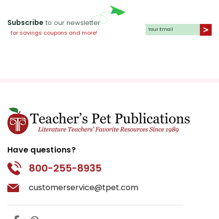
Subscribe
to our newsletter
for savings coupons and more!
Have questions?
800-255-8935
customerservice@tpet.com