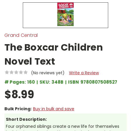
Grand Central
The Boxcar Children
Novel Text
(No reviews yet)
Write a Review
# Pages:
160
SKU:
348B
ISBN
9780807508527
$8.99
Bulk Pricing:
Buy in bulk and save
Short Description:
Four orphaned siblings create a new life for themselves