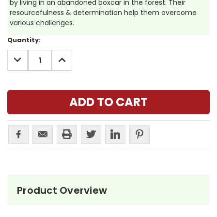
by living in an abandoned boxcar in the forest. Their
resourcefulness & determination help them overcome
various challenges.
Current
Quantity:
Stock:
DECREASE
INCREASE
QUANTITY:
QUANTITY:
Product Overview