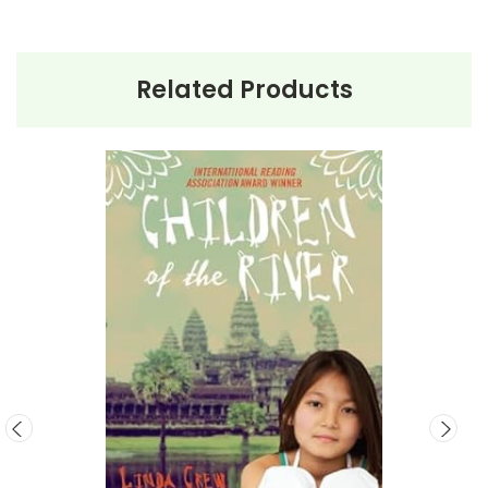
This Page Is Under Construction
Related Products
It takes a long time to gather all the data for our new book page format
with more useful descriptions, themes, and activity ideas. Meanwhile,
this page is active so you can order books; it just isn't quite as
informative or graphically appealing as the new page will be. Thanks for
understanding! :-)
Customer Service
We guarantee you'll have the
best customer service experience ever with
Teacher's Pet Publications.
We are here to help make things as easy as