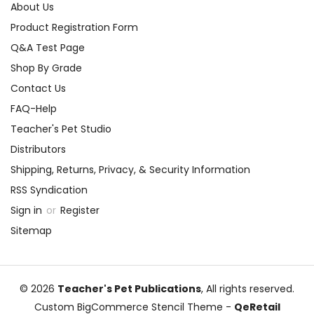
About Us
Product Registration Form
Q&A Test Page
Shop By Grade
Contact Us
FAQ-Help
Teacher's Pet Studio
Distributors
Shipping, Returns, Privacy, & Security Information
RSS Syndication
Sign in
or
Register
Sitemap
© 2026
Teacher's Pet Publications
, All rights reserved.
Custom BigCommerce Stencil Theme
-
QeRetail