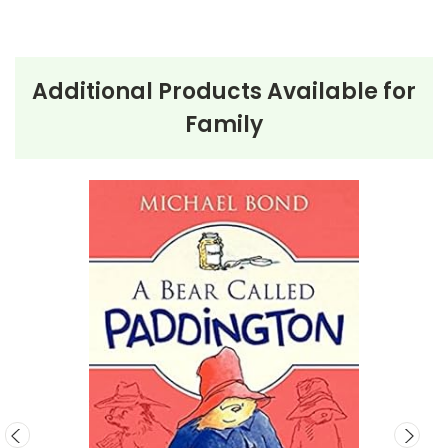
personal checks accepted.
Additional Products Available for
Family
About the Book
The Boxcar
Children
The story begins with the four Alden children running
away from a baker and his wife, who plan to separate
them. Determined to stay together, they take refuge
in an abandoned boxcar in the woods. With
remarkable resourcefulness, they transform it into a
cozy home, scavenge for food, and support each
other.