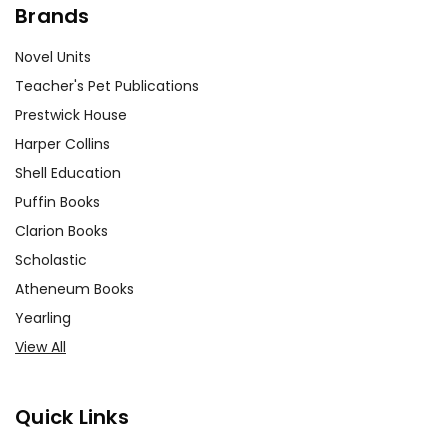
Brands
Novel Units
Teacher's Pet Publications
Prestwick House
Harper Collins
Shell Education
Puffin Books
Clarion Books
Scholastic
Atheneum Books
Yearling
View All
Quick Links