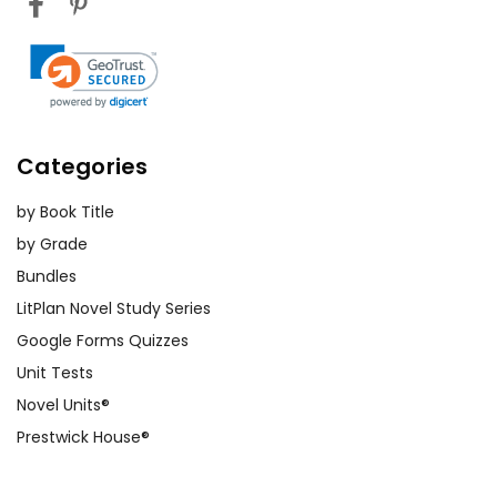
Categories
by Book Title
by Grade
Bundles
LitPlan Novel Study Series
Google Forms Quizzes
Unit Tests
Novel Units®
Prestwick House®