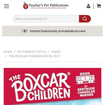
Search
Instant Downloads, Immediate Access
HOME
BY THEMES/TOPICS
FAMILY
THE BOXCAR CHILDREN NOVEL TEXT