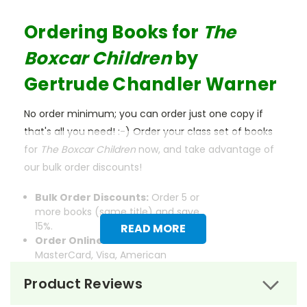
Ordering Books for
The
Boxcar Children
by
Gertrude Chandler Warner
No order minimum; you can order just one copy if
that's all you need! :-) Order your class set of books
for
The Boxcar Children
now, and take advantage of
our bulk order discounts!
Bulk Order Discounts:
Order 5 or
more books (same title) and save
15%.
READ MORE
Order Online:
Order online with
MasterCard, Visa, American
Express, Discover, or PayPal.
Product Reviews
Order By Mail:
Send your order
with a school/district check. No