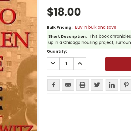
$18.00
Buy in bulk and save
Bulk Pricing:
This book chronicles
Short Description:
up in a Chicago housing project, surrou
Current
Quantity:
Stock:
DECREASE
INCREASE
QUANTITY:
QUANTITY: