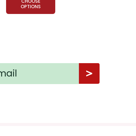
CHOOSE
OPTIONS