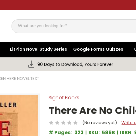
Search
LitPlan Novel Study Series
Google Forms Quizzes
90 Days to Download, Yours Forever
REN HERE NOVEL TEXT
Signet Books
There Are No Chi
(No reviews yet)
Write 
# Pages:
323
SKU:
586B
ISBN