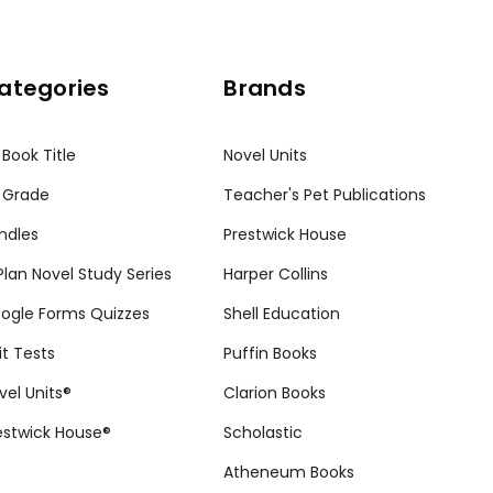
ategories
Brands
 Book Title
Novel Units
 Grade
Teacher's Pet Publications
ndles
Prestwick House
tPlan Novel Study Series
Harper Collins
ogle Forms Quizzes
Shell Education
it Tests
Puffin Books
vel Units®
Clarion Books
estwick House®
Scholastic
Atheneum Books