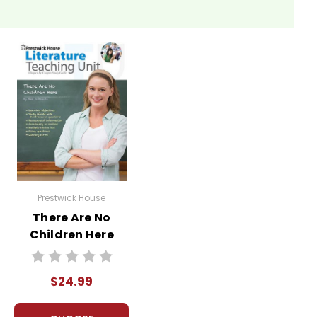
Prestwick House
There Are No
Children Here
Prestwick House
Novel Teaching
$24.99
Unit