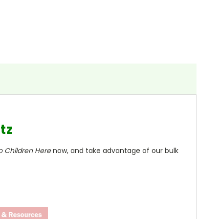
tz
o Children Here
now, and take advantage of our bulk