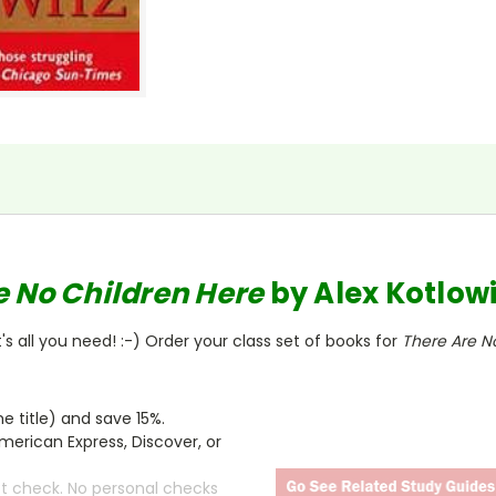
e No Children Here
by
Alex Kotlowi
s all you need! :-) Order your class set of books for
There Are N
 title) and save 15%.
merican Express, Discover, or
ct check. No personal checks