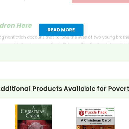
ldren Here
READ MORE
ping nonfiction account that follows the lives of two young broth
 a public housing complex in Chicago. The book paints a vivid pi
ah, aged nine, readers witness the impact of a hostile environme
spite the crumbling community and the disintegration of her fami
angers that surround them.
dditional Products Available for
Pover
e lost and the harsh realities faced by children in such communi
ith more useful descriptions, themes, and activity ideas. Meanwhile, this page is active