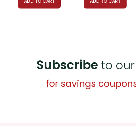
ADD TO CART
ADD TO CART
Subscribe
to our
for savings coupon