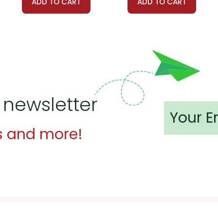
ADD TO CART
ADD TO CART
 newsletter
s and more!