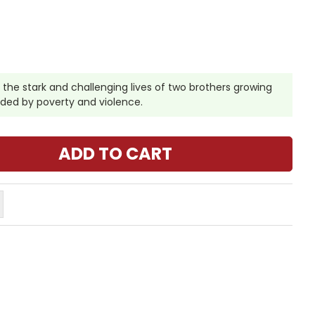
 the stark and challenging lives of two brothers growing
nded by poverty and violence.