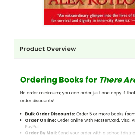
Product Overview
Ordering Books for
There Ar
No order minimum; you can order just one copy if that'
order discounts!
Bulk Order Discounts:
Order 5 or more books (same
Order Online:
Order online with MasterCard, Visa, A
PayPal.
Order By Mail:
Send your order with a school/distri