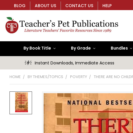
BLOG
ABOUT US
CONTACT US
HELP
By Book Title
By Grade
Bundles
Instant Downloads, Immediate Access
HOME
BY THEMES/TOPICS
POVERTY
THERE ARE NO CHILD