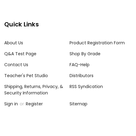
Quick Links
About Us
Product Registration Form
Q&A Test Page
Shop By Grade
Contact Us
FAQ-Help
Teacher's Pet Studio
Distributors
Shipping, Returns, Privacy, &
RSS Syndication
Security Information
Sign in
or
Register
Sitemap