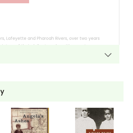
ers, Lafeyette and Pharoah Rivers, over two years
cture of their daily struggles with poverty, gang
nt on children’s lives and the resilience they muster
ly due to drugs and crime, remains a pillar of
ty
ties.
 so you can order books; it just isn't quite as informative or graphically