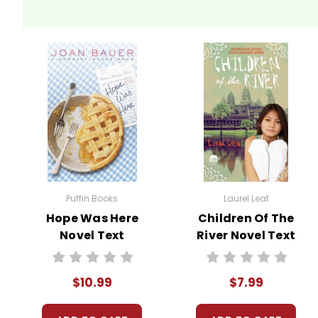
Puffin Books
Laurel Leaf
Hope Was Here
Children Of The
Novel Text
River Novel Text
$10.99
$7.99