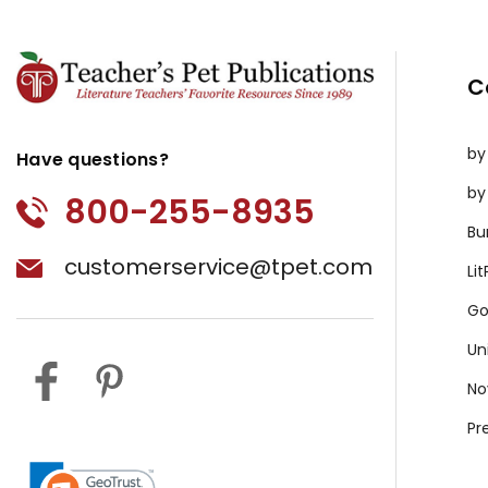
C
by
Have questions?
by
800-255-8935
Bu
customerservice@tpet.com
Li
Go
Un
No
Pr