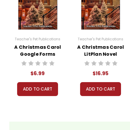
appealing as the new page will be. Thanks for understanding! :-)
Customer Service
We guarantee you'll have the best
We are here to help make things as
Teacher's Pet Publications
Teacher's Pet Publications
Your information is secure. We don
A Christmas Carol
A Christmas Carol
We treat you as we would like to 
Google Forms
LitPlan Novel
Need help? Have questions? We're
Quizzes
Study
$6.99
$16.95
ADD TO CART
ADD TO CART