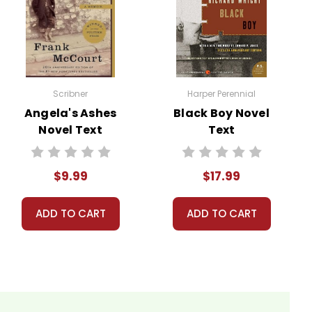
ns.
Scribner
Harper Perennial
nt, or give away your personal information.
Angela's Ashes
Black Boy Novel
Novel Text
Text
$9.99
$17.99
ADD TO CART
ADD TO CART