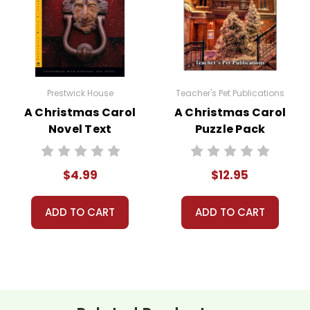
 customer service experience ever with Teacher's Pet Publicatio
 easy as possible for you!
Prestwick House
Teacher's Pet Publications
't keep your card number on file anywhere, and we don't sell, re
A Christmas Carol
A Christmas Carol
be treated as a customer!
Novel Text
Puzzle Pack
 always happy to assist you!
Contact Us
Worksheets,
Activities, Games
$4.99
$12.95
ADD TO CART
ADD TO CART