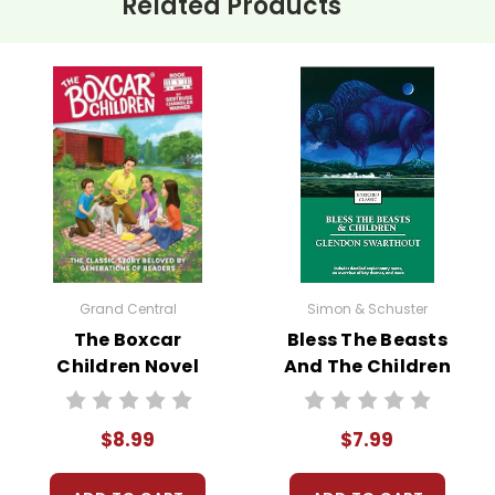
Related Products
Grand Central
Simon & Schuster
The Boxcar
Bless The Beasts
Children Novel
And The Children
Text
Novel Text
$8.99
$7.99