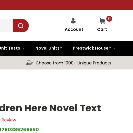
0
Cart
Account
Unit Tests
Novel Units®
Prestwick House®
Choose from 1000+ Unique Products
ldren Here Novel Text
a Review
9780385265560