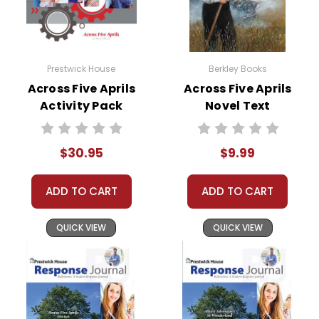
Prestwick House
Berkley Books
Across Five Aprils
Across Five Aprils
Activity Pack
Novel Text
$30.95
$9.99
ADD TO CART
ADD TO CART
QUICK VIEW
QUICK VIEW