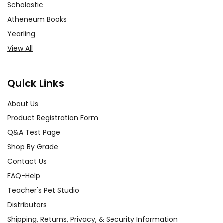
Scholastic
Atheneum Books
Yearling
View All
Quick Links
About Us
Product Registration Form
Q&A Test Page
Shop By Grade
Contact Us
FAQ-Help
Teacher's Pet Studio
Distributors
Shipping, Returns, Privacy, & Security Information