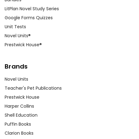
LitPlan Novel Study Series
Google Forms Quizzes
Unit Tests
Novel Units®
Prestwick House®
Brands
Novel Units
Teacher's Pet Publications
Prestwick House
Harper Collins
Shell Education
Puffin Books
Clarion Books