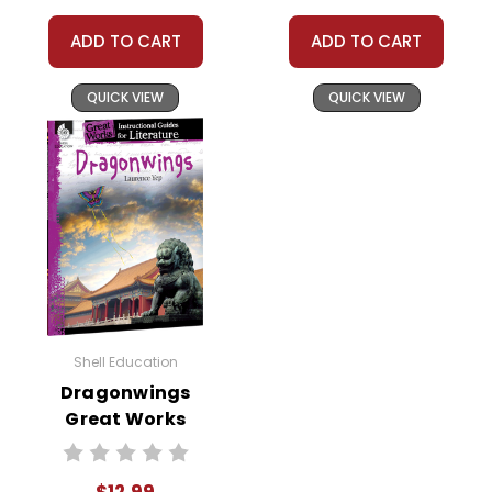
ADD TO CART
ADD TO CART
QUICK VIEW
QUICK VIEW
Shell Education
Dragonwings
Great Works
Instructional
Guide for
$12.99