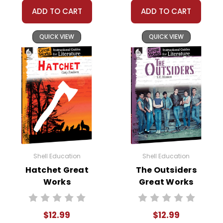
ADD TO CART
ADD TO CART
QUICK VIEW
QUICK VIEW
Shell Education
Shell Education
Hatchet Great
The Outsiders
Works
Great Works
Instructional
Instructional
Guide for
Guide for
$12.99
$12.99
Literature
Literature