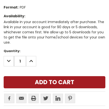
Format:
PDF
Availability:
Available in your account immediately after purchase. The
link in your account is good for 90 days or 5 downloads,
whichever comes first. We allow up to 5 downloads for you
to get the file onto your home/school devices for your own
use.
Current
Quantity:
Stock:
DECREASE
INCREASE
QUANTITY:
QUANTITY: