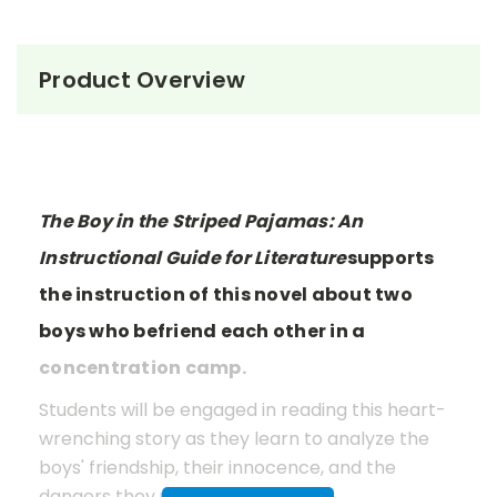
Product Overview
The Boy in the Striped Pajamas: An
Instructional Guide for Literature
supports
the instruction of this novel about two
boys who befriend each other in a
concentration camp.
Students will be engaged in reading this heart-
wrenching story as they learn to analyze the
boys' friendship, their innocence, and the
dangers they unknowingly face.