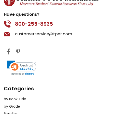
Have questions?
800-255-8935
customerservice@tpet.com
Categories
by Book Title
by Grade
Bundles