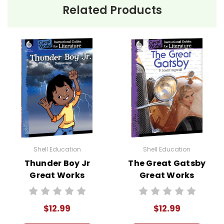
Related Products
Shell Education
Shell Education
Thunder Boy Jr
The Great Gatsby
Great Works
Great Works
Instructional
Instructional
Guide for
Guide for
$12.99
$12.99
Literature
Literature