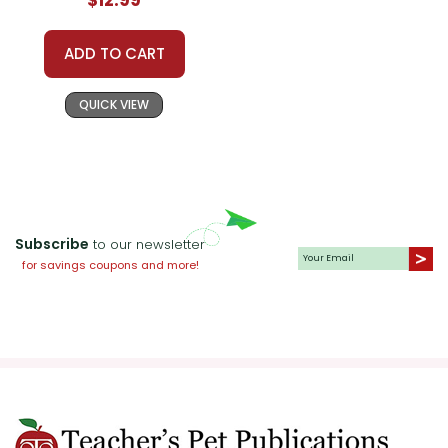
Literature
ADD TO CART
QUICK VIEW
Subscribe
to our newsletter
for savings coupons and more!