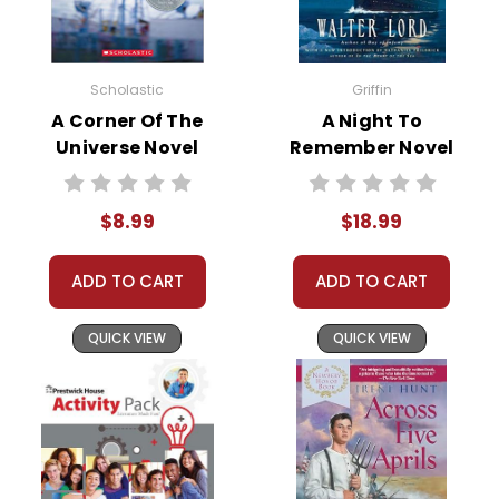
Grades:
4-8
Scholastic
Griffin
Pages:
72
A Corner Of The
A Night To
Universe Novel
Remember Novel
ISBN:
9781493860081
Text
Text
Publisher:
Shell Education-Teacher Created
$8.99
$18.99
Materials
ADD TO CART
ADD TO CART
QUICK VIEW
QUICK VIEW