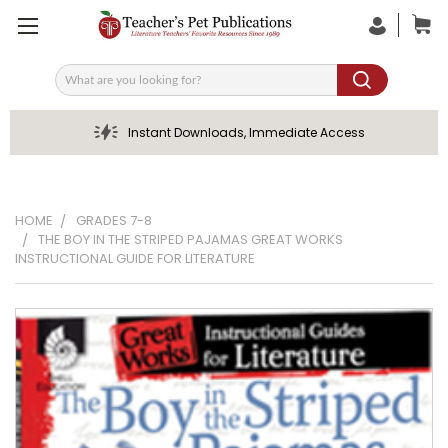
Search
Instant Downloads, Immediate Access
HOME
GRADES 7-8
THE BOY IN THE STRIPED PAJAMAS GREAT WORKS
INSTRUCTIONAL GUIDE FOR LITERATURE