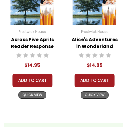
Prestwick House
Prestwick House
Across Five Aprils
Alice's Adventures
Reader Response
in Wonderland
Journal
Reader Response
Journal
$14.95
$14.95
ADD TO CART
ADD TO CART
QUICK VIEW
QUICK VIEW