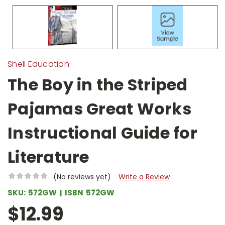
Shell Education
The Boy in the Striped
Pajamas Great Works
Instructional Guide for
Literature
(No reviews yet)
Write a Review
SKU:
572GW
ISBN
572GW
$12.99