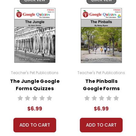
Teacher's Pet Publications
Teacher's Pet Publications
The Jungle Google
The Pinballs
Forms Quizzes
Google Forms
Quizzes
$6.99
$6.99
ADD TO CART
ADD TO CART