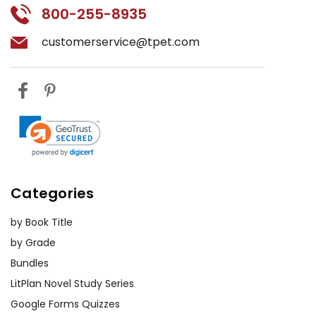
800-255-8935
customerservice@tpet.com
Categories
by Book Title
by Grade
Bundles
LitPlan Novel Study Series
Google Forms Quizzes