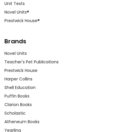
Unit Tests
Novel Units®
Prestwick House®
Brands
Novel Units
Teacher's Pet Publications
Prestwick House
Harper Collins
Shell Education
Puffin Books
Clarion Books
Scholastic
Atheneum Books
Yearling