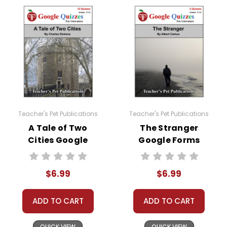
without written permission from Teacher's Pet
Publications.
#distancelearning # remotelearning #
googleclassroom #googleformsquiz
Teacher's Pet Publications
Teacher's Pet Publications
A Tale of Two
The Stranger
Cities Google
Google Forms
Forms Quizzes
Quizzes
$6.99
$6.99
ADD TO CART
ADD TO CART
QUICK VIEW
QUICK VIEW