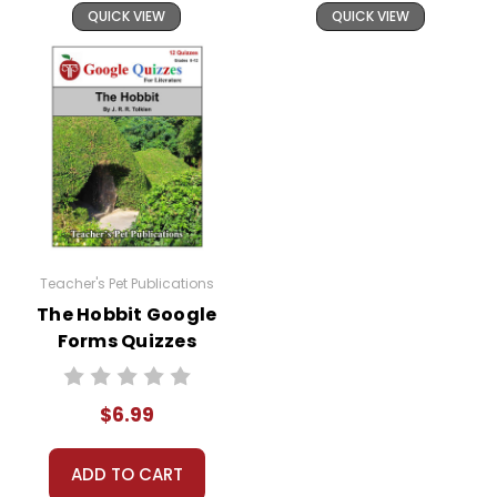
QUICK VIEW
QUICK VIEW
Teacher's Pet Publications
The Hobbit Google
Forms Quizzes
$6.99
ADD TO CART