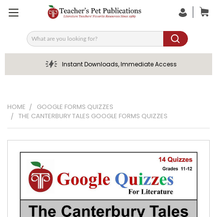
Search
Instant Downloads, Immediate Access
HOME
GOOGLE FORMS QUIZZES
THE CANTERBURY TALES GOOGLE FORMS QUIZZES