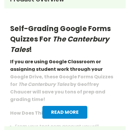
Self-Grading Google Forms
Quizzes For
The Canterbury
Tales
!
If you are using Google Classroom or
assigning student work through your
Google Drive, these Google Forms Quizzes
for
The Canterbury Tales
by Geoffrey
Chaucer
will save you tons of prep and
grading time!
READ MORE
How Does This Work?
From your tpet.com account you will