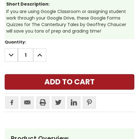
Short Description:
If you are using Google Classroom or assigning student
work through your Google Drive, these Google Forms
Quizzes for The Canterbury Tales by Geoffrey Chaucer
will save you tons of prep and grading time!
Current
Quantity:
Stock:
DECREASE
INCREASE
QUANTITY:
QUANTITY:
Product Overview