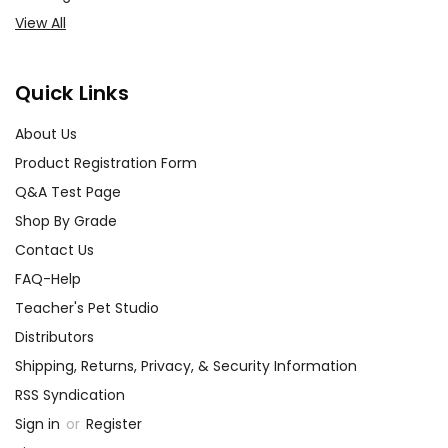
View All
Quick Links
About Us
Product Registration Form
Q&A Test Page
Shop By Grade
Contact Us
FAQ-Help
Teacher's Pet Studio
Distributors
Shipping, Returns, Privacy, & Security Information
RSS Syndication
Sign in
or
Register