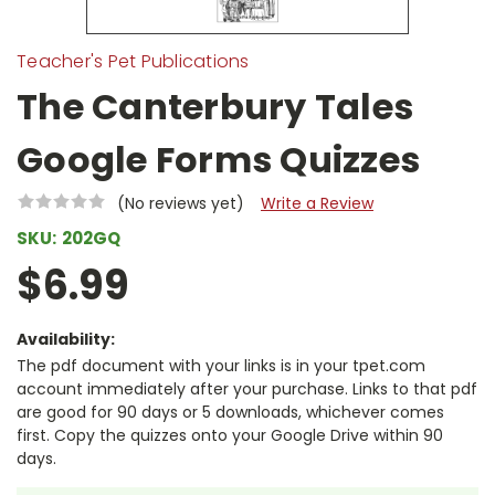
Teacher's Pet Publications
The Canterbury Tales
Google Forms Quizzes
(No reviews yet)
Write a Review
SKU:
202GQ
$6.99
Availability:
The pdf document with your links is in your tpet.com
account immediately after your purchase. Links to that pdf
are good for 90 days or 5 downloads, whichever comes
first. Copy the quizzes onto your Google Drive within 90
days.