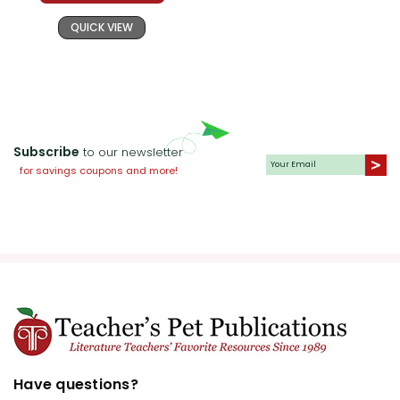
QUICK VIEW
Subscribe
to our newsletter
for savings coupons and more!
Have questions?