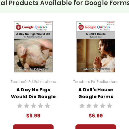
al Products Available for
Google Forms
ities
are copyrighted materials. They are licensed for one 
l learning management system that is not open to the p
a violation of copyright law.
lassroom needs, but you may not then copyright, share, or
eclassroom #googleformsquiz
Teacher's Pet Publications
Teacher's Pet Publications
A Day No Pigs
A Doll's House
Would Die Google
Google Forms
Forms Quizzes
Quizzes
$6.99
$6.99