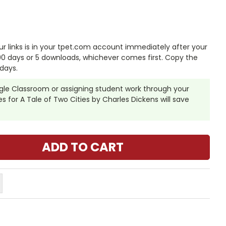
 links is in your tpet.com account immediately after your
 90 days or 5 downloads, whichever comes first. Copy the
days.
ogle Classroom or assigning student work through your
 for A Tale of Two Cities by Charles Dickens will save