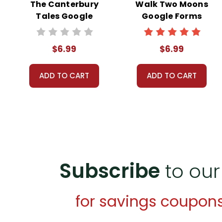
The Canterbury
Walk Two Moons
Tales Google
Google Forms
Forms Quizzes
Quizzes
$6.99
$6.99
ADD TO CART
ADD TO CART
Subscribe
to our
for savings coupon