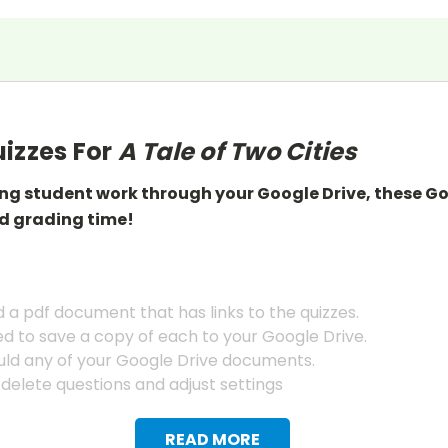
izzes For
A Tale of Two Cities
ing student work through your Google Drive, these G
d grading
time!
a pdf document that has links to the quizzes.
ed to save a copy of each to your Google Drive.
ld any of your Google Drive documents.
 delete questions and adjust settings
READ MORE