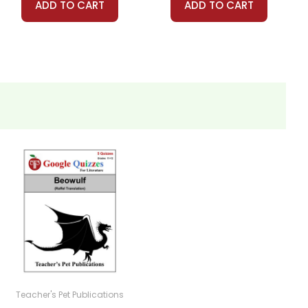
ADD TO CART
ADD TO CART
Teacher's Pet Publications