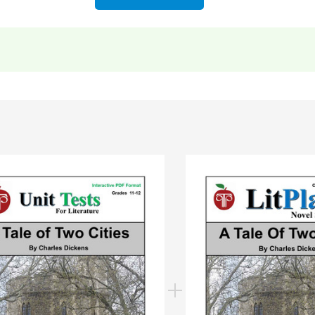
nt information
to more resources for teaching
A Tale of Two Cities