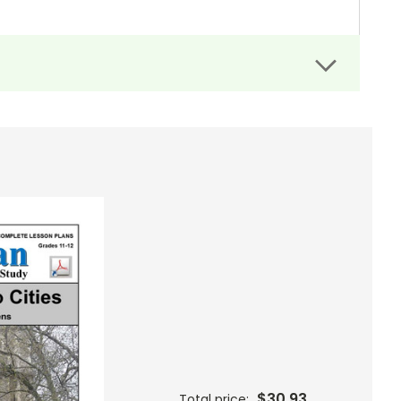
$30.93
Total price: