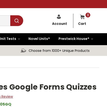
0
Cart
Account
Unit Tests
Novel Units®
Prestwick House®
Choose from 1000+ Unique Products
ies Google Forms Quizzes
a Review
205GQ