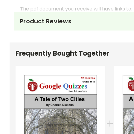
The pdf document you receive will have links to:
Product Reviews
A Read Me First
pdf document with importa
A More Resources
pdf document with links 
Quiz 1
(Part I: Chapters 1-4 ) 7 points
Frequently Bought Together
Quiz 2
(Part I Chapters 5-6) 9 points
Quiz 3
(Part II Chapters 1-4) 6 points
Quiz 4
(Part II Chapters 5-8) 7 points
Quiz 5
(Part II Chapters 9-12) 7 points
Quiz 6
(Part II Chapters 13-16) 8 points
Quiz 7
(Part II Chapters 17-21) 6 points