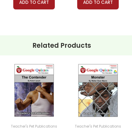
ADD TO CART
ADD TO CART
Related Products
Teacher's Pet Publications
Teacher's Pet Publications