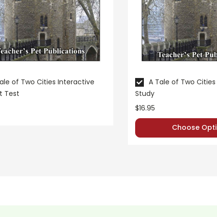
ale of Two Cities Interactive
A Tale of Two Cities 
t Test
Study
$16.95
Choose Opti
e questions.
 taken exactly from the
LitPlan Teacher Pack teacher gui
e deeper.