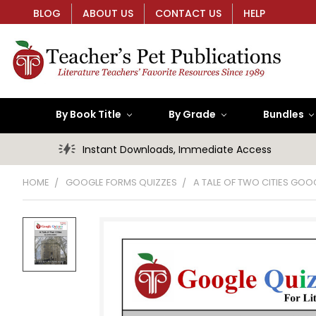
BLOG
ABOUT US
CONTACT US
HELP
By Book Title
By Grade
Bundles
Instant Downloads, Immediate Access
HOME
GOOGLE FORMS QUIZZES
A TALE OF TWO CITIES GOO