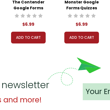
The Contender
Monster Google
Google Forms
Forms Quizzes
Quizzes
$6.99
$6.99
ADD TO CART
ADD TO CART
 newsletter
s and more!