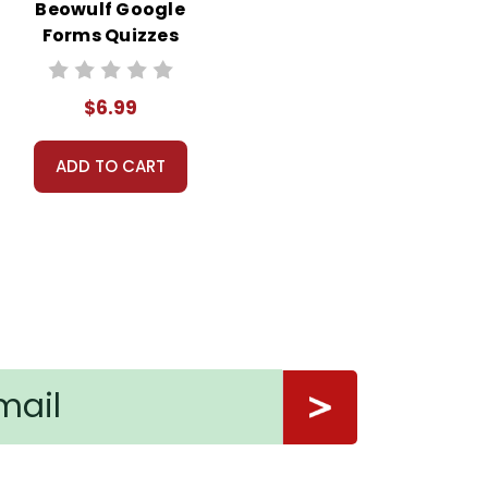
Beowulf Google
Forms Quizzes
$6.99
ADD TO CART