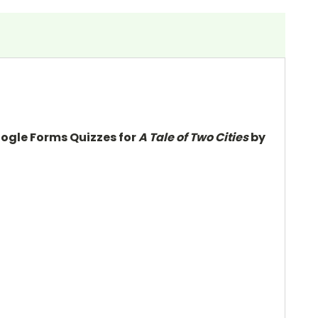
oogle Forms Quizzes for
A Tale of Two Cities
by