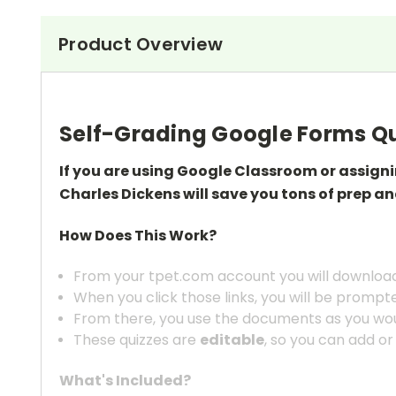
Product Overview
Self-Grading Google Forms Qu
If you are using Google Classroom or assign
Charles Dickens
will save you tons of prep
an
How Does This Work?
From your tpet.com account you will download 
When you click those links, you will be prompt
From there, you use the documents as you wou
These quizzes are
editable
, so you can add or
What's Included?