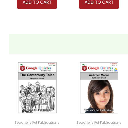
ADD TO CART
ADD TO CART
Teacher's Pet Publications
Teacher's Pet Publications