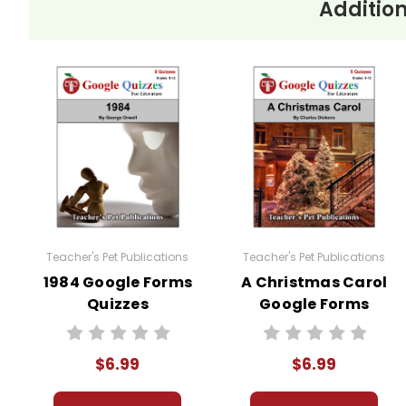
Addition
These Google Forms Quizzes for
A Tale of Two C
environment like Google Classroom or any schoo
sharing, copying, or use for any other purpose is 
You may modify these quizzes to suit your own c
permission from Teacher's Pet Publications.
#distancelearning # remotelearning # googl
Teacher's Pet Publications
Teacher's Pet Publications
1984 Google Forms
A Christmas Carol
Quizzes
Google Forms
Quizzes
$6.99
$6.99