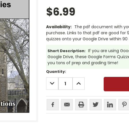
$6.99
Availability:
The pdf document with your
purchase. Links to that pdf are good for
quizzes onto your Google Drive within 90 
If you are using Go
Short Description:
Google Drive, these Google Forms Quizzes
you tons of prep and grading time!
Current
Quantity:
Stock:
DECREASE
INCREASE
QUANTITY:
QUANTITY: