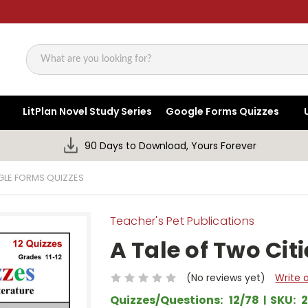
Search
LitPlan Novel Study Series
Google Forms Quizzes
90 Days to Download, Yours Forever
GLE FORMS QUIZZES
Teacher's Pet Publications
A Tale of Two Cit
(No reviews yet)
Write 
Quizzes/Questions:
12/78
SKU: