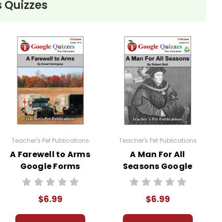
 Quizzes
teacher to use with his/her students in a closed
ublic or accessed by search engines. Any
 distribute them in any way without written
Teacher's Pet Publications
Teacher's Pet Publications
A Farewell to Arms
A Man For All
Google Forms
Seasons Google
Quizzes
Forms Quizzes
$6.99
$6.99