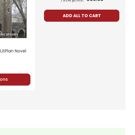
ADD ALL TO CART
LitPlan Novel
ons
de for
A Tale of Two Cities
. Most are