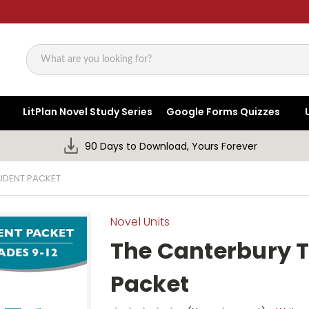
Search
LitPlan Novel Study Series
Google Forms Quizzes
90 Days to Download, Yours Forever
TUDENT PACKET
Novel Units
The Canterbury T
Packet