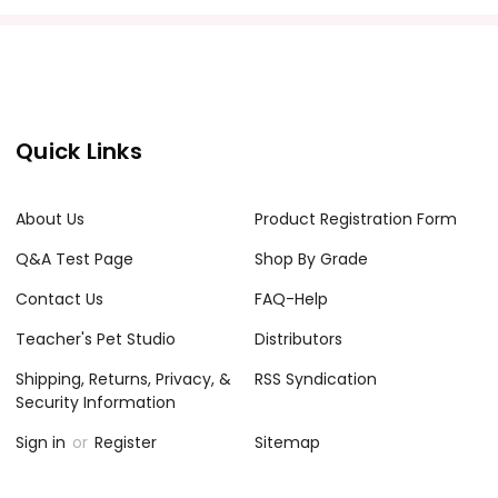
Quick Links
About Us
Product Registration Form
Q&A Test Page
Shop By Grade
Contact Us
FAQ-Help
Teacher's Pet Studio
Distributors
Shipping, Returns, Privacy, &
RSS Syndication
Security Information
Sign in
or
Register
Sitemap