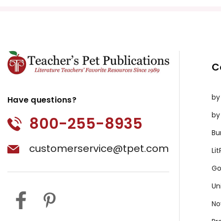
C
by
Have questions?
by
800-255-8935
Bu
customerservice@tpet.com
Li
Go
Un
No