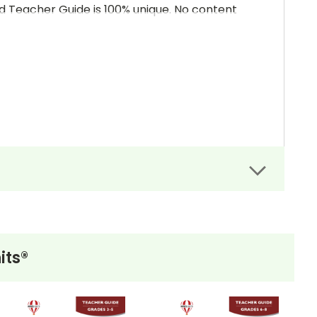
and Teacher Guide is 100% unique. No content
its®