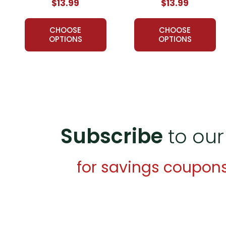
$13.99
$13.99
CHOOSE
CHOOSE
OPTIONS
OPTIONS
Subscribe
to our
for savings coupon