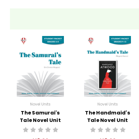
Novel Units
Novel Units
The Samurai's
The Handmaid's
Tale Novel Unit
Tale Novel Unit
Student Packet
Student Packet