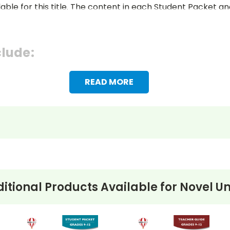
lable for this title. The content in each Student Packet 
clude:
READ MORE
itional Products Available for
Novel Un