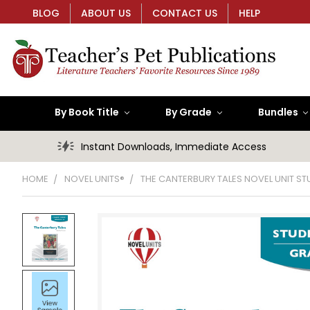
BLOG
ABOUT US
CONTACT US
HELP
By Book Title
By Grade
Bundles
Instant Downloads, Immediate Access
HOME
NOVEL UNITS®
THE CANTERBURY TALES NOVEL UNIT S