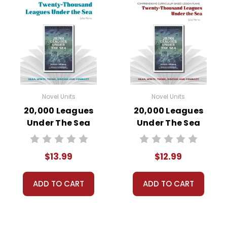
Novel Units
Novel Units
20,000 Leagues
20,000 Leagues
Under The Sea
Under The Sea
Novel Unit Student
Novel Unit Teacher
Packet
Guide
$13.99
$12.99
ADD TO CART
ADD TO CART