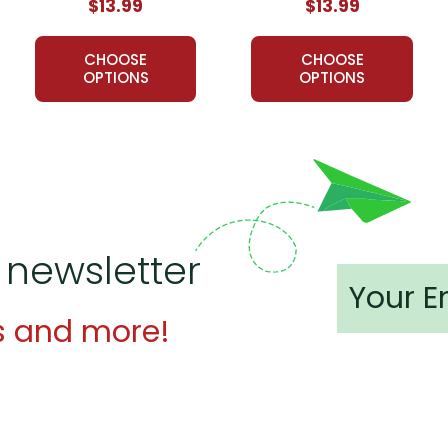
$13.99
$13.99
CHOOSE
CHOOSE
OPTIONS
OPTIONS
 newsletter
s and more!