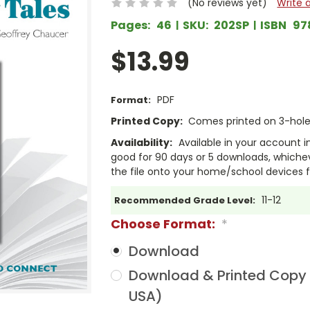
(No reviews yet)
Write 
Pages:
46
SKU:
202SP
ISBN
97
$13.99
PDF
Format:
Printed Copy:
Comes printed on 3-hole 
Availability:
Available in your account i
good for 90 days or 5 downloads, whichev
the file onto your home/school devices f
11-12
Recommended Grade Level:
Choose Format:
*
Download
Download & Printed Copy (
USA)