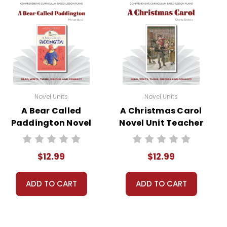
Novel Units
Novel Units
A Bear Called
A Christmas Carol
Paddington Novel
Novel Unit Teacher
Unit Teacher
Guide
Guide
$12.99
$12.99
ADD TO CART
ADD TO CART