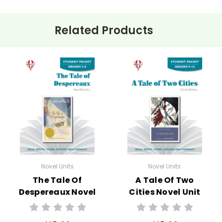
Related Products
Novel Units
Novel Units
The Tale Of
A Tale Of Two
Despereaux Novel
Cities Novel Unit
Unit Student
Student Packet
Packet