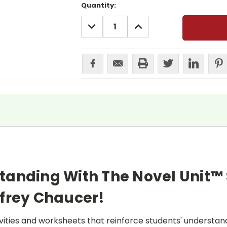
Current
Quantity:
Stock:
DECREASE
INCREASE
QUANTITY:
QUANTITY:
tanding With The Novel Unit™
frey Chaucer!
ities and worksheets that reinforce students' understand