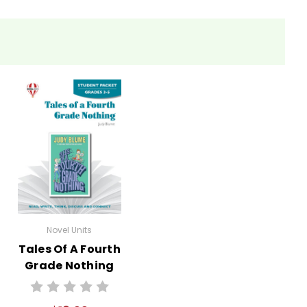
Novel Units
Tales Of A Fourth
Grade Nothing
Novel Unit Student
Packet