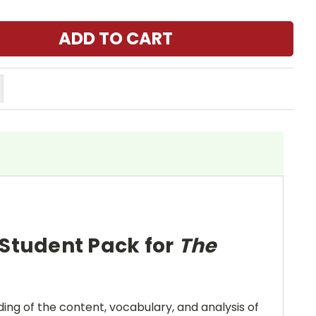
 Student Pack for
The
ing of the content, vocabulary, and analysis of