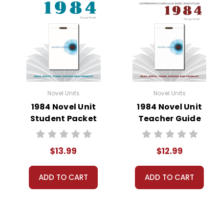
Novel Units
Novel Units
1984 Novel Unit
1984 Novel Unit
Student Packet
Teacher Guide
$13.99
$12.99
ADD TO CART
ADD TO CART