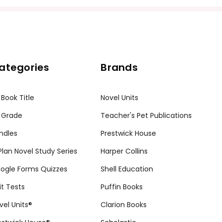
ategories
Brands
 Book Title
Novel Units
 Grade
Teacher's Pet Publications
ndles
Prestwick House
tPlan Novel Study Series
Harper Collins
ogle Forms Quizzes
Shell Education
it Tests
Puffin Books
vel Units®
Clarion Books