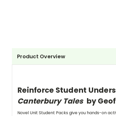
Product Overview
Reinforce Student Unders
Canterbury Tales
by Geof
Novel Unit Student Packs give you hands-on activ