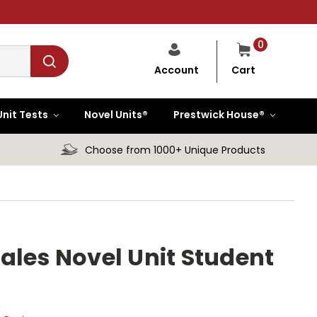
0
Cart
Account
Unit Tests
Novel Units®
Prestwick House®
Choose from 1000+ Unique Products
ales Novel Unit Student