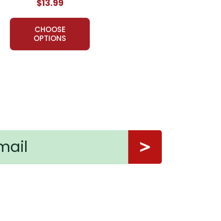
$13.99
CHOOSE
OPTIONS