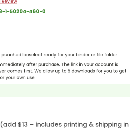
a Review
8-1-50204-460-0
punched looseleaf ready for your binder or file folder
mmediately after purchase. The link in your account is
er comes first. We allow up to 5 downloads for you to get
or your own use.
add $13 – includes printing & shipping in