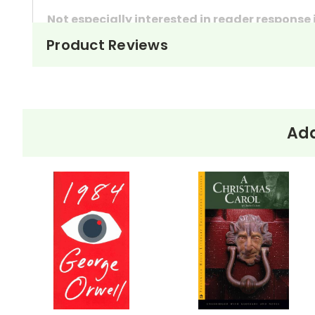
Not especially interested in reader response
Product Reviews
These questions can also be used as in-class 
They're handy assignments to have available a
Need extra credit assignments? Written respo
At just $14.95 and with all the possible applicati
Add