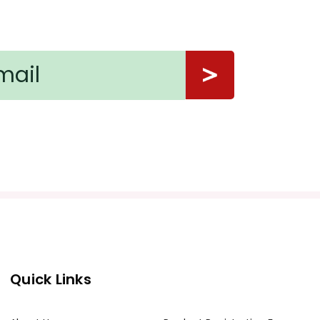
Quick Links