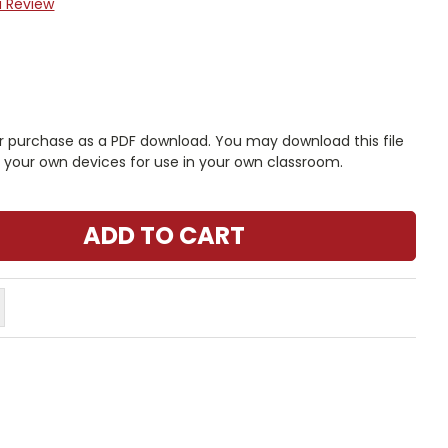
a Review
r purchase as a PDF download. You may download this file
n your own devices for use in your own classroom.