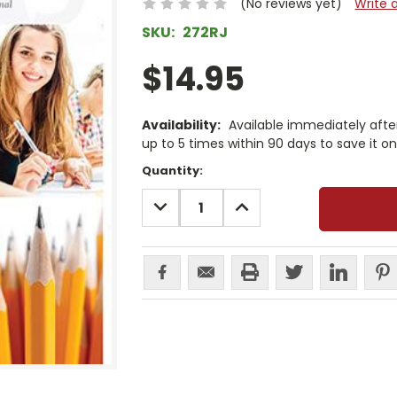
(No reviews yet)
Write 
SKU:
272RJ
$14.95
Availability:
Available immediately afte
up to 5 times within 90 days to save it o
Current
Quantity:
Stock:
DECREASE
INCREASE
QUANTITY:
QUANTITY: