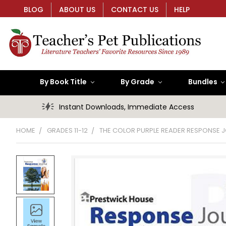
BLOG
ABOUT US
CONTACT US
HELP
By Book Title
By Grade
Bundles
Instant Downloads, Immediate Access
HOME
GRADES 11-12
THE COLOR PURPLE READER RESPONSE 