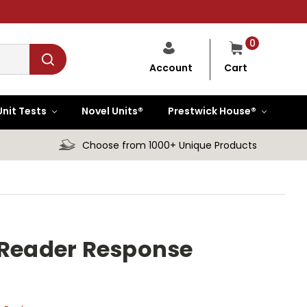
0
Cart
Account
Unit Tests
Novel Units®
Prestwick House®
Choose from 1000+ Unique Products
 Reader Response