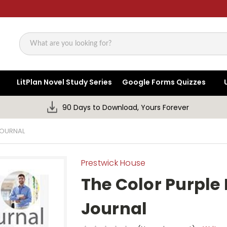
Search
LitPlan Novel Study Series
Google Forms Quizzes
90 Days to Download, Yours Forever
JOURNAL
Prestwick House
The Color Purple
Journal