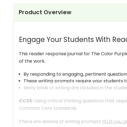
Product Overview
Engage Your Students With Rea
This reader response journal for The Color Purpl
of the work.
By responding to engaging, pertinent question
These writing prompts require your students to
Many kinds of writing are included in the stude
CCSS:
Using critical thinking questions that req
Common Core Standards.
There are dozens of writing prompts
PLUS you ge