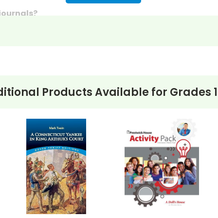
 journals?
discussion questions or essay questions on exams!
s last-minute writing assignments that substitute teache
nses to selected questions would be worthwhile extra-cre
ons, you can't go wrong getting this!
itional Products Available for
Grades 1