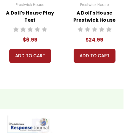
Prestwick House
Prestwick House
A Doll's House Play
A Doll's House
Text
Prestwick House
Teaching Unit
$6.99
$24.99
ADD TO CART
ADD TO CART