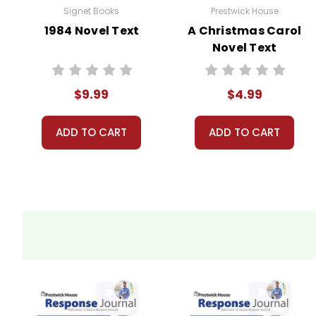
Signet Books
Prestwick House
1984 Novel Text
A Christmas Carol
Novel Text
$9.99
$4.99
ADD TO CART
ADD TO CART