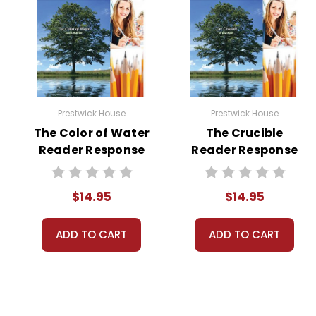
Prestwick House
Prestwick House
The Color of Water
The Crucible
Reader Response
Reader Response
Journal
Journal
$14.95
$14.95
ADD TO CART
ADD TO CART