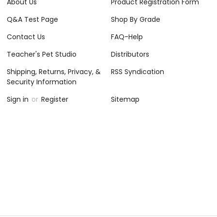
About Us
Product Registration Form
Q&A Test Page
Shop By Grade
Contact Us
FAQ-Help
Teacher's Pet Studio
Distributors
Shipping, Returns, Privacy, &
RSS Syndication
Security Information
Sign in
or
Register
Sitemap