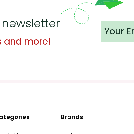
 newsletter
s and more!
ategories
Brands