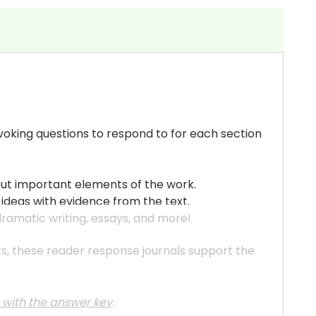
ovoking questions to respond to for each section
out important elements of the work.
 ideas with evidence from the text.
 dramatic writing, essays, and more!
ats, these reader response journals support the
e with the answer key
.