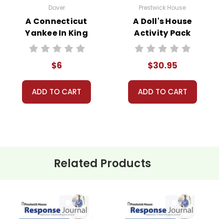
Dover
Prestwick House
A Connecticut
A Doll's House
Yankee In King
Activity Pack
Arthur's Court
Novel Text
$6
$30.95
ADD TO CART
ADD TO CART
Related Products