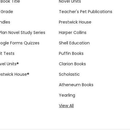
 Book Title
Novel Units
 Grade
Teacher's Pet Publications
ndles
Prestwick House
tPlan Novel Study Series
Harper Collins
ogle Forms Quizzes
Shell Education
it Tests
Puffin Books
vel Units®
Clarion Books
estwick House®
Scholastic
Atheneum Books
Yearling
View All