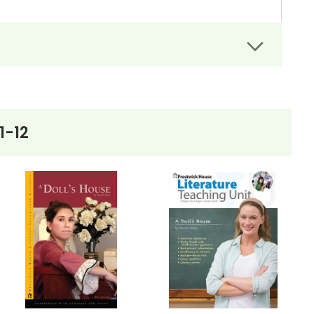
rs can easily administer.
dit assignments as well!
1-12