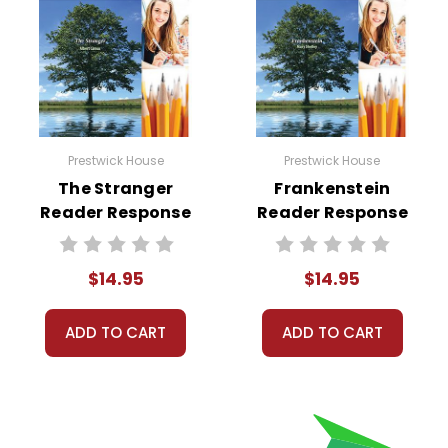
Prestwick House
Prestwick House
The Stranger
Frankenstein
Reader Response
Reader Response
Journal
Journal
$14.95
$14.95
ADD TO CART
ADD TO CART