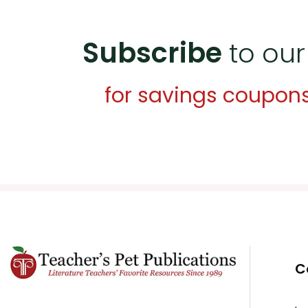
Subscribe
to our
for savings coupon
C