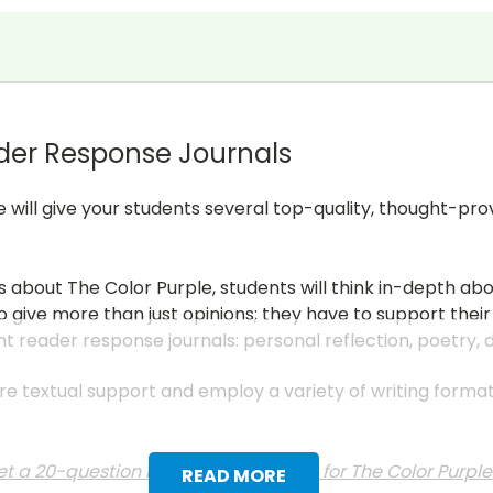
der Response Journals
e will give your students several top-quality, thought-pr
s about The Color Purple, students will think in-depth ab
 give more than just opinions; they have to support their
nt reader response journals: personal reflection, poetry,
uire textual support and employ a variety of writing form
t a 20-question multiple choice test for The Color Purpl
READ MORE