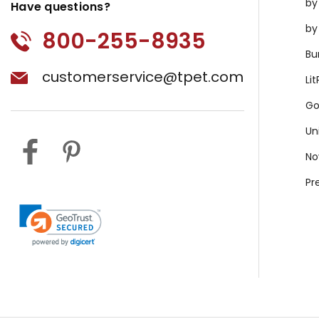
by
Have questions?
by
800-255-8935
Bu
customerservice@tpet.com
Li
Go
Un
No
Pr