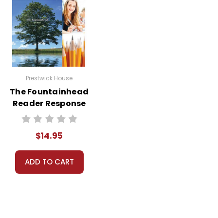
Prestwick House
The Fountainhead
Reader Response
Journal
$14.95
ADD TO CART