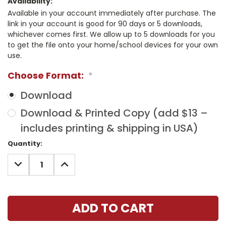
Availability:
Available in your account immediately after purchase. The
link in your account is good for 90 days or 5 downloads,
whichever comes first. We allow up to 5 downloads for you
to get the file onto your home/school devices for your own
use.
Choose Format:
*
Download
Download & Printed Copy (add $13 –
includes printing & shipping in USA)
Current
Quantity:
Stock:
DECREASE
INCREASE
QUANTITY:
QUANTITY: