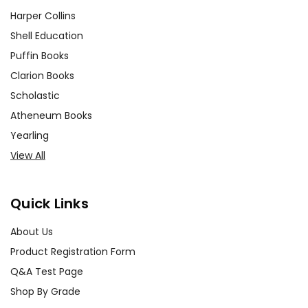
Harper Collins
Shell Education
Puffin Books
Clarion Books
Scholastic
Atheneum Books
Yearling
View All
Quick Links
About Us
Product Registration Form
Q&A Test Page
Shop By Grade