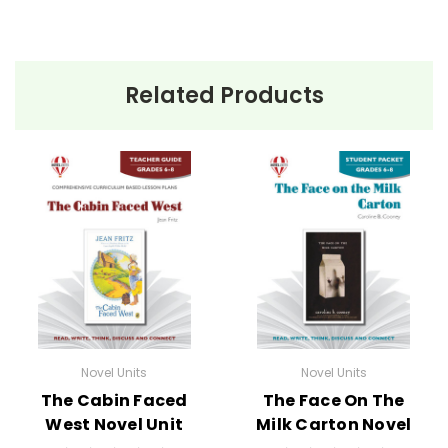
Related Products
Novel Units
Novel Units
The Cabin Faced
The Face On The
West Novel Unit
Milk Carton Novel