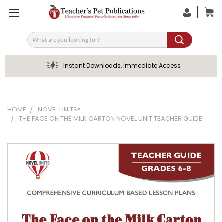
Search
Instant Downloads, Immediate Access
HOME
NOVEL UNITS®
THE FACE ON THE MILK CARTON NOVEL UNIT TEACHER GUIDE