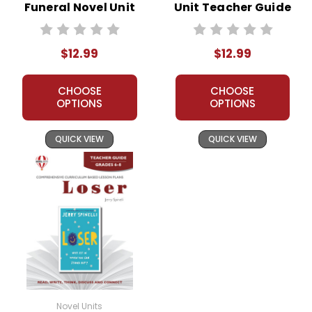
Funeral Novel Unit
Unit Teacher Guide
Teacher Guide
$12.99
$12.99
CHOOSE
CHOOSE
OPTIONS
OPTIONS
QUICK VIEW
QUICK VIEW
Novel Units