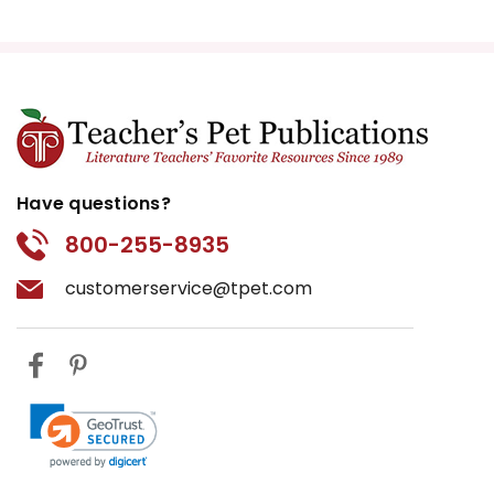
Have questions?
800-255-8935
customerservice@tpet.com