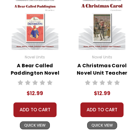
Novel Units
Novel Units
A Bear Called
A Christmas Carol
Paddington Novel
Novel Unit Teacher
Unit Teacher Guide
Guide
$12.99
$12.99
ADD TO CART
ADD TO CART
QUICK VIEW
QUICK VIEW