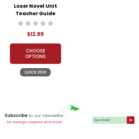
Loser Novel Unit
Teacher Guide
$12.99
CHOOSE
OPTIONS
QUICK VIEW
Subscribe
to our newsletter
for savings coupons and more!