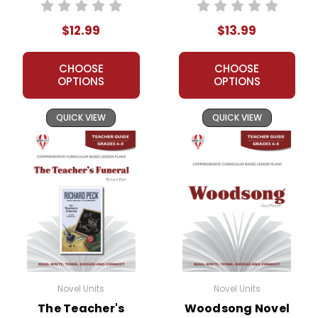
Teacher Guide
Unit Student
Packet
$12.99
$13.99
CHOOSE
CHOOSE
OPTIONS
OPTIONS
QUICK VIEW
QUICK VIEW
Novel Units
Novel Units
The Teacher's
Woodsong Novel