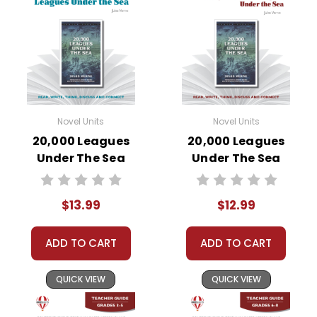
Novel Units
Novel Units
20,000 Leagues
20,000 Leagues
Under The Sea
Under The Sea
Novel Unit Student
Novel Unit Teacher
Packet
Guide
$13.99
$12.99
ADD TO CART
ADD TO CART
QUICK VIEW
QUICK VIEW