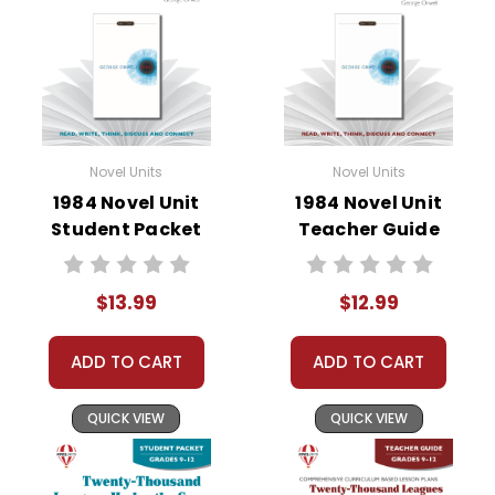
• vocabulary builders
• discussion questions and answers
• graphic organizers
• writing ideas
• literary analysis
• post-reading discussion/writing ideas
Novel Units
Novel Units
• cross-curriculum extension activities
1984 Novel Unit
1984 Novel Unit
• assessment
Student Packet
Teacher Guide
• scoring rubric
Format:
PDF Download
$13.99
$12.99
Grades:
7-8
Pages:
32
ADD TO CART
ADD TO CART
QUICK VIEW
QUICK VIEW