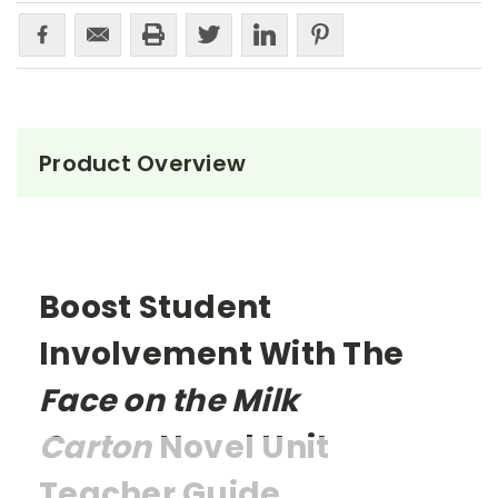
Product Overview
Boost Student
Involvement With The
Face on the Milk
Carton
Novel Unit
Teacher Guide