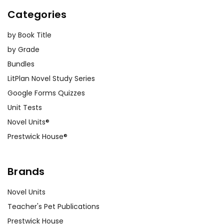
Categories
by Book Title
by Grade
Bundles
LitPlan Novel Study Series
Google Forms Quizzes
Unit Tests
Novel Units®
Prestwick House®
Brands
Novel Units
Teacher's Pet Publications
Prestwick House