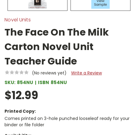
Novel Units
The Face On The Milk
Carton Novel Unit
Teacher Guide
(No reviews yet)
Write a Review
SKU:
854NU
ISBN
854NU
$12.99
Printed Copy:
Comes printed on 3-hole punched looseleaf ready for your
binder or file folder