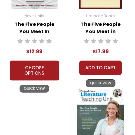
Novel Units
Hachette Books
The Five People
The Five People
You Meet In
You Meet in
Heaven Novel Unit
Heaven Novel Text
Teacher Guide
$12.99
$17.99
CHOOSE
ADD TO CART
OPTIONS
QUICK VIEW
QUICK VIEW