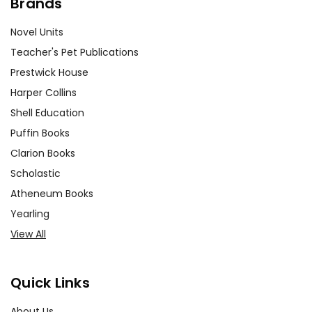
Brands
Novel Units
Teacher's Pet Publications
Prestwick House
Harper Collins
Shell Education
Puffin Books
Clarion Books
Scholastic
Atheneum Books
Yearling
View All
Quick Links
About Us