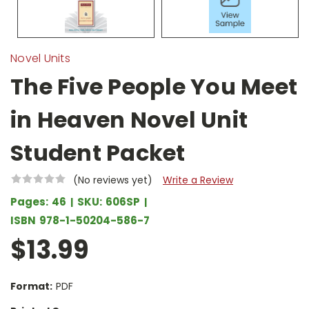
Novel Units
The Five People You Meet
in Heaven Novel Unit
Student Packet
(No reviews yet)
Write a Review
Pages:
46
SKU:
606SP
ISBN
978-1-50204-586-7
$13.99
Format:
PDF