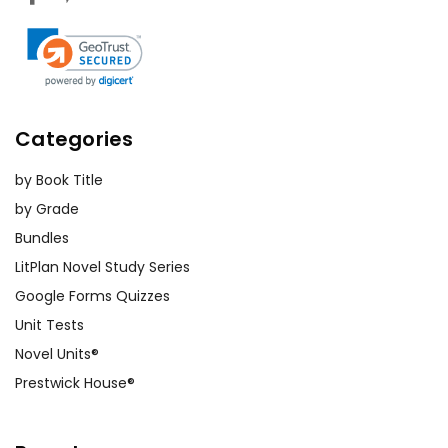
Categories
by Book Title
by Grade
Bundles
LitPlan Novel Study Series
Google Forms Quizzes
Unit Tests
Novel Units®
Prestwick House®