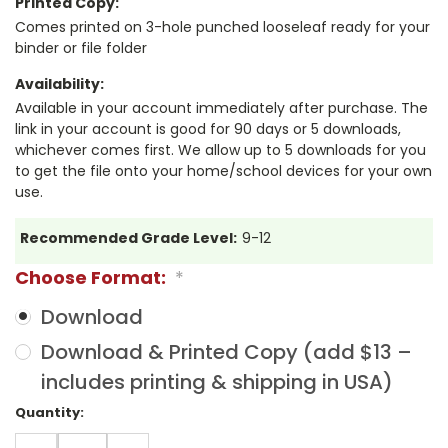
Printed Copy:
Comes printed on 3-hole punched looseleaf ready for your
binder or file folder
Availability:
Available in your account immediately after purchase. The
link in your account is good for 90 days or 5 downloads,
whichever comes first. We allow up to 5 downloads for you
to get the file onto your home/school devices for your own
use.
Recommended Grade Level:
9-12
Choose Format:
*
Download
Download & Printed Copy (add $13 –
includes printing & shipping in USA)
Current
Quantity:
Stock:
DECREASE
INCREASE