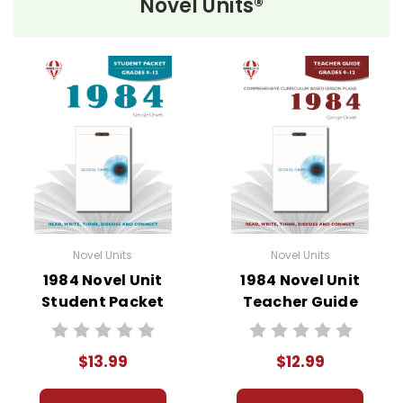
Novel Units®
Novel Unit Student Packets
Include:
• prereading activities
• vocabulary activities
• study questions
• graphic organizers
• literary analysis
• character analysis
• writing projects
• critical- and creative-thinking challenges
Novel Units
Novel Units
• comprehension quizzes
1984 Novel Unit
1984 Novel Unit
• unit tests
Student Packet
Teacher Guide
• answer key
• scoring rubric
$13.99
$12.99