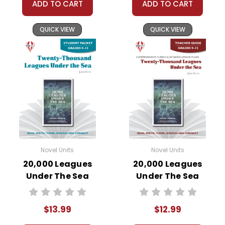
ADD TO CART
ADD TO CART
QUICK VIEW
QUICK VIEW
Novel Units
Novel Units
20,000 Leagues
20,000 Leagues
Under The Sea
Under The Sea
Novel Unit Student
Novel Unit Teacher
Packet
Guide
$13.99
$12.99