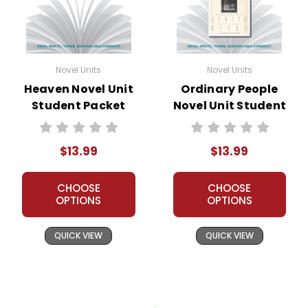
Novel Units
Novel Units
Heaven Novel Unit
Ordinary People
Student Packet
Novel Unit Student
Packet
$13.99
$13.99
CHOOSE
CHOOSE
OPTIONS
OPTIONS
QUICK VIEW
QUICK VIEW