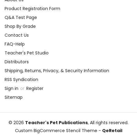
Product Registration Form
Q&A Test Page
Shop By Grade
Contact Us
FAQ-Help
Teacher's Pet Studio
Distributors
Shipping, Returns, Privacy, & Security Information
RSS Syndication
Sign in
or
Register
Sitemap
© 2026
Teacher's Pet Publications
, All rights reserved.
Custom BigCommerce Stencil Theme
-
QeRetail