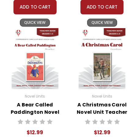
ADD TO CART
ADD TO CART
QUICK VIEW
QUICK VIEW
Novel Units
Novel Units
A Bear Called
A Christmas Carol
Paddington Novel
Novel Unit Teacher
Unit Teacher Guide
Guide
$12.99
$12.99