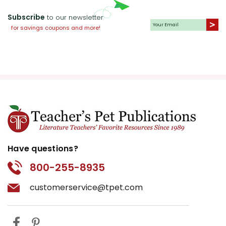
Subscribe
to our newsletter
for savings coupons and more!
Have questions?
800-255-8935
customerservice@tpet.com