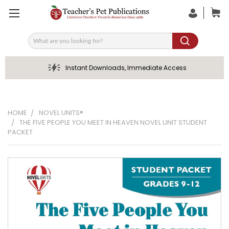
Search
Instant Downloads, Immediate Access
HOME
NOVEL UNITS®
THE FIVE PEOPLE YOU MEET IN HEAVEN NOVEL UNIT STUDENT
PACKET