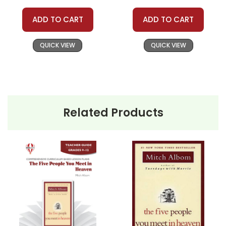
ADD TO CART
ADD TO CART
QUICK VIEW
QUICK VIEW
Related Products