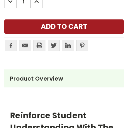
QUANTITY:
QUANTITY:
Product Overview
Reinforce Student
Understanding With The