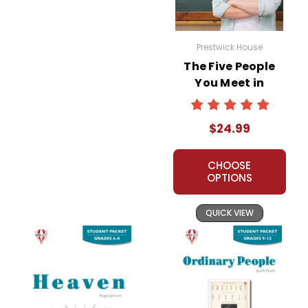
Prestwick House
The Five People
You Meet in
Heaven Prestwick
House Novel
$24.99
Teaching Unit
CHOOSE
OPTIONS
QUICK VIEW