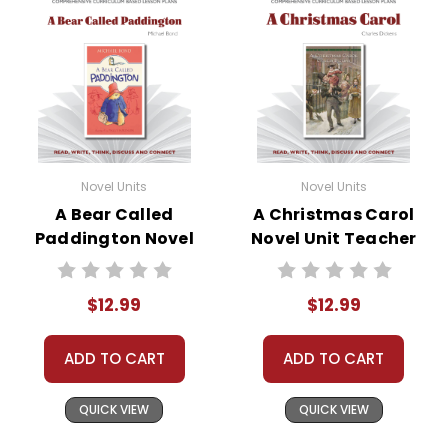
Novel Units
Novel Units
A Bear Called
A Christmas Carol
Paddington Novel
Novel Unit Teacher
Unit Teacher Guide
Guide
$12.99
$12.99
ADD TO CART
ADD TO CART
QUICK VIEW
QUICK VIEW