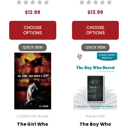
Novel Unit Teacher
Packet
Guide
$12.99
$13.99
CHOOSE
CHOOSE
OPTIONS
OPTIONS
QUICK VIEW
QUICK VIEW
Carolrhoda Books
Novel Units
The Girl Who
The Boy Who