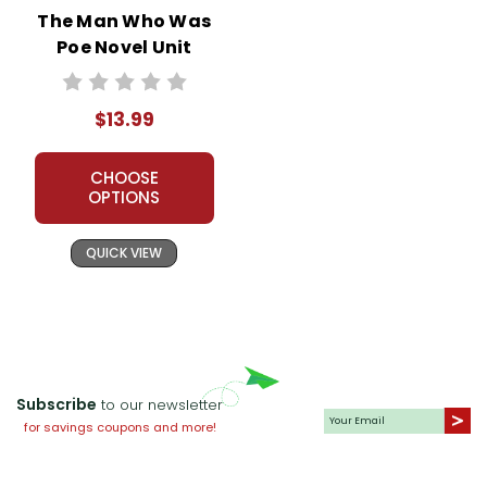
The Man Who Was
Poe Novel Unit
Student Packet
$13.99
CHOOSE
OPTIONS
QUICK VIEW
Subscribe
to our newsletter
for savings coupons and more!