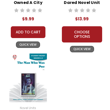
Owned A City
Dared Novel Unit
Novel Text
Student Packet
$9.99
$13.99
ADD TO CART
CHOOSE
OPTIONS
QUICK VIEW
QUICK VIEW
Novel Units