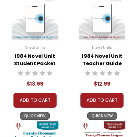
• critical- and creative-thinking challenges
• comprehension quizzes
• unit tests
• answer key
• scoring rubric
Novel Units
Novel Units
1984 Novel Unit
1984 Novel Unit
Format:
PDF Download
Student Packet
Teacher Guide
Grades:
6-8
Pages:
46
$13.99
$12.99
ADD TO CART
ADD TO CART
QUICK VIEW
QUICK VIEW