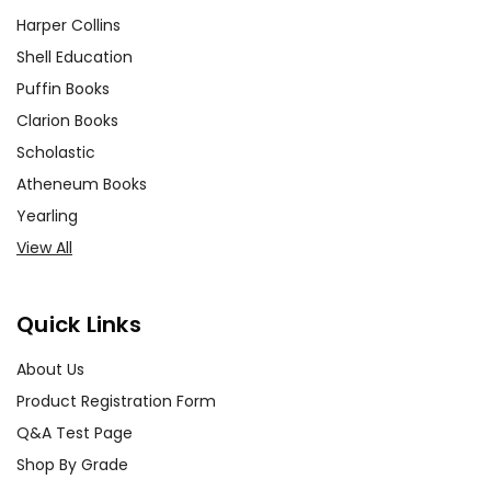
Harper Collins
Shell Education
Puffin Books
Clarion Books
Scholastic
Atheneum Books
Yearling
View All
Quick Links
About Us
Product Registration Form
Q&A Test Page
Shop By Grade