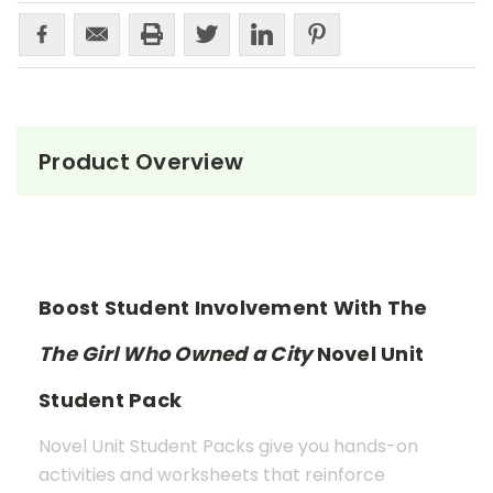
Product Overview
Boost Student Involvement With The
The Girl Who Owned a City
Novel Unit
Student Pack
Novel Unit Student Packs give you hands-on
activities and worksheets that reinforce