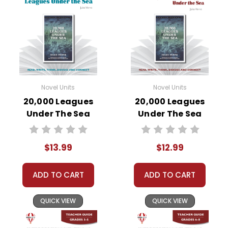
Novel Units
Novel Units
20,000 Leagues
20,000 Leagues
Under The Sea
Under The Sea
Novel Unit Student
Novel Unit Teacher
Packet
Guide
$13.99
$12.99
ADD TO CART
ADD TO CART
QUICK VIEW
QUICK VIEW