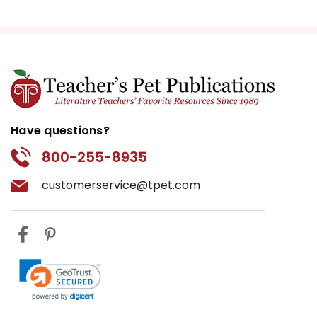
Have questions?
800-255-8935
customerservice@tpet.com