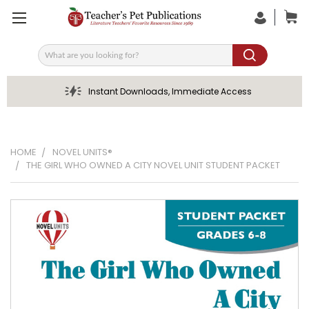
Search
Instant Downloads, Immediate Access
HOME
NOVEL UNITS®
THE GIRL WHO OWNED A CITY NOVEL UNIT STUDENT PACKET