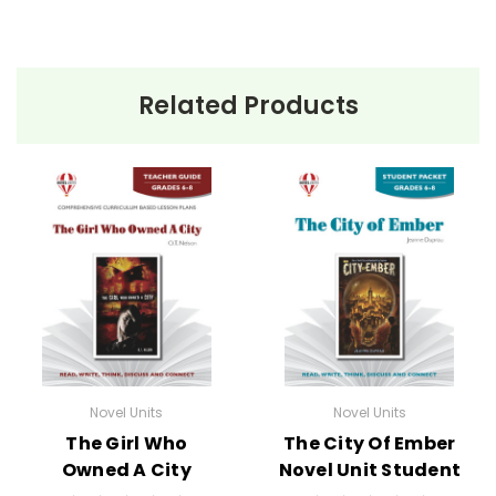
Related Products
Novel Units
Novel Units
The Girl Who
The City Of Ember
Owned A City
Novel Unit Student