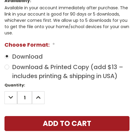
Availability:
Available in your account immediately after purchase. The
link in your account is good for 90 days or 5 downloads,
whichever comes first. We allow up to 5 downloads for you
to get the file onto your home/school devices for your own
use.
Choose Format:
*
Download
Download & Printed Copy (add $13 –
includes printing & shipping in USA)
Current
Quantity:
Stock:
DECREASE
INCREASE
QUANTITY:
QUANTITY: