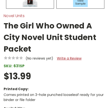
Novel Units
The Girl Who Owned A
City Novel Unit Student
Packet
(No reviews yet)
Write a Review
SKU:
631SP
$13.99
Printed Copy:
Comes printed on 3-hole punched looseleaf ready for your
binder or file folder