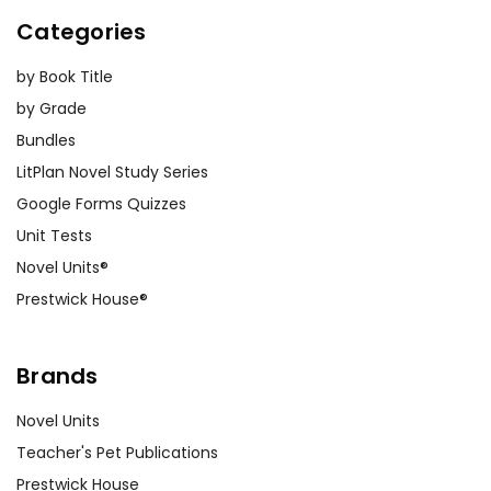
Categories
by Book Title
by Grade
Bundles
LitPlan Novel Study Series
Google Forms Quizzes
Unit Tests
Novel Units®
Prestwick House®
Brands
Novel Units
Teacher's Pet Publications
Prestwick House