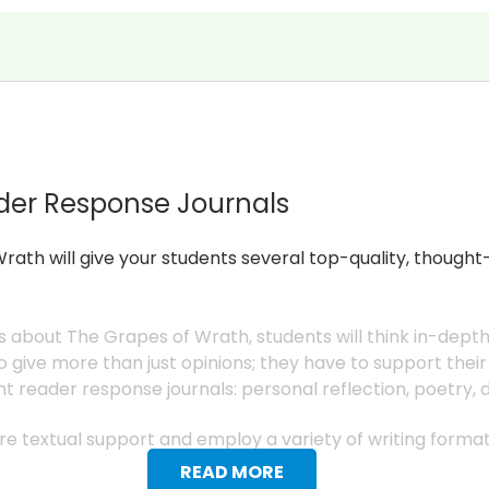
der Response Journals
rath will give your students several top-quality, though
s about The Grapes of Wrath, students will think in-dept
 give more than just opinions; they have to support their
nt reader response journals: personal reflection, poetry,
uire textual support and employ a variety of writing form
READ MORE