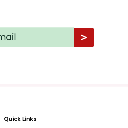
Quick Links