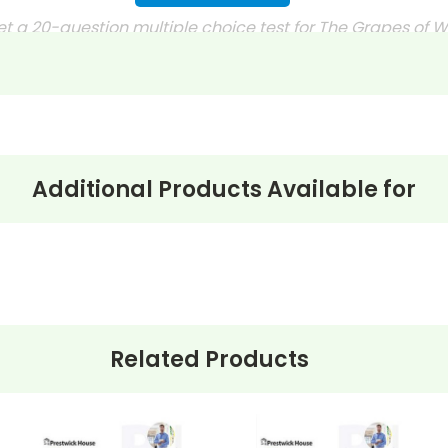
et a 20-question multiple choice test for The Grapes of 
 journals?
discussion questions or essay questions on exams!
s last-minute writing assignments that substitute teache
nses to selected questions would be worthwhile extra-cre
Additional Products Available for
ons, you can't go wrong getting this!
Related Products