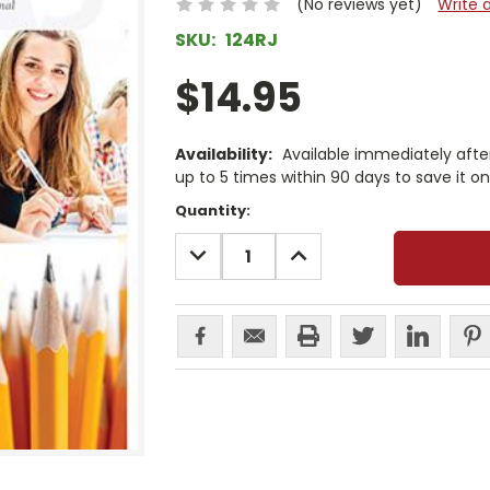
(No reviews yet)
Write 
SKU:
124RJ
$14.95
Availability:
Available immediately afte
up to 5 times within 90 days to save it o
Current
Quantity:
Stock:
DECREASE
INCREASE
QUANTITY:
QUANTITY: