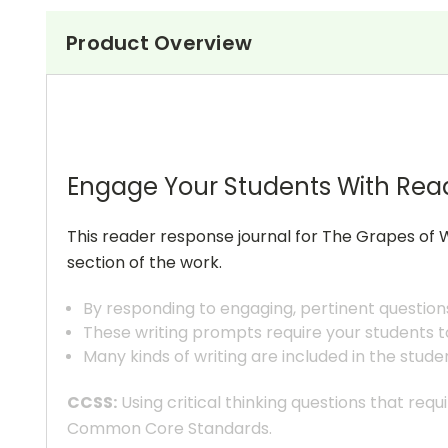
Product Overview
Engage Your Students With Rea
This reader response journal for The Grapes of W
section of the work.
By responding to engaging, pertinent question
These writing prompts require your students to
Many kinds of writing are included in the stude
CCSS:
Using critical thinking questions that req
Common Core Standards.