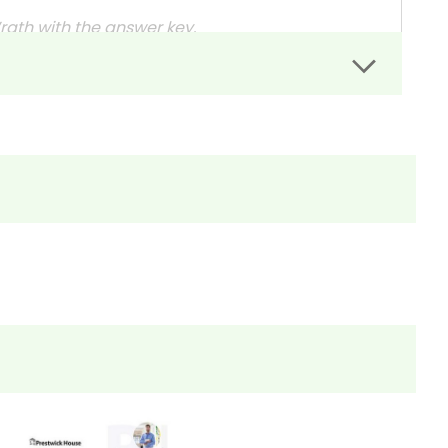
Wrath with the answer key
.
rs can easily administer.
dit assignments as well!