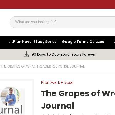
Search
LitPlan Novel Study Series
Google Forms Quizzes
90 Days to Download, Yours Forever
THE GRAPES OF WRATH READER RESPONSE JOURNAL
Prestwick House
The Grapes of W
Journal