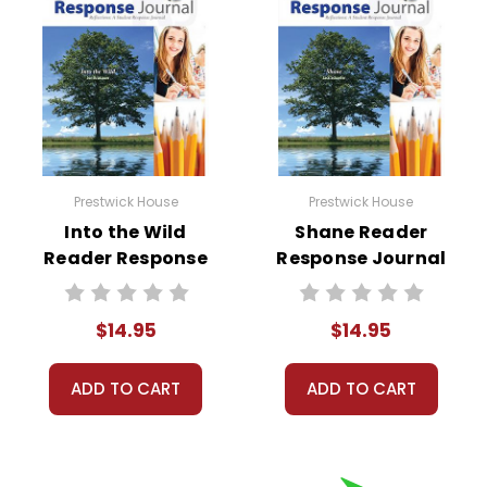
Prestwick House
Prestwick House
Into the Wild
Shane Reader
Reader Response
Response Journal
Journal
$14.95
$14.95
ADD TO CART
ADD TO CART