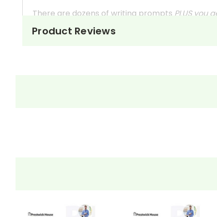
There are dozens of writing prompts
PLUS you g
Product Reviews
Not especially interested in reader response
These questions can also be used as in-class 
They're handy assignments to have available a
Need extra credit assignments? Written respo
At just $14.95 and with all the possible applicati