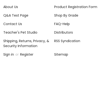
About Us
Product Registration Form
Q&A Test Page
Shop By Grade
Contact Us
FAQ-Help
Teacher's Pet Studio
Distributors
Shipping, Returns, Privacy, &
RSS Syndication
Security Information
Sign in
or
Register
Sitemap