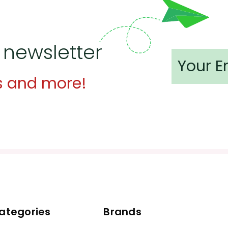
 newsletter
s and more!
ategories
Brands