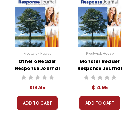
Prestwick House
Prestwick House
Othello Reader
Monster Reader
Response Journal
Response Journal
$14.95
$14.95
ADD TO CART
ADD TO CART