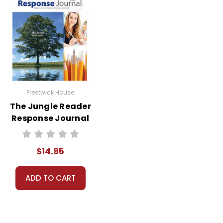
Prestwick House
The Jungle Reader
Response Journal
$14.95
ADD TO CART