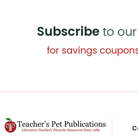
Subscribe
to our
for savings coupon
C