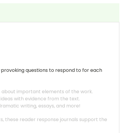
t-provoking questions to respond to for each
h about important elements of the work.
 ideas with evidence from the text.
 dramatic writing, essays, and more!
ats, these reader response journals support the