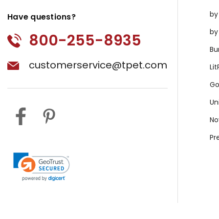
by
Have questions?
by
800-255-8935
Bu
customerservice@tpet.com
Li
Go
Un
No
Pr