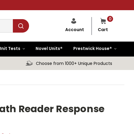
0
Cart
Account
Unit Tests
Novel Units®
Prestwick House®
Choose from 1000+ Unique Products
rath Reader Response