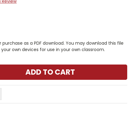
a Review
r purchase as a PDF download. You may download this file
n your own devices for use in your own classroom.