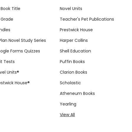
 Book Title
Novel Units
 Grade
Teacher's Pet Publications
ndles
Prestwick House
tPlan Novel Study Series
Harper Collins
ogle Forms Quizzes
Shell Education
it Tests
Puffin Books
vel Units®
Clarion Books
estwick House®
Scholastic
Atheneum Books
Yearling
View All