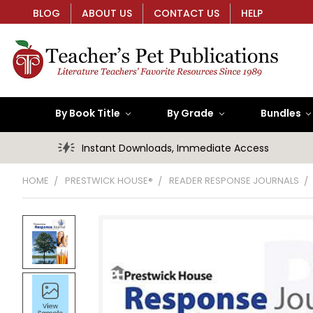
BLOG
ABOUT US
CONTACT US
HELP
By Book Title
By Grade
Bundles
Instant Downloads, Immediate Access
HOME
PRESTWICK HOUSE®
READER RESPONSE JOURNALS