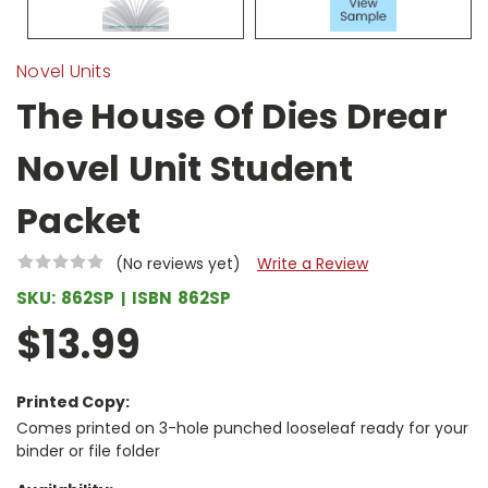
Novel Units
The House Of Dies Drear
Novel Unit Student
Packet
(No reviews yet)
Write a Review
SKU:
862SP
ISBN
862SP
$13.99
Printed Copy:
Comes printed on 3-hole punched looseleaf ready for your
binder or file folder