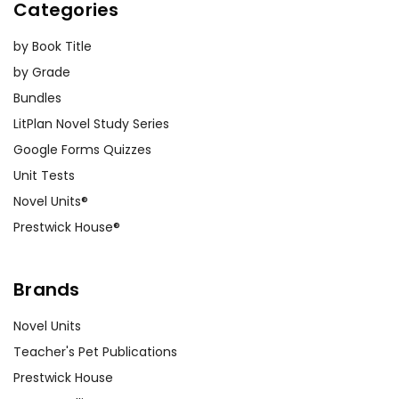
Categories
by Book Title
by Grade
Bundles
LitPlan Novel Study Series
Google Forms Quizzes
Unit Tests
Novel Units®
Prestwick House®
Brands
Novel Units
Teacher's Pet Publications
Prestwick House