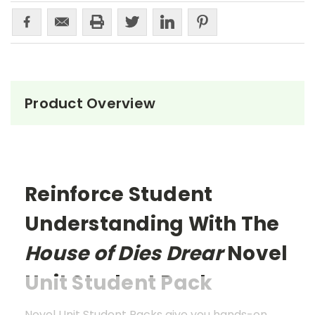
Product Overview
Reinforce Student
Understanding With The
House of Dies Drear
Novel
Unit Student Pack
Novel Unit Student Packs give you hands-on