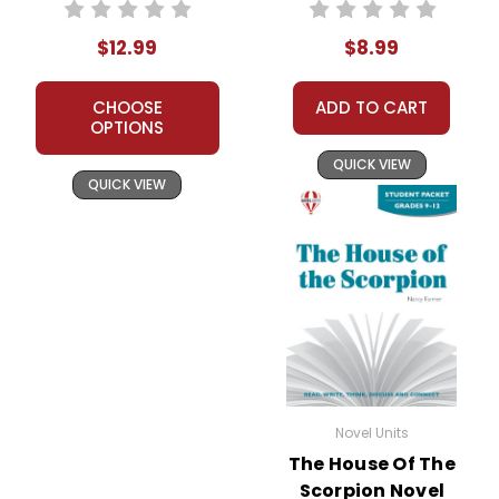
Teacher Guide
$12.99
$8.99
CHOOSE
ADD TO CART
OPTIONS
QUICK VIEW
QUICK VIEW
Novel Units
The House Of The
Scorpion Novel