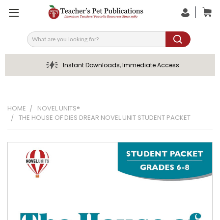
Search
Instant Downloads, Immediate Access
HOME
NOVEL UNITS®
THE HOUSE OF DIES DREAR NOVEL UNIT STUDENT PACKET