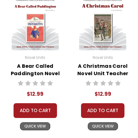
Novel Units
Novel Units
A Bear Called
A Christmas Carol
Paddington Novel
Novel Unit Teacher
Unit Teacher Guide
Guide
$12.99
$12.99
ADD TO CART
ADD TO CART
QUICK VIEW
QUICK VIEW