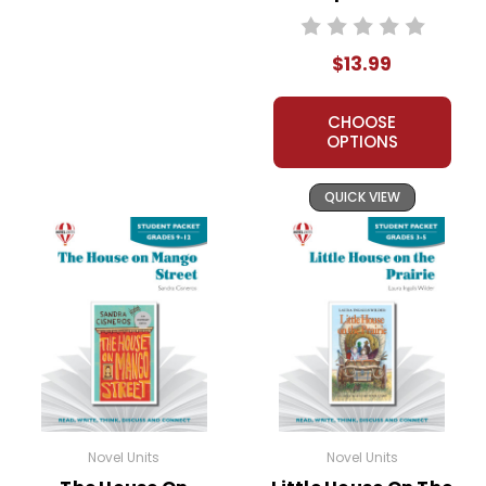
Unit Student
Packet
$13.99
CHOOSE
OPTIONS
QUICK VIEW
Novel Units
Novel Units