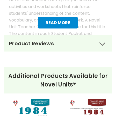
activities and worksheets that reinforce
students' understanding of the content,
vocabulary, and analysis of the work. A Novel
READ MORE
Unit Teacher Guide is also available for this title.
The content in each Student Packet and
Teacher Guide is 100% unique. No content
Product Reviews
overlaps in the matching guides.
Novel Unit Student Packets
Include:
Additional Products Available for
• prereading activities
Novel Units®
• vocabulary activities
• study questions
• graphic organizers
• literary analysis