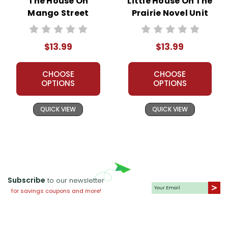
The House On
Little House On The
Mango Street
Prairie Novel Unit
Novel Unit Student
Student Packet
Packet
$13.99
$13.99
CHOOSE
CHOOSE
OPTIONS
OPTIONS
QUICK VIEW
QUICK VIEW
Subscribe
to our newsletter
for savings coupons and more!