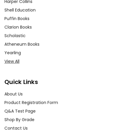
Harper Collins
Shell Education
Puffin Books
Clarion Books
Scholastic
Atheneum Books
Yearling
View All
Quick Links
About Us
Product Registration Form
Q&A Test Page
Shop By Grade
Contact Us