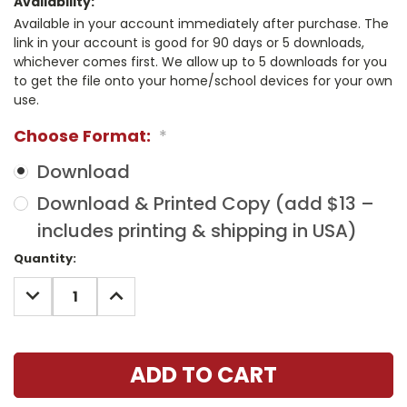
Availability:
Available in your account immediately after purchase. The
link in your account is good for 90 days or 5 downloads,
whichever comes first. We allow up to 5 downloads for you
to get the file onto your home/school devices for your own
use.
Choose Format:
*
Download
Download & Printed Copy (add $13 –
includes printing & shipping in USA)
Current
Quantity:
Stock:
DECREASE
INCREASE
QUANTITY:
QUANTITY: