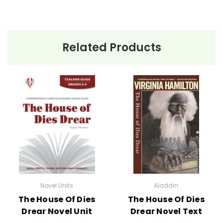
Related Products
Novel Units
Aladdin
The House Of Dies
The House Of Dies
Drear Novel Unit
Drear Novel Text