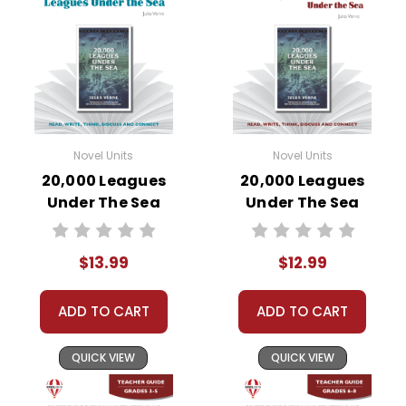
Novel Units
Novel Units
20,000 Leagues
20,000 Leagues
Under The Sea
Under The Sea
Novel Unit Student
Novel Unit Teacher
Packet
Guide
$13.99
$12.99
ADD TO CART
ADD TO CART
QUICK VIEW
QUICK VIEW