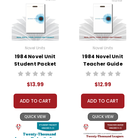
• character analysis
• writing projects
• critical- and creative-thinking challenges
• comprehension quizzes
• unit tests
• answer key
Novel Units
Novel Units
• scoring rubric
1984 Novel Unit
1984 Novel Unit
Student Packet
Teacher Guide
Format:
PDF Download
Grades:
7-8
$13.99
$12.99
Pages:
48
ADD TO CART
ADD TO CART
QUICK VIEW
QUICK VIEW