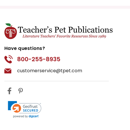
Have questions?
800-255-8935
customerservice@tpet.com