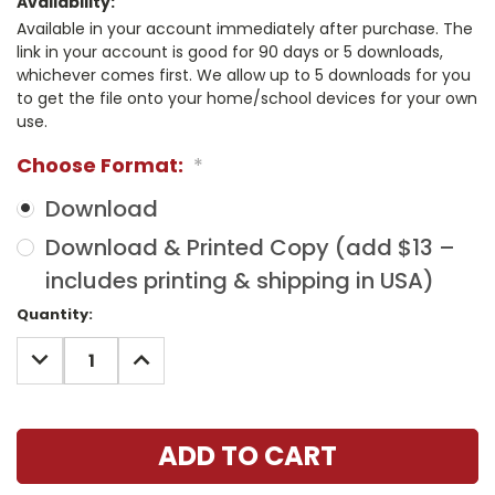
Availability:
Available in your account immediately after purchase. The
link in your account is good for 90 days or 5 downloads,
whichever comes first. We allow up to 5 downloads for you
to get the file onto your home/school devices for your own
use.
Choose Format:
*
Download
Download & Printed Copy (add $13 –
includes printing & shipping in USA)
Current
Quantity:
Stock:
DECREASE
INCREASE
QUANTITY:
QUANTITY: