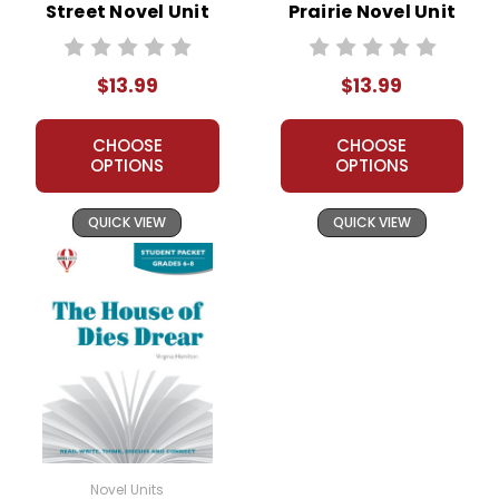
Street Novel Unit
Prairie Novel Unit
Student Packet
Student Packet
$13.99
$13.99
CHOOSE
CHOOSE
OPTIONS
OPTIONS
QUICK VIEW
QUICK VIEW
Novel Units