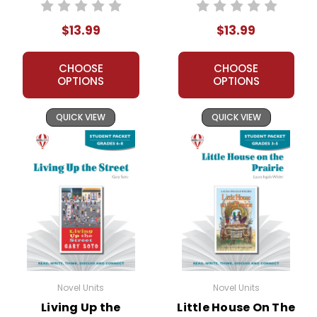
Unit Student
Packet
Packet
$13.99
$13.99
CHOOSE
CHOOSE
OPTIONS
OPTIONS
QUICK VIEW
QUICK VIEW
Novel Units
Novel Units
Living Up the
Little House On The