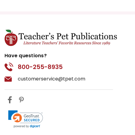
Have questions?
800-255-8935
customerservice@tpet.com