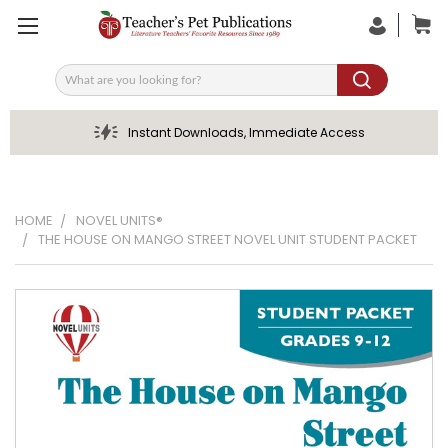
Search
Instant Downloads, Immediate Access
HOME
NOVEL UNITS®
THE HOUSE ON MANGO STREET NOVEL UNIT STUDENT PACKET