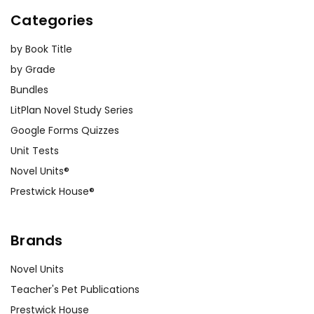
Categories
by Book Title
by Grade
Bundles
LitPlan Novel Study Series
Google Forms Quizzes
Unit Tests
Novel Units®
Prestwick House®
Brands
Novel Units
Teacher's Pet Publications
Prestwick House