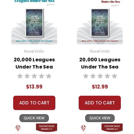
Novel Units
Novel Units
20,000 Leagues
20,000 Leagues
Under The Sea
Under The Sea
Novel Unit Student
Novel Unit Teacher
Packet
Guide
$13.99
$12.99
ADD TO CART
ADD TO CART
QUICK VIEW
QUICK VIEW