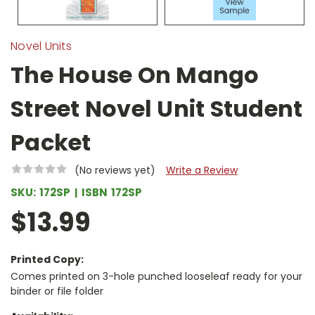
Novel Units
The House On Mango
Street Novel Unit Student
Packet
(No reviews yet)
Write a Review
SKU:
172SP
ISBN
172SP
$13.99
Printed Copy:
Comes printed on 3-hole punched looseleaf ready for your
binder or file folder