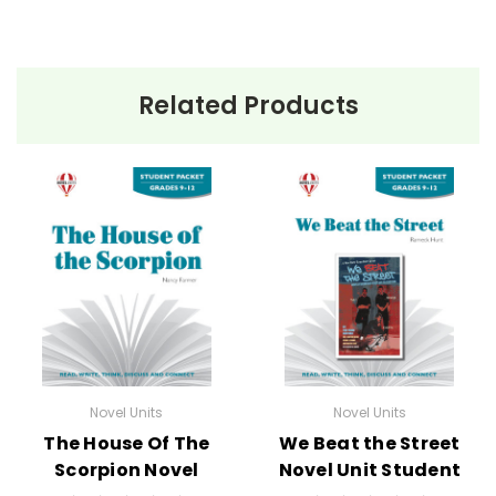
Related Products
Novel Units
Novel Units
The House Of The
We Beat the Street
Scorpion Novel
Novel Unit Student