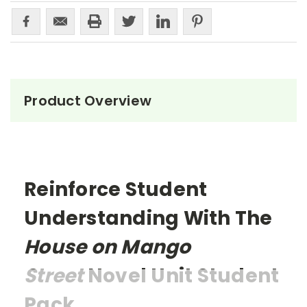
Product Overview
Reinforce Student
Understanding With The
House on Mango
Street
Novel Unit Student
Pack