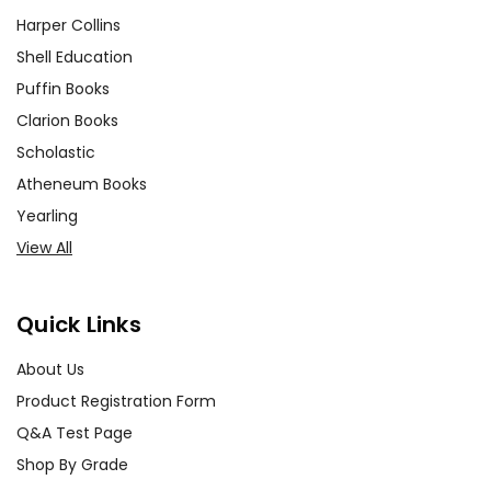
Harper Collins
Shell Education
Puffin Books
Clarion Books
Scholastic
Atheneum Books
Yearling
View All
Quick Links
About Us
Product Registration Form
Q&A Test Page
Shop By Grade