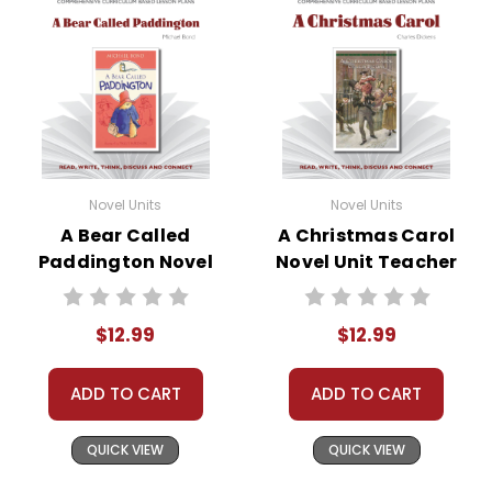
Novel Units
Novel Units
A Bear Called
A Christmas Carol
Paddington Novel
Novel Unit Teacher
Unit Teacher Guide
Guide
$12.99
$12.99
ADD TO CART
ADD TO CART
QUICK VIEW
QUICK VIEW