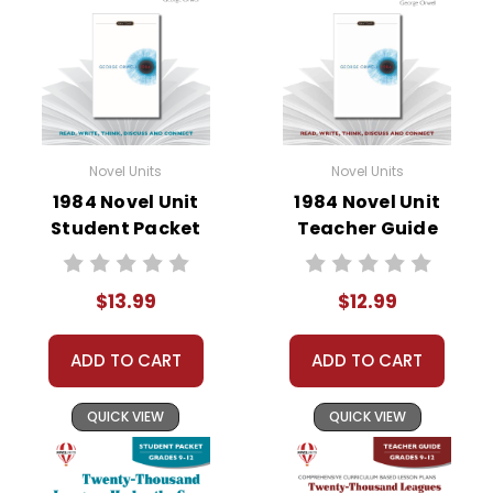
• literary analysis
• character analysis
• writing projects
• critical- and creative-thinking challenges
• comprehension quizzes
• unit tests
Novel Units
Novel Units
• answer key
1984 Novel Unit
1984 Novel Unit
• scoring rubric
Student Packet
Teacher Guide
$13.99
$12.99
Format:
PDF Download
Grades:
9-12
Pages:
48
ADD TO CART
ADD TO CART
QUICK VIEW
QUICK VIEW