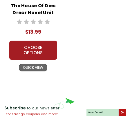
The House Of Dies
Drear Novel Unit
Student Packet
$13.99
CHOOSE
OPTIONS
QUICK VIEW
Subscribe
to our newsletter
for savings coupons and more!