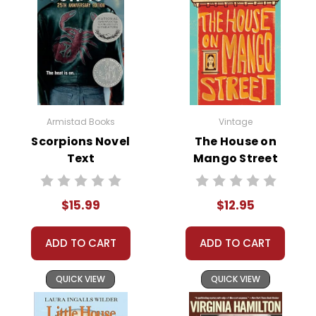
Armistad Books
Vintage
Scorpions Novel
The House on
Text
Mango Street
Novel Text
$15.99
$12.95
ADD TO CART
ADD TO CART
QUICK VIEW
QUICK VIEW