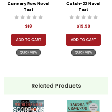
Cannery Row Novel
Catch-22 Novel
best customer service experience ever with
Text
Text
Teacher's Pet Publications.
We are here to help make things as easy as
possible for you!
$18
$19.99
Your information is secure. We don't keep your
card number on file anywhere, and we don't sell,
rent, or give away your personal information.
ADD TO CART
ADD TO CART
We treat you as we would like to be treated as a
customer!
Need help? Have questions? We're always happy to
QUICK VIEW
QUICK VIEW
assist you!
Contact Us
Related Products