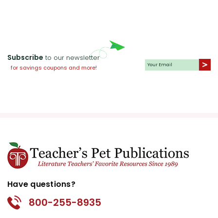
Subscribe
to our newsletter
for savings coupons and more!
Have questions?
800-255-8935