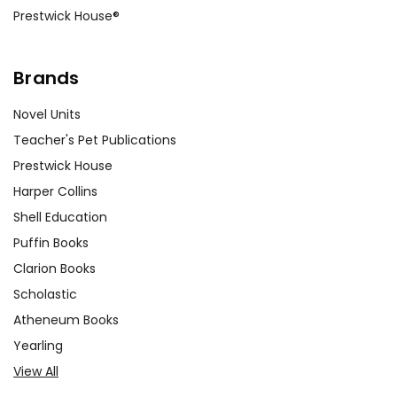
Prestwick House®
Brands
Novel Units
Teacher's Pet Publications
Prestwick House
Harper Collins
Shell Education
Puffin Books
Clarion Books
Scholastic
Atheneum Books
Yearling
View All