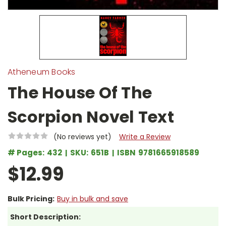
Atheneum Books
The House Of The
Scorpion Novel Text
(No reviews yet)
Write a Review
# Pages:
432
SKU:
651B
ISBN
9781665918589
$12.99
Bulk Pricing:
Buy in bulk and save
Short Description: