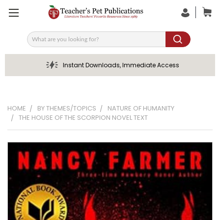
Search
Instant Downloads, Immediate Access
HOME
BY THEMES/TOPICS
NATURE OF HUMANITY
THE HOUSE OF THE SCORPION NOVEL TEXT