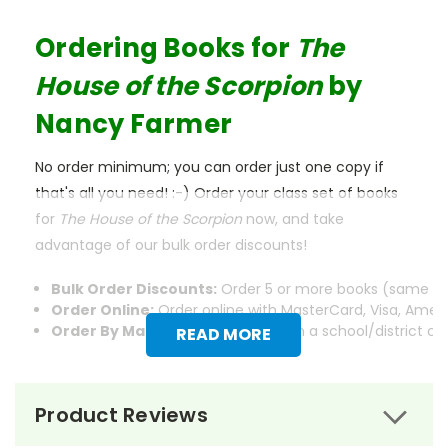
Ordering Books for
The
House of the Scorpion
by
Nancy Farmer
No order minimum; you can order just one copy if
that's all you need! :-) Order your class set of books
for
The House of the Scorpion
now, and take
advantage of our bulk order discounts!
Bulk Order Discounts:
Order 5 or more books (same tit
Order Online:
Order online with MasterCard, Visa, Americ
Order By Mail:
Send your order with a school/district c
READ MORE
Product Reviews