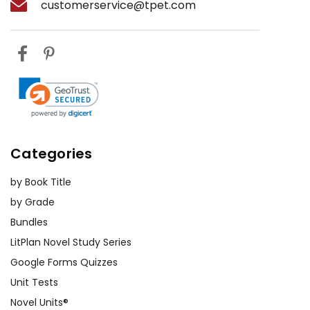
customerservice@tpet.com
Categories
by Book Title
by Grade
Bundles
LitPlan Novel Study Series
Google Forms Quizzes
Unit Tests
Novel Units®