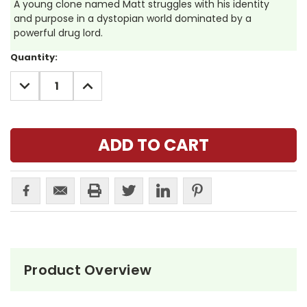
A young clone named Matt struggles with his identity
and purpose in a dystopian world dominated by a
powerful drug lord.
Current
Quantity:
Stock:
DECREASE
INCREASE
QUANTITY:
QUANTITY:
Product Overview