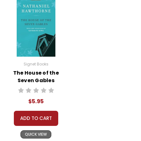
Signet Books
The House of the
Seven Gables
Novel Text
$5.95
ADD TO CART
QUICK VIEW