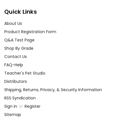
Quick Links
About Us
Product Registration Form
Q&A Test Page
Shop By Grade
Contact Us
FAQ-Help
Teacher's Pet Studio
Distributors
Shipping, Returns, Privacy, & Security Information
RSS Syndication
Sign in
or
Register
Sitemap