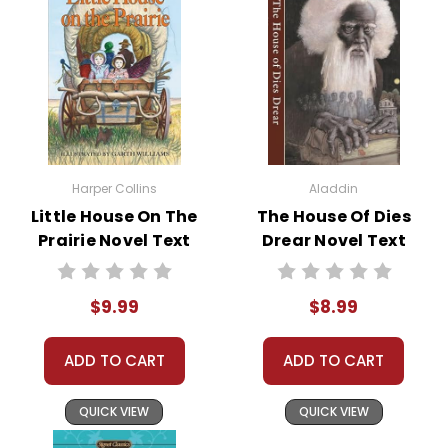
Harper Collins
Aladdin
Little House On The
The House Of Dies
Prairie Novel Text
Drear Novel Text
$9.99
$8.99
ADD TO CART
ADD TO CART
QUICK VIEW
QUICK VIEW