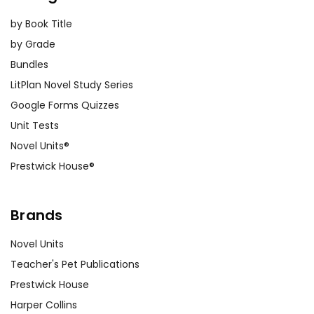
by Book Title
by Grade
Bundles
LitPlan Novel Study Series
Google Forms Quizzes
Unit Tests
Novel Units®
Prestwick House®
Brands
Novel Units
Teacher's Pet Publications
Prestwick House
Harper Collins