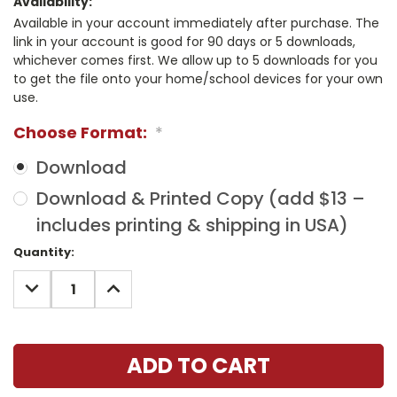
Availability:
Available in your account immediately after purchase. The
link in your account is good for 90 days or 5 downloads,
whichever comes first. We allow up to 5 downloads for you
to get the file onto your home/school devices for your own
use.
Choose Format:
*
Download
Download & Printed Copy (add $13 –
includes printing & shipping in USA)
Current
Quantity:
Stock:
DECREASE
INCREASE
QUANTITY:
QUANTITY: