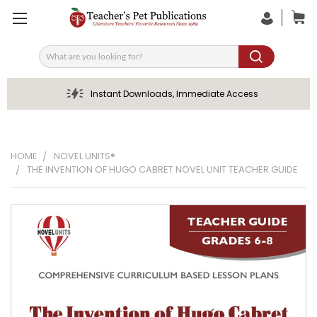
Search
Instant Downloads, Immediate Access
HOME
NOVEL UNITS®
THE INVENTION OF HUGO CABRET NOVEL UNIT TEACHER GUIDE