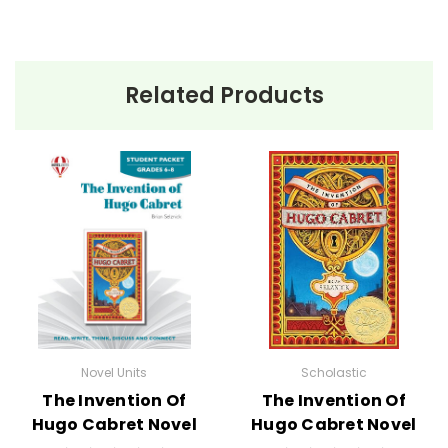
Related Products
Novel Units
Scholastic
The Invention Of
The Invention Of
Hugo Cabret Novel
Hugo Cabret Novel