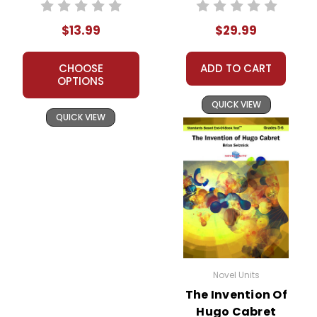
Unit Student
Text
Packet
$13.99
$29.99
CHOOSE
ADD TO CART
OPTIONS
QUICK VIEW
QUICK VIEW
Novel Units
The Invention Of
Hugo Cabret