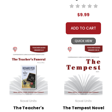
Standards Based
End-Of-Book Test
$9.99
ADD TO CART
QUICK VIEW
Novel Units
Novel Units
The Teacher's
The Tempest Novel