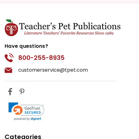
Have questions?
800-255-8935
customerservice@tpet.com
Categories