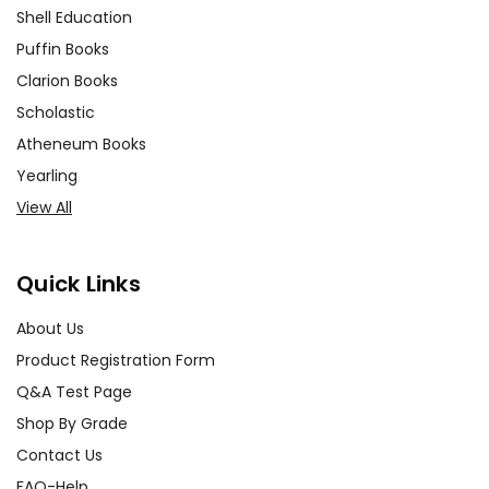
Shell Education
Puffin Books
Clarion Books
Scholastic
Atheneum Books
Yearling
View All
Quick Links
About Us
Product Registration Form
Q&A Test Page
Shop By Grade
Contact Us
FAQ-Help