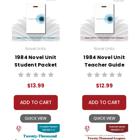
• vocabulary builders
• discussion questions and answers
• graphic organizers
• writing ideas
• literary analysis
• post-reading discussion/writing ideas
Novel Units
Novel Units
• cross-curriculum extension activities
1984 Novel Unit
1984 Novel Unit
• assessment
Student Packet
Teacher Guide
• scoring rubric
Format:
PDF Download
$13.99
$12.99
Grades:
5-6
Pages:
40
ADD TO CART
ADD TO CART
QUICK VIEW
QUICK VIEW