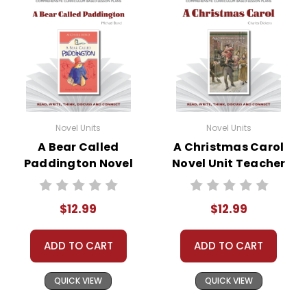
Novel Units
Novel Units
A Bear Called
A Christmas Carol
Paddington Novel
Novel Unit Teacher
Unit Teacher Guide
Guide
$12.99
$12.99
ADD TO CART
ADD TO CART
QUICK VIEW
QUICK VIEW