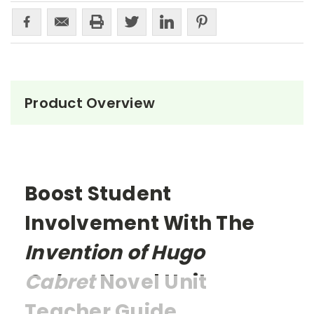
Product Overview
Boost Student
Involvement With The
Invention of Hugo
Cabret
Novel Unit
Teacher Guide