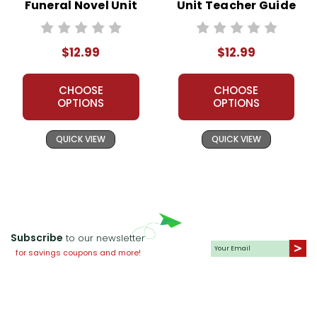
Funeral Novel Unit
Unit Teacher Guide
Teacher Guide
$12.99
$12.99
CHOOSE
CHOOSE
OPTIONS
OPTIONS
QUICK VIEW
QUICK VIEW
Subscribe
to our newsletter
for savings coupons and more!