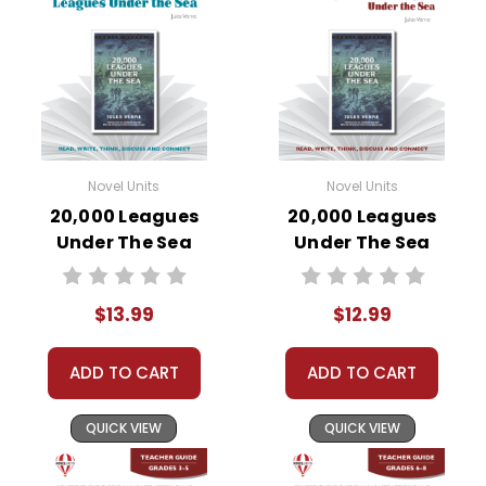
Novel Units
Novel Units
20,000 Leagues
20,000 Leagues
Under The Sea
Under The Sea
Novel Unit Student
Novel Unit Teacher
Packet
Guide
$13.99
$12.99
ADD TO CART
ADD TO CART
QUICK VIEW
QUICK VIEW