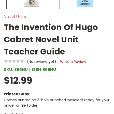
Novel Units
The Invention Of Hugo
Cabret Novel Unit
Teacher Guide
(No reviews yet)
Write a Review
SKU:
865NU
ISBN
865NU
$12.99
Printed Copy:
Comes printed on 3-hole punched looseleaf ready for your
binder or file folder