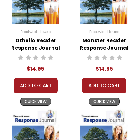
Prestwick House
Prestwick House
Othello Reader
Monster Reader
Response Journal
Response Journal
$14.95
$14.95
ADD TO CART
ADD TO CART
QUICK VIEW
QUICK VIEW