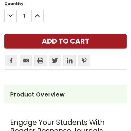
Current
Quantity:
Stock:
DECREASE
INCREASE
QUANTITY:
QUANTITY:
Product Overview
Engage Your Students With
Reader Response Journals