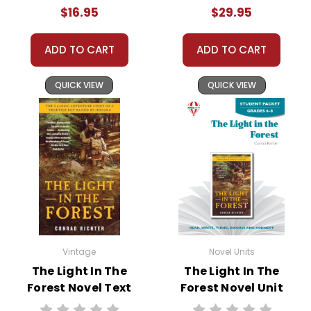
$16.95
$29.95
ADD TO CART
ADD TO CART
QUICK VIEW
QUICK VIEW
Vintage
Novel Units
The Light In The
The Light In The
Forest Novel Text
Forest Novel Unit
Student Packet