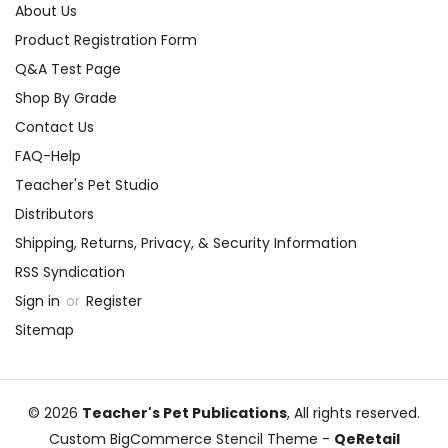
About Us
Product Registration Form
Q&A Test Page
Shop By Grade
Contact Us
FAQ-Help
Teacher's Pet Studio
Distributors
Shipping, Returns, Privacy, & Security Information
RSS Syndication
Sign in
or
Register
Sitemap
© 2026
Teacher's Pet Publications
, All rights reserved.
Custom BigCommerce Stencil Theme
-
QeRetail