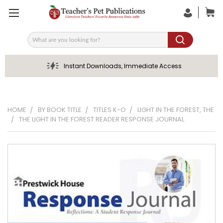
Search
Instant Downloads, Immediate Access
HOME
BY BOOK TITLE
TITLES K-O
LIGHT IN THE FOREST, THE
THE LIGHT IN THE FOREST READER RESPONSE JOURNAL