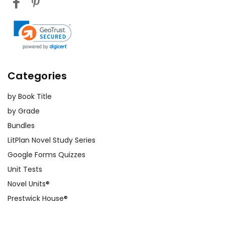
Categories
by Book Title
by Grade
Bundles
LitPlan Novel Study Series
Google Forms Quizzes
Unit Tests
Novel Units®
Prestwick House®