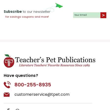
Subscribe
to our newsletter
for savings coupons and more!
Have questions?
800-255-8935
customerservice@tpet.com