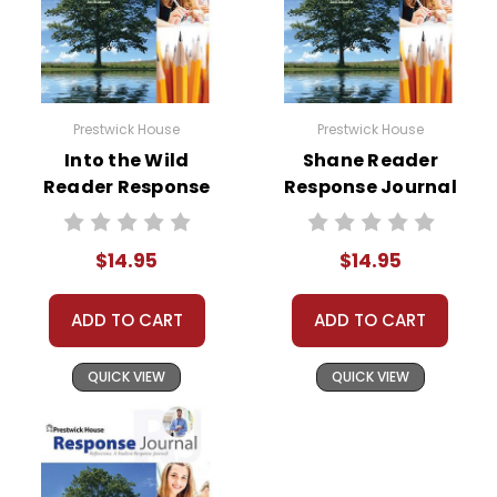
Prestwick House
Prestwick House
Into the Wild
Shane Reader
Reader Response
Response Journal
Journal
$14.95
$14.95
ADD TO CART
ADD TO CART
QUICK VIEW
QUICK VIEW