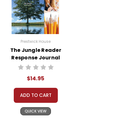
Prestwick House
The Jungle Reader
Response Journal
$14.95
ADD TO CART
QUICK VIEW