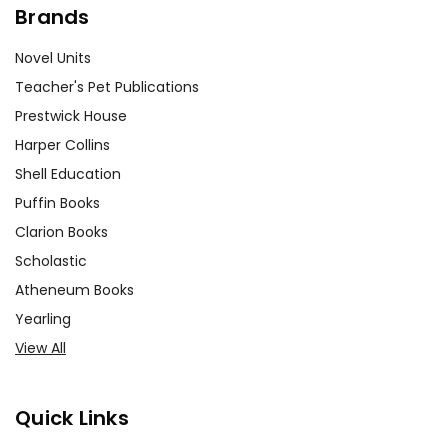
Brands
Novel Units
Teacher's Pet Publications
Prestwick House
Harper Collins
Shell Education
Puffin Books
Clarion Books
Scholastic
Atheneum Books
Yearling
View All
Quick Links