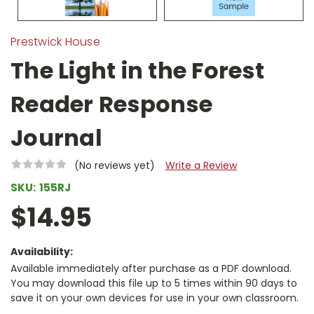
Prestwick House
The Light in the Forest
Reader Response
Journal
(No reviews yet)
Write a Review
SKU:
155RJ
$14.95
Availability:
Available immediately after purchase as a PDF download.
You may download this file up to 5 times within 90 days to
save it on your own devices for use in your own classroom.