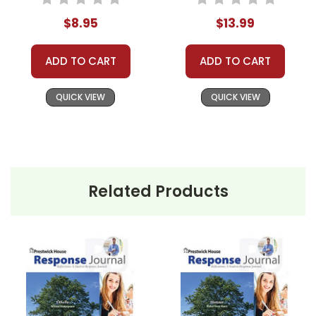
$8.95
$13.99
ADD TO CART
ADD TO CART
QUICK VIEW
QUICK VIEW
Related Products