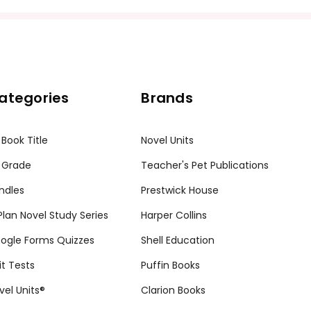
ission granted to print student materials as needed for one te
sion from Teacher's Pet Publications. Posting this document to th
r teachers who are using the unit. Do not post this document on 
ategories
Brands
my customers.
 Book Title
Novel Units
 Grade
Teacher's Pet Publications
ndles
Prestwick House
tPlan Novel Study Series
Harper Collins
ogle Forms Quizzes
Shell Education
it Tests
Puffin Books
vel Units®
Clarion Books