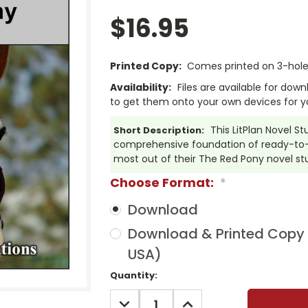
$16.95
Printed Copy:
Comes printed on 3-hole 
Availability:
Files are available for dow
to get them onto your own devices for y
This LitPlan Novel S
Short Description:
comprehensive foundation of ready-to-u
most out of their The Red Pony novel st
Choose Format:
*
Download
Download & Printed Copy (
USA)
Current
Quantity:
Stock:
DECREASE
INCREASE