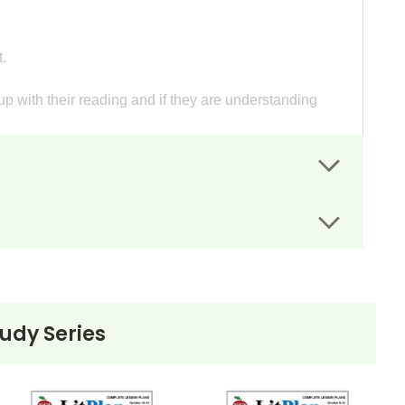
.
p with their reading and if they are understanding
heets guide students' writing.
have wanted very much.
tations.
mething they want.
tudy Series