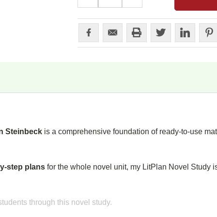
QUANTITY:
QUANTITY:
n Steinbeck
is a comprehensive foundation of ready-to-use mate
y-step plans
for the whole novel unit, my LitPlan Novel Study i
tudents through this novel study.