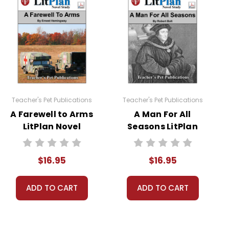
 to read at least one nonfiction article and view at
Teacher's Pet Publications
Teacher's Pet Publications
A Farewell to Arms
A Man For All
LitPlan Novel
Seasons LitPlan
roup researches its topic and prepares a fifteen minute
Study
Novel Study
$16.95
$16.95
ADD TO CART
ADD TO CART
sheets are provided.
 you're teaching the book to more than one class at a
ections as well.