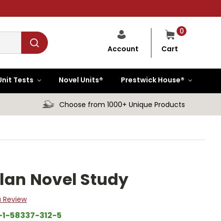
0
Cart
Account
Unit Tests
Novel Units®
Prestwick House®
Choose from 1000+ Unique Products
Plan Novel Study
a Review
-1-58337-312-5