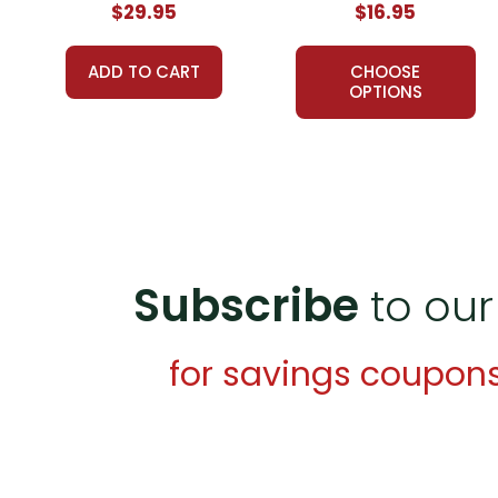
$29.95
$16.95
A teacher-favorite for years
, hundreds of thousands 
schools, providing reliable, high-quality, standards-bas
ADD TO CART
CHOOSE
proved themselves worthy over years of use worldwid
OPTIONS
What Users Have Said About
The Red Pony
LitPl
Fran C.,
September 6, 2020 -
Such a win win resource 
functional resource.
Teresa L.,
August 1, 2018 -
Very thorough. Worked grea
Subscribe
to our
Additional Products
available for
The Red Pony
:
for savings coupon
Puzzle Pack
Google Forms Chapter Quizzes
Interactive PDF Unit Test
Novel Unit Bundle
Theme Pack