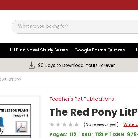
Search
LitPlan Novel Study Series
Google Forms Quizzes
90 Days to Download, Yours Forever
OVEL STUDY
Teacher's Pet Publications
The Red Pony Lit
(No reviews yet)
Write 
Pages:
112
SKU:
112LP
ISBN
978