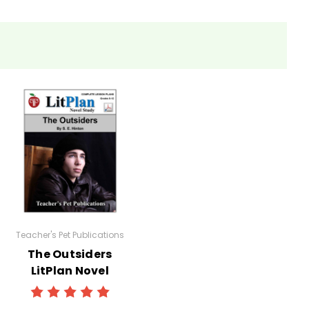
eets, tests, and review materials.
Teacher's Pet Publications
The Outsiders
LitPlan Novel
Study