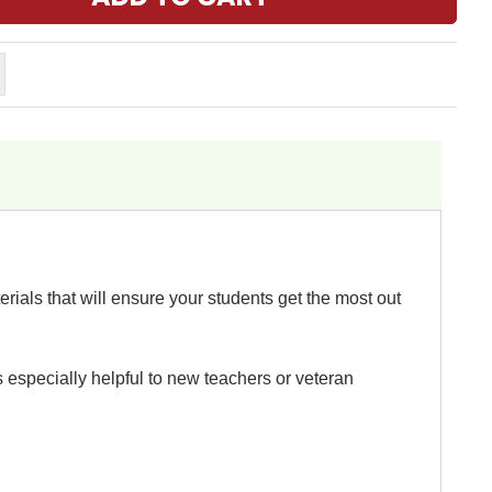
rials that will ensure your students get the most out
s especially helpful to new teachers or veteran