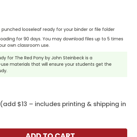
punched looseleaf ready for your binder or file folder
nloading for 90 days. You may download files up to 5 times
our own classroom use.
tudy for The Red Pony by John Steinbeck is a
se materials that will ensure your students get the
udy.
add $13 – includes printing & shipping in