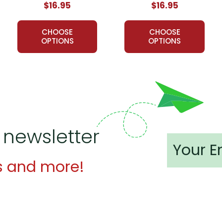
$16.95
$16.95
of LitPlans (and Puzzle Packs!) have been used by tens of tho
ed resources for teaching literature. If you want a solid foundati
CHOOSE
CHOOSE
e.
OPTIONS
OPTIONS
an Novel Study Guide:
for my students and for me. I was able to utilize just about every
t for me last year.
 newsletter
s and more!