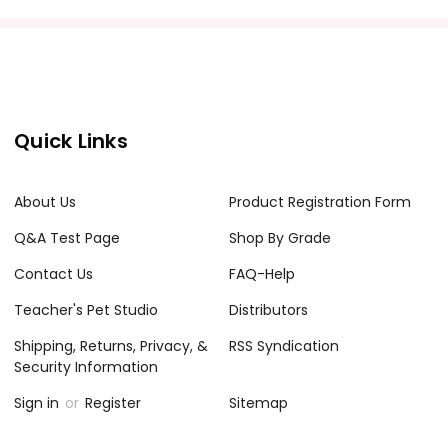
acher's classroom use. Documents may not be reproduced
e Internet where it can come up in search results
the Internet. I do take the time to look for and
Quick Links
About Us
Product Registration Form
Q&A Test Page
Shop By Grade
Contact Us
FAQ-Help
Teacher's Pet Studio
Distributors
Shipping, Returns, Privacy, &
RSS Syndication
Security Information
Sign in
or
Register
Sitemap