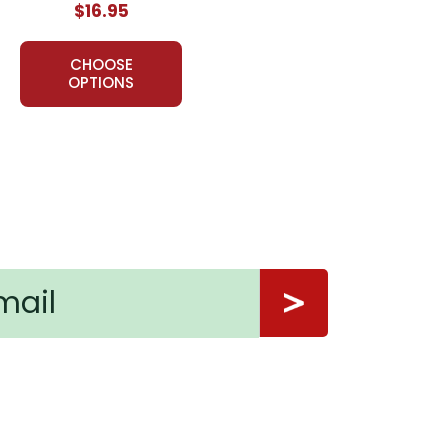
$16.95
usands of teachers in the USA, Canada, and overseas
on for teaching a work of literature, LitPlans have
CHOOSE
OPTIONS
thing in this package. It was a creative but yet