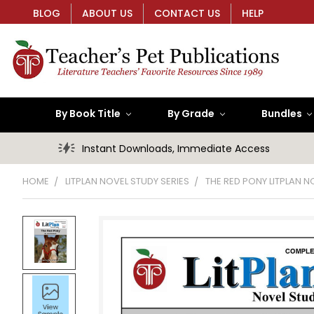
BLOG
ABOUT US
CONTACT US
HELP
By Book Title
By Grade
Bundles
Instant Downloads, Immediate Access
HOME
LITPLAN NOVEL STUDY SERIES
THE RED PONY LITPLAN N