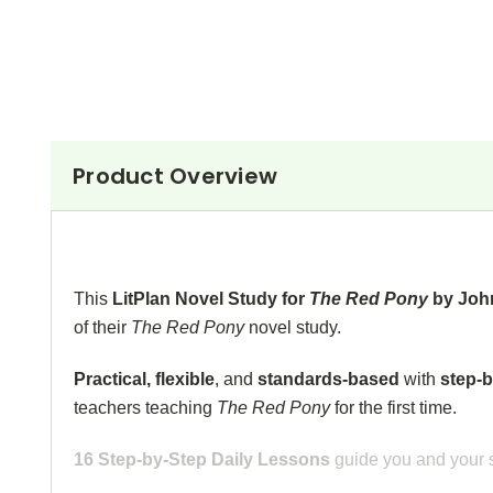
Product Overview
This
LitPlan Novel Study for
The Red Pony
by Joh
of their
The Red Pony
novel study.
Practical, flexible
, and
standards-based
with
step-b
teachers teaching
The Red Pony
for the first time.
16 Step-by-Step Daily Lessons
guide you and your s