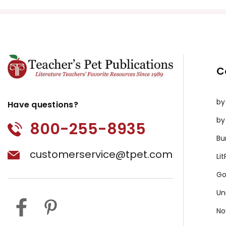
Copyright Information
All publications are copyrighted materials, with perm
or distributed in any other way without written permis
violates copyright laws and undermines the work of othe
C
prosecute copyright violations to protect myself and 
by
Have questions?
by
800-255-8935
Bu
customerservice@tpet.com
Li
Go
Un
No