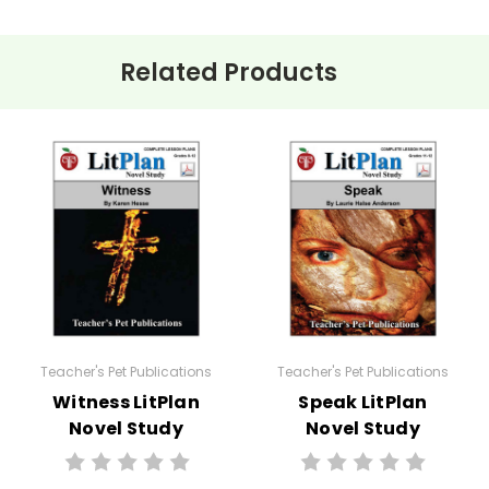
Related Products
ehension questions, multiple choice quizzes, vocabulary worksh
 for
The Red Pony
.
e planned and plug-in one of your own favorites if you want to.
:
Teacher's Pet Publications
Teacher's Pet Publications
Witness LitPlan
Speak LitPlan
Novel Study
Novel Study