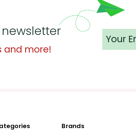
 newsletter
s and more!
ategories
Brands