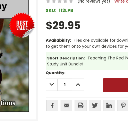
(No reviews yet)
Write 
SKU:
112LPB
$29.95
Availability:
Files are available for dow
to get them onto your own devices for 
Teaching The Red Pon
Short Description:
Study Unit Bundle!
Current
Quantity:
Stock:
DECREASE
INCREASE
QUANTITY:
QUANTITY: