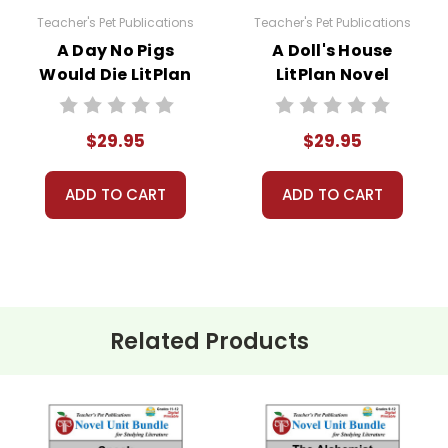
Teacher's Pet Publications
Teacher's Pet Publications
A Day No Pigs
A Doll's House
Would Die LitPlan
LitPlan Novel
sed for one teacher's own classroom use unless multiple
Novel Study Unit
Study Unit Bundle
 resources to Quizlet, Boom Learning, or other commercial 
Bundle
aterials for anything but one teacher's own classroom use
$29.95
$29.95
to answer questions and help whenever possible.
ADD TO CART
ADD TO CART
Related Products