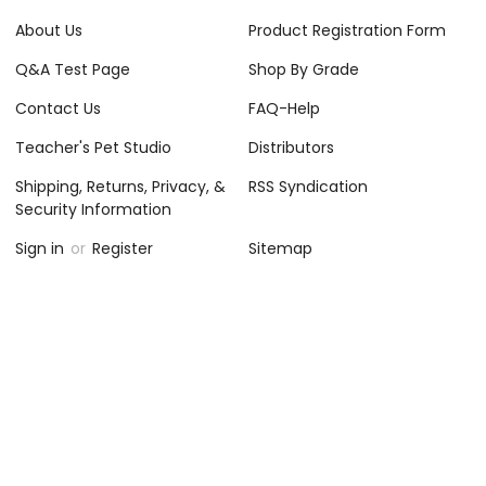
About Us
Product Registration Form
Q&A Test Page
Shop By Grade
Contact Us
FAQ-Help
Teacher's Pet Studio
Distributors
Shipping, Returns, Privacy, &
RSS Syndication
Security Information
Sign in
or
Register
Sitemap