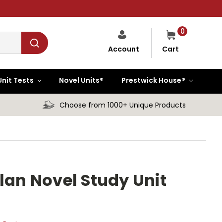
0
Cart
Account
Unit Tests
Novel Units®
Prestwick House®
Choose from 1000+ Unique Products
lan Novel Study Unit