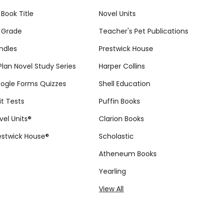
 Book Title
Novel Units
 Grade
Teacher's Pet Publications
ndles
Prestwick House
tPlan Novel Study Series
Harper Collins
ogle Forms Quizzes
Shell Education
it Tests
Puffin Books
vel Units®
Clarion Books
estwick House®
Scholastic
Atheneum Books
Yearling
View All