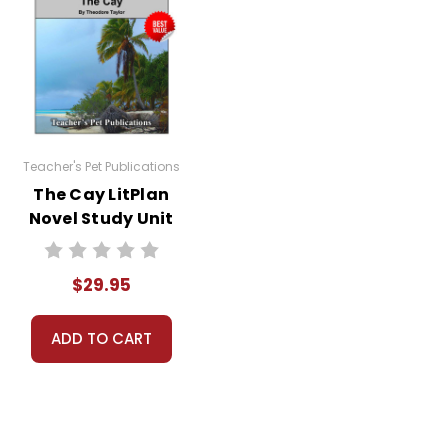
Teacher's Pet Publications
The Cay LitPlan
Novel Study Unit
Bundle
$29.95
ADD TO CART