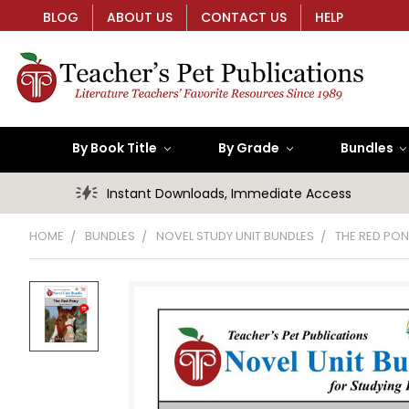
BLOG
ABOUT US
CONTACT US
HELP
By Book Title
By Grade
Bundles
Instant Downloads, Immediate Access
HOME
BUNDLES
NOVEL STUDY UNIT BUNDLES
THE RED PON