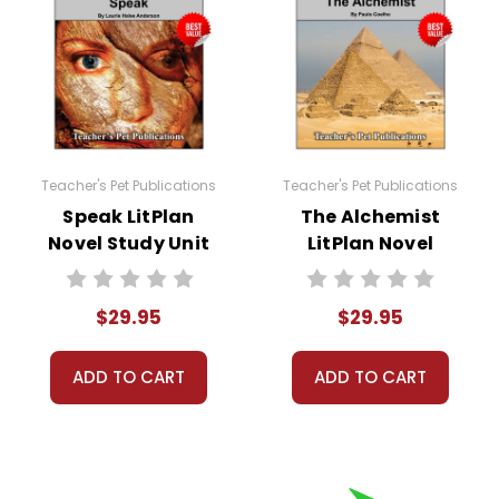
Teacher's Pet Publications
Teacher's Pet Publications
Speak LitPlan
The Alchemist
Novel Study Unit
LitPlan Novel
Bundle
Study Unit Bundle
$29.95
$29.95
ADD TO CART
ADD TO CART