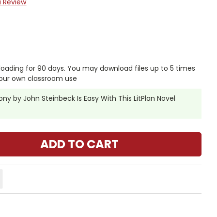
a Review
nloading for 90 days. You may download files up to 5 times
your own classroom use
y by John Steinbeck Is Easy With This LitPlan Novel