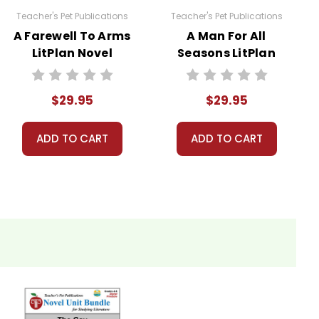
Teacher's Pet Publications
Teacher's Pet Publications
A Farewell To Arms
A Man For All
LitPlan Novel
Seasons LitPlan
 licenses have been purchased. Using these
Study Unit Bundle
Novel Study Unit
websites is a violation of copyrights, as is
Bundle
. Contact me via Q&A if you have copyright
$29.95
$29.95
ADD TO CART
ADD TO CART