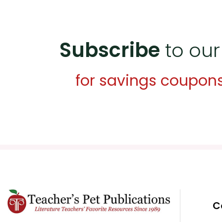
Subscribe
to our
for savings coupon
C