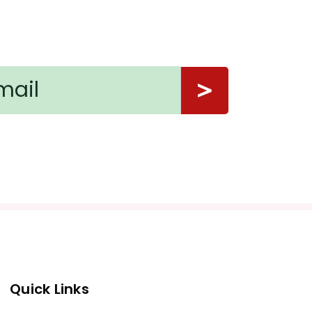
Quick Links