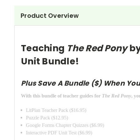
Product Overview
Teaching
The Red Pony
by
Unit Bundle!
Plus Save A Bundle ($) When You
With this bundle of teacher guides for
The Red Pony
, yo
LitPlan Teacher Pack ($16.95)
Puzzle Pack ($12.95)
Google Forms Chapter Quizzes ($6.99)
Interactive PDF Unit Test ($6.99)