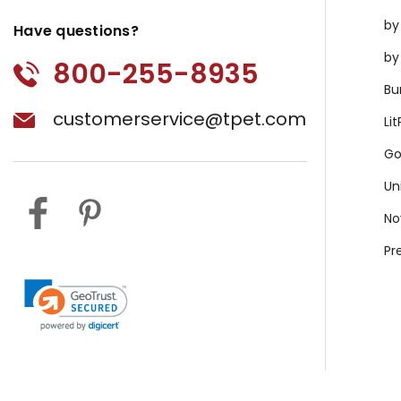
by
Have questions?
by
800-255-8935
Bu
customerservice@tpet.com
Li
Go
Un
No
Pr