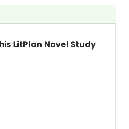
his LitPlan Novel Study