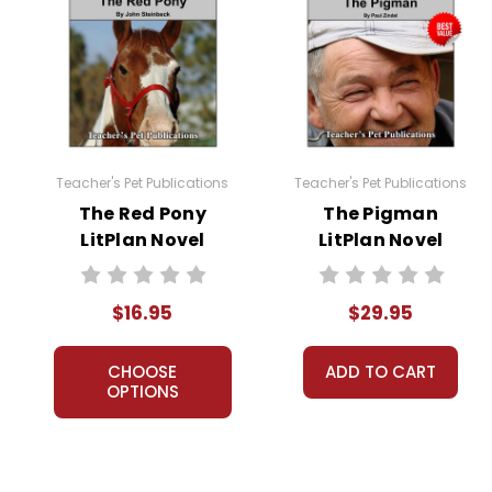
Teacher's Pet Publications
Teacher's Pet Publications
The Red Pony
The Pigman
LitPlan Novel
LitPlan Novel
Study
Study Unit Bundle
$16.95
$29.95
CHOOSE
ADD TO CART
OPTIONS