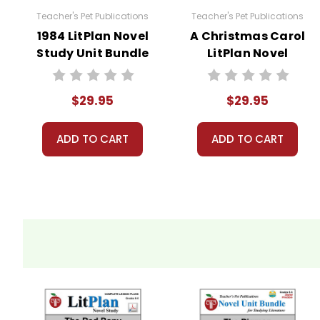
Teacher's Pet Publications
Teacher's Pet Publications
Copyright Information
1984 LitPlan Novel
A Christmas Carol
Study Unit Bundle
LitPlan Novel
These materials are copyrighted. They are licen
Study Unit Bundle
materials for your own products or posting these
copying or distributing all or any part of the m
$29.95
$29.95
questions; I am always happy to talk with folks 
ADD TO CART
ADD TO CART