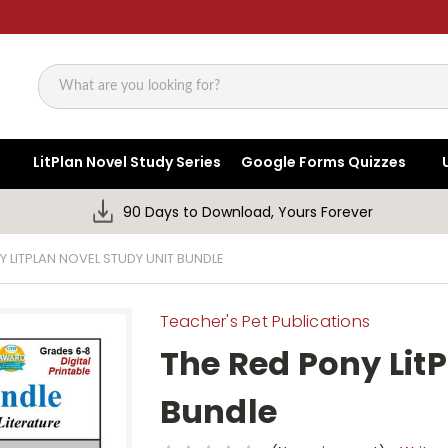
Search
LitPlan Novel Study Series
Google Forms Quizzes
90 Days to Download, Yours Forever
Y LITPLAN NOVEL STUDY UNIT BUNDLE
Teacher's Pet Publications
The Red Pony LitP
Bundle