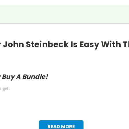
 John Steinbeck Is Easy With T
 Buy A Bundle!
u get:
READ MORE