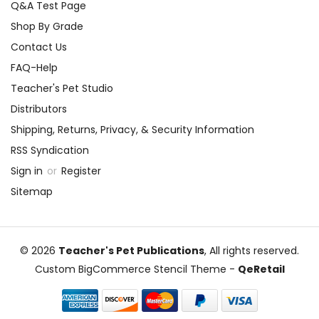
Q&A Test Page
Shop By Grade
Contact Us
FAQ-Help
Teacher's Pet Studio
Distributors
Shipping, Returns, Privacy, & Security Information
RSS Syndication
Sign in
or
Register
Sitemap
© 2026
Teacher's Pet Publications
, All rights reserved.
Custom BigCommerce Stencil Theme
-
QeRetail