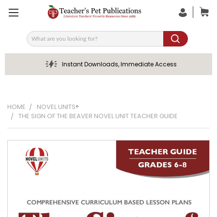
Search
Instant Downloads, Immediate Access
HOME
NOVEL UNITS®
THE SIGN OF THE BEAVER NOVEL UNIT TEACHER GUIDE