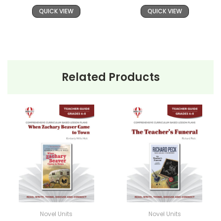
QUICK VIEW
QUICK VIEW
Related Products
Novel Units
Novel Units