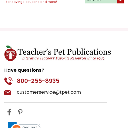
for savings coupons and more!
Have questions?
800-255-8935
customerservice@tpet.com