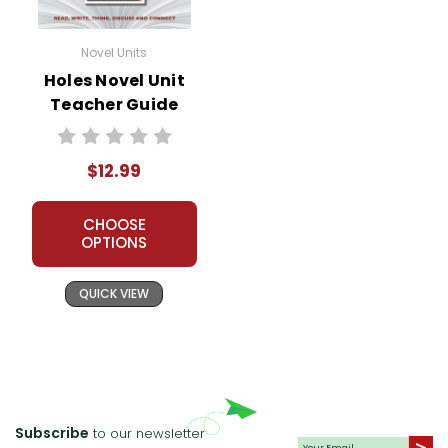
Novel Units
Holes Novel Unit
Teacher Guide
$12.99
CHOOSE
OPTIONS
QUICK VIEW
Subscribe
to our newsletter