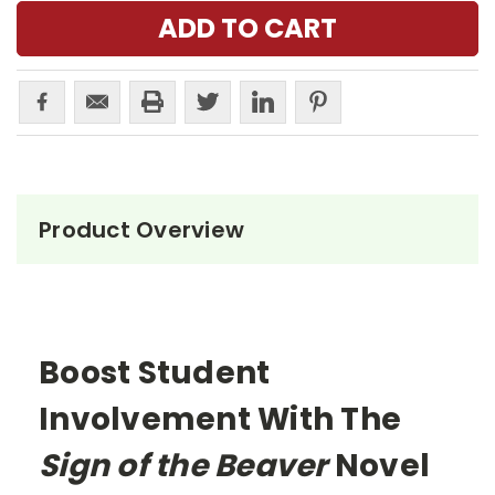
Product Overview
Boost Student
Involvement With The
Sign of the Beaver
Novel