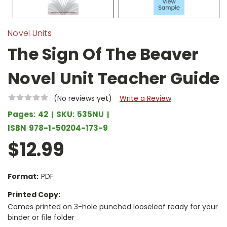
Novel Units
The Sign Of The Beaver
Novel Unit Teacher Guide
(No reviews yet)
Write a Review
Pages:
42
SKU:
535NU
ISBN
978-1-50204-173-9
$12.99
Format:
PDF
Printed Copy:
Comes printed on 3-hole punched looseleaf ready for your
binder or file folder