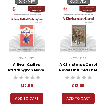
QUICK VIEW
QUICK VIEW
Novel Units
Novel Units
A Bear Called
A Christmas Carol
Paddington Novel
Novel Unit Teacher
Unit Teacher Guide
Guide
$12.99
$12.99
ADD TO CART
ADD TO CART