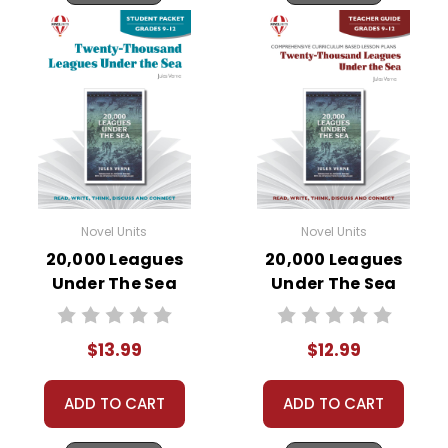
Novel Units
Novel Units
20,000 Leagues
20,000 Leagues
Under The Sea
Under The Sea
Novel Unit Student
Novel Unit Teacher
Packet
Guide
$13.99
$12.99
ADD TO CART
ADD TO CART