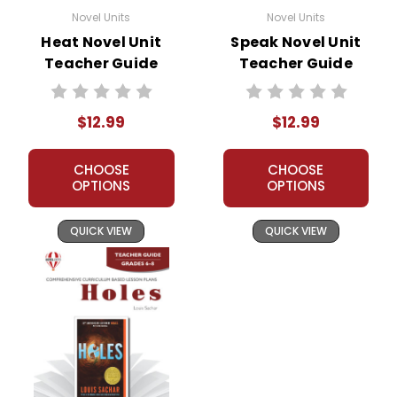
Novel Units
Novel Units
Heat Novel Unit
Speak Novel Unit
Teacher Guide
Teacher Guide
$12.99
$12.99
CHOOSE
CHOOSE
OPTIONS
OPTIONS
QUICK VIEW
QUICK VIEW