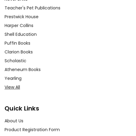
Teacher's Pet Publications
Prestwick House
Harper Collins
Shell Education
Puffin Books
Clarion Books
Scholastic
Atheneum Books
Yearling
View All
Quick Links
About Us
Product Registration Form