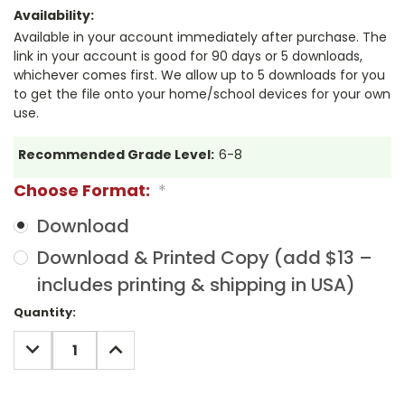
Availability:
Available in your account immediately after purchase. The
link in your account is good for 90 days or 5 downloads,
whichever comes first. We allow up to 5 downloads for you
to get the file onto your home/school devices for your own
use.
Recommended Grade Level:
6-8
Choose Format:
*
Download
Download & Printed Copy (add $13 –
includes printing & shipping in USA)
Current
Quantity:
Stock:
DECREASE
INCREASE
QUANTITY:
QUANTITY: