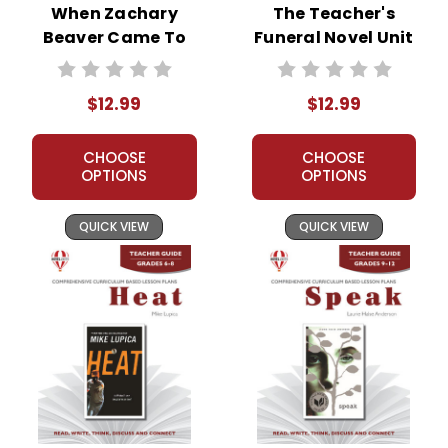
When Zachary
The Teacher's
Beaver Came To
Funeral Novel Unit
Town Novel Unit
Teacher Guide
Teacher Guide
$12.99
$12.99
CHOOSE
CHOOSE
OPTIONS
OPTIONS
QUICK VIEW
QUICK VIEW