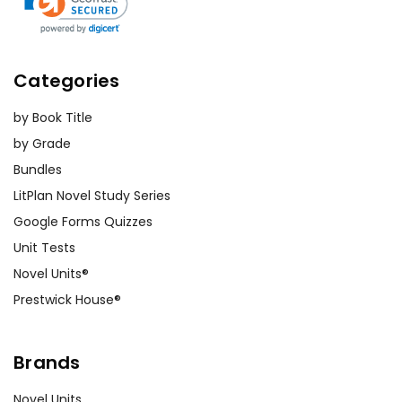
Categories
by Book Title
by Grade
Bundles
LitPlan Novel Study Series
Google Forms Quizzes
Unit Tests
Novel Units®
Prestwick House®
Brands
Novel Units