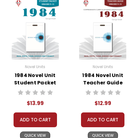
• vocabulary builders
• discussion questions and answers
• graphic organizers
• writing ideas
• literary analysis
• post-reading discussion/writing ideas
• cross-curriculum extension activities
• assessment
Novel Units
Novel Units
• scoring rubric
1984 Novel Unit
1984 Novel Unit
Student Packet
Teacher Guide
$13.99
$12.99
ADD TO CART
ADD TO CART
QUICK VIEW
QUICK VIEW