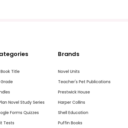
ission granted to print student materials as needed for one te
sion from Teacher's Pet Publications. Posting this document to th
r teachers who are using the unit. Do not post this document on 
my customers.
ategories
Brands
 Book Title
Novel Units
 Grade
Teacher's Pet Publications
ndles
Prestwick House
tPlan Novel Study Series
Harper Collins
ogle Forms Quizzes
Shell Education
it Tests
Puffin Books