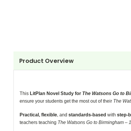
Product Overview
This
LitPlan Novel Study for
The Watsons Go to B
ensure your students get the most out of their
The Wat
Practical, flexible
,
and
standards-based
with
step-b
teachers teaching
The Watsons Go to Birmingham – 