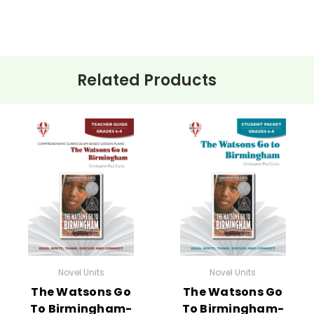
Related Products
ehension questions, multiple choice quizzes, vocabulary worksh
 for
The Watsons Go to Birmingham – 1963
.
e planned and plug-in one of your own favorites if you want to.
:
Novel Units
Novel Units
The Watsons Go
The Watsons Go
To Birmingham-
To Birmingham-