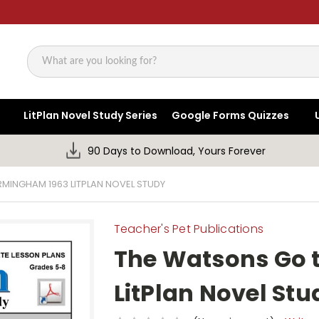
Search
LitPlan Novel Study Series
Google Forms Quizzes
90 Days to Download, Yours Forever
MINGHAM 1963 LITPLAN NOVEL STUDY
Teacher's Pet Publications
The Watsons Go 
LitPlan Novel Stu