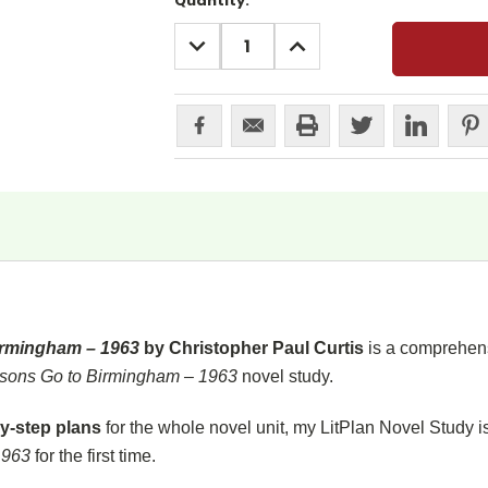
Current
Quantity:
Stock:
DECREASE
INCREASE
QUANTITY:
QUANTITY:
irmingham – 1963
by Christopher Paul Curtis
is a comprehens
sons Go to Birmingham – 1963
novel study.
y-step plans
for the whole novel unit, my LitPlan Novel Study i
1963
for the first time.