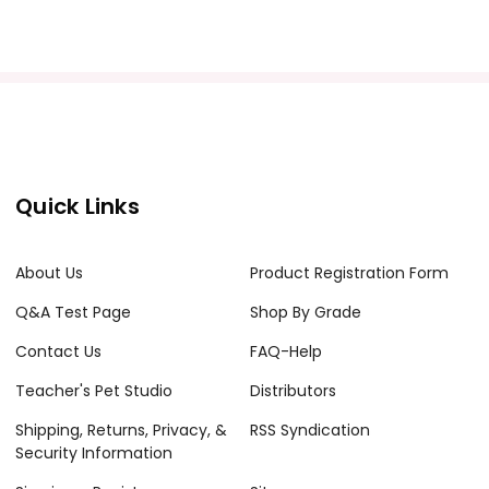
acher's classroom use. Documents may not be reproduced
e Internet where it can come up in search results
the Internet. I do take the time to look for and
Quick Links
About Us
Product Registration Form
Q&A Test Page
Shop By Grade
Contact Us
FAQ-Help
Teacher's Pet Studio
Distributors
Shipping, Returns, Privacy, &
RSS Syndication
Security Information