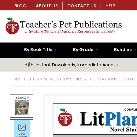
BLOG
ABOUT US
CONTACT US
HELP
By Book Title
By Grade
Bundles
Instant Downloads, Immediate Access
HOME
LITPLAN NOVEL STUDY SERIES
THE WATSONS GO TO BIR