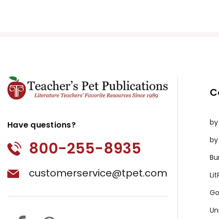
Copyright Information
All publications are copyrighted materials, with perm
or distributed in any other way without written permis
violates copyright laws and undermines the work of othe
prosecute copyright violations to protect myself and 
C
by
Have questions?
by
800-255-8935
Bu
customerservice@tpet.com
Li
Go
Un