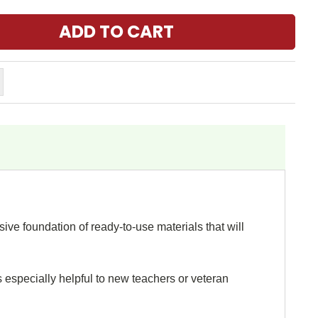
ive foundation of ready-to-use materials that will
s especially helpful to new teachers or veteran