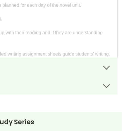
 planned for each day of the novel unit.
.
p with their reading and if they are understanding
iled writing assignment sheets guide students' writing.
or.
rs.
tudy Series