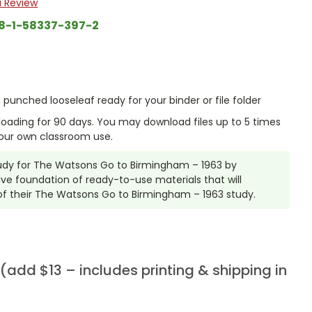
a Review
8-1-58337-397-2
punched looseleaf ready for your binder or file folder
nloading for 90 days. You may download files up to 5 times
our own classroom use.
Study for The Watsons Go to Birmingham – 1963 by
ve foundation of ready-to-use materials that will
of their The Watsons Go to Birmingham – 1963 study.
add $13 – includes printing & shipping in