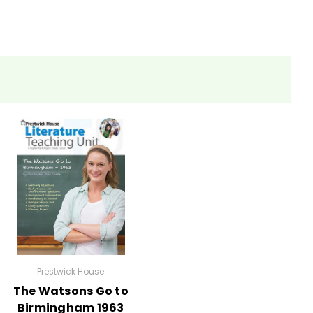
eets, tests, and review materials.
Prestwick House
The Watsons Go to
Birmingham 1963