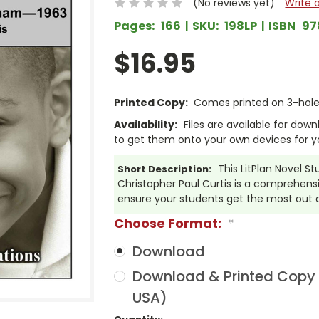
(No reviews yet)
Write 
Pages:
166
SKU:
198LP
ISBN
97
$16.95
Printed Copy:
Comes printed on 3-hole 
Availability:
Files are available for dow
to get them onto your own devices for y
This LitPlan Novel 
Short Description:
Christopher Paul Curtis is a comprehensi
ensure your students get the most out 
Choose Format:
*
Download
Download & Printed Copy (
USA)