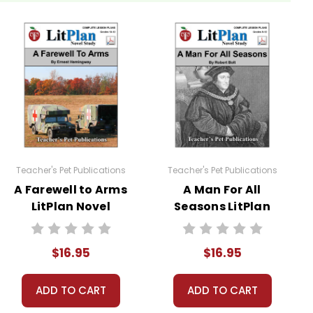
963
. Students are required to read at least one
their sources.
Teacher's Pet Publications
Teacher's Pet Publications
A Farewell to Arms
A Man For All
LitPlan Novel
Seasons LitPlan
Study
Novel Study
$16.95
$16.95
sheets are provided.
ADD TO CART
ADD TO CART
 you're teaching the book to more than one class at a
ections as well.