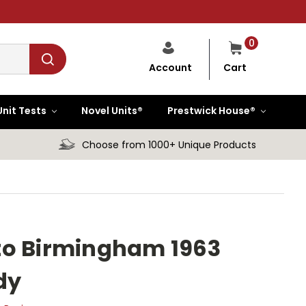
0
Cart
Account
Unit Tests
Novel Units®
Prestwick House®
Choose from 1000+ Unique Products
to Birmingham 1963
dy