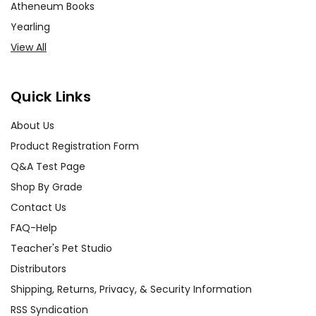
Atheneum Books
and development. Have
Yearling
students create character
View All
profiles or write diary entries
from the perspective of
different characters. This
Quick Links
exercise helps students
connect with the characters on
About Us
a deeper level and understand
Product Registration Form
their complexities.
Q&A Test Page
Shop By Grade
Classroom Discussions:
Contact Us
Foster open and meaningful
FAQ-Help
classroom discussions about
the themes and events in the
Teacher's Pet Studio
novel. Encourage students to
Distributors
share their thoughts and
Shipping, Returns, Privacy, & Security Information
feelings about the characters'
RSS Syndication