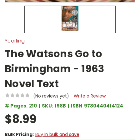
Yearling
The Watsons Go to
Birmingham - 1963
Novel Text
(No reviews yet)
Write a Review
# Pages:
210
SKU:
198B
ISBN
9780440414124
$8.99
Bulk Pricing:
Buy in bulk and save