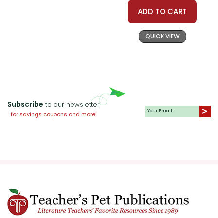
and the role of family in their
ADD TO CART
lives.
QUICK VIEW
The Impact of Racism:
Curtis
does not shy away from
depicting the harsh realities of
racism in the 1960s. The novel
provides a valuable opportunity
Subscribe
to our newsletter
for teachers to discuss the
for savings coupons and more!
history of racism in the United
States and its lasting effects. By
exploring the Watsons'
experiences, students gain a
deeper understanding of the
social and political climate of
the time.
Courage and Growth:
Kenny's