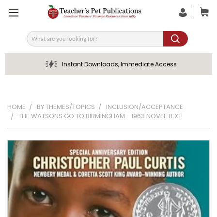
Search
Instant Downloads, Immediate Access
HOME
BY THEMES/TOPICS
INCLUSION/ACCEPTANCE
THE WATSONS GO TO BIRMINGHAM - 1963 NOVEL TEXT