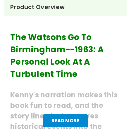
Product Overview
The Watsons Go To
Birmingham--1963: A
Personal Look At A
Turbulent Time
Kenny's narration makes this
book fun to read, and the
story line nicely weaves
READ MORE
historical events into the