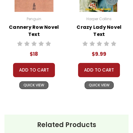
The Watson family's adventure
begins in Flint, Michigan, where
Penguin
Harper Collins
they live a relatively typical life
Cannery Row Novel
Crazy Lady Novel
despite the societal challenges
Text
Text
of the early 1960s. The parents,
Daniel and Wilona Watson,
$18
$9.99
decide to take their three
children—Byron, Kenny, and
ADD TO CART
ADD TO CART
Joetta—on a road trip to visit
Grandma Sands in Birmingham,
QUICK VIEW
QUICK VIEW
Alabama. This decision is
motivated by their desire to
discipline Byron, the eldest son,
who has started to exhibit
troubling behavior.
Related Products
Their journey southward