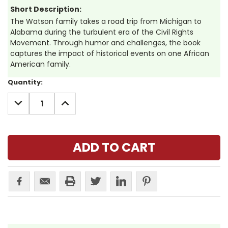
Short Description:
The Watson family takes a road trip from Michigan to
Alabama during the turbulent era of the Civil Rights
Movement. Through humor and challenges, the book
captures the impact of historical events on one African
American family.
Current
Quantity:
Stock:
DECREASE
INCREASE
QUANTITY:
QUANTITY: