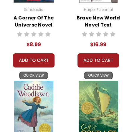
Order
Online:
Order
Scholastic
Harper Perennial
online with
A Corner Of The
Brave New World
MasterCard, Visa,
Universe Novel
Novel Text
American
Text
Express, Discover,
or PayPal.
$8.99
$16.99
Order By
Mail:
Send your
order with a
ADD TO CART
ADD TO CART
school/district
check. No
QUICK VIEW
QUICK VIEW
personal checks
accepted.