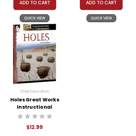
ADD TO CART
ADD TO CART
QUICK VIEW
QUICK VIEW
Shell Education
Holes Great Works
Instructional
Guide for
Literature
$12.99