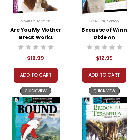
Shell Education
Shell Education
Are You My Mother
Because of Winn
Great Works
Dixie An
Instructional
Instructional
Guide for
Guide for
$12.99
$12.99
Literature
Literature
ADD TO CART
ADD TO CART
QUICK VIEW
QUICK VIEW