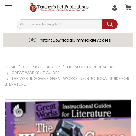
Search
Instant Downloads, Immediate Access
HOME
SHOP BY PUBLISHER
FROM OTHER PUBLISHERS
GREAT WORKS LIT GUIDES
THE WESTING GAME GREAT WORKS INSTRUCTIONAL GUIDE FOR
LITERATURE