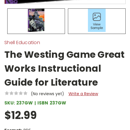
Shell Education
The Westing Game Great
Works Instructional
Guide for Literature
(No reviews yet)
Write a Review
SKU:
237GW
ISBN
237GW
$12.99