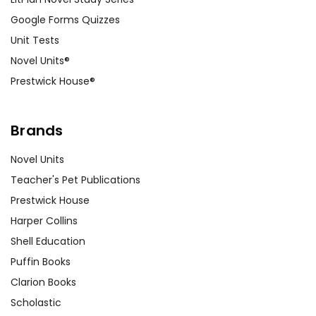
Google Forms Quizzes
Unit Tests
Novel Units®
Prestwick House®
Brands
Novel Units
Teacher's Pet Publications
Prestwick House
Harper Collins
Shell Education
Puffin Books
Clarion Books
Scholastic