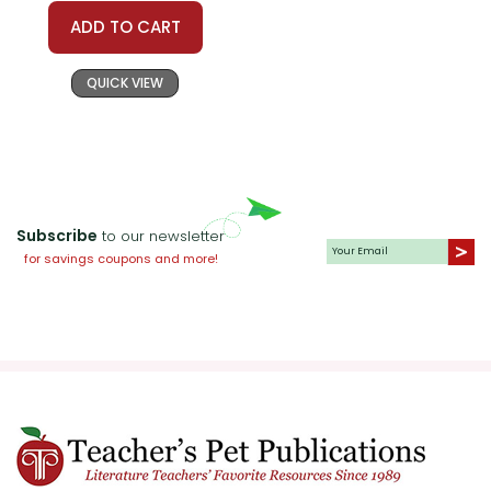
ADD TO CART
QUICK VIEW
Subscribe
to our newsletter
for savings coupons and more!