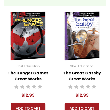
Shell Education
Shell Education
The Hunger Games
The Great Gatsby
Great Works
Great Works
Instructional
Instructional
Guide for
Guide for
$12.99
$12.99
Literature
Literature
ADD TO CART
ADD TO CART