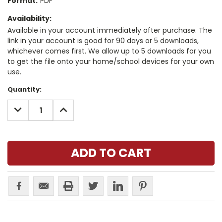
Format:
PDF
Availability:
Available in your account immediately after purchase. The
link in your account is good for 90 days or 5 downloads,
whichever comes first. We allow up to 5 downloads for you
to get the file onto your home/school devices for your own
use.
Current
Quantity:
Stock:
DECREASE
INCREASE
QUANTITY:
QUANTITY: