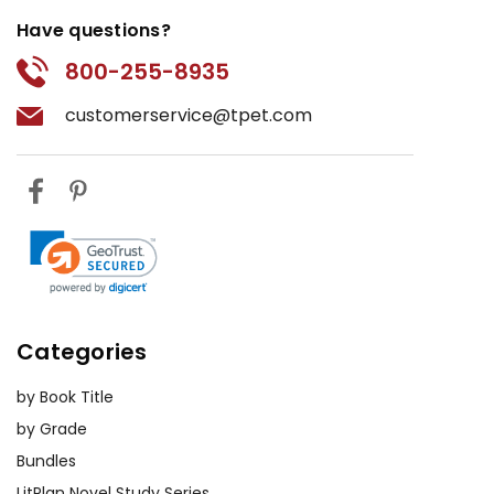
Have questions?
800-255-8935
customerservice@tpet.com
Categories
by Book Title
by Grade
Bundles
LitPlan Novel Study Series