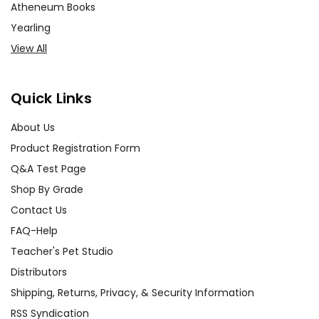
Atheneum Books
Yearling
View All
Quick Links
About Us
Product Registration Form
Q&A Test Page
Shop By Grade
Contact Us
FAQ-Help
Teacher's Pet Studio
Distributors
Shipping, Returns, Privacy, & Security Information
RSS Syndication