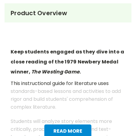
Product Overview
Keep students engaged as they dive into a
close reading of the 1979 Newbery Medal
winner,
The Westing Game
.
This instructional guide for literature uses
standards-based lessons and activities to add
rigor and build students' comprehension of
complex literature.
Students will analyze story elements more
critically, practice close reading and text-
READ MORE