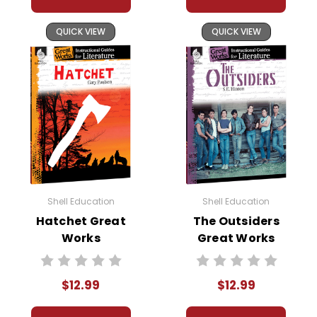
QUICK VIEW
QUICK VIEW
Shell Education
Shell Education
Hatchet Great
The Outsiders
Works
Great Works
Instructional
Instructional
Guide for
Guide for
$12.99
$12.99
Literature
Literature