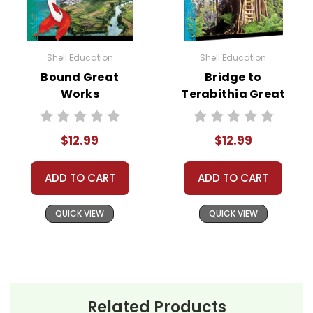
Shell Education
Shell Education
Bound Great
Bridge to
Works
Terabithia Great
Instructional
Works
Guide for
Instructional
$12.99
$12.99
Literature
Guide for
Literature
ADD TO CART
ADD TO CART
QUICK VIEW
QUICK VIEW
Related Products