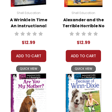
Shell Education
Shell Education
A Wrinkle In Time
Alexander and the
An Instructional
Terrible Horrible No
Guide for
Good Very Bad Day
Literature
Great Works
$12.99
$12.99
Instructional
Guide for
Literature
ADD TO CART
ADD TO CART
QUICK VIEW
QUICK VIEW