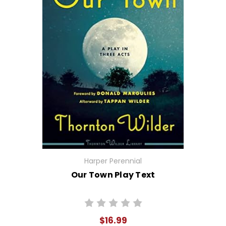
Harper Perennial
Our Town Play Text
$16.99