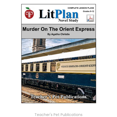
Teacher's Pet Publications