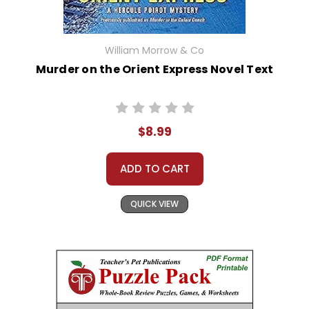
William Morrow & Co
Murder on the Orient Express Novel Text
$8.99
ADD TO CART
QUICK VIEW