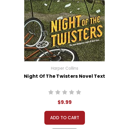
Harper Collins
Night Of The Twisters Novel Text
$9.99
ADD TO CART