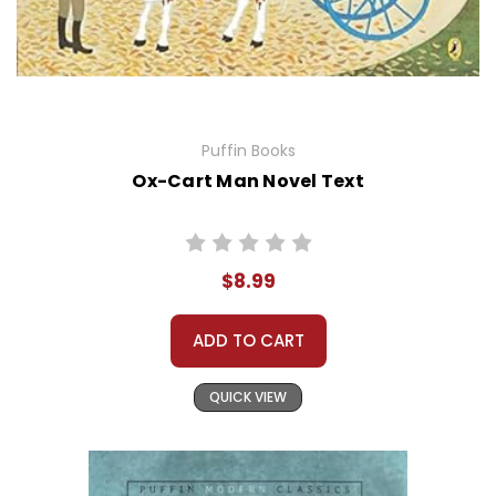
Puffin Books
Ox-Cart Man Novel Text
$8.99
ADD TO CART
QUICK VIEW