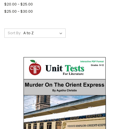
$20.00 - $25.00
$25.00 - $30.00
Sort By: