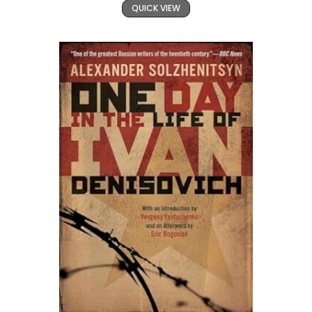
QUICK VIEW