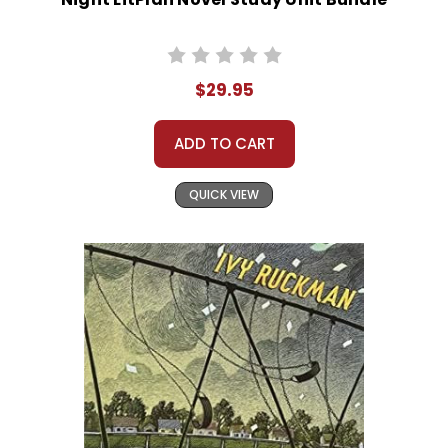
$29.95
ADD TO CART
QUICK VIEW