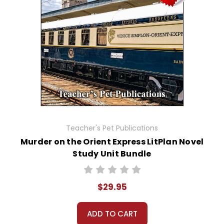
Teacher's Pet Publications
Murder on the Orient Express LitPlan Novel
Study Unit Bundle
$29.95
ADD TO CART