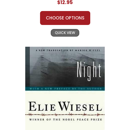
$12.95
CHOOSE OPTIONS
QUICK VIEW