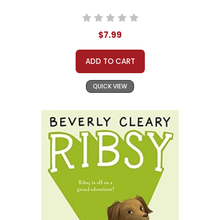
$7.99
ADD TO CART
QUICK VIEW