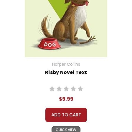
Harper Collins
Risby Novel Text
$9.99
ADD TO CART
QUICK VIEW