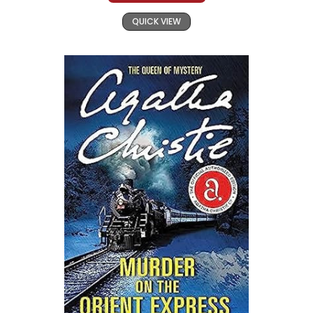
QUICK VIEW