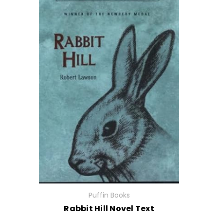
Puffin Books
Rabbit Hill Novel Text