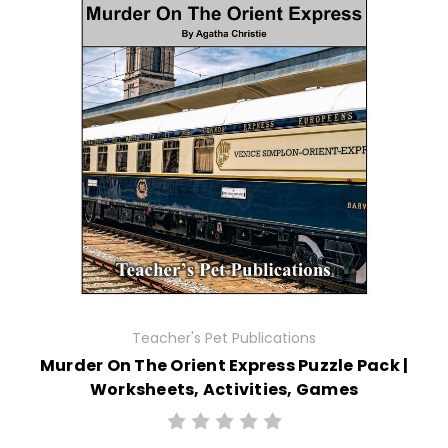
Teacher's Pet Publications
Murder On The Orient Express Puzzle Pack |
Worksheets, Activities, Games