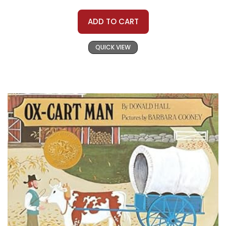
ADD TO CART
QUICK VIEW