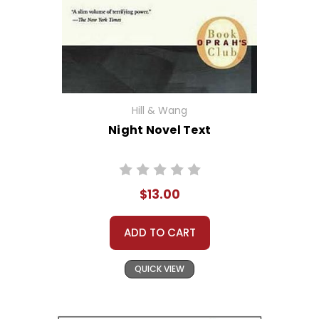
Hill & Wang
Night Novel Text
$13.00
ADD TO CART
QUICK VIEW