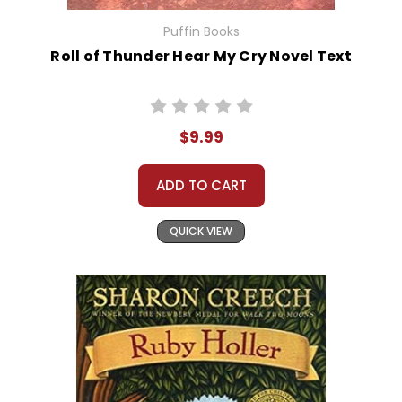
Puffin Books
Roll of Thunder Hear My Cry Novel Text
$9.99
ADD TO CART
QUICK VIEW