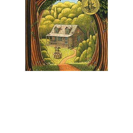
Harper Collins
Ruby Holler Novel Text
$9.99