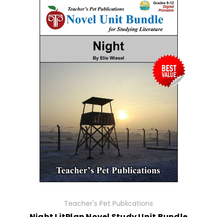
Teacher's Pet Publications
Night LitPlan Novel Study Unit Bundle