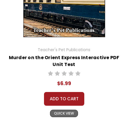
Teacher's Pet Publications
Murder on the Orient Express Interactive PDF
Unit Test
$6.99
ADD TO CART
QUICK VIEW