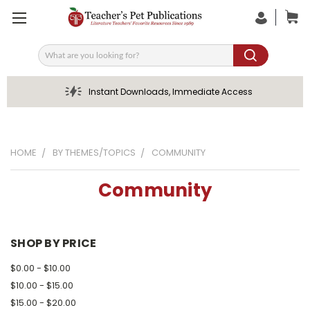
Search
Instant Downloads, Immediate Access
HOME
BY THEMES/TOPICS
COMMUNITY
Community
SHOP BY PRICE
$0.00 - $10.00
$10.00 - $15.00
$15.00 - $20.00