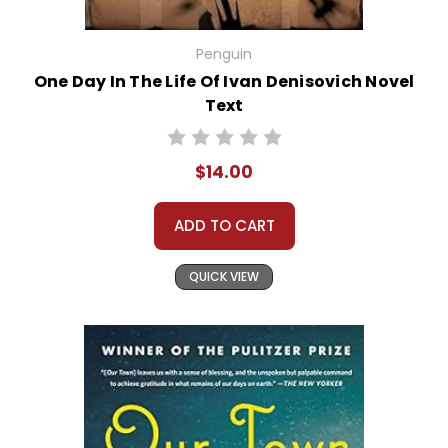
Penguin
One Day In The Life Of Ivan Denisovich Novel
Text
$14.00
ADD TO CART
QUICK VIEW