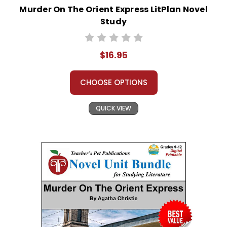
Murder On The Orient Express LitPlan Novel
Study
$16.95
CHOOSE OPTIONS
QUICK VIEW