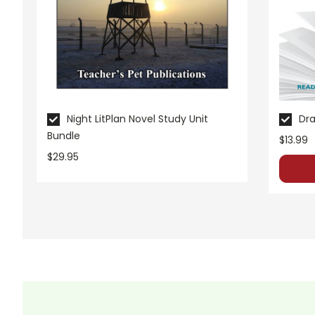
These materials are copyrighted. They are licensed for one 
these resources to Quizlet, Boom Learning, or other commercial
own classroom use. Contact me via Q&A if you have copyrigh
Night LitPlan Novel Study Unit
Dra
Bundle
$13.99
$29.95