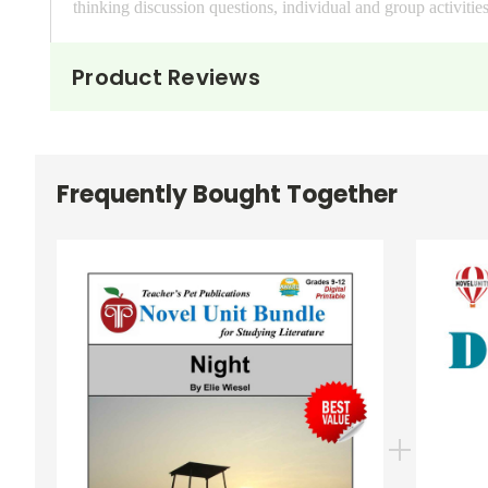
thinking discussion questions, individual and group activitie
The
Puzzle Pack
has extra review materials for both the b
Product Reviews
4 unit magic squares, 4 vocab magic squares, 4 unit matchin
cards, and more. PDF format
The
Google Forms Chapter Quizzes
resource includes 5 se
Frequently Bought Together
LitPlan, are self-grading, and are accessed via your Google 
your Google Drive.
The
Interactive PDF Unit Test
has several sections: Match
form fields where students can digitally type their answers di
with Google Drive/Classroom if you use the DocHub app i
All of these resources are
editable
(PDFs allow copy/paste f
All of these resources are
printable
(for use in your own cl
Copyright Information