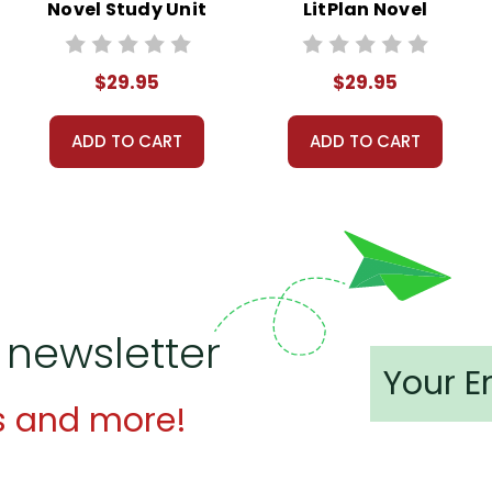
Novel Study Unit
LitPlan Novel
Bundle
Study Unit Bundle
$29.95
$29.95
ADD TO CART
ADD TO CART
 newsletter
s and more!