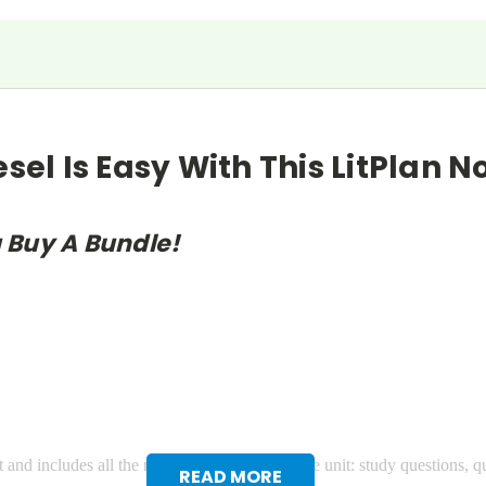
esel Is Easy With This LitPlan 
 Buy A Bundle!
 and includes all the materials you need for the unit: study questions, q
READ MORE