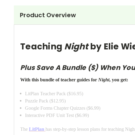
Product Overview
Teaching
Night
by Elie Wi
Plus Save A Bundle ($) When You
With this bundle of teacher guides for
Night
, you get:
LitPlan Teacher Pack ($16.95)
Puzzle Pack ($12.95)
Google Forms Chapter Quizzes ($6.99)
Interactive PDF Unit Test ($6.99)
The
LitPlan
has step-by-step lesson plans for teaching Night