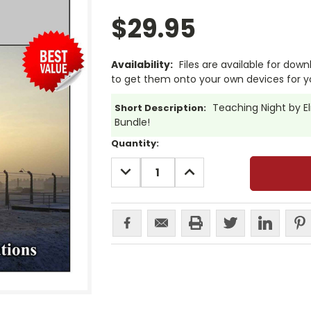
$29.95
Availability:
Files are available for dow
to get them onto your own devices for y
Teaching Night by Eli
Short Description:
Bundle!
Current
Quantity:
Stock:
DECREASE
INCREASE
QUANTITY:
QUANTITY: