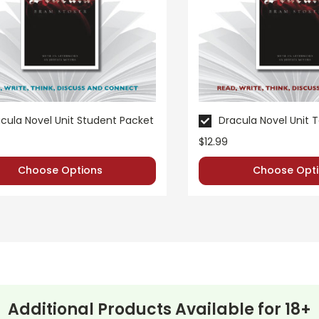
teacher's own classroom use unless multiple licenses have been purchase
 websites is a violation of copyrights, as is copying or distributing all
t questions; I am always happy to talk with folks to answer question
cula Novel Unit Student Packet
Dracula Novel Unit 
$12.99
Choose Options
Choose Opti
Additional Products Available for
18+