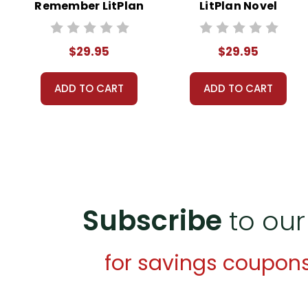
Remember LitPlan
LitPlan Novel
Novel Study Unit
Study Unit Bundle
Bundle
$29.95
$29.95
ADD TO CART
ADD TO CART
Subscribe
to our
for savings coupon