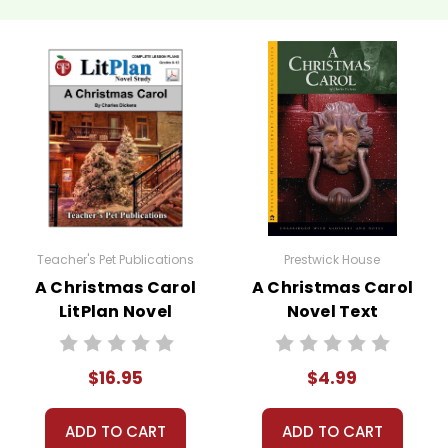
Teacher's Pet Publications
Prestwick House
A Christmas Carol
A Christmas Carol
LitPlan Novel
Novel Text
Study
$16.95
$4.99
ADD TO CART
ADD TO CART