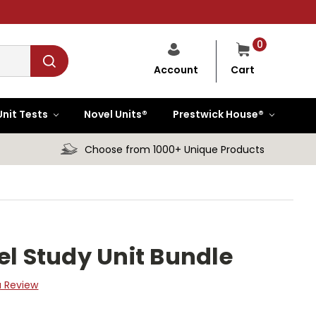
0
Cart
Account
Unit Tests
Novel Units®
Prestwick House®
Choose from 1000+ Unique Products
el Study Unit Bundle
a Review