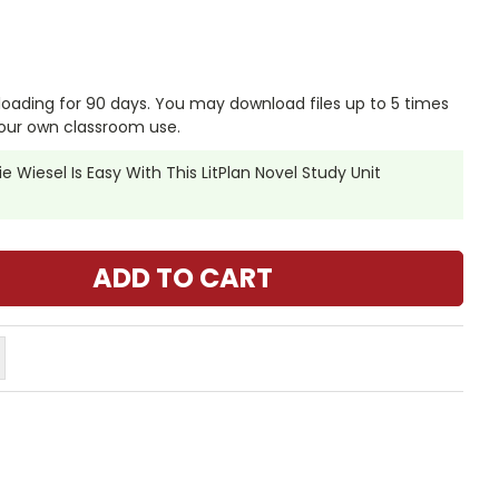
nloading for 90 days. You may download files up to 5 times
our own classroom use.
e Wiesel Is Easy With This LitPlan Novel Study Unit