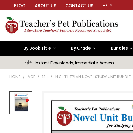
BLOG
ABOUT US
CONTACT US
HELP
By Book Title
By Grade
Bundles
Instant Downloads, Immediate Access
HOME
AGE
18+
NIGHT LITPLAN NOVEL STUDY UNIT BUNDLE