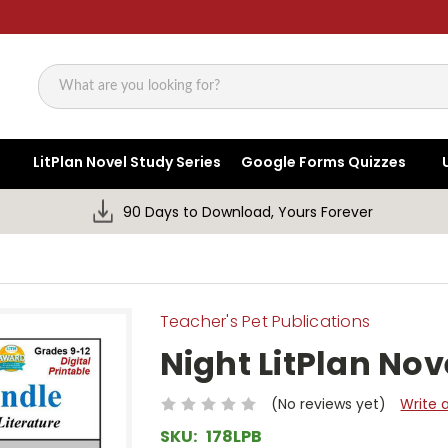
Search
LitPlan Novel Study Series
Google Forms Quizzes
90 Days to Download, Yours Forever
Teacher's Pet Publications
Night LitPlan Nov
(No reviews yet)
Write 
SKU:
178LPB