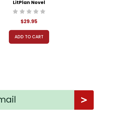
LitPlan Novel
Study Unit Bundle
$29.95
ADD TO CART