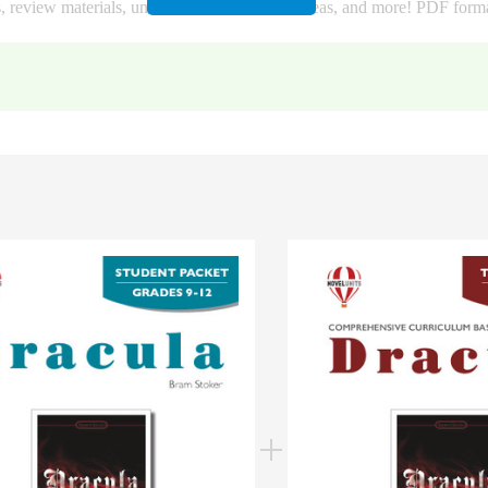
s, review materials, unit tests, bulletin board ideas, and more! PDF form
ook content and the vocabulary: 4 unit word searches, 4 vocab word sea
g worksheets, 4 vocab matching worksheets, 4 unit fill-in-the-blank wor
parate quizzes that each cover a section of the novel. These quizzes are
Drive. You will get a PDF file with links to copy the quizzes to your G
ing (Identify), Multiple Choice, Short Answer, Extended Answer, and Voc
rectly into the test, and a separate file with the answer key. This is gre
n Google.
or your classroom use).
assroom).