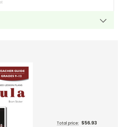
at
rches. 4 unit crossword puzzles, 4 vocab crossword puzzles,
ksheets, 4 vocab fill-in-the-blank worksheets, 32 bingo
 taken directly from the multiple choice questions in the
oogle Drive. You then use them as you would any files in
abulary. This test comes with two files--a student file with
at for on-line teaching without Google, though it can be used
$56.93
Total price: