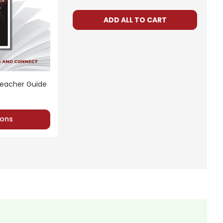
ADD ALL TO CART
d. Using these materials for your own products or posting
 or any part of the materials for anything but one teacher's
s and help whenever possible.
Teacher Guide
ons