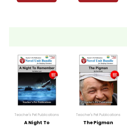
Teacher's Pet Publications
Teacher's Pet Publications
A Night To
The Pigman