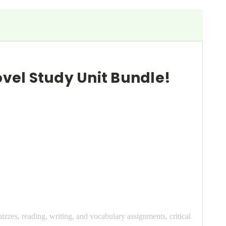
Novel Study Unit Bundle!
uizzes, reading, writing, and vocabulary assignments, critical