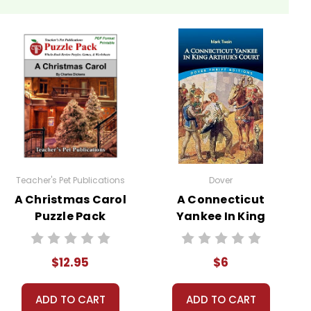
Teacher's Pet Publications
Dover
A Christmas Carol
A Connecticut
Puzzle Pack
Yankee In King
Worksheets,
Arthur's Court
Activities, Games
Novel Text
$12.95
$6
ADD TO CART
ADD TO CART