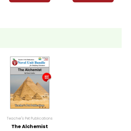
Teacher's Pet Publications
The Alchemist