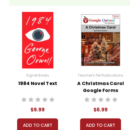
Signet Books
Teacher's Pet Publications
1984 Novel Text
A Christmas Carol
Google Forms
Quizzes
$9.99
$6.99
ADD TO CART
ADD TO CART