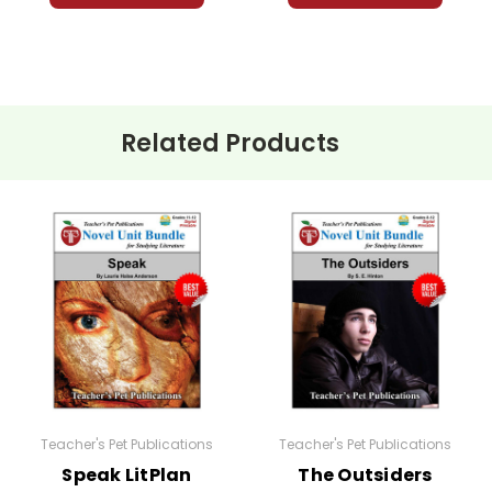
Related Products
Teacher's Pet Publications
Teacher's Pet Publications
Speak LitPlan
The Outsiders