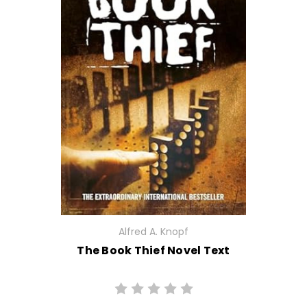
Alfred A. Knopf
The Book Thief Novel Text