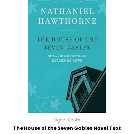
Signet Books
The House of the Seven Gables Novel Text