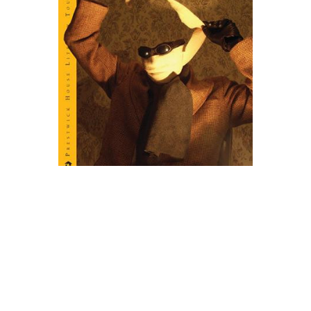
Prestwick House
The Invisible Man Novel Text
$6.99