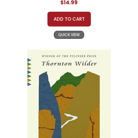
$14.99
ADD TO CART
QUICK VIEW