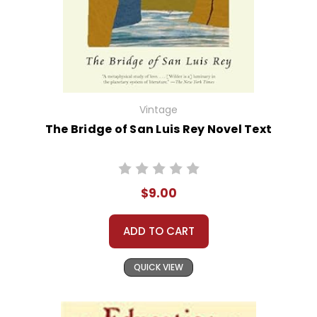
Vintage
The Bridge of San Luis Rey Novel Text
$9.00
ADD TO CART
QUICK VIEW