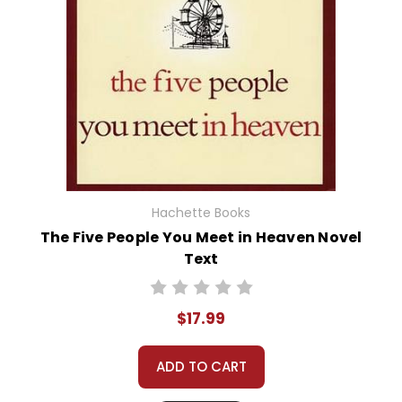
Hachette Books
The Five People You Meet in Heaven Novel
Text
$17.99
ADD TO CART