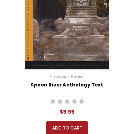
Prestwick House
Spoon River Anthology Text
$9.99
ADD TO CART