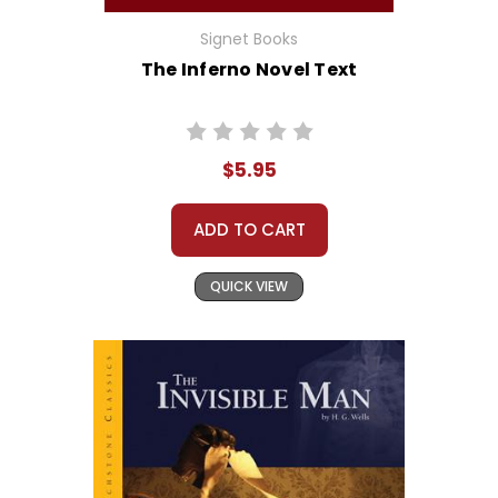
Signet Books
The Inferno Novel Text
$5.95
ADD TO CART
QUICK VIEW