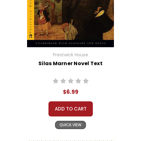
Prestwick House
Silas Marner Novel Text
$6.99
ADD TO CART
QUICK VIEW