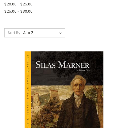
$20.00 - $25.00
$25.00 - $30.00
Sort By: