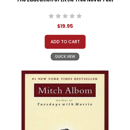
$19.95
ADD TO CART
QUICK VIEW