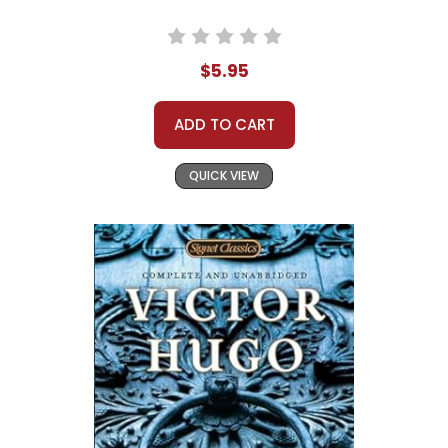
$5.95
ADD TO CART
QUICK VIEW