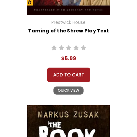
Prestwick House
Taming of the Shrew Play Text
$5.99
ADD TO CART
QUICK VIEW