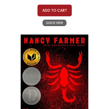
ADD TO CART
QUICK VIEW