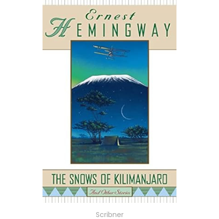
Scribner