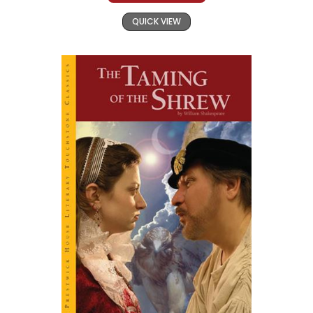
QUICK VIEW