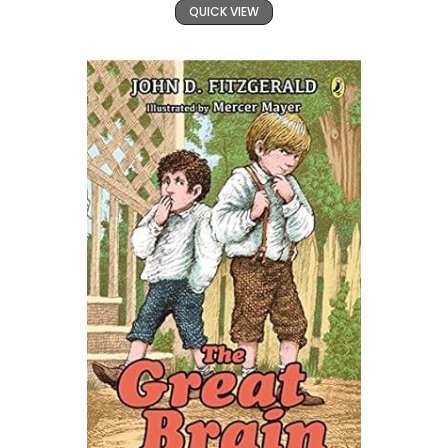
QUICK VIEW