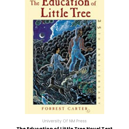
University Of NM Press
The Education of Little Tree Novel Text