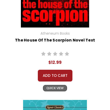
Atheneum Books
The House Of The Scorpion Novel Text
$12.99
ADD TO CART
QUICK VIEW