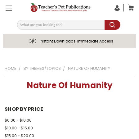
Search
Instant Downloads, Immediate Access
HOME
BY THEMES/TOPICS
NATURE OF HUMANITY
Nature Of Humanity
SHOP BY PRICE
$0.00 - $10.00
$10.00 - $15.00
$15.00 - $20.00