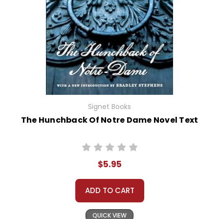
Signet Books
The Hunchback Of Notre Dame Novel Text
$5.95
ADD TO CART
QUICK VIEW