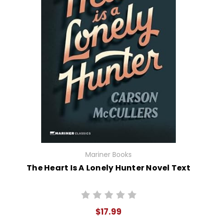
Mariner Books
The Heart Is A Lonely Hunter Novel Text
$17.99