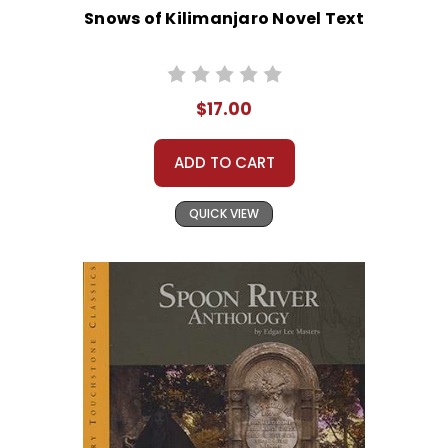
Snows of Kilimanjaro Novel Text
$17.00
ADD TO CART
QUICK VIEW