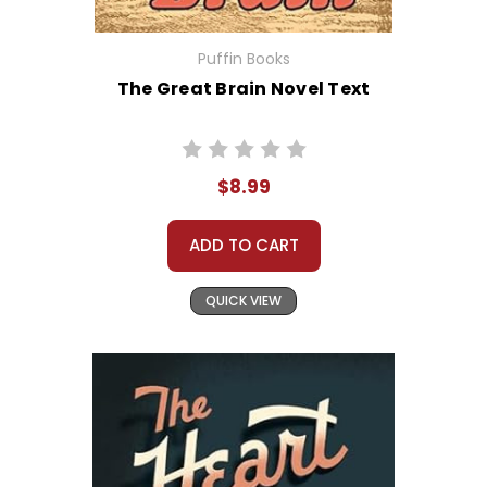
Puffin Books
The Great Brain Novel Text
$8.99
ADD TO CART
QUICK VIEW