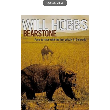
QUICK VIEW