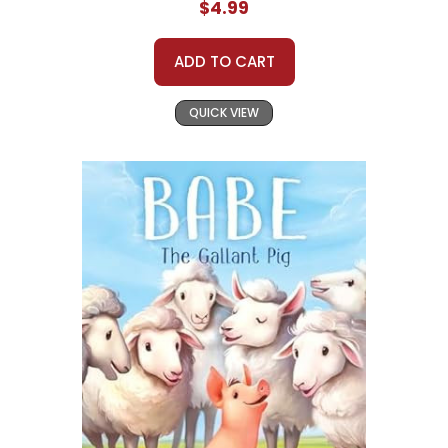
$4.99
ADD TO CART
QUICK VIEW