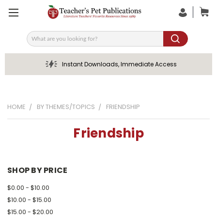
Search
Instant Downloads, Immediate Access
HOME
BY THEMES/TOPICS
FRIENDSHIP
Friendship
SHOP BY PRICE
$0.00 - $10.00
$10.00 - $15.00
$15.00 - $20.00