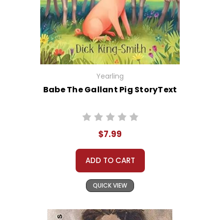
Yearling
Babe The Gallant Pig StoryText
$7.99
ADD TO CART
QUICK VIEW