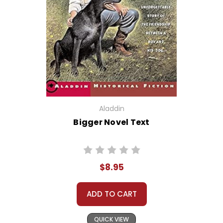
Aladdin
Bigger Novel Text
$8.95
ADD TO CART
QUICK VIEW