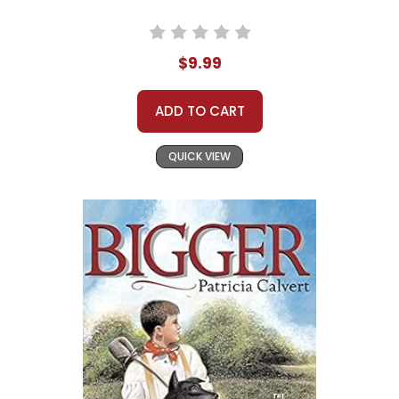
$9.99
ADD TO CART
QUICK VIEW