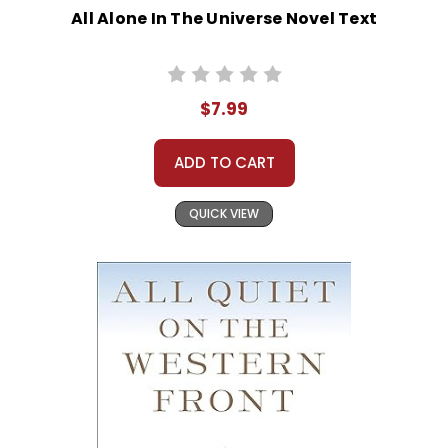
All Alone In The Universe Novel Text
$7.99
ADD TO CART
QUICK VIEW