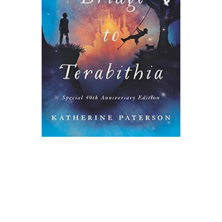
Harper Collins
Bridge to Terabithia Novel Text
$9.99