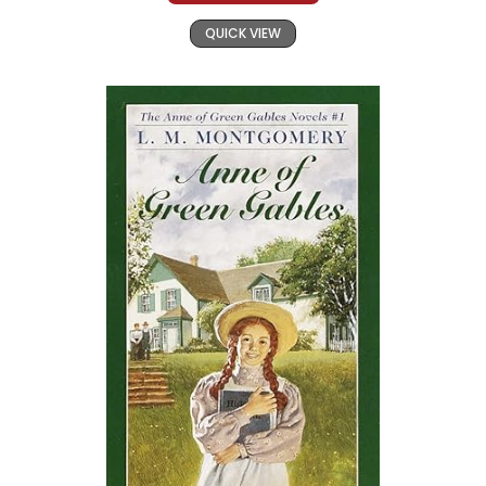
QUICK VIEW