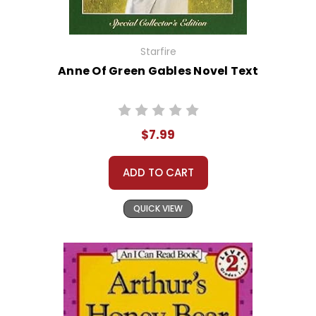
Starfire
Anne Of Green Gables Novel Text
$7.99
ADD TO CART
QUICK VIEW