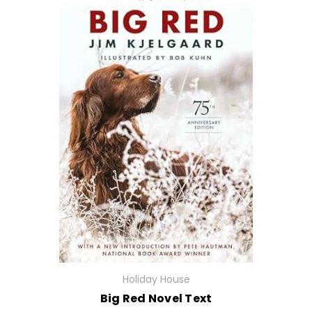
Holiday House
Big Red Novel Text