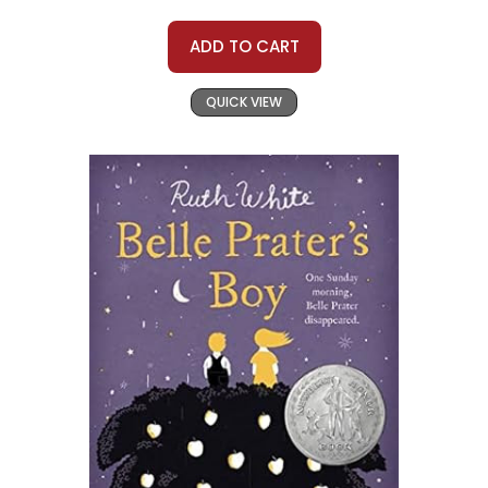
ADD TO CART
QUICK VIEW