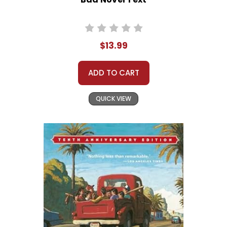
$13.99
ADD TO CART
QUICK VIEW