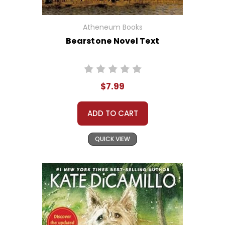
Atheneum Books
Bearstone Novel Text
$7.99
ADD TO CART
QUICK VIEW