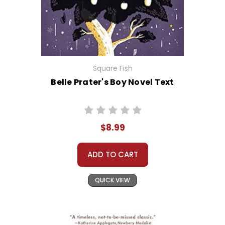
Square Fish
Belle Prater's Boy Novel Text
$8.99
ADD TO CART
QUICK VIEW