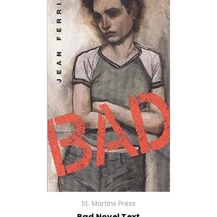
St. Martins Press
Bad Novel Text