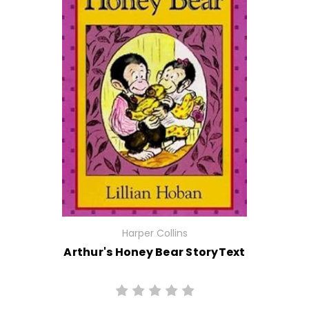
Harper Collins
Arthur's Honey Bear StoryText