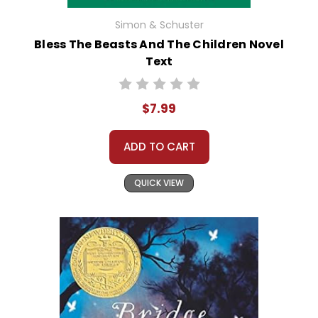
Simon & Schuster
Bless The Beasts And The Children Novel
Text
$7.99
ADD TO CART
QUICK VIEW