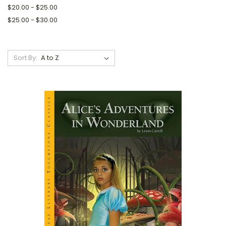
$20.00 - $25.00
$25.00 - $30.00
Sort By: