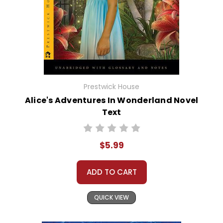
Prestwick House
Alice's Adventures In Wonderland Novel
Text
$5.99
ADD TO CART
QUICK VIEW