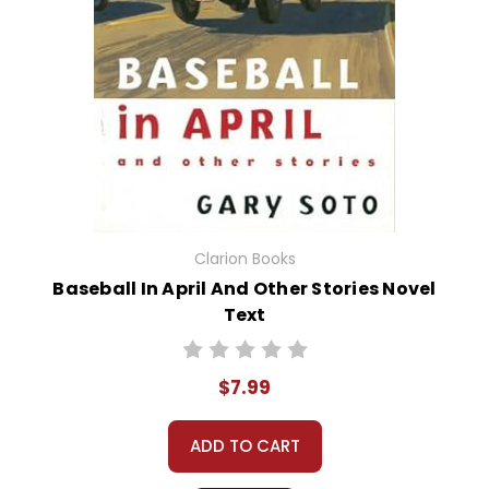
Clarion Books
Baseball In April And Other Stories Novel
Text
$7.99
ADD TO CART