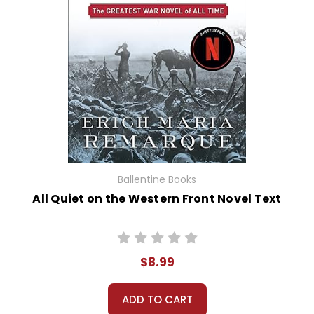
Ballentine Books
All Quiet on the Western Front Novel Text
$8.99
ADD TO CART