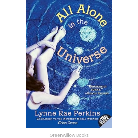
Greenwillow Books