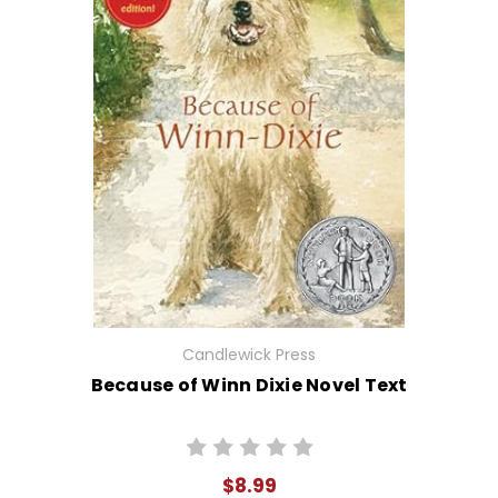
Candlewick Press
Because of Winn Dixie Novel Text
$8.99