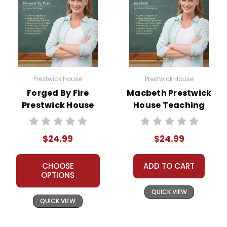
Prestwick House
Prestwick House
Forged By Fire
Macbeth Prestwick
Prestwick House
House Teaching
Novel Teaching
Unit
Unit
$24.99
$24.99
CHOOSE
ADD TO CART
OPTIONS
QUICK VIEW
QUICK VIEW