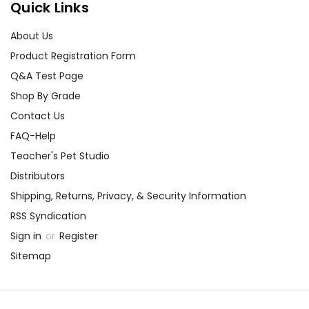
Quick Links
About Us
Product Registration Form
Q&A Test Page
Shop By Grade
Contact Us
FAQ-Help
Teacher's Pet Studio
Distributors
Shipping, Returns, Privacy, & Security Information
RSS Syndication
Sign in
or
Register
Sitemap