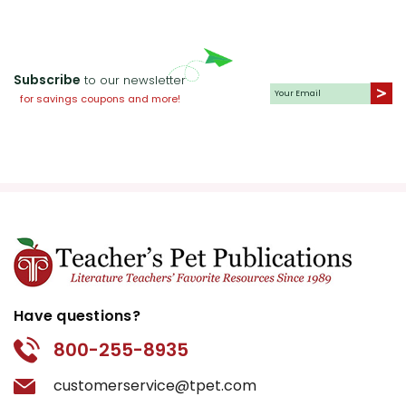
Subscribe
to our newsletter
for savings coupons and more!
Have questions?
800-255-8935
customerservice@tpet.com