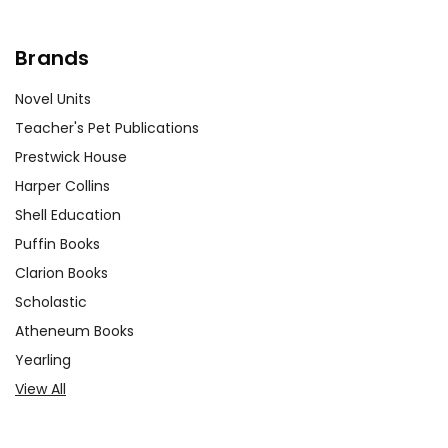
Brands
Novel Units
Teacher's Pet Publications
Prestwick House
Harper Collins
Shell Education
Puffin Books
Clarion Books
Scholastic
Atheneum Books
Yearling
View All