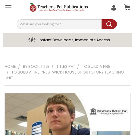
Search
Instant Downloads, Immediate Access
HOME
BY BOOK TITLE
TITLES P-T
TO BUILD A FIRE
TO BUILD A FIRE PRESTWICK HOUSE SHORT STORY TEACHING
UNIT