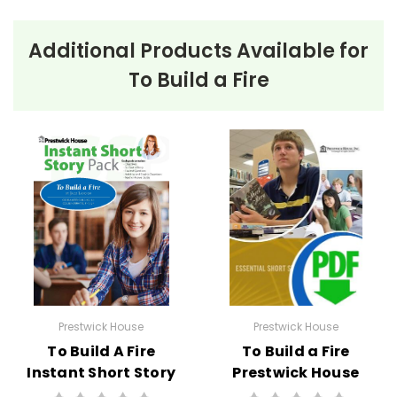
Additional Products Available for
To Build a Fire
Prestwick House
Prestwick House
To Build A Fire
To Build a Fire
Instant Short Story
Prestwick House
Text & Lesson
Short Story