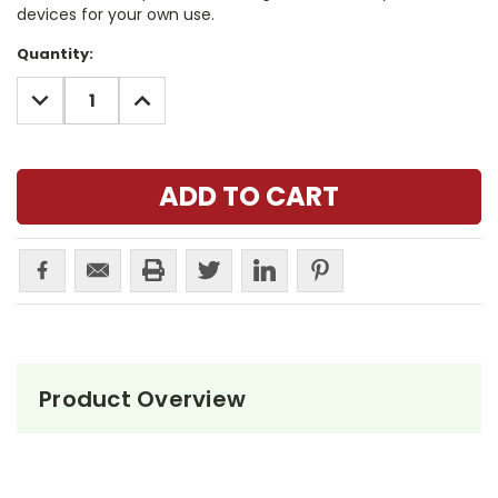
devices for your own use.
Current
Quantity:
Stock:
DECREASE
INCREASE
QUANTITY:
QUANTITY:
Product Overview