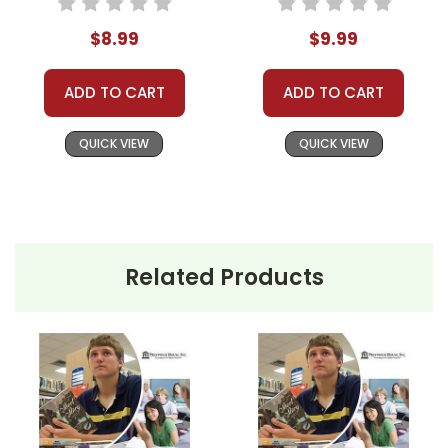
Plans
Teaching Unit
$8.99
$9.99
ADD TO CART
ADD TO CART
QUICK VIEW
QUICK VIEW
Related Products