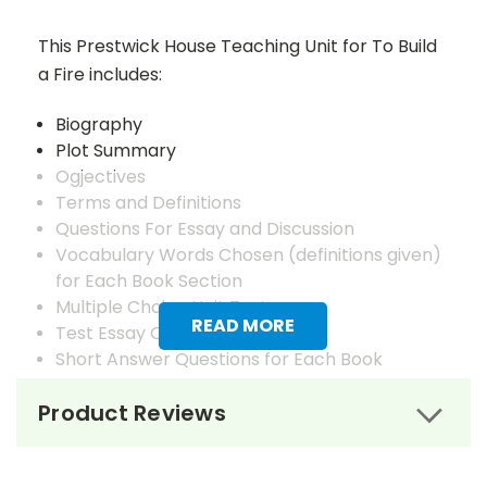
This Prestwick House Teaching Unit for To Build
a Fire includes:
Biography
Plot Summary
Ogjectives
Terms and Definitions
Questions For Essay and Discussion
Vocabulary Words Chosen (definitions given)
for Each Book Section
Multiple Choice Unit Test
READ MORE
Test Essay Questions
Short Answer Questions for Each Book
Section
Product Reviews
Answer Keys