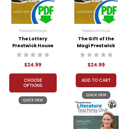
Prestwick House
Prestwick House
The Lottery
The Gift of the
Prestwick House
Magi Prestwick
Short Story
House Short Story
Teaching Unit
Teaching Unit
$24.99
$24.99
CHOOSE
ADD TO CART
OPTIONS
QUICK VIEW
QUICK VIEW