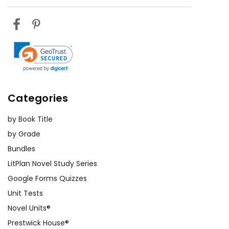
Categories
by Book Title
by Grade
Bundles
LitPlan Novel Study Series
Google Forms Quizzes
Unit Tests
Novel Units®
Prestwick House®