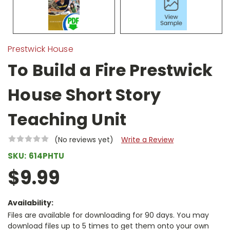
Prestwick House
To Build a Fire Prestwick
House Short Story
Teaching Unit
(No reviews yet)
Write a Review
SKU:
614PHTU
$9.99
Availability:
Files are available for downloading for 90 days. You may
download files up to 5 times to get them onto your own