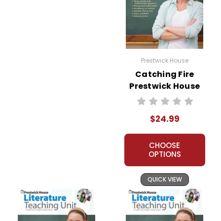
Prestwick House
Catching Fire
Prestwick House
Novel Teaching
Unit
$24.99
CHOOSE
OPTIONS
QUICK VIEW