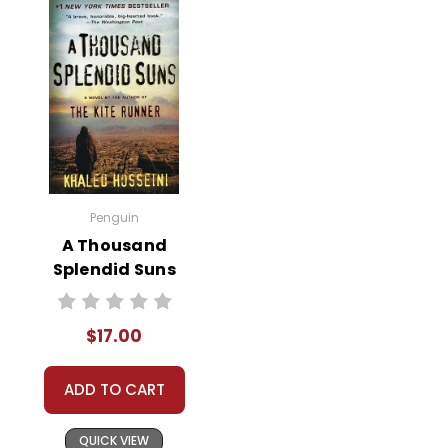
Penguin
A Thousand
Splendid Suns
Novel Text
$17.00
ADD TO CART
QUICK VIEW