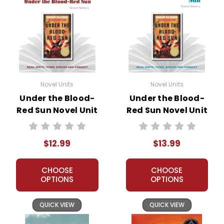
Novel Units
Novel Units
Under the Blood-
Under the Blood-
Red Sun Novel Unit
Red Sun Novel Unit
Teacher Guide
Student Packet
$12.99
$13.99
CHOOSE
CHOOSE
OPTIONS
OPTIONS
QUICK VIEW
QUICK VIEW