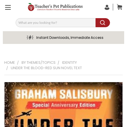
Search
Instant Downloads, Immediate Access
HOME
BY THEMES/TOPICS
IDENTITY
UNDER THE BLOOD-RED SUN NOVEL TEXT