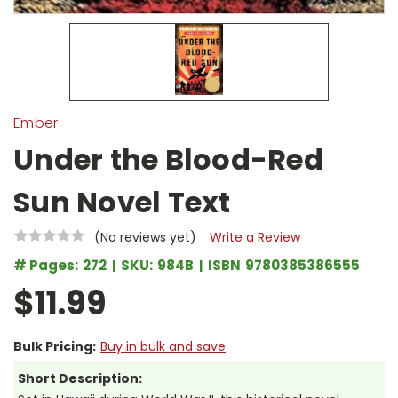
Ember
Under the Blood-Red
Sun Novel Text
(No reviews yet)
Write a Review
# Pages:
272
SKU:
984B
ISBN
9780385386555
$11.99
Bulk Pricing:
Buy in bulk and save
Short Description: