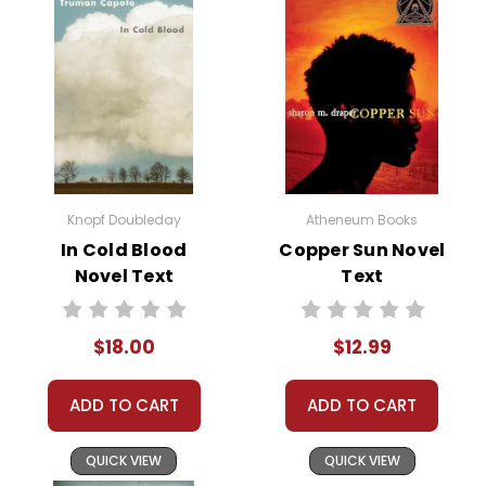
Knopf Doubleday
Atheneum Books
In Cold Blood
Copper Sun Novel
Novel Text
Text
$18.00
$12.99
ADD TO CART
ADD TO CART
QUICK VIEW
QUICK VIEW