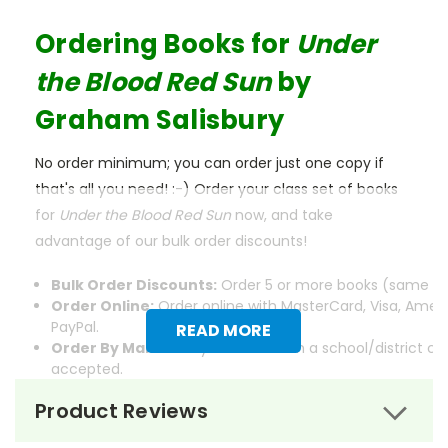
Ordering Books for
Under
the Blood Red Sun
by
Graham Salisbury
No order minimum; you can order just one copy if
that's all you need! :-) Order your class set of books
for
Under the Blood Red Sun
now, and take
advantage of our bulk order discounts!
Bulk Order Discounts:
Order 5 or more books (same tit
Order Online:
Order online with MasterCard, Visa, Ameri
PayPal.
READ MORE
Order By Mail:
Send your order with a school/district c
accepted.
Product Reviews