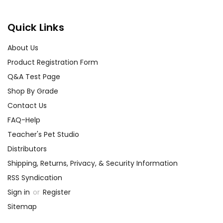
Quick Links
About Us
Product Registration Form
Q&A Test Page
Shop By Grade
Contact Us
FAQ-Help
Teacher's Pet Studio
Distributors
Shipping, Returns, Privacy, & Security Information
RSS Syndication
Sign in
or
Register
Sitemap