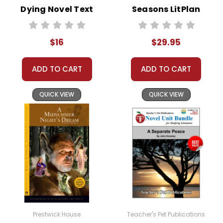
We guarantee you'll have the
Dying Novel Text
Seasons LitPlan
best customer service
Novel Study Unit
experience ever with Teacher's
Pet Publications.
Bundle
$16
$29.95
We are here to help make things
as easy as possible for you!
Your information is secure. We don't keep your
ADD TO CART
ADD TO CART
card number on file anywhere, and we don't sell,
rent, or give away your personal information.
We treat you as we would like to be treated as a
QUICK VIEW
QUICK VIEW
customer!
Need help? Have questions? We're always happy to
assist you!
Contact Us
Prestwick House
Teacher's Pet Publications