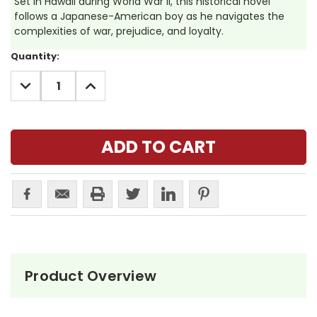
Set in Hawaii during World War II, this historical novel
follows a Japanese-American boy as he navigates the
complexities of war, prejudice, and loyalty.
Current
Quantity:
Stock:
DECREASE
INCREASE
QUANTITY:
QUANTITY:
Product Overview