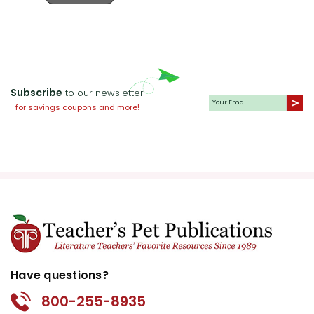
Subscribe
to our newsletter
for savings coupons and more!
Have questions?
800-255-8935