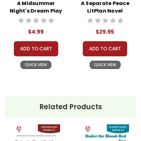
A Midsummer
A Separate Peace
Night's Dream Play
LitPlan Novel
Text
Study Unit Bundle
$4.99
$29.95
ADD TO CART
ADD TO CART
QUICK VIEW
QUICK VIEW
Related Products