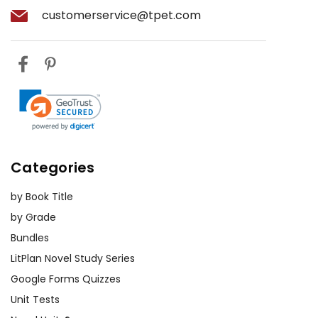
customerservice@tpet.com
Categories
by Book Title
by Grade
Bundles
LitPlan Novel Study Series
Google Forms Quizzes
Unit Tests