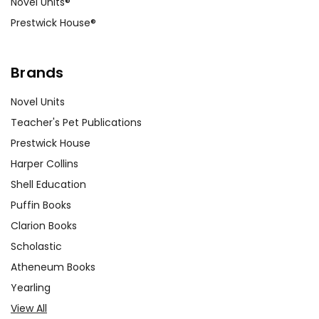
Novel Units®
Prestwick House®
Brands
Novel Units
Teacher's Pet Publications
Prestwick House
Harper Collins
Shell Education
Puffin Books
Clarion Books
Scholastic
Atheneum Books
Yearling
View All