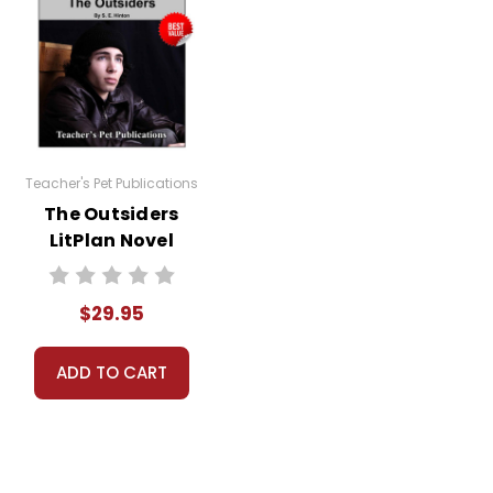
Teacher's Pet Publications
The Outsiders
LitPlan Novel
Study Unit Bundle
$29.95
ADD TO CART