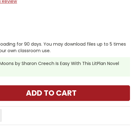
a Review
nloading for 90 days. You may download files up to 5 times
our own classroom use.
oons by Sharon Creech Is Easy With This LitPlan Novel