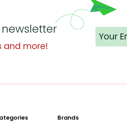
 newsletter
s and more!
ategories
Brands