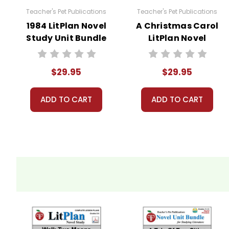
Teacher's Pet Publications
Teacher's Pet Publications
Copyright Information
1984 LitPlan Novel
A Christmas Carol
Study Unit Bundle
LitPlan Novel
These materials are copyrighted. They are licen
Study Unit Bundle
materials for your own products or posting these
copying or distributing all or any part of the m
$29.95
$29.95
questions; I am always happy to talk with folks 
ADD TO CART
ADD TO CART