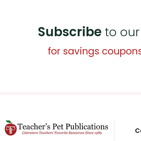
Subscribe
to our
for savings coupon
C