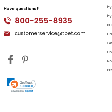
by
Have questions?
by
800-255-8935
Bu
customerservice@tpet.com
Li
Go
Un
No
Pr