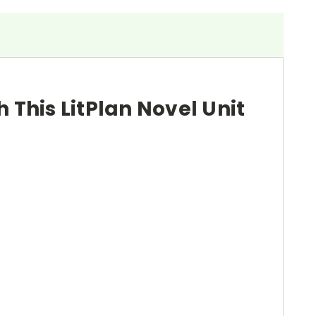
h This LitPlan Novel Unit