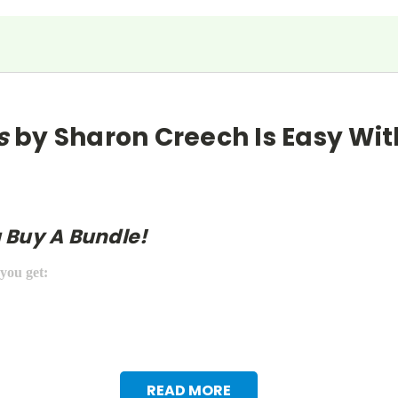
s
by Sharon Creech
Is Easy Wit
 Buy A Bundle!
 you get:
READ MORE