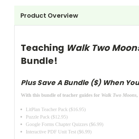
Product Overview
Teaching
Walk Two Moon
Bundle!
Plus Save A Bundle ($) When You
With this bundle of teacher guides for
Walk Two Moons
,
LitPlan Teacher Pack ($16.95)
Puzzle Pack ($12.95)
Google Forms Chapter Quizzes ($6.99)
Interactive PDF Unit Test ($6.99)