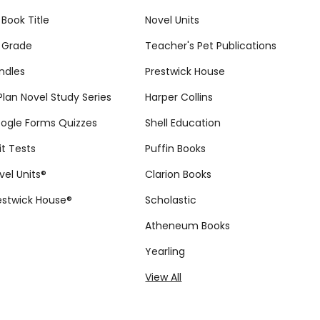
 Book Title
Novel Units
 Grade
Teacher's Pet Publications
ndles
Prestwick House
tPlan Novel Study Series
Harper Collins
ogle Forms Quizzes
Shell Education
it Tests
Puffin Books
vel Units®
Clarion Books
estwick House®
Scholastic
Atheneum Books
Yearling
View All