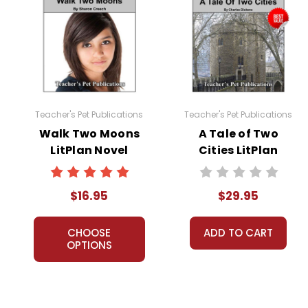
Teacher's Pet Publications
Teacher's Pet Publications
Walk Two Moons
A Tale of Two
LitPlan Novel
Cities LitPlan
Study
Novel Study Unit
Bundle
$16.95
$29.95
CHOOSE
ADD TO CART
OPTIONS