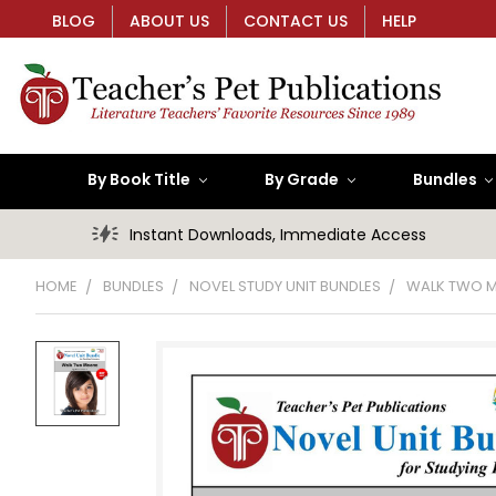
BLOG
ABOUT US
CONTACT US
HELP
By Book Title
By Grade
Bundles
Instant Downloads, Immediate Access
HOME
BUNDLES
NOVEL STUDY UNIT BUNDLES
WALK TWO M