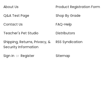
About Us
Product Registration Form
Q&A Test Page
Shop By Grade
Contact Us
FAQ-Help
Teacher's Pet Studio
Distributors
Shipping, Returns, Privacy, &
RSS Syndication
Security Information
Sign in
or
Register
Sitemap