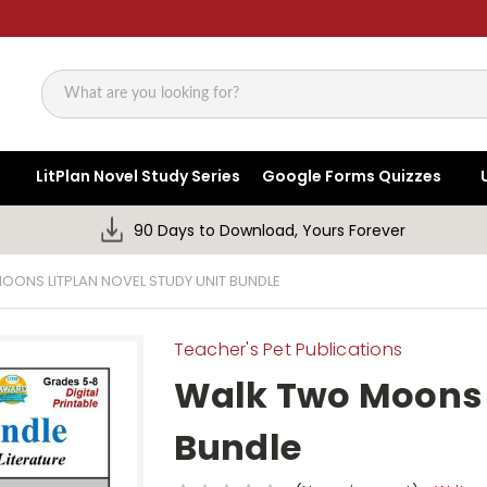
Search
LitPlan Novel Study Series
Google Forms Quizzes
90 Days to Download, Yours Forever
OONS LITPLAN NOVEL STUDY UNIT BUNDLE
Teacher's Pet Publications
Walk Two Moons L
Bundle