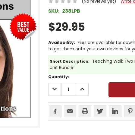
(No reviews yet)
Write 
SKU:
238LPB
$29.95
Availability:
Files are available for dow
to get them onto your own devices for y
Teaching Walk Two M
Short Description:
Unit Bundle!
Current
Quantity:
Stock:
DECREASE
INCREASE
QUANTITY:
QUANTITY: