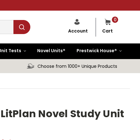
0
Cart
Account
Unit Tests
Novel Units®
Prestwick House®
Choose from 1000+ Unique Products
itPlan Novel Study Unit