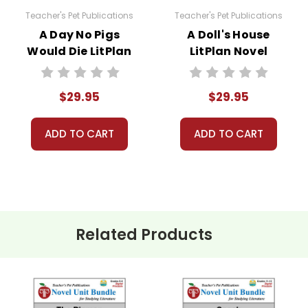
Teacher's Pet Publications
Teacher's Pet Publications
A Day No Pigs
A Doll's House
Would Die LitPlan
LitPlan Novel
sed for one teacher's own classroom use unless multiple
Novel Study Unit
Study Unit Bundle
 resources to Quizlet, Boom Learning, or other commercial 
Bundle
aterials for anything but one teacher's own classroom use
$29.95
$29.95
to answer questions and help whenever possible.
ADD TO CART
ADD TO CART
Related Products