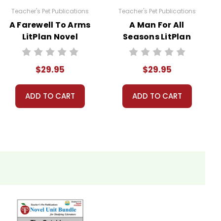
Teacher's Pet Publications
Teacher's Pet Publications
A Farewell To Arms
A Man For All
LitPlan Novel
Seasons LitPlan
 licenses have been purchased. Using these
Study Unit Bundle
Novel Study Unit
websites is a violation of copyrights, as is
Bundle
. Contact me via Q&A if you have copyright
$29.95
$29.95
ADD TO CART
ADD TO CART