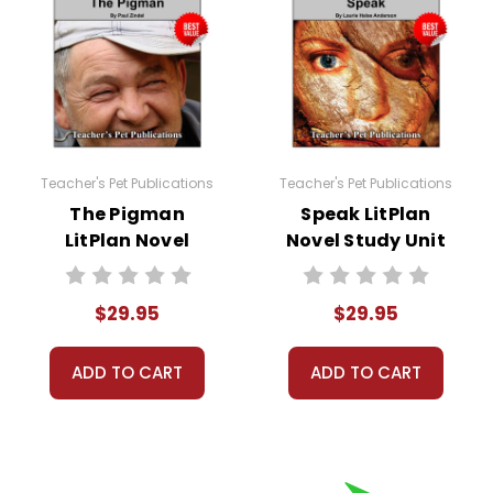
Teacher's Pet Publications
Teacher's Pet Publications
The Pigman
Speak LitPlan
LitPlan Novel
Novel Study Unit
Study Unit Bundle
Bundle
$29.95
$29.95
ADD TO CART
ADD TO CART