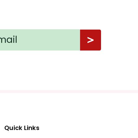
Quick Links