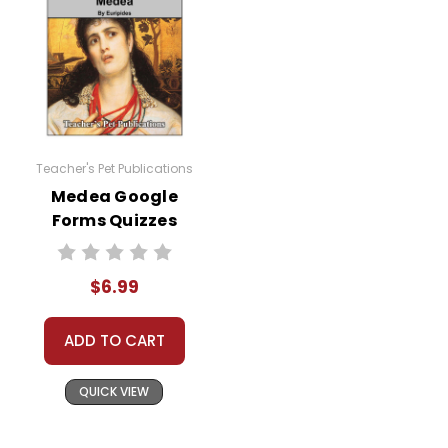
Teacher's Pet Publications
Medea Google
Forms Quizzes
$6.99
ADD TO CART
QUICK VIEW