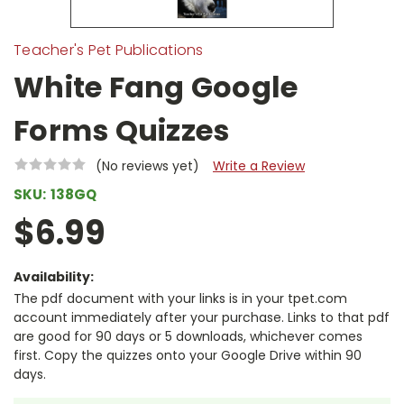
Teacher's Pet Publications
White Fang Google
Forms Quizzes
(No reviews yet)
Write a Review
SKU:
138GQ
$6.99
Availability:
The pdf document with your links is in your tpet.com
account immediately after your purchase. Links to that pdf
are good for 90 days or 5 downloads, whichever comes
first. Copy the quizzes onto your Google Drive within 90
days.