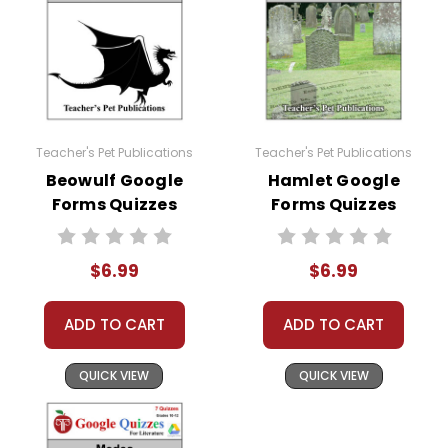
Teacher's Pet Publications
Teacher's Pet Publications
Beowulf Google
Hamlet Google
Forms Quizzes
Forms Quizzes
$6.99
$6.99
ADD TO CART
ADD TO CART
QUICK VIEW
QUICK VIEW