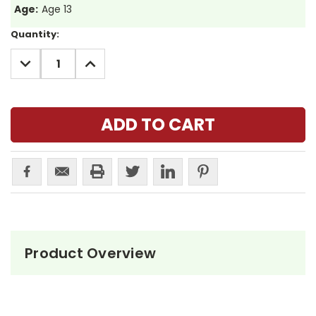
Age:
Age 13
Current
Quantity:
Stock:
DECREASE
INCREASE
QUANTITY:
QUANTITY:
Product Overview