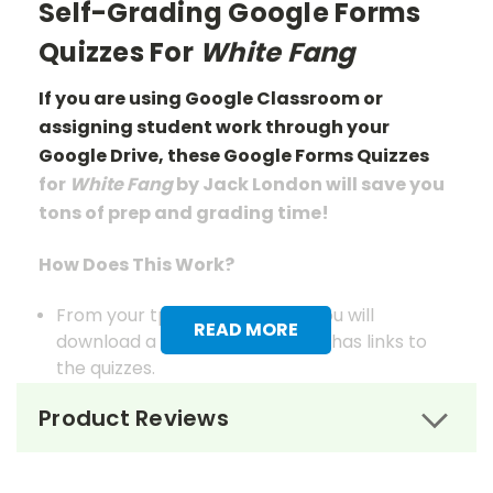
Self-Grading Google Forms
Quizzes For
White Fang
If you are using Google Classroom or
assigning student work through your
Google Drive, these Google Forms Quizzes
for
White Fang
by Jack London
will save you
tons of prep
and grading
time!
How Does This Work?
From your tpet.com account you will
READ MORE
download a pdf document that has links to
the quizzes.
When you click those links, you will be
Product Reviews
prompted to save a copy of each to your
Google Drive.
From there, you use the documents as you