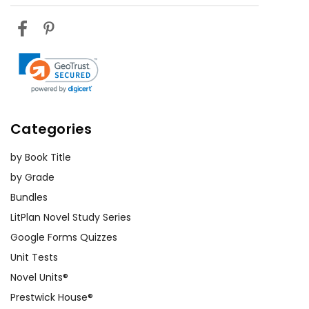
Categories
by Book Title
by Grade
Bundles
LitPlan Novel Study Series
Google Forms Quizzes
Unit Tests
Novel Units®
Prestwick House®