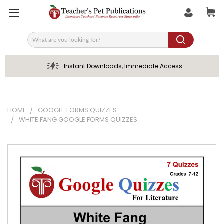
Search
Instant Downloads, Immediate Access
HOME
GOOGLE FORMS QUIZZES
WHITE FANG GOOGLE FORMS QUIZZES