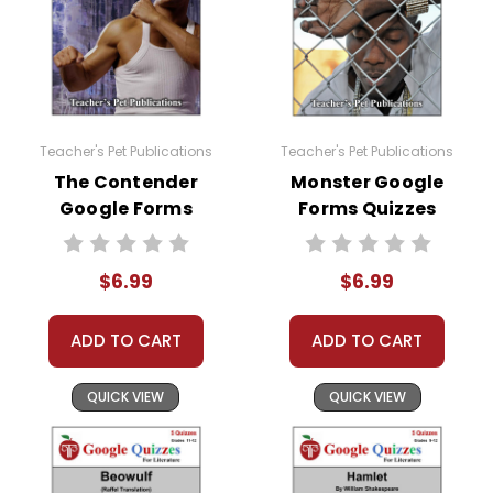
Teacher's Pet Publications
Teacher's Pet Publications
The Contender
Monster Google
Google Forms
Forms Quizzes
Quizzes
$6.99
$6.99
ADD TO CART
ADD TO CART
QUICK VIEW
QUICK VIEW