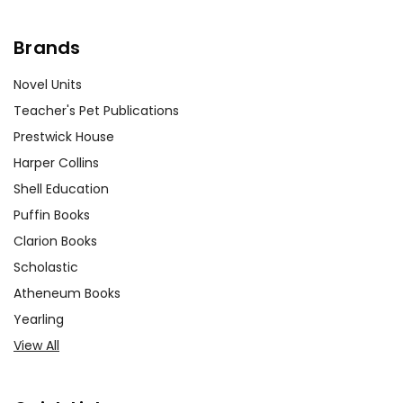
Brands
Novel Units
Teacher's Pet Publications
Prestwick House
Harper Collins
Shell Education
Puffin Books
Clarion Books
Scholastic
Atheneum Books
Yearling
View All