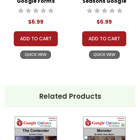
Google Forms
Seasons Google
Quizzes
Forms Quizzes
#distancelearning # remotelearning #
$6.99
$6.99
googleclassroom #googleformsquiz
ADD TO CART
ADD TO CART
QUICK VIEW
QUICK VIEW
Related Products