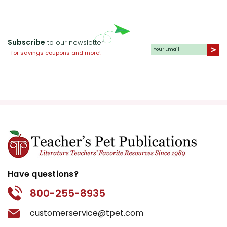
Subscribe
to our newsletter
for savings coupons and more!
Have questions?
800-255-8935
customerservice@tpet.com