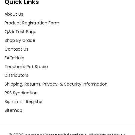
Quick Links
About Us
Product Registration Form
Q&A Test Page
Shop By Grade
Contact Us
FAQ-Help
Teacher's Pet Studio
Distributors
Shipping, Returns, Privacy, & Security Information
RSS Syndication
Sign in
or
Register
Sitemap