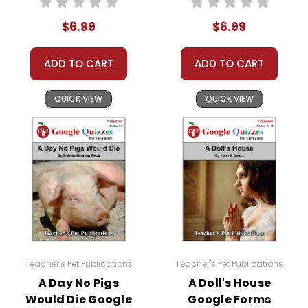
Quiz 4
(Chapters XII-XV)
15 points
$6.99
$6.99
Quiz 5
(Chapters XVI-XIX)
13 points
ADD TO CART
ADD TO CART
Quiz 6
(Chapters XX-XXII)
10 points
QUICK VIEW
QUICK VIEW
Quiz 7
(Chapters XXIII-XXV)
11 points
The number of "points" is the number of multiple
choice questions.
What Kinds Of Questions Are In The Quizzes?
The questions are the multiple choice questions
taken exactly from the
LitPlan Teacher Pack
teacher guide for
White Fang
. Most are
Teacher's Pet Publications
Teacher's Pet Publications
comprehension questions, but some delve a
A Day No Pigs
A Doll's House
little deeper.
Would Die Google
Google Forms