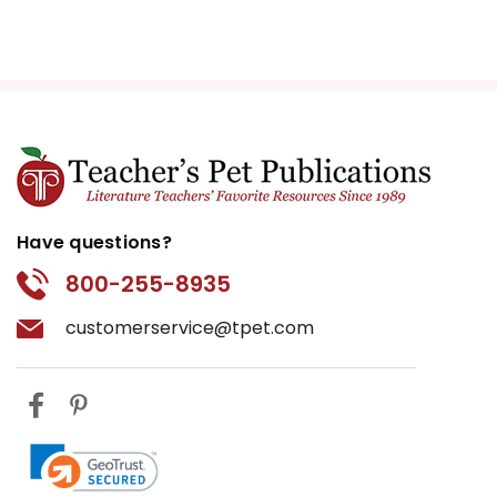
Have questions?
800-255-8935
customerservice@tpet.com