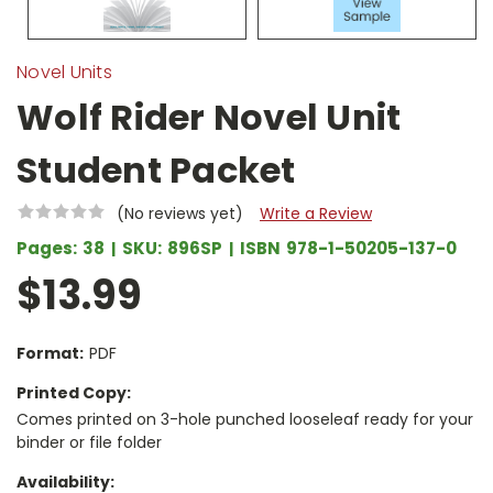
Novel Units
Wolf Rider Novel Unit
Student Packet
(No reviews yet)
Write a Review
Pages:
38
SKU:
896SP
ISBN
978-1-50205-137-0
$13.99
Format:
PDF
Printed Copy:
Comes printed on 3-hole punched looseleaf ready for your
binder or file folder
Availability: