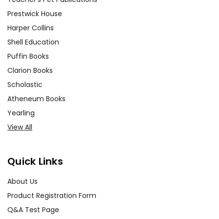
Prestwick House
Harper Collins
Shell Education
Puffin Books
Clarion Books
Scholastic
Atheneum Books
Yearling
View All
Quick Links
About Us
Product Registration Form
Q&A Test Page