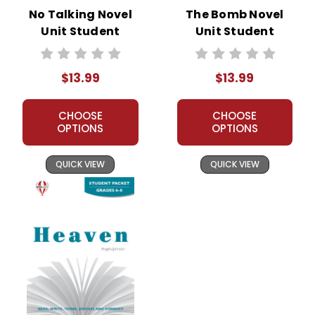
No Talking Novel
The Bomb Novel
Unit Student
Unit Student
Packet
Packet
$13.99
$13.99
CHOOSE
CHOOSE
OPTIONS
OPTIONS
QUICK VIEW
QUICK VIEW