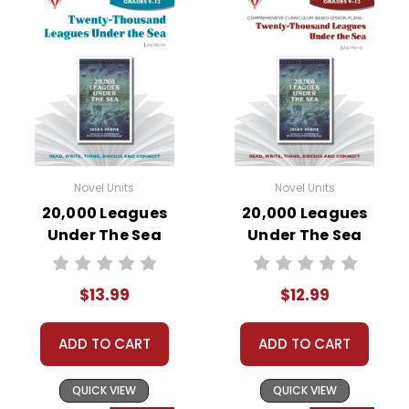
Novel Units
Novel Units
20,000 Leagues
20,000 Leagues
Under The Sea
Under The Sea
Novel Unit Student
Novel Unit Teacher
Packet
Guide
$13.99
$12.99
ADD TO CART
ADD TO CART
QUICK VIEW
QUICK VIEW