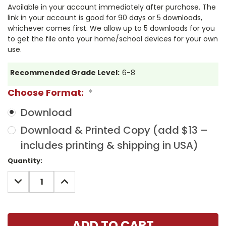
Available in your account immediately after purchase. The
link in your account is good for 90 days or 5 downloads,
whichever comes first. We allow up to 5 downloads for you
to get the file onto your home/school devices for your own
use.
Recommended Grade Level:
6-8
Choose Format:
*
Download
Download & Printed Copy (add $13 –
includes printing & shipping in USA)
Current
Quantity:
Stock:
DECREASE
INCREASE
QUANTITY:
QUANTITY: