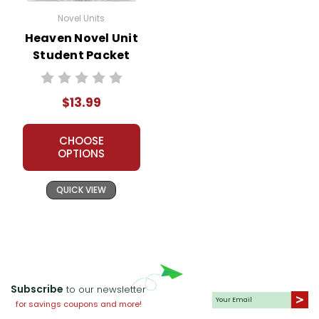
Novel Units
Heaven Novel Unit
Student Packet
$13.99
CHOOSE
OPTIONS
QUICK VIEW
Subscribe
to our newsletter
for savings coupons and more!