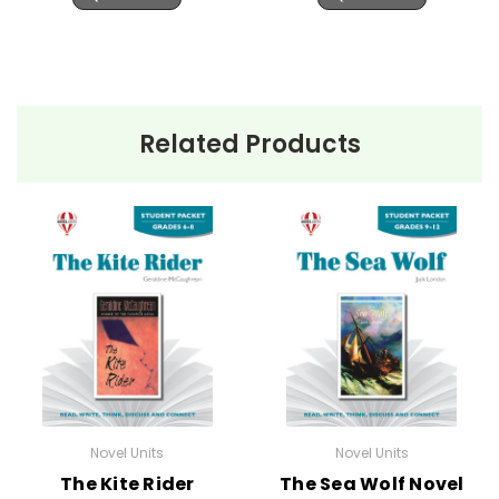
Related Products
Novel Units
Novel Units
The Kite Rider
The Sea Wolf Novel