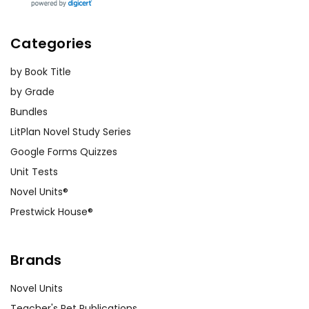
Categories
by Book Title
by Grade
Bundles
LitPlan Novel Study Series
Google Forms Quizzes
Unit Tests
Novel Units®
Prestwick House®
Brands
Novel Units
Teacher's Pet Publications