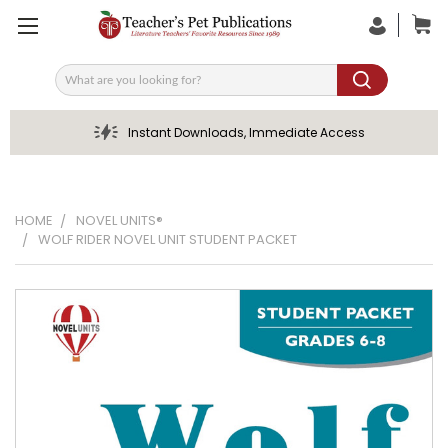
Search
Instant Downloads, Immediate Access
HOME
NOVEL UNITS®
WOLF RIDER NOVEL UNIT STUDENT PACKET