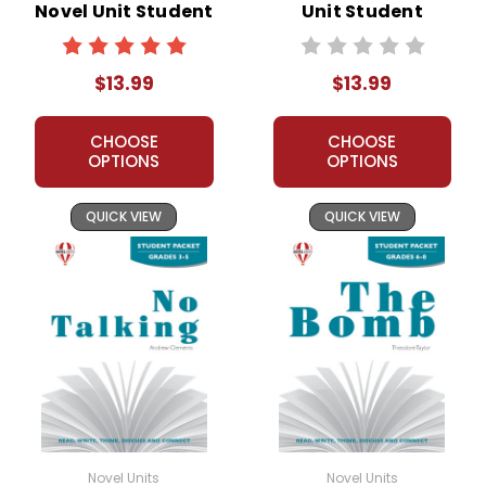
Novel Unit Student
Unit Student
Packet
Packet
$13.99
$13.99
CHOOSE
CHOOSE
OPTIONS
OPTIONS
QUICK VIEW
QUICK VIEW
Novel Units
Novel Units