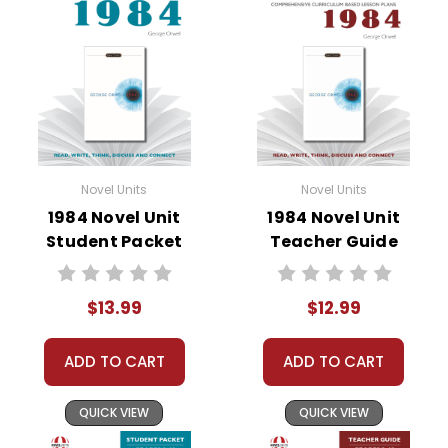
• literary analysis
• character analysis
• writing projects
• critical- and creative-thinking challenges
• comprehension quizzes
• unit tests
• answer key
Novel Units
Novel Units
• scoring rubric
1984 Novel Unit
1984 Novel Unit
Student Packet
Teacher Guide
$13.99
$12.99
ADD TO CART
ADD TO CART
QUICK VIEW
QUICK VIEW