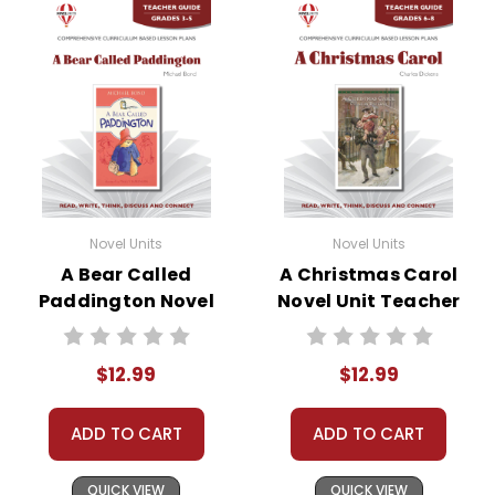
Novel Units
Novel Units
A Bear Called
A Christmas Carol
Paddington Novel
Novel Unit Teacher
Unit Teacher Guide
Guide
$12.99
$12.99
ADD TO CART
ADD TO CART
QUICK VIEW
QUICK VIEW