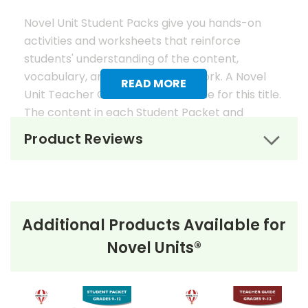
Novel Unit Student Packs give you hands-on
activities and worksheets that reinforce
students' understanding of the content,
vocabulary, and analysis of the work. A Novel
READ MORE
Unit Teacher Guide is also available for this title.
The content in each Student Packet and
Teacher Guide is 100% unique. No content
Product Reviews
overlaps in the matching guides.
Novel Unit Student Packets
Include:
Additional Products Available for
• prereading activities
Novel Units®
• vocabulary activities
• study questions
• graphic organizers