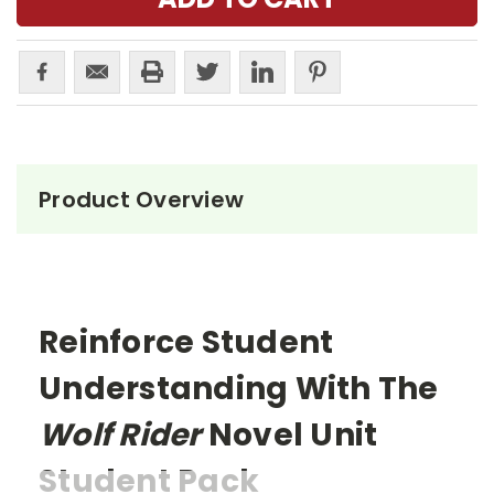
Product Overview
Reinforce Student
Understanding With The
Wolf Rider
Novel Unit
Student Pack