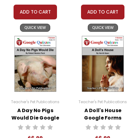
ADD TO CART
ADD TO CART
#distancelearning # remotelearning #
QUICK VIEW
QUICK VIEW
googleclassroom #googleformsquiz
Teacher's Pet Publications
Teacher's Pet Publications
A Day No Pigs
A Doll's House
Would Die Google
Google Forms
Forms Quizzes
Quizzes