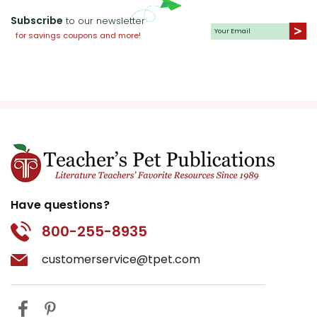
Subscribe
to our newsletter
for savings coupons and more!
Have questions?
800-255-8935
customerservice@tpet.com