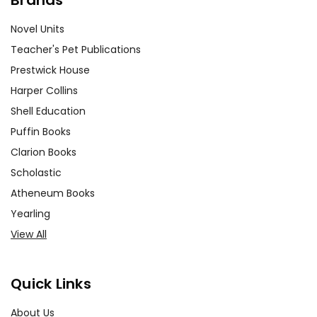
Novel Units
Teacher's Pet Publications
Prestwick House
Harper Collins
Shell Education
Puffin Books
Clarion Books
Scholastic
Atheneum Books
Yearling
View All
Quick Links
About Us