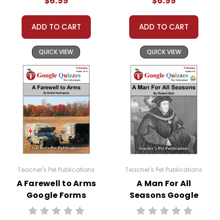
$6.99
$6.99
ADD TO CART
ADD TO CART
QUICK VIEW
QUICK VIEW
Teacher's Pet Publications
Teacher's Pet Publications
A Farewell to Arms
A Man For All
Google Forms
Seasons Google
Quizzes
Forms Quizzes