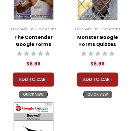
Teacher's Pet Publications
Teacher's Pet Publications
The Contender
Monster Google
Google Forms
Forms Quizzes
Quizzes
$6.99
$6.99
ADD TO CART
ADD TO CART
QUICK VIEW
QUICK VIEW