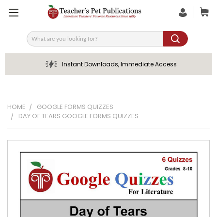
Search
Instant Downloads, Immediate Access
HOME
GOOGLE FORMS QUIZZES
DAY OF TEARS GOOGLE FORMS QUIZZES