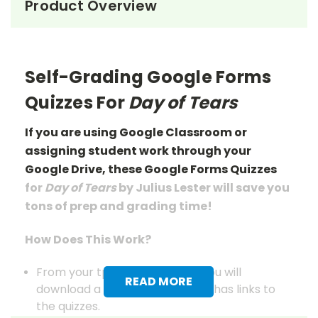
Product Overview
Self-Grading Google Forms
Quizzes For
Day of Tears
If you are using Google Classroom or
assigning student work through your
Google Drive, these Google Forms Quizzes
for
Day of Tears
by Julius Lester will save you
tons of prep
and grading
time!
How Does This Work?
From your tpet.com account you will
READ MORE
download a pdf document that has links to
the quizzes.