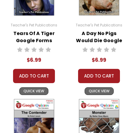
Teacher's Pet Publications
Teacher's Pet Publications
Tears Of A Tiger
A Day No Pigs
Google Forms
Would Die Google
Quizzes
Forms Quizzes
$6.99
$6.99
ADD TO CART
ADD TO CART
QUICK VIEW
QUICK VIEW