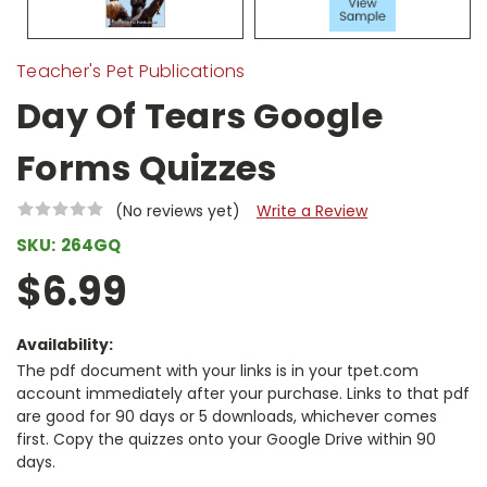
Teacher's Pet Publications
Day Of Tears Google
Forms Quizzes
(No reviews yet)
Write a Review
SKU:
264GQ
$6.99
Availability:
The pdf document with your links is in your tpet.com
account immediately after your purchase. Links to that pdf
are good for 90 days or 5 downloads, whichever comes
first. Copy the quizzes onto your Google Drive within 90
days.