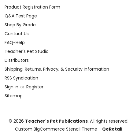
Product Registration Form
Q&A Test Page
Shop By Grade
Contact Us
FAQ-Help
Teacher's Pet Studio
Distributors
Shipping, Returns, Privacy, & Security Information
RSS Syndication
Sign in
or
Register
Sitemap
© 2026
Teacher's Pet Publications
, All rights reserved.
Custom BigCommerce Stencil Theme
-
QeRetail