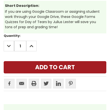
Short Description:
If you are using Google Classroom or assigning student
work through your Google Drive, these Google Forms
Quizzes for Day of Tears by Julius Lester will save you
tons of prep and grading time!
Current
Quantity:
Stock:
DECREASE
INCREASE
QUANTITY:
QUANTITY: