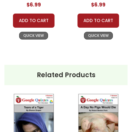
$6.99
$6.99
ADD TO CART
ADD TO CART
QUICK VIEW
QUICK VIEW
Related Products