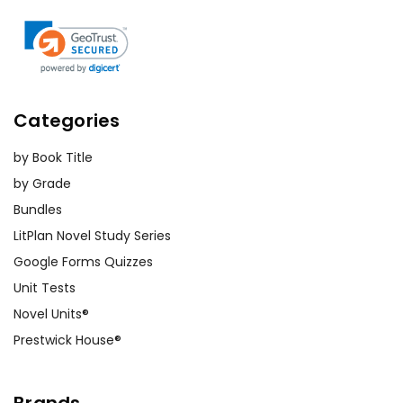
Categories
by Book Title
by Grade
Bundles
LitPlan Novel Study Series
Google Forms Quizzes
Unit Tests
Novel Units®
Prestwick House®
Brands