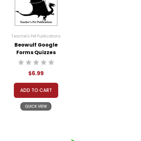
Teacher's Pet Publications
Beowulf Google
Forms Quizzes
$6.99
ADD TO CART
QUICK VIEW