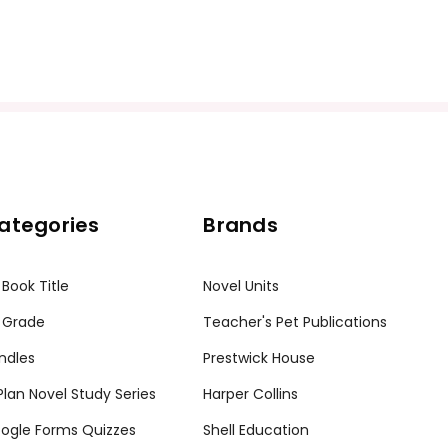
ategories
Brands
 Book Title
Novel Units
 Grade
Teacher's Pet Publications
ndles
Prestwick House
tPlan Novel Study Series
Harper Collins
ogle Forms Quizzes
Shell Education