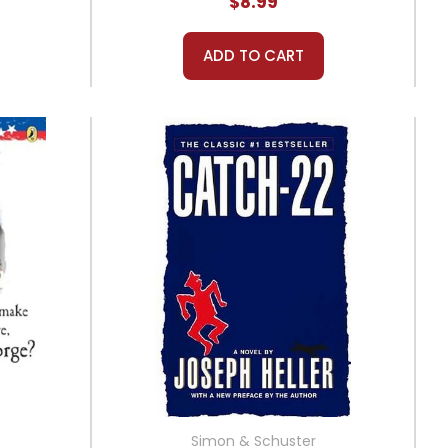
$8.99
ADD TO CART
Simon & Schuster