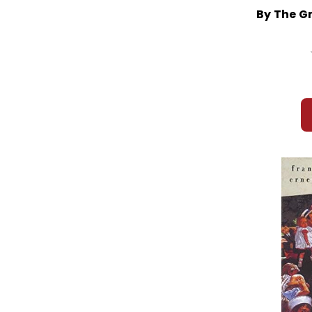
By The G