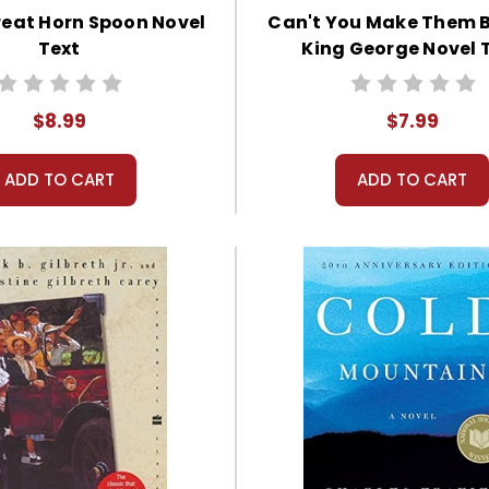
reat Horn Spoon Novel
Can't You Make Them 
Text
King George Novel 
$8.99
$7.99
ADD TO CART
ADD TO CART