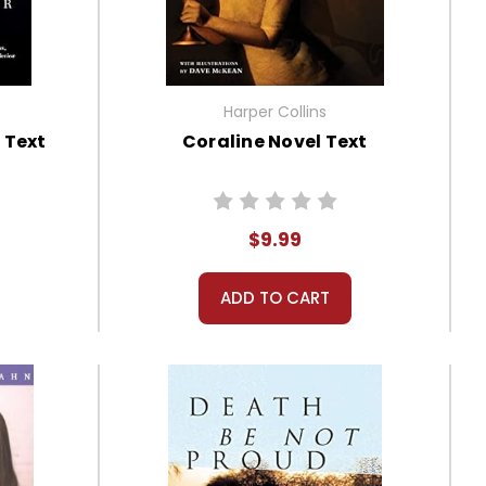
Harper Collins
 Text
Coraline Novel Text
$9.99
ADD TO CART