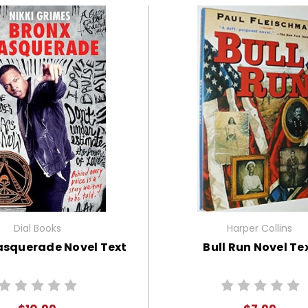
Dial Books
Harper Collins
asquerade Novel Text
Bull Run Novel Te