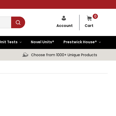
0
Cart
Account
Unit Tests
Novel Units®
Prestwick House®
Choose from 1000+ Unique Products