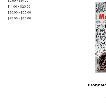
$9.00 - $14.00
$14.00 - $20.00
$20.00 - $25.00
$25.00 - $30.00
Bronx M