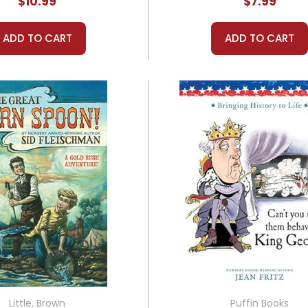
$10.99
$7.99
ADD TO CART
ADD TO CART
Little, Brown
Puffin Books