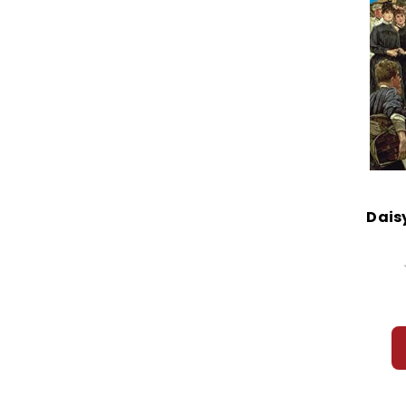
Daisy