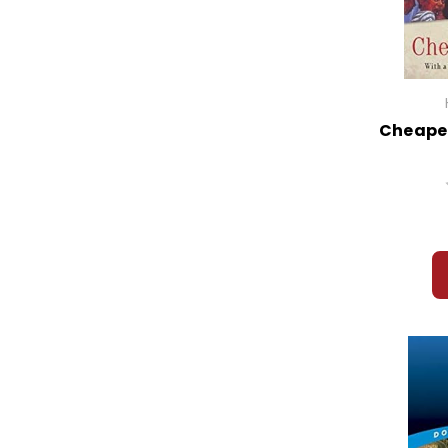
Cheaper