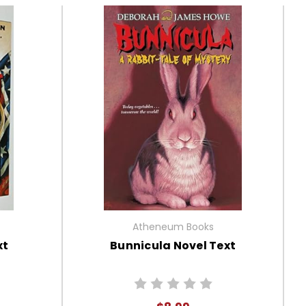
Atheneum Books
xt
Bunnicula Novel Text