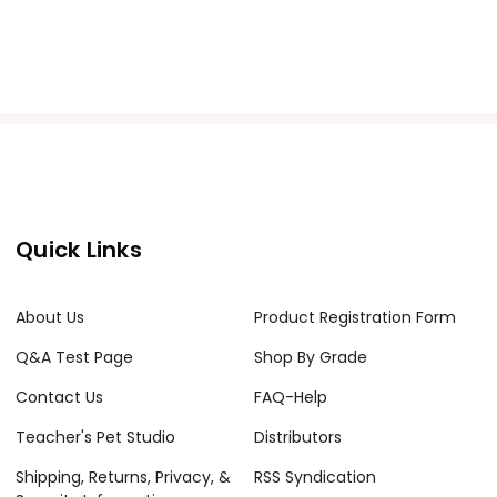
Quick Links
About Us
Product Registration Form
Q&A Test Page
Shop By Grade
Contact Us
FAQ-Help
Teacher's Pet Studio
Distributors
Shipping, Returns, Privacy, &
RSS Syndication