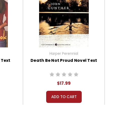
Harper Perennial
 Text
Death Be Not Proud Novel Text
$17.99
ADD TO CART