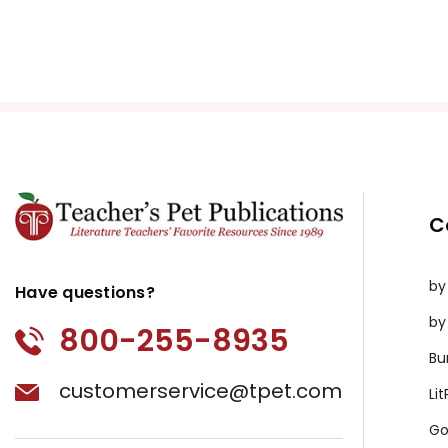
C
by
Have questions?
by
800-255-8935
Bu
customerservice@tpet.com
Li
Go