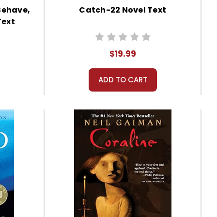
Behave,
Catch-22 Novel Text
Text
$19.99
ADD TO CART