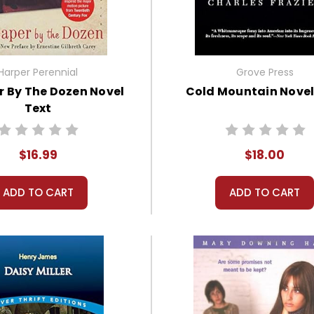
Harper Perennial
Grove Press
 By The Dozen Novel
Cold Mountain Novel
Text
$16.99
$18.00
ADD TO CART
ADD TO CART