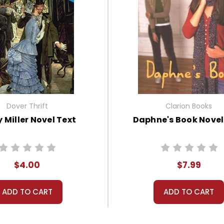
Dover Thrift
Clarion Books
 Miller Novel Text
Daphne's Book Novel
$4.00
$7.99
ADD TO CART
ADD TO CART