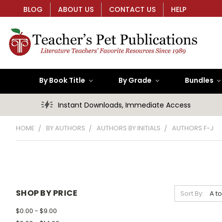
BLOG
ABOUT US
CONTACT US
HELP
By Book Title
By Grade
Bundles
Instant Downloads, Immediate Access
HOME
BY AUTHORS
AUTHORS BY INITIALS
AUTHORS F-J
SHOP BY PRICE
Sort By:
$0.00 - $9.00