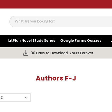
Search
LitPlan Novel Study Series
Google Forms Quizzes
90 Days to Download, Yours Forever
Authors F-J