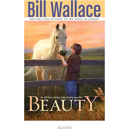
Aladdin