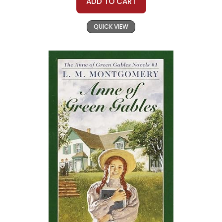
ADD TO CART
QUICK VIEW