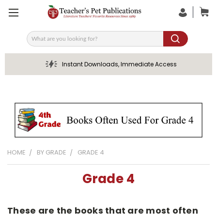
Search
Instant Downloads, Immediate Access
HOME
BY GRADE
GRADE 4
Grade 4
These are the books that are most often