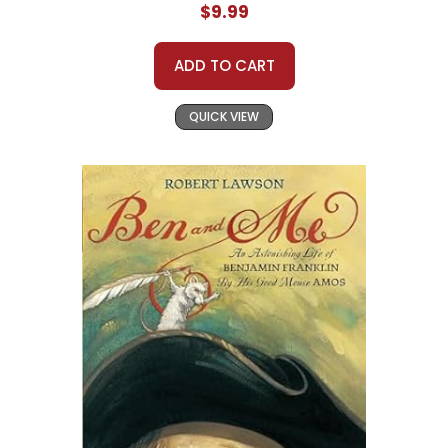
$9.99
ADD TO CART
QUICK VIEW