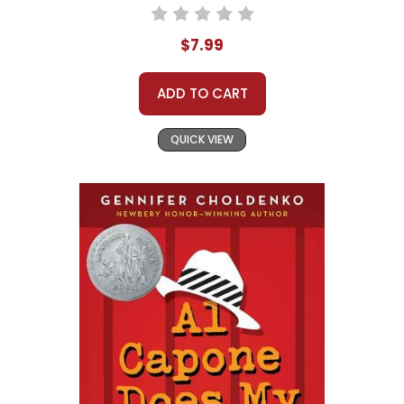
$7.99
ADD TO CART
QUICK VIEW