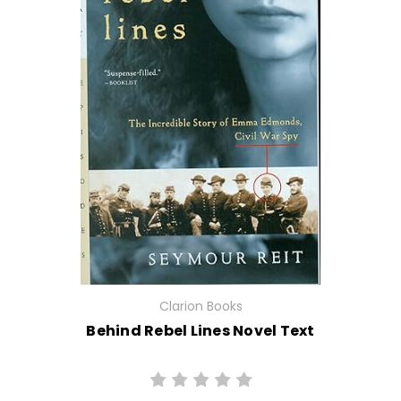
Clarion Books
Behind Rebel Lines Novel Text