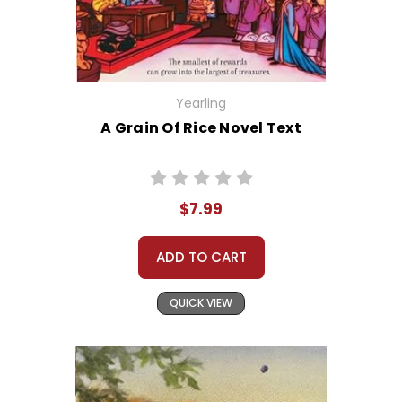
Yearling
A Grain Of Rice Novel Text
$7.99
ADD TO CART
QUICK VIEW