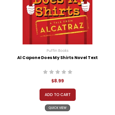
Puffin Books
Al Capone Does My Shirts Novel Text
$8.99
ADD TO CART
QUICK VIEW