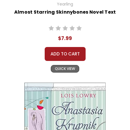
Yearling
Almost Starring Skinnybones Novel Text
$7.99
ADD TO CART
QUICK VIEW