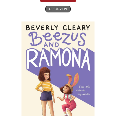
QUICK VIEW