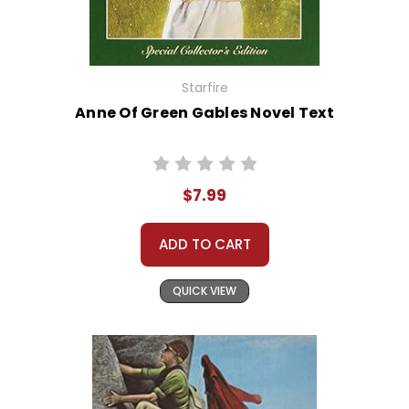
Starfire
Anne Of Green Gables Novel Text
$7.99
ADD TO CART
QUICK VIEW