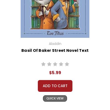
Aladdin
Basil Of Baker Street Novel Text
$5.99
ADD TO CART
QUICK VIEW