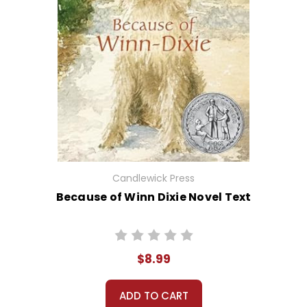
Candlewick Press
Because of Winn Dixie Novel Text
$8.99
ADD TO CART