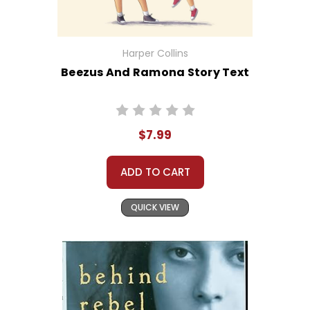
Harper Collins
Beezus And Ramona Story Text
$7.99
ADD TO CART
QUICK VIEW