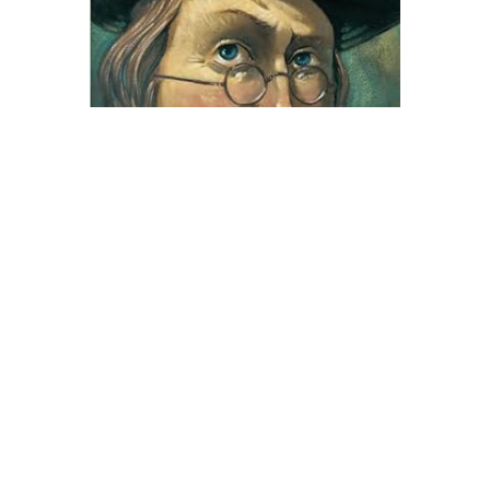
Little, Brown
Ben and Me Novel Text
$8.99
ADD TO CART
QUICK VIEW