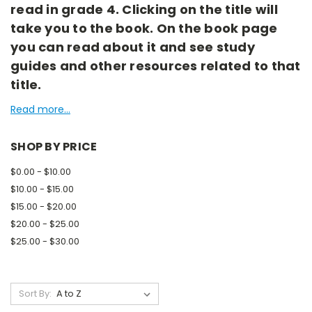
read in grade 4. Clicking on the title will
take you to the book. On the book page
you can read about it and see study
guides and other resources related to that
title.
Read more...
SHOP BY PRICE
$0.00 - $10.00
$10.00 - $15.00
$15.00 - $20.00
$20.00 - $25.00
$25.00 - $30.00
Sort By: