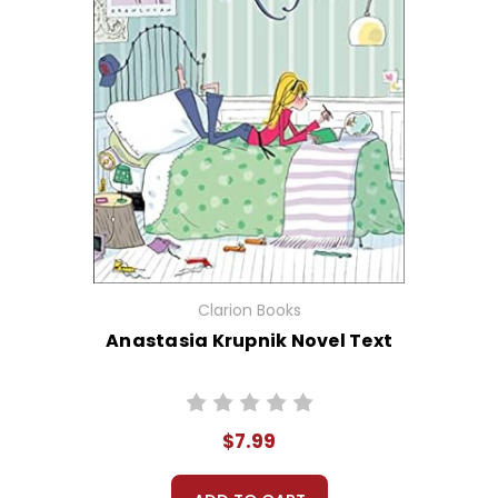
Clarion Books
Anastasia Krupnik Novel Text
$7.99