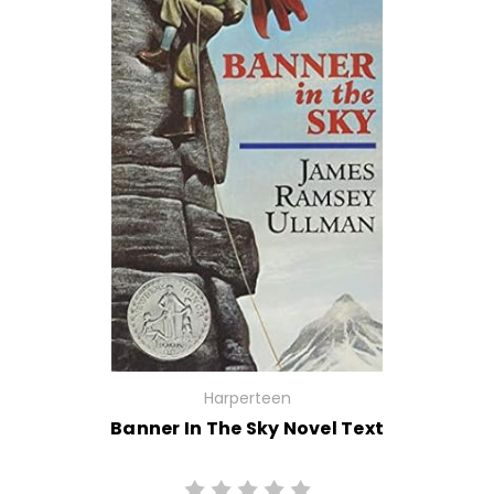
Harperteen
Banner In The Sky Novel Text