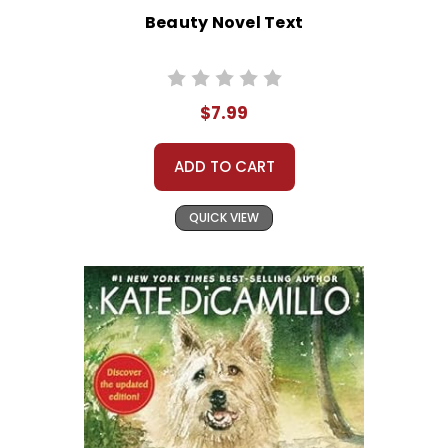
Beauty Novel Text
$7.99
ADD TO CART
QUICK VIEW