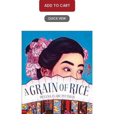
ADD TO CART
QUICK VIEW