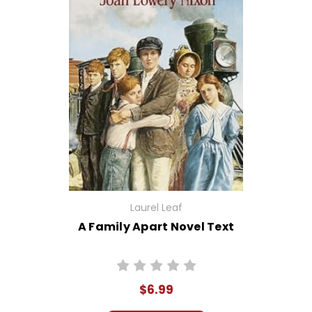
Laurel Leaf
A Family Apart Novel Text
$6.99