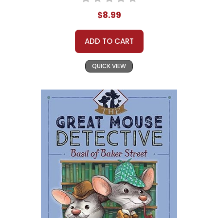
$8.99
ADD TO CART
QUICK VIEW