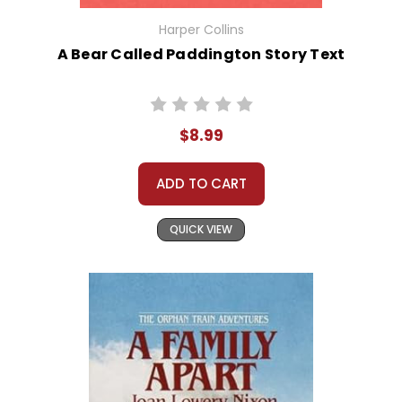
Harper Collins
A Bear Called Paddington Story Text
$8.99
ADD TO CART
QUICK VIEW