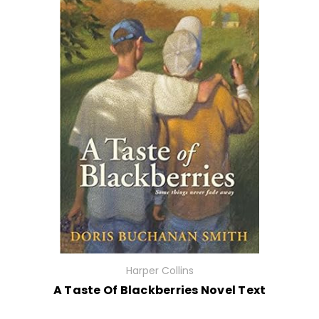
Harper Collins
A Taste Of Blackberries Novel Text