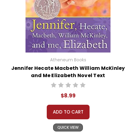
Atheneum Books
Jennifer Hecate Macbeth William McKinley
and Me Elizabeth Novel Text
$8.99
ADD TO CART
QUICK VIEW