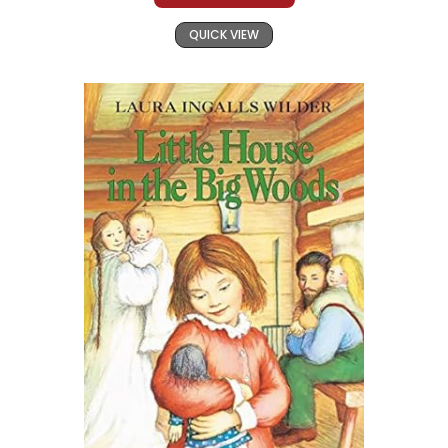
QUICK VIEW