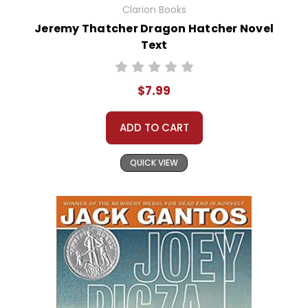
Clarion Books
Jeremy Thatcher Dragon Hatcher Novel
Text
$7.99
ADD TO CART
QUICK VIEW