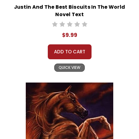
Justin And The Best Biscuits In The World
Novel Text
$9.99
ADD TO CART
QUICK VIEW