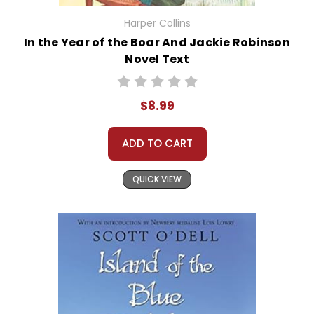
Harper Collins
In the Year of the Boar And Jackie Robinson
Novel Text
$8.99
ADD TO CART
QUICK VIEW