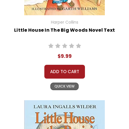
Harper Collins
Little House In The Big Woods Novel Text
$9.99
ADD TO CART
QUICK VIEW