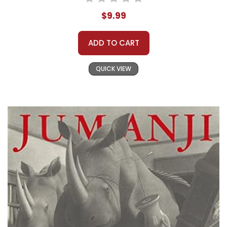
$9.99
ADD TO CART
QUICK VIEW