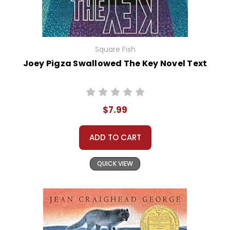
Square Fish
Joey Pigza Swallowed The Key Novel Text
$7.99
ADD TO CART
QUICK VIEW