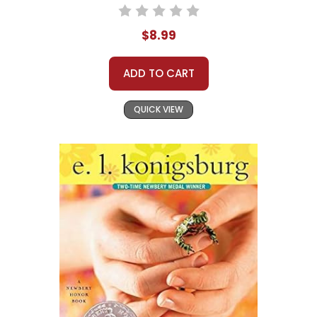
$8.99
ADD TO CART
QUICK VIEW