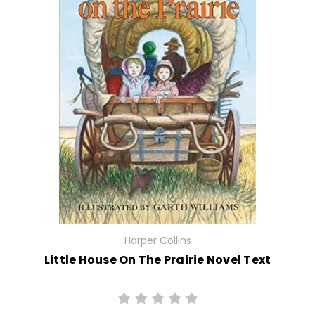
Harper Collins
Little House On The Prairie Novel Text