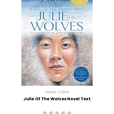
Harper Collins
Julie Of The Wolves Novel Text