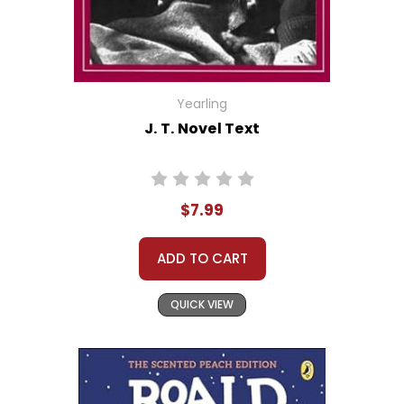
Yearling
J. T. Novel Text
$7.99
ADD TO CART
QUICK VIEW