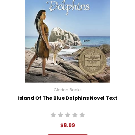
Clarion Books
Island Of The Blue Dolphins Novel Text
$8.99