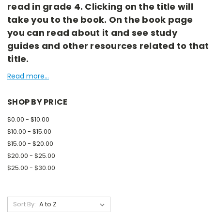
read in grade 4. Clicking on the title will
take you to the book. On the book page
you can read about it and see study
guides and other resources related to that
title.
Read more...
SHOP BY PRICE
$0.00 - $10.00
$10.00 - $15.00
$15.00 - $20.00
$20.00 - $25.00
$25.00 - $30.00
Sort By: