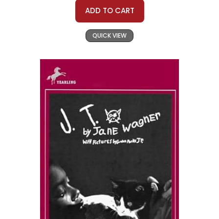
ADD TO CART
QUICK VIEW