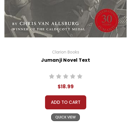
Clarion Books
Jumanji Novel Text
$18.99
ADD TO CART
QUICK VIEW