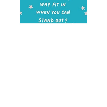
Harper Collins
Loser Novel Text
$9.99
ADD TO CART
QUICK VIEW