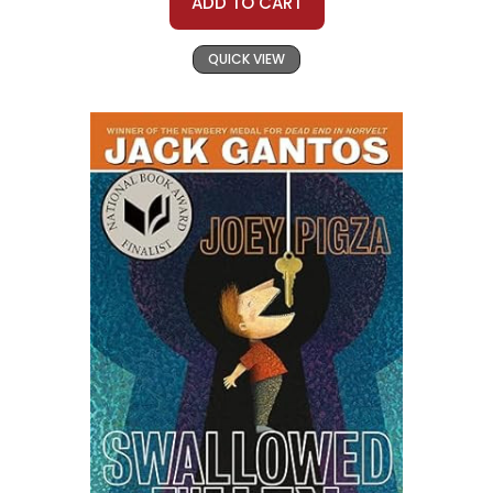
ADD TO CART
QUICK VIEW