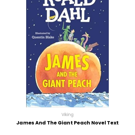
Viking
James And The Giant Peach Novel Text