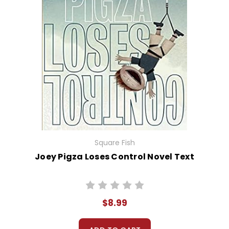
Square Fish
Joey Pigza Loses Control Novel Text
$8.99