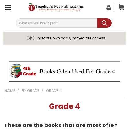
Search
Instant Downloads, Immediate Access
HOME
BY GRADE
GRADE 4
Grade 4
These are the books that are most often