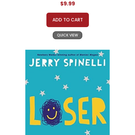
$9.99
ADD TO CART
QUICK VIEW