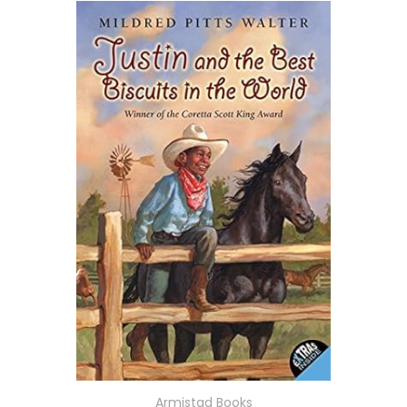
Armistad Books