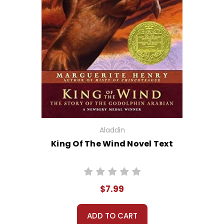
Aladdin
King Of The Wind Novel Text
$7.99
ADD TO CART