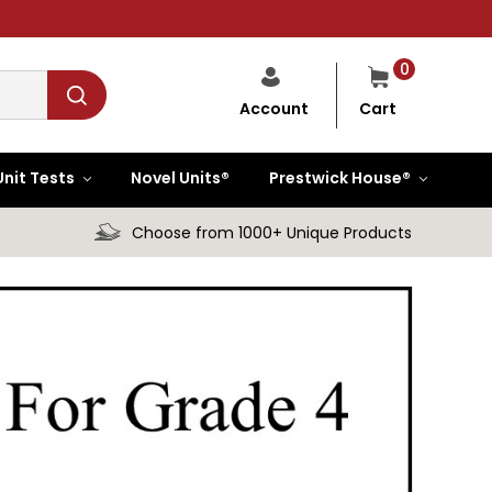
0
Cart
Account
Unit Tests
Novel Units®
Prestwick House®
Choose from 1000+ Unique Products