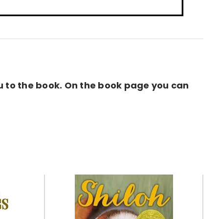
you to the book. On the book page you can