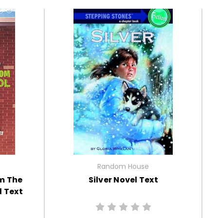
Random House
m The
Silver Novel Text
 Text