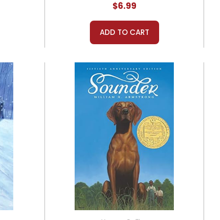
$6.99
ADD TO CART