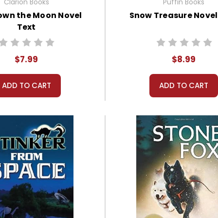
Clarion Books
Puffin Books
own the Moon Novel
Snow Treasure Novel
Text
$7.99
$8.99
ADD TO CART
ADD TO CART