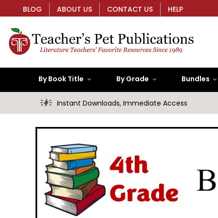
BLOG
ABOUT US
CONTACT US
HELP
By Book Title
By Grade
Bundles
Instant Downloads, Immediate Access