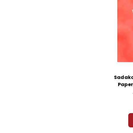
Sadako
Paper