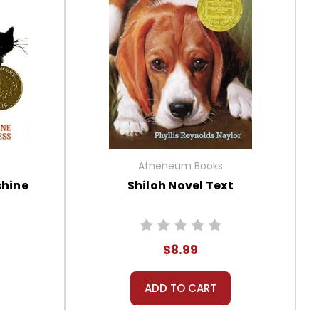
Atheneum Books
hine
Shiloh Novel Text
$8.99
ADD TO CART