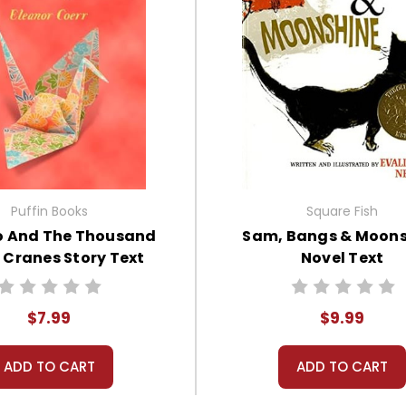
Puffin Books
Square Fish
 And The Thousand
Sam, Bangs & Moons
 Cranes Story Text
Novel Text
$7.99
$9.99
ADD TO CART
ADD TO CART