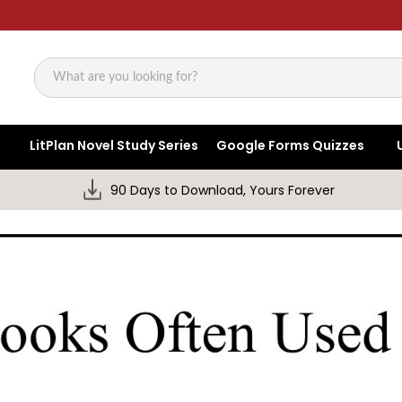
Search
LitPlan Novel Study Series
Google Forms Quizzes
90 Days to Download, Yours Forever