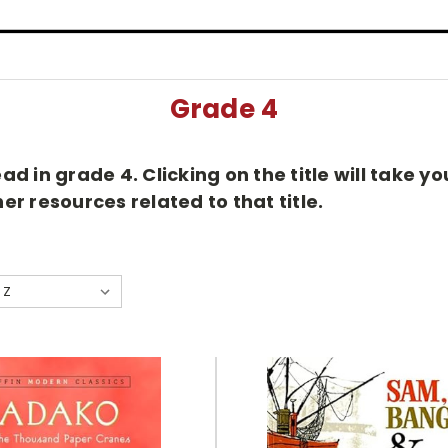
Grade 4
d in grade 4. Clicking on the title will take 
r resources related to that title.