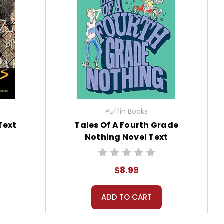
Puffin Books
Text
Tales Of A Fourth Grade
Nothing Novel Text
$8.99
ADD TO CART