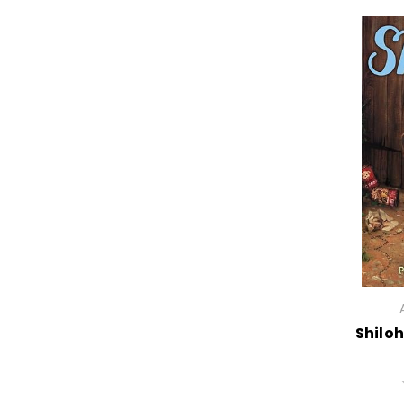
Shiloh