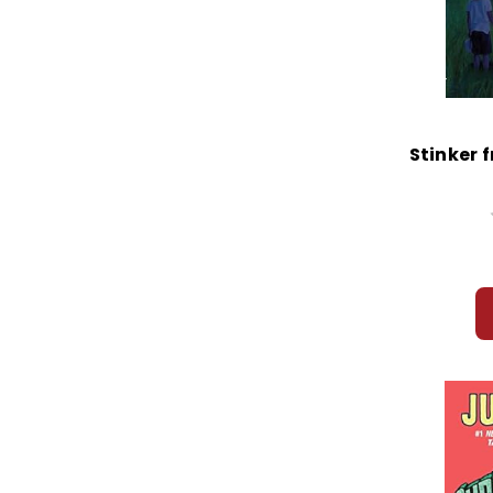
Stinker 