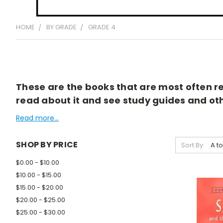
HOME
BY GRADE
GRADE 4
These are the books that are most often rea
read about it and see study guides and othe
Read more...
SHOP BY PRICE
Sort By:
$0.00 - $10.00
$10.00 - $15.00
$15.00 - $20.00
$20.00 - $25.00
$25.00 - $30.00