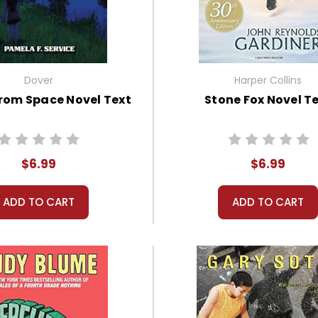
Dover
Harper Collins
from Space Novel Text
Stone Fox Novel T
$6.99
$6.99
ADD TO CART
ADD TO CART