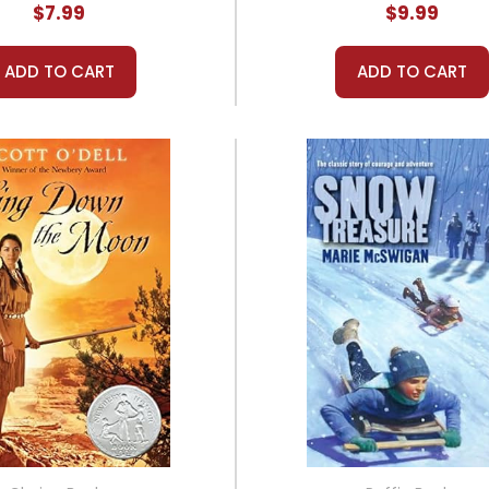
$7.99
$9.99
ADD TO CART
ADD TO CART