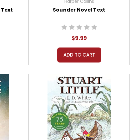
Harper Collins
 Text
Sounder Novel Text
$9.99
ADD TO CART