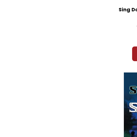
Sing D