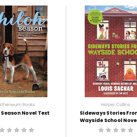
Atheneum Books
Harper Collins
 Season Novel Text
Sideways Stories Fro
Wayside School Novel