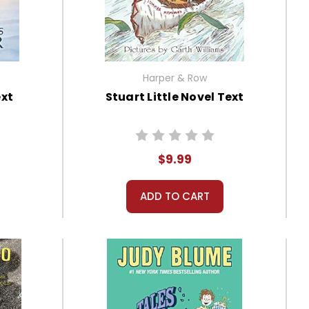
Harper & Row
ext
Stuart Little Novel Text
$9.99
ADD TO CART