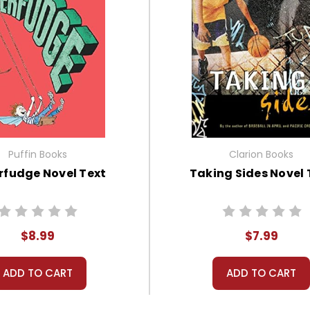
Puffin Books
Clarion Books
rfudge Novel Text
Taking Sides Novel 
$8.99
$7.99
ADD TO CART
ADD TO CART