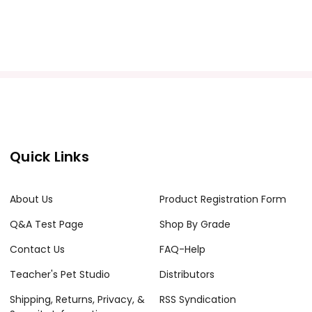
Quick Links
About Us
Product Registration Form
Q&A Test Page
Shop By Grade
Contact Us
FAQ-Help
Teacher's Pet Studio
Distributors
Shipping, Returns, Privacy, &
RSS Syndication