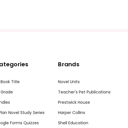
ategories
Brands
 Book Title
Novel Units
 Grade
Teacher's Pet Publications
ndles
Prestwick House
tPlan Novel Study Series
Harper Collins
ogle Forms Quizzes
Shell Education