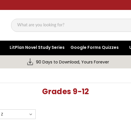
Search
LitPlan Novel Study Series
Google Forms Quizzes
90 Days to Download, Yours Forever
Grades 9-12