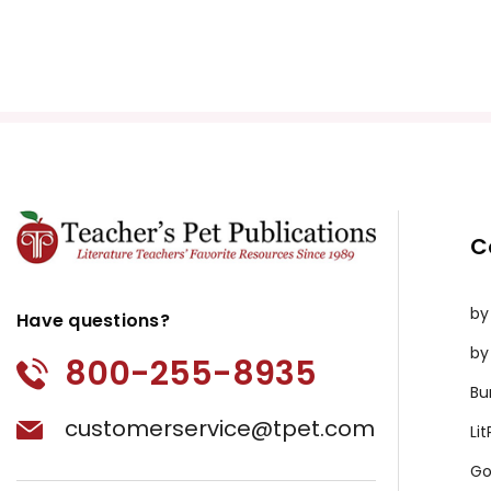
C
by
Have questions?
by
800-255-8935
Bu
customerservice@tpet.com
Li
Go