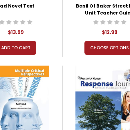
ad Novel Text
Basil Of Baker Street
Unit Teacher Gui
$13.99
$12.99
ADD TO CART
CHOOSE OPTIONS