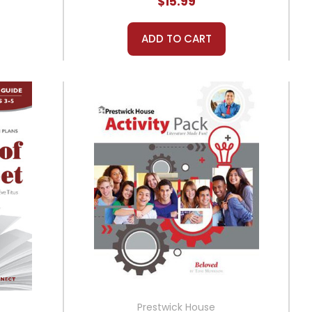
$15.99
ADD TO CART
Prestwick House