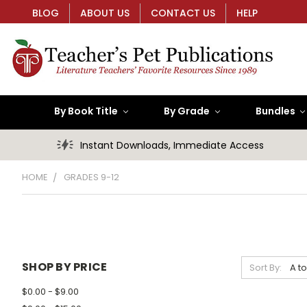
BLOG
ABOUT US
CONTACT US
HELP
By Book Title
By Grade
Bundles
Instant Downloads, Immediate Access
HOME
GRADES 9-12
SHOP BY PRICE
Sort By:
$0.00 - $9.00