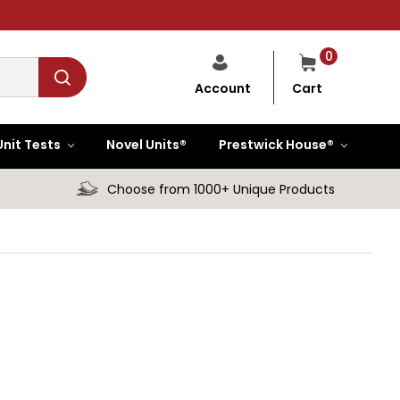
0
Cart
Account
Unit Tests
Novel Units®
Prestwick House®
Choose from 1000+ Unique Products