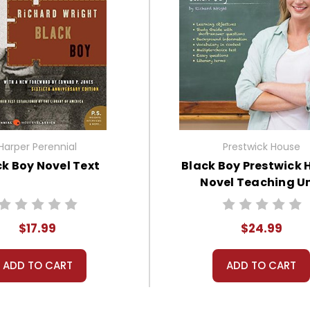
Harper Perennial
Prestwick House
ck Boy Novel Text
Black Boy Prestwick 
Novel Teaching Un
$17.99
$24.99
ADD TO CART
ADD TO CART