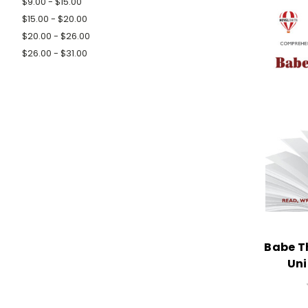
$9.00 - $15.00
$15.00 - $20.00
$20.00 - $26.00
$26.00 - $31.00
Babe Th
Uni