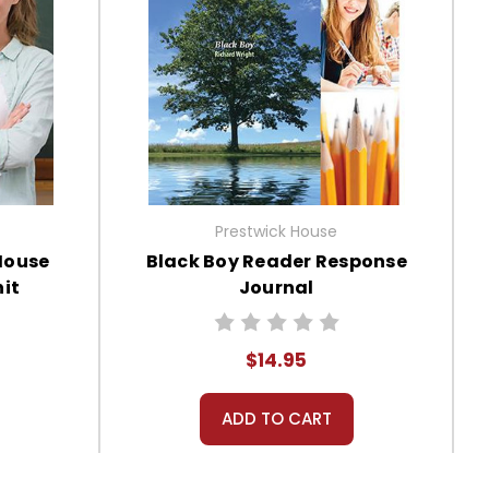
Prestwick House
House
Black Boy Reader Response
it
Journal
$14.95
ADD TO CART