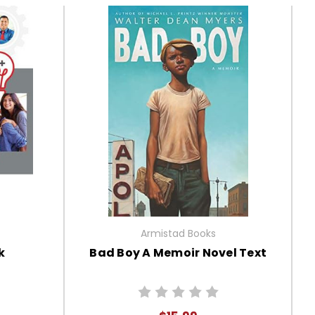
Armistad Books
k
Bad Boy A Memoir Novel Text