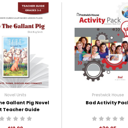
Novel Units
Prestwick House
e Gallant Pig Novel
Bad Activity Pac
t Teacher Guide