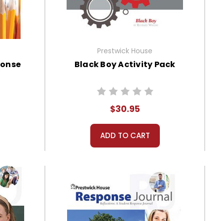
Prestwick House
ponse
Black Boy Activity Pack
$30.95
ADD TO CART