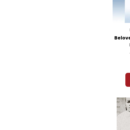
Belove