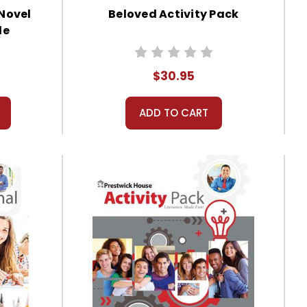
 Novel
Beloved Activity Pack
de
$30.95
ADD TO CART