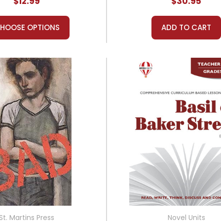
$12.99
$30.95
HOOSE OPTIONS
ADD TO CART
St. Martins Press
Novel Units