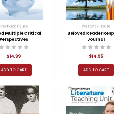
Prestwick House
Prestwick House
d Multiple Critical
Beloved Reader Res
Perspectives
Journal
$14.99
$14.95
ADD TO CART
ADD TO CART