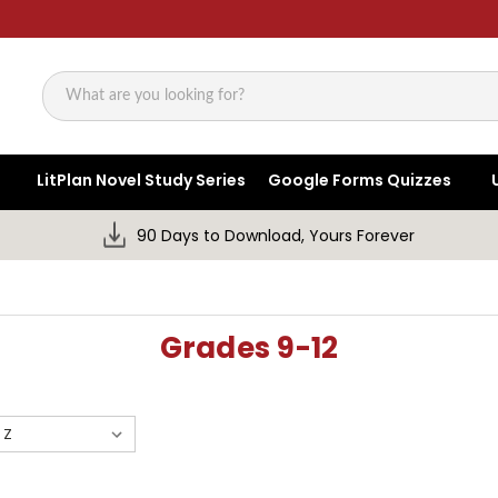
Search
LitPlan Novel Study Series
Google Forms Quizzes
90 Days to Download, Yours Forever
Grades 9-12