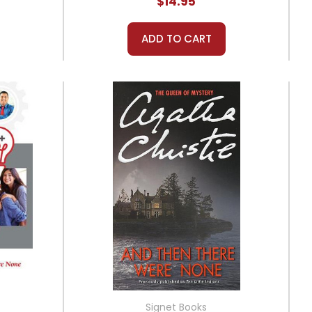
$14.95
ADD TO CART
Signet Books