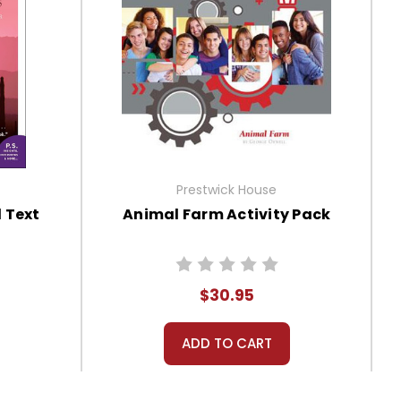
Prestwick House
 Text
Animal Farm Activity Pack
$30.95
ADD TO CART