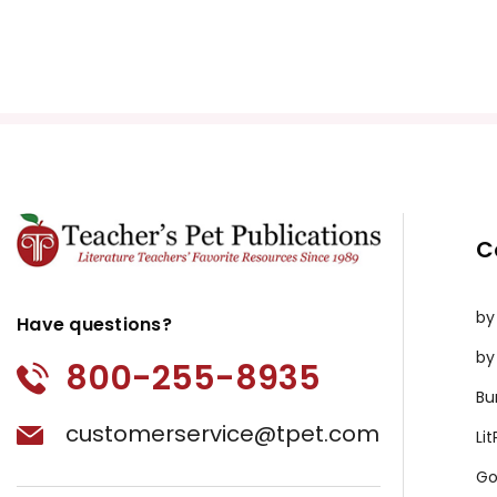
C
by
Have questions?
by
800-255-8935
Bu
customerservice@tpet.com
Li
Go