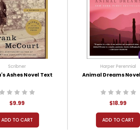
Scribner
Harper Perennial
's Ashes Novel Text
Animal Dreams Novel
$9.99
$18.99
ADD TO CART
ADD TO CART