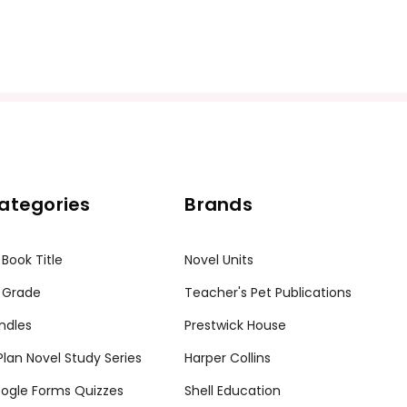
ategories
Brands
 Book Title
Novel Units
 Grade
Teacher's Pet Publications
ndles
Prestwick House
tPlan Novel Study Series
Harper Collins
ogle Forms Quizzes
Shell Education