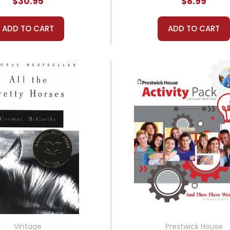
$30.95
$8.99
ADD TO CART
ADD TO CART
Vintage
Prestwick House