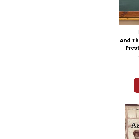
And Th
Pres