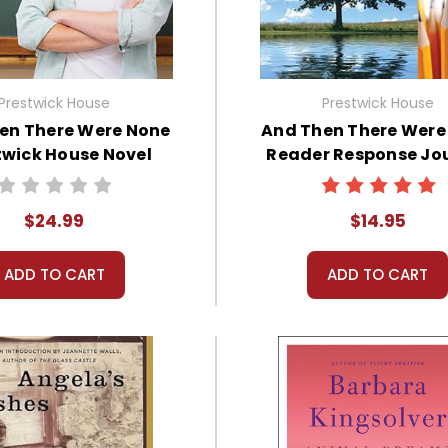
Prestwick House
Prestwick House
en There Were None
And Then There Were
twick House Novel
Reader Response Jo
Teaching Unit
$24.99
$14.95
ADD TO CART
ADD TO CART