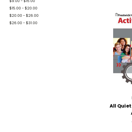
$9.00 - $15.00
$15.00 - $20.00
$20.00 - $26.00
$26.00 - $31.00
All Quie