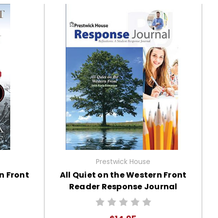
Prestwick House
n Front
All Quiet on the Western Front
Reader Response Journal