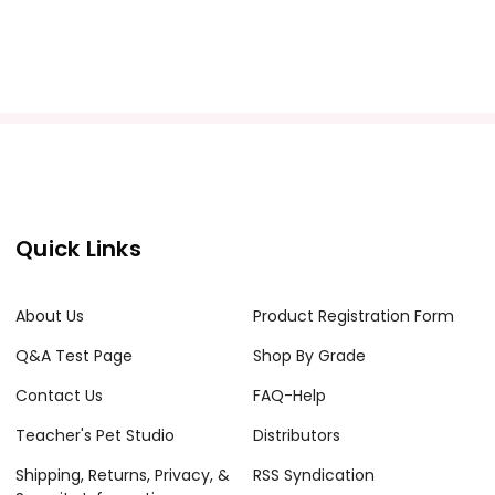
Quick Links
About Us
Product Registration Form
Q&A Test Page
Shop By Grade
Contact Us
FAQ-Help
Teacher's Pet Studio
Distributors
Shipping, Returns, Privacy, &
RSS Syndication