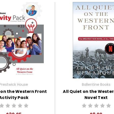
Prestwick House
Ballentine Books
t on the Western Front
All Quiet on the Wester
Activity Pack
Novel Text