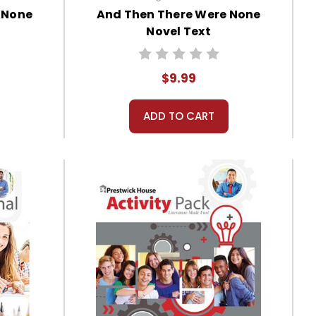
 None
And Then There Were None
Novel Text
$9.99
ADD TO CART