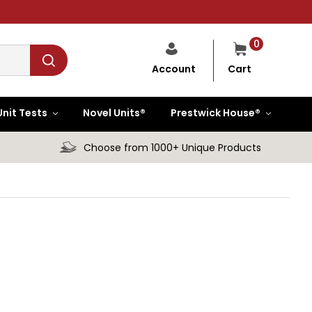
0
Cart
Account
Unit Tests
Novel Units®
Prestwick House®
Choose from 1000+ Unique Products