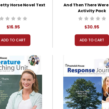
retty Horse Novel Text
And Then There Were
Activity Pack
$16.95
$30.95
ADD TO CART
ADD TO CART