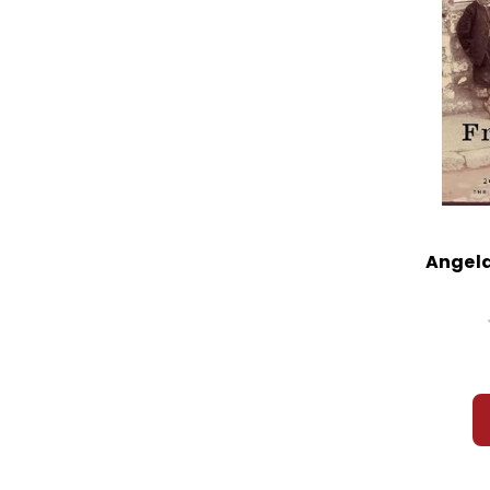
Angela