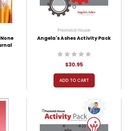
Prestwick House
 None
Angela's Ashes Activity Pack
urnal
$30.95
ADD TO CART