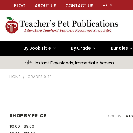
BLOG
ABOUT US
CONTACT US
HELP
By Book Title
By Grade
Bundles
Instant Downloads, Immediate Access
HOME
GRADES 9-12
SHOP BY PRICE
Sort By:
$0.00 - $9.00