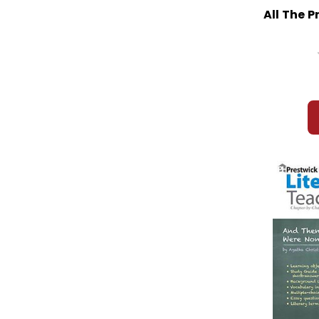
All The P