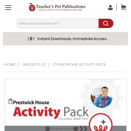
Search
Instant Downloads, Immediate Access
HOME
GRADES 11-12
ETHAN FROME ACTIVITY PACK