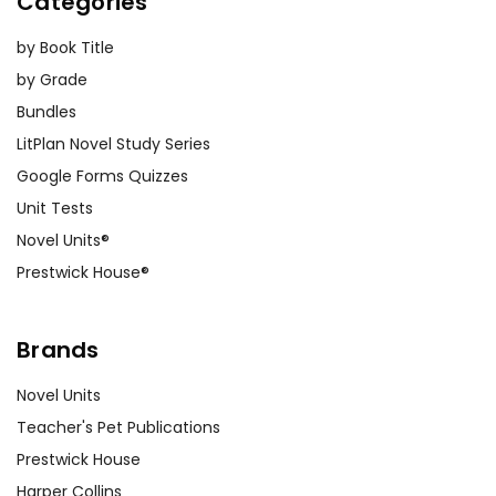
Categories
by Book Title
by Grade
Bundles
LitPlan Novel Study Series
Google Forms Quizzes
Unit Tests
Novel Units®
Prestwick House®
Brands
Novel Units
Teacher's Pet Publications
Prestwick House
Harper Collins