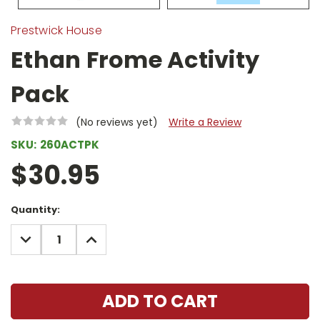
Prestwick House
Ethan Frome Activity
Pack
(No reviews yet)
Write a Review
SKU:
260ACTPK
$30.95
Current
Quantity:
Stock:
DECREASE
INCREASE
QUANTITY:
QUANTITY: