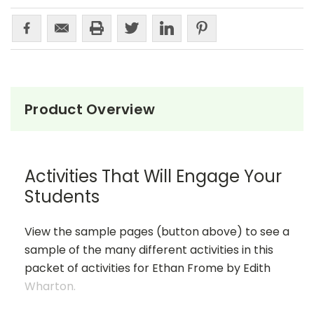
Product Overview
Activities That Will Engage Your
Students
View the sample pages (button above) to see a
sample of the many different activities in this
packet of activities for Ethan Frome by Edith
Wharton.