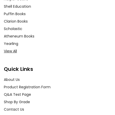
Shell Education
Puffin Books
Clarion Books
Scholastic
Atheneum Books
Yearling
View All
Quick Links
About Us
Product Registration Form
Q&A Test Page
Shop By Grade
Contact Us