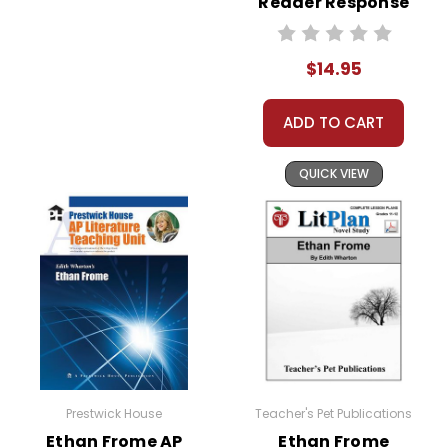
Reader Response
Journal
$14.95
ADD TO CART
QUICK VIEW
Prestwick House
Teacher's Pet Publications
Ethan Frome AP
Ethan Frome