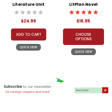
Literature Unit
LitPlan Novel
Study
$24.99
$16.95
ADD TO CART
CHOOSE
OPTIONS
QUICK VIEW
QUICK VIEW
Subscribe
to our newsletter
for savings coupons and more!