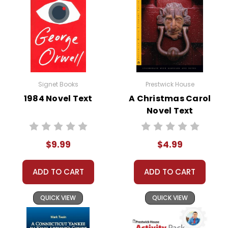
Signet Books
Prestwick House
1984 Novel Text
A Christmas Carol
Novel Text
$9.99
$4.99
ADD TO CART
ADD TO CART
QUICK VIEW
QUICK VIEW