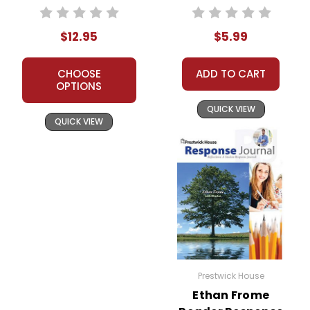
Worksheets,
Activities, Games
$12.95
$5.99
CHOOSE
ADD TO CART
OPTIONS
QUICK VIEW
QUICK VIEW
Prestwick House
Ethan Frome