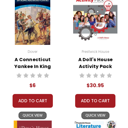
Dover
Prestwick House
A Connecticut
A Doll's House
Yankee In King
Activity Pack
Arthur's Court
Novel Text
$6
$30.95
ADD TO CART
ADD TO CART
QUICK VIEW
QUICK VIEW