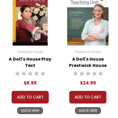
Prestwick House
Prestwick House
A Doll's House Play
A Doll's House
Text
Prestwick House
Teaching Unit
$6.99
$24.99
ADD TO CART
ADD TO CART
QUICK VIEW
QUICK VIEW