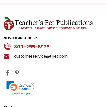
Have questions?
800-255-8935
customerservice@tpet.com