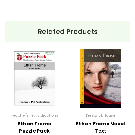
Related Products
Teacher's Pet Publications
Prestwick House
Ethan Frome
Ethan Frome Novel
Puzzle Pack
Text