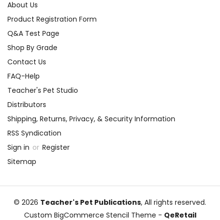
About Us
Product Registration Form
Q&A Test Page
Shop By Grade
Contact Us
FAQ-Help
Teacher's Pet Studio
Distributors
Shipping, Returns, Privacy, & Security Information
RSS Syndication
Sign in
or
Register
Sitemap
© 2026
Teacher's Pet Publications
, All rights reserved.
Custom BigCommerce Stencil Theme
-
QeRetail