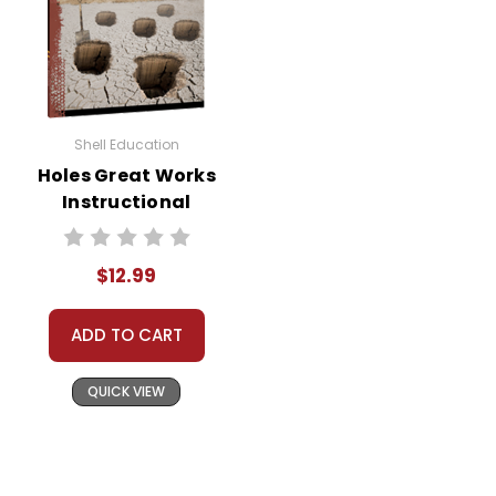
Shell Education
Holes Great Works
Instructional
Guide for
Literature
$12.99
ADD TO CART
QUICK VIEW