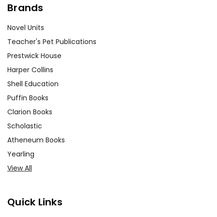
Brands
Novel Units
Teacher's Pet Publications
Prestwick House
Harper Collins
Shell Education
Puffin Books
Clarion Books
Scholastic
Atheneum Books
Yearling
View All
Quick Links