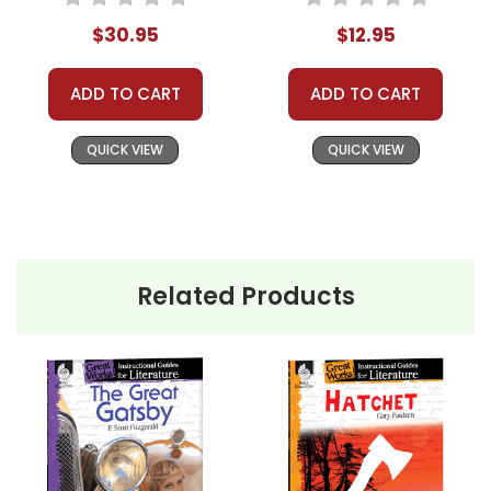
$30.95
$12.95
ADD TO CART
ADD TO CART
QUICK VIEW
QUICK VIEW
Related Products