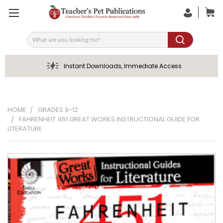
Search
Instant Downloads, Immediate Access
HOME
GRADES 9-12
FAHRENHEIT 451 GREAT WORKS INSTRUCTIONAL GUIDE FOR
LITERATURE