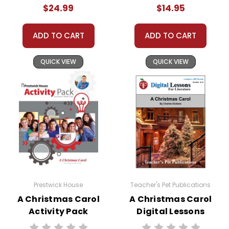
$24.99
$14.95
ADD TO CART
ADD TO CART
QUICK VIEW
QUICK VIEW
Prestwick House
Teacher's Pet Publications
A Christmas Carol
A Christmas Carol
Activity Pack
Digital Lessons