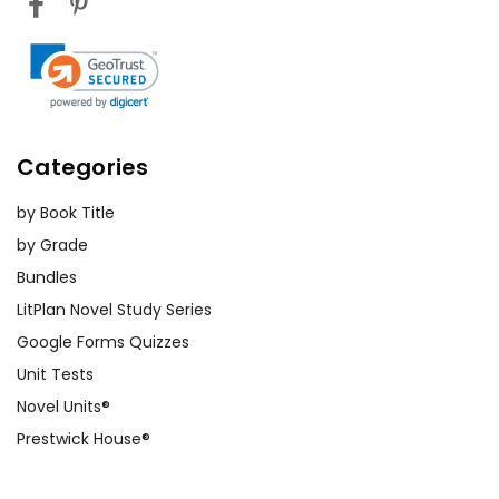
Categories
by Book Title
by Grade
Bundles
LitPlan Novel Study Series
Google Forms Quizzes
Unit Tests
Novel Units®
Prestwick House®