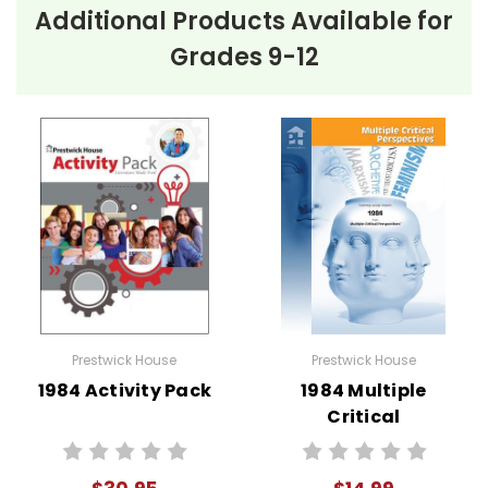
Additional Products Available for
Grades 9-12
Prestwick House
Prestwick House
1984 Activity Pack
1984 Multiple
Critical
Perspectives