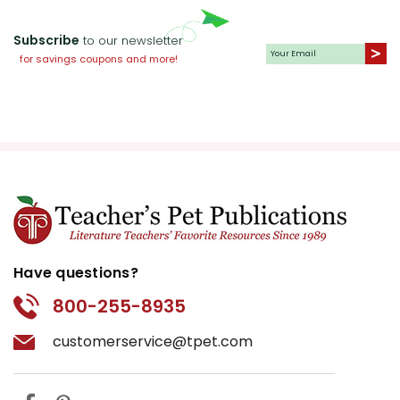
Subscribe
to our newsletter
for savings coupons and more!
Have questions?
800-255-8935
customerservice@tpet.com