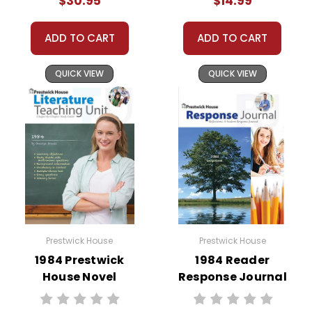
$30.95
$14.99
ADD TO CART
ADD TO CART
QUICK VIEW
QUICK VIEW
Prestwick House
Prestwick House
1984 Prestwick
1984 Reader
House Novel
Response Journal
Teaching Unit