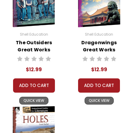
Shell Education
Shell Education
The Outsiders
Dragonwings
Great Works
Great Works
Instructional
Instructional
Guide for
Guide for
$12.99
$12.99
Literature
Literature
ADD TO CART
ADD TO CART
QUICK VIEW
QUICK VIEW