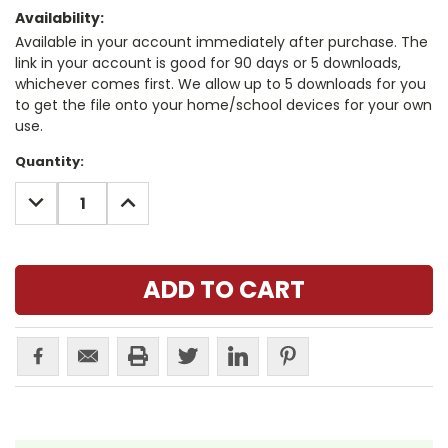
Availability:
Available in your account immediately after purchase. The
link in your account is good for 90 days or 5 downloads,
whichever comes first. We allow up to 5 downloads for you
to get the file onto your home/school devices for your own
use.
Current
Quantity:
Stock:
DECREASE
INCREASE
QUANTITY:
QUANTITY: