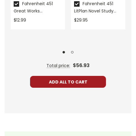
Grades:
9-12
Fahrenheit 451
Fahrenheit 451
Great Works
LitPlan Novel Study
Pages:
72
Instructional Guide for
Unit Bundle
$12.99
$29.95
Literature
ISBN:
9781425897291
Publisher:
Shell Education-Teacher Created
Materials
$56.93
Total price:
ADD ALL TO CART