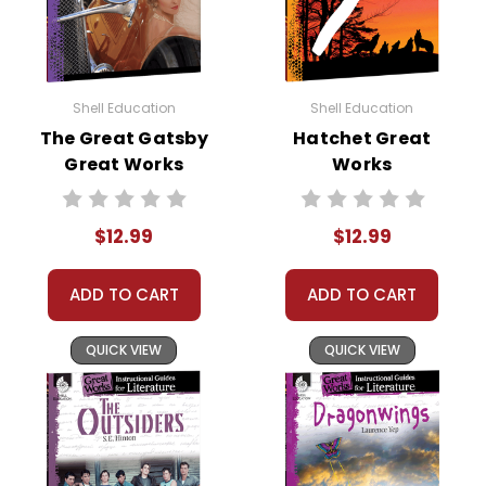
Shell Education
Shell Education
The Great Gatsby
Hatchet Great
Great Works
Works
Instructional
Instructional
Guide for
Guide for
$12.99
$12.99
Literature
Literature
ADD TO CART
ADD TO CART
QUICK VIEW
QUICK VIEW