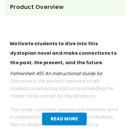
Product Overview
Motivate students to dive into this
dystopian novel and make connections to
the past, the present, and the future.
Fahrenheit 451: An Instructional Guide for
Literature
is the perfect resource to aid
students in analyzing and comprehending the
classic novel written by Ray Bradbury.
The cross-curricular lessons and activities work
in conjunction with the text to teach students
READ MORE
how to analyze and comprehend story