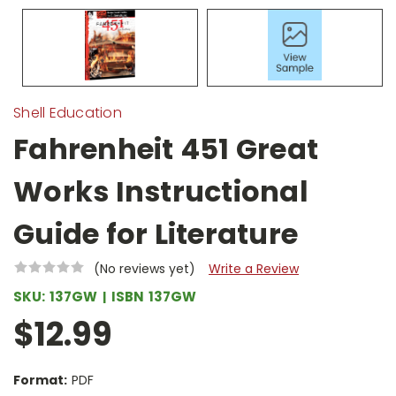
Shell Education
Fahrenheit 451 Great
Works Instructional
Guide for Literature
(No reviews yet)
Write a Review
SKU:
137GW
ISBN
137GW
$12.99
Format:
PDF