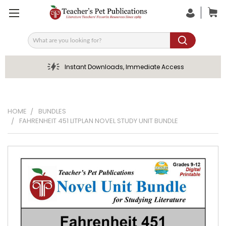
Search
Instant Downloads, Immediate Access
HOME
BUNDLES
FAHRENHEIT 451 LITPLAN NOVEL STUDY UNIT BUNDLE