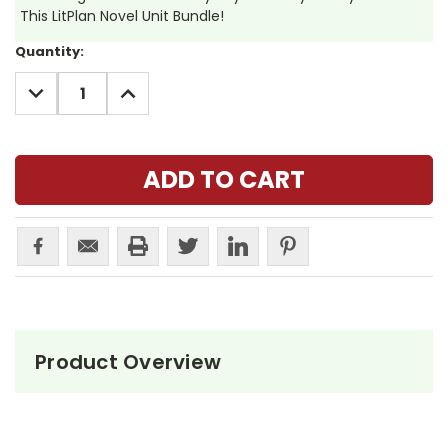
This LitPlan Novel Unit Bundle!
Current
Quantity:
Stock:
DECREASE
INCREASE
QUANTITY:
QUANTITY:
Product Overview