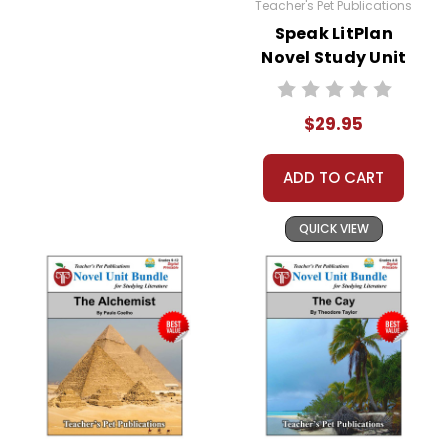
Teacher's Pet Publications
Speak LitPlan
Novel Study Unit
Bundle
$29.95
ADD TO CART
QUICK VIEW