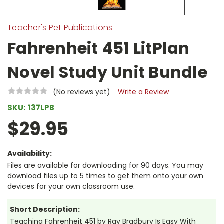
Teacher's Pet Publications
Fahrenheit 451 LitPlan
Novel Study Unit Bundle
(No reviews yet)
Write a Review
SKU:
137LPB
$29.95
Availability:
Files are available for downloading for 90 days. You may
download files up to 5 times to get them onto your own
devices for your own classroom use.
Short Description:
Teaching Fahrenheit 451 by Ray Bradbury Is Easy With