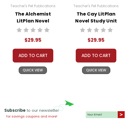
Teacher's Pet Publications
Teacher's Pet Publications
The Alchemist
The Cay LitPlan
LitPlan Novel
Novel Study Unit
Study Unit Bundle
Bundle
$29.95
$29.95
ADD TO CART
ADD TO CART
QUICK VIEW
QUICK VIEW
Subscribe
to our newsletter
for savings coupons and more!