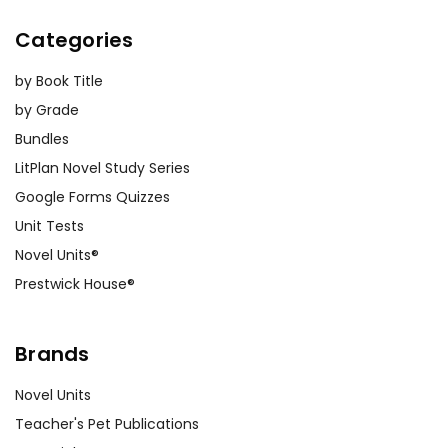
Categories
by Book Title
by Grade
Bundles
LitPlan Novel Study Series
Google Forms Quizzes
Unit Tests
Novel Units®
Prestwick House®
Brands
Novel Units
Teacher's Pet Publications