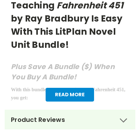
Teaching
Fahrenheit 451
by Ray Bradbury Is Easy
With This LitPlan Novel
Unit Bundle!
Plus Save A Bundle ($) When
You Buy A Bundle!
With this bundle of teacher guides for Fahrenheit 451,
READ MORE
you get:
LitPlan Teacher Pack ($16.95)
Product Reviews
Puzzle Pack ($12.95)
Google Forms Chapter Quizzes ($6.99)
Interactive PDF Unit Test ($6.99)