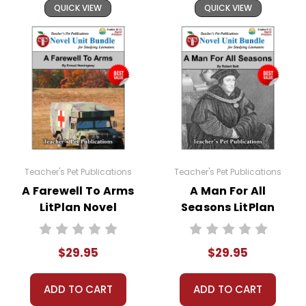
QUICK VIEW
QUICK VIEW
Teacher's Pet Publications
Teacher's Pet Publications
A Farewell To Arms
A Man For All
LitPlan Novel
Seasons LitPlan
Study Unit Bundle
Novel Study Unit
Bundle
$29.95
$29.95
ADD TO CART
ADD TO CART