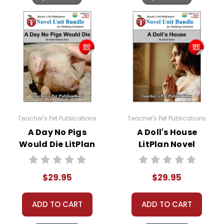
questions; I am always happy to talk with folks
to answer questions and help whenever
possible.
Teacher's Pet Publications
Teacher's Pet Publications
A Day No Pigs
A Doll's House
Would Die LitPlan
LitPlan Novel
Novel Study Unit
Study Unit Bundle
Bundle
$29.95
$29.95
ADD TO CART
ADD TO CART