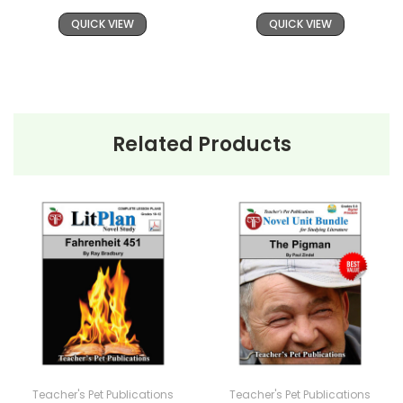
QUICK VIEW
QUICK VIEW
Related Products
Teacher's Pet Publications
Teacher's Pet Publications