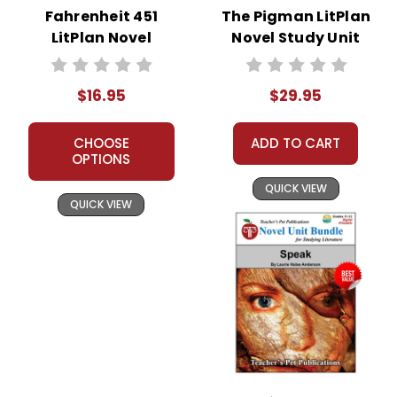
Fahrenheit 451
The Pigman LitPlan
LitPlan Novel
Novel Study Unit
Study
Bundle
$16.95
$29.95
CHOOSE
ADD TO CART
OPTIONS
QUICK VIEW
QUICK VIEW