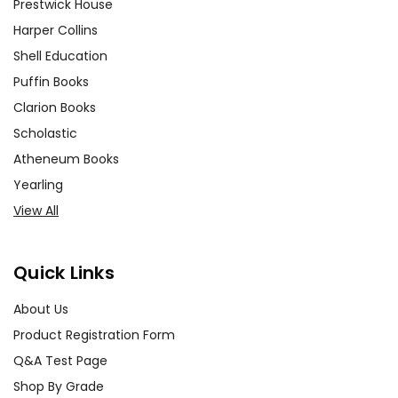
Prestwick House
Harper Collins
Shell Education
Puffin Books
Clarion Books
Scholastic
Atheneum Books
Yearling
View All
Quick Links
About Us
Product Registration Form
Q&A Test Page
Shop By Grade