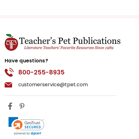
Have questions?
800-255-8935
customerservice@tpet.com