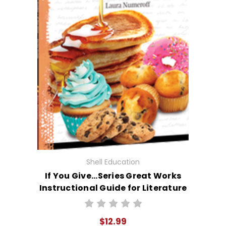
Shell Education
If You Give...Series Great Works
Instructional Guide for Literature
$12.99