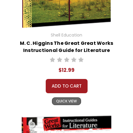
Shell Education
M. C. Higgins The Great Great Works
Instructional Guide for Literature
$12.99
ADD TO CART
QUICK VIEW