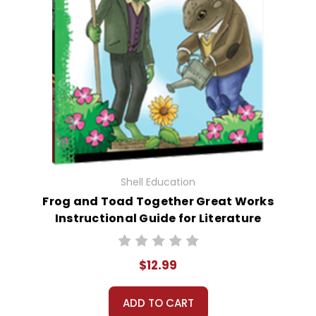
Shell Education
Frog and Toad Together Great Works
Instructional Guide for Literature
$12.99
ADD TO CART