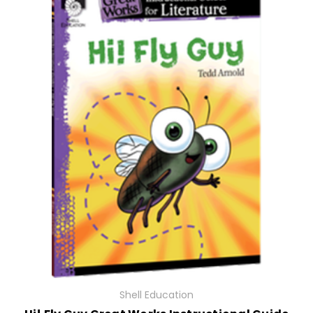
Shell Education