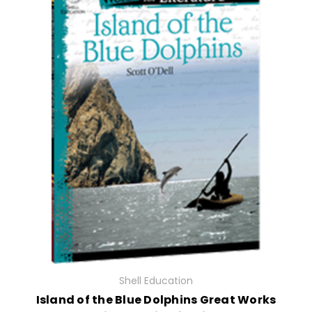
Shell Education
Island of the Blue Dolphins Great Works