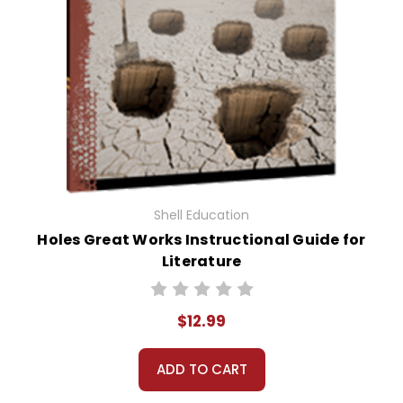
Shell Education
Holes Great Works Instructional Guide for
Literature
$12.99
ADD TO CART