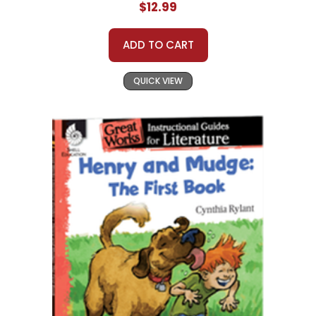
$12.99
ADD TO CART
QUICK VIEW