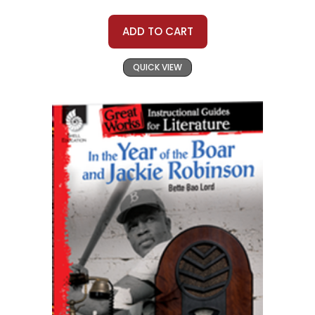
ADD TO CART
QUICK VIEW