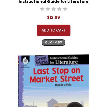
Instructional Guide for Literature
$12.99
ADD TO CART
QUICK VIEW