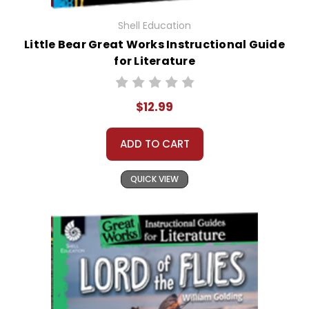
Shell Education
Little Bear Great Works Instructional Guide
for Literature
$12.99
ADD TO CART
QUICK VIEW