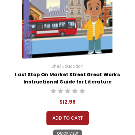
Shell Education
Last Stop On Market Street Great Works
Instructional Guide for Literature
$12.99
ADD TO CART
QUICK VIEW