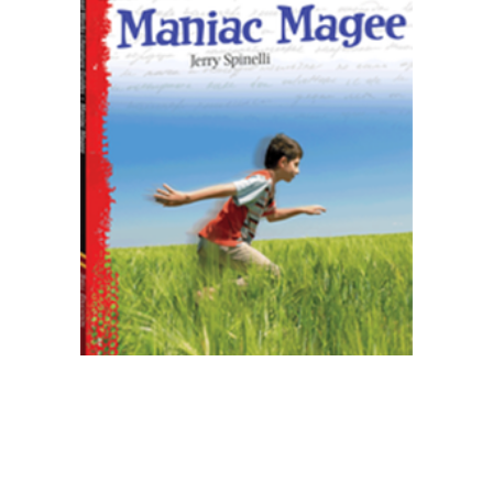
Shell Education
Maniac Magee Great Works Instructional
Guide for Literature