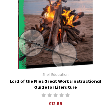
Shell Education
Lord of the Flies Great Works Instructional
Guide for Literature
$12.99