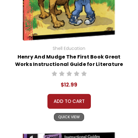
Shell Education
Henry And Mudge The First Book Great
Works Instructional Guide for Literature
$12.99
ADD TO CART
QUICK VIEW