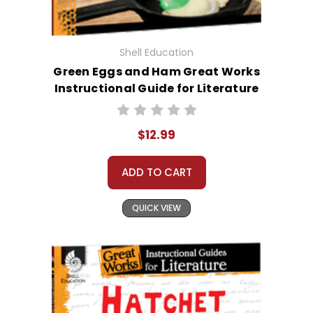
Shell Education
Green Eggs and Ham Great Works
Instructional Guide for Literature
$12.99
ADD TO CART
QUICK VIEW