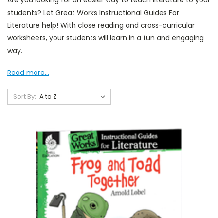
Are you looking for an easier way to teach literature to your
students? Let Great Works Instructional Guides For
Literature help! With close reading and cross-curricular
worksheets, your students will learn in a fun and engaging
way.
Read more...
Sort By: