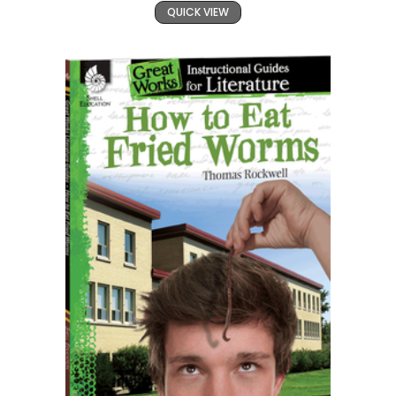
QUICK VIEW