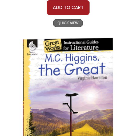
ADD TO CART
QUICK VIEW