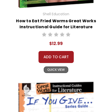
Shell Education
How to Eat Fried Worms Great Works
Instructional Guide for Literature
$12.99
ADD TO CART
QUICK VIEW