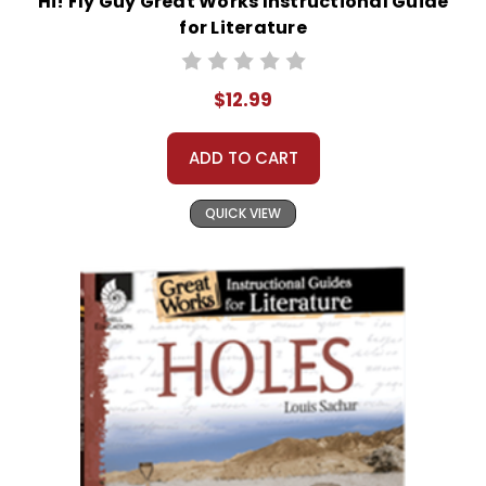
Hi! Fly Guy Great Works Instructional Guide
for Literature
$12.99
ADD TO CART
QUICK VIEW