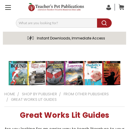
Search
Instant Downloads, Immediate Access
HOME
SHOP BY PUBLISHER
FROM OTHER PUBLISHERS
GREAT WORKS LIT GUIDES
Great Works Lit Guides