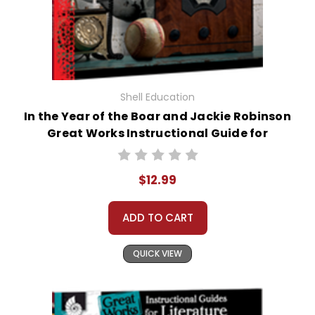
Shell Education
In the Year of the Boar and Jackie Robinson
Great Works Instructional Guide for
Literature
$12.99
ADD TO CART
QUICK VIEW