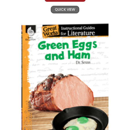
QUICK VIEW