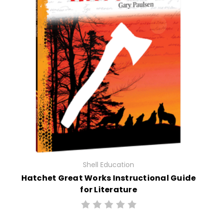
Shell Education
Hatchet Great Works Instructional Guide
for Literature