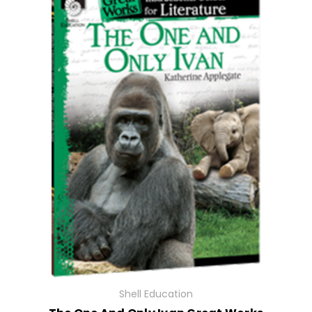
Shell Education