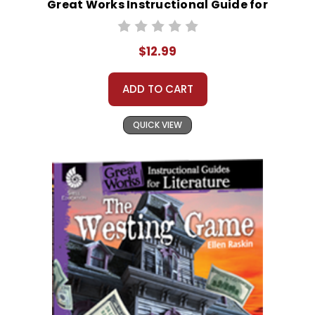
Great Works Instructional Guide for
Literature
$12.99
ADD TO CART
QUICK VIEW