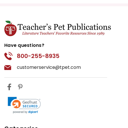
Have questions?
800-255-8935
customerservice@tpet.com