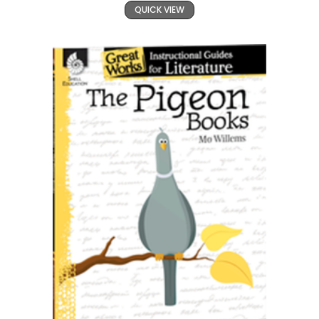
QUICK VIEW