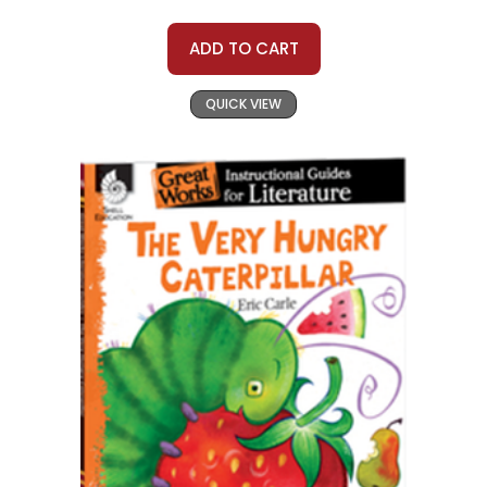
ADD TO CART
QUICK VIEW