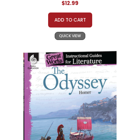
$12.99
ADD TO CART
QUICK VIEW