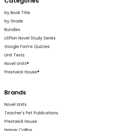
Categories
by Book Title
by Grade
Bundles
LitPlan Novel Study Series
Google Forms Quizzes
Unit Tests
Novel Units®
Prestwick House®
Brands
Novel Units
Teacher's Pet Publications
Prestwick House
Harper Collins