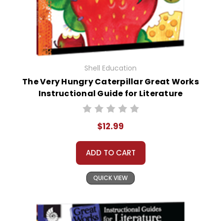
Shell Education
The Very Hungry Caterpillar Great Works
Instructional Guide for Literature
$12.99
ADD TO CART
QUICK VIEW