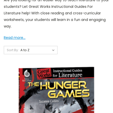
Are you looking for an easier way to teach literature to your
students? Let Great Works Instructional Guides For
Literature help! With close reading and cross-curricular
worksheets, your students will learn in a fun and engaging
way.
Read more...
Sort By: