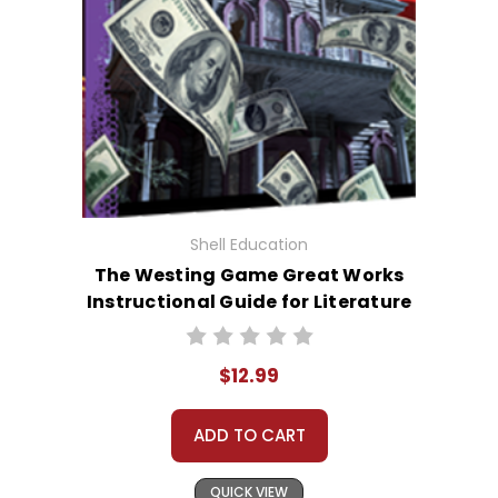
Shell Education
The Westing Game Great Works
Instructional Guide for Literature
$12.99
ADD TO CART
QUICK VIEW