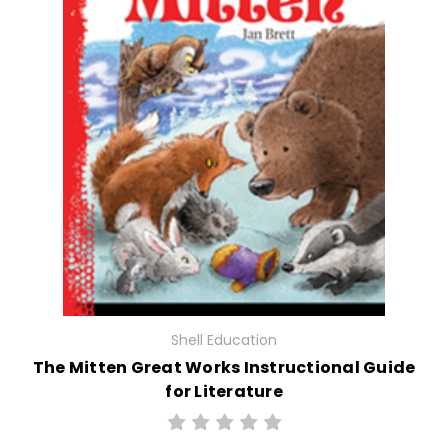
Shell Education
The Mitten Great Works Instructional Guide
for Literature