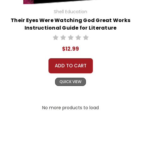
Shell Education
Their Eyes Were Watching God Great Works
Instructional Guide for Literature
$12.99
ADD TO CART
QUICK VIEW
No more products to load