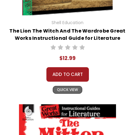
Shell Education
The Lion The Witch And The Wardrobe Great
Works Instructional Guide for Literature
$12.99
ADD TO CART
QUICK VIEW