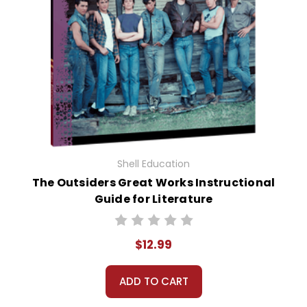
Shell Education
The Outsiders Great Works Instructional
Guide for Literature
$12.99
ADD TO CART