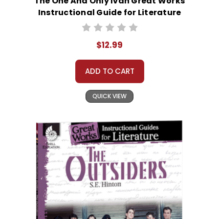
The One And Only Ivan Great Works
Instructional Guide for Literature
$12.99
ADD TO CART
QUICK VIEW