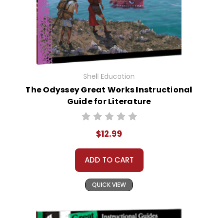
Shell Education
The Odyssey Great Works Instructional
Guide for Literature
$12.99
ADD TO CART
QUICK VIEW