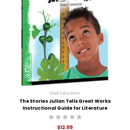
Shell Education
The Stories Julian Tells Great Works
Instructional Guide for Literature
$12.99