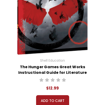
Shell Education
The Hunger Games Great Works
Instructional Guide for Literature
$12.99
ADD TO CART