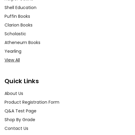
Shell Education
Puffin Books
Clarion Books
Scholastic
Atheneum Books
Yearling
View All
Quick Links
About Us
Product Registration Form
Q&A Test Page
Shop By Grade
Contact Us