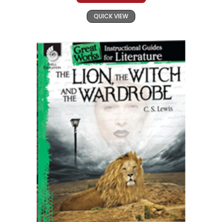
QUICK VIEW