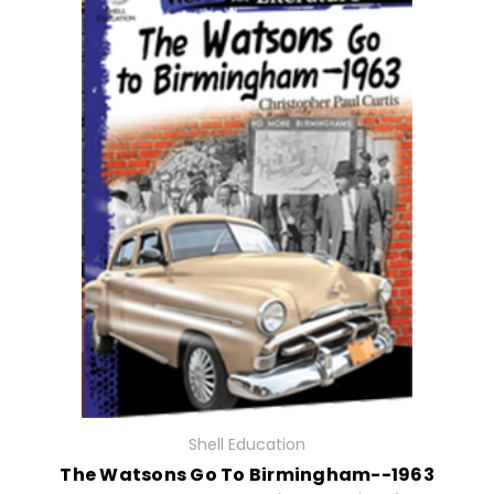
Shell Education
The Watsons Go To Birmingham--1963