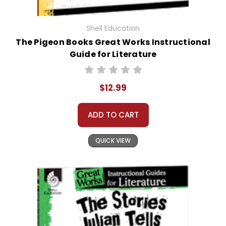
Shell Education
The Pigeon Books Great Works Instructional
Guide for Literature
$12.99
ADD TO CART
QUICK VIEW