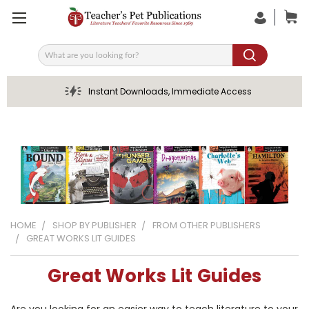
Search
Instant Downloads, Immediate Access
HOME
SHOP BY PUBLISHER
FROM OTHER PUBLISHERS
GREAT WORKS LIT GUIDES
Great Works Lit Guides