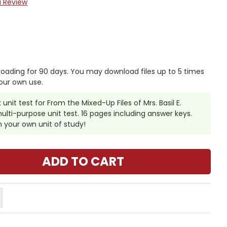
a Review
nloading for 90 days. You may download files up to 5 times
our own use.
unit test for From the Mixed-Up Files of Mrs. Basil E.
 multi-purpose unit test. 16 pages including answer keys.
th your own unit of study!