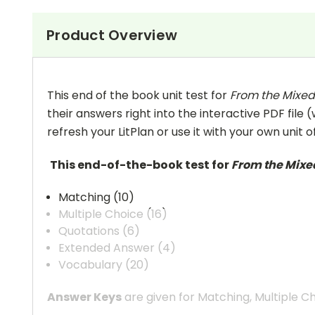
Product Overview
This end of the book unit test for
From the Mixed-
their answers right into the interactive PDF file 
refresh your LitPlan or use it with your own unit o
This end-of-the-book test for
From the Mixed
Matching (10)
Multiple Choice (16)
Quotations (6)
Extended Answer (4)
Vocabulary (20)
Answer Keys
are given for Matching, Multiple C