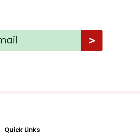
Quick Links