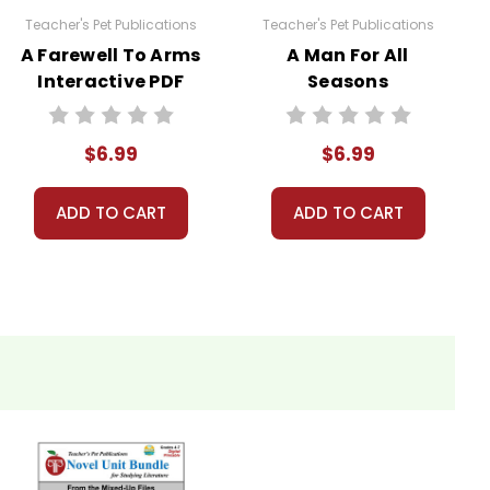
Teacher's Pet Publications
Teacher's Pet Publications
A Farewell To Arms
A Man For All
Interactive PDF
Seasons
Unit Test
Interactive PDF
Unit Test
$6.99
$6.99
ADD TO CART
ADD TO CART