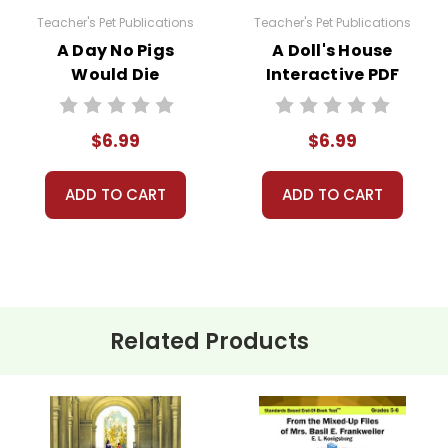
Teacher's Pet Publications
Teacher's Pet Publications
A Day No Pigs
A Doll's House
Would Die
Interactive PDF
Interactive PDF
Unit Test
Unit Test
$6.99
$6.99
ADD TO CART
ADD TO CART
Related Products