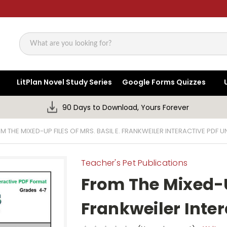
Search
LitPlan Novel Study Series
Google Forms Quizzes
90 Days to Download, Yours Forever
M THE MIXED-UP FILES OF MRS. BASIL E. FRANKWEILER INTERACTIVE PDF UN
Teacher's Pet Publications
From The Mixed-Up
Frankweiler Inter