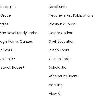
 Book Title
Novel Units
 Grade
Teacher's Pet Publications
ndles
Prestwick House
tPlan Novel Study Series
Harper Collins
ogle Forms Quizzes
Shell Education
it Tests
Puffin Books
vel Units®
Clarion Books
estwick House®
Scholastic
Atheneum Books
Yearling
View All