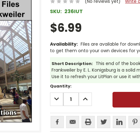
(No reviews yet)
Write 
SKU:
236IUT
$6.99
Availability:
Files are available for dow
to get them onto your own devices for y
This end of the book 
Short Description:
Frankweiler by E. L. Konigsburg is a solid
Use it to refresh your LitPlan or use it wi
Current
Quantity:
Stock:
DECREASE
INCREASE
QUANTITY:
QUANTITY: