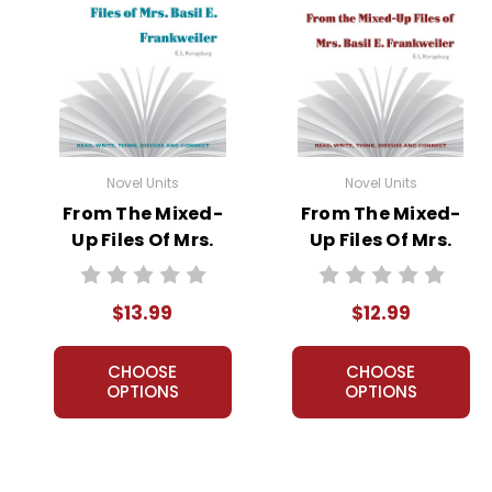
Novel Units
Novel Units
From The Mixed-
From The Mixed-
Up Files Of Mrs.
Up Files Of Mrs.
Basil E.
Basil E.
Frankweiler Novel
Frankweiler Novel
$13.99
$12.99
Unit Student
Unit Teacher
Packet
Guide
CHOOSE
CHOOSE
OPTIONS
OPTIONS