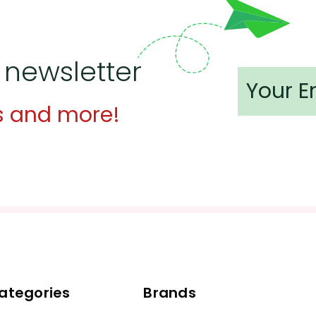
 newsletter
s and more!
ategories
Brands