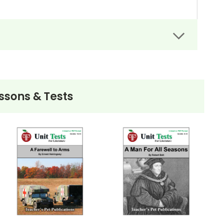
tween you and your students.
t, and send it back to you for grading.
t like with any other .pdf file. Where the
s will show in printed copies as well.
ssons & Tests
 answer areas will print out without the text
ive, the interactive fill-in spaces will all be
an option should come up. Doc Hub should be an
ve