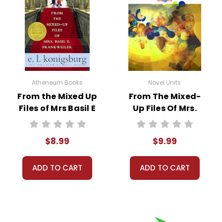
Atheneum Books
Novel Units
From the Mixed Up
From The Mixed-
Files of Mrs Basil E
Up Files Of Mrs.
Frankweiler Novel
Basil E.
Text
Frankweiler
$8.99
$9.99
Standards Based
End-Of-Book Test
ADD TO CART
ADD TO CART