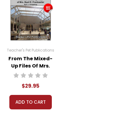
Teacher's Pet Publications
From The Mixed-
Up Files Of Mrs.
Basil E.
Frankweiler
$29.95
LitPlan Novel
Study Unit Bundle
ADD TO CART