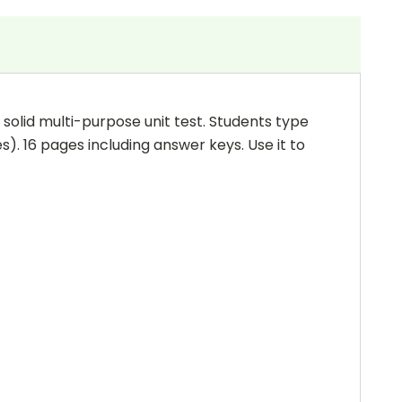
 a solid multi-purpose unit test. Students type
s). 16 pages including answer keys. Use it to