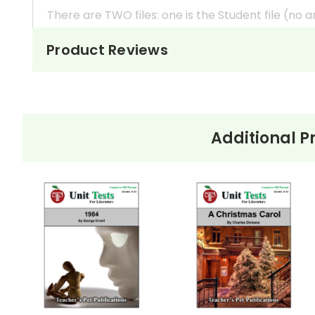
There are TWO files: one is the Student file (no 
Works great with
Google Classroom
*, any s
Product Reviews
In your directions to students, you can easily
a
Students can
type their answers into the fo
If you would prefer to print out the tests so
yo
interactive form fields are will just remain bla
Additional P
These files are printable
, too! If you prefer to
boxes, just empty space where student can writ
*Google Classroom Note:
These are PDF files, 
there. When you open the file in Google Drive, i
option there. If it is not, here is a link to how to 
https://helpdesk.dochub.com/hc/en-us/artic