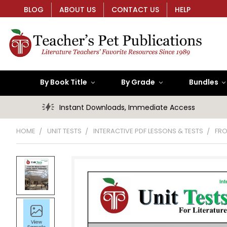
BLOG
ABOUT US
CONTACT US
HELP
By Book Title
By Grade
Bundles
Instant Downloads, Immediate Access
HOME
UNIT TESTS
INTERACTIVE PDF LESSONS & TESTS
FRO