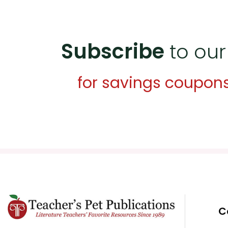
Subscribe
to our
for savings coupon
C