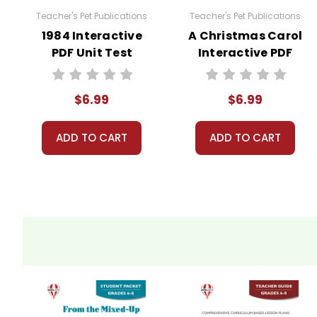
Teacher's Pet Publications
Teacher's Pet Publications
1984 Interactive
A Christmas Carol
PDF Unit Test
Interactive PDF
Unit Test
$6.99
$6.99
ADD TO CART
ADD TO CART