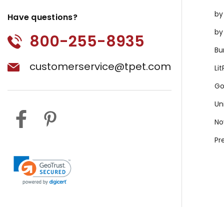
by
Have questions?
by
800-255-8935
Bu
customerservice@tpet.com
Li
Go
Un
No
Pr