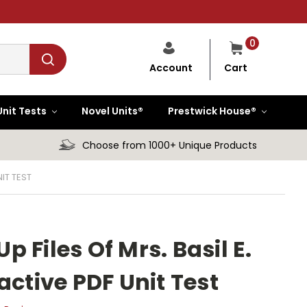
0
Cart
Account
Unit Tests
Novel Units®
Prestwick House®
Choose from 1000+ Unique Products
IT TEST
 Files Of Mrs. Basil E.
active PDF Unit Test