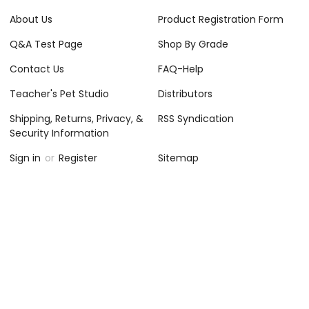
About Us
Product Registration Form
Q&A Test Page
Shop By Grade
Contact Us
FAQ-Help
Teacher's Pet Studio
Distributors
Shipping, Returns, Privacy, &
RSS Syndication
Security Information
Sign in
or
Register
Sitemap