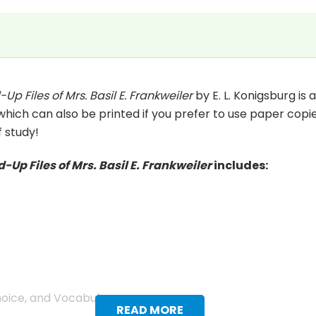
Up Files of Mrs. Basil E. Frankweiler
by E. L. Konigsburg is
(which can also be printed if you prefer to use paper copie
f study!
-Up Files of Mrs. Basil E. Frankweiler
includes:
hoice, and Vocabulary.
READ MORE