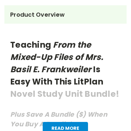
Product Overview
Teaching
From the
Mixed-Up Files of Mrs.
Basil E. Frankweiler
Is
Easy With This LitPlan
Novel Study Unit Bundle!
Plus Save A Bundle ($) When
You Buy A Bundle!
READ MORE