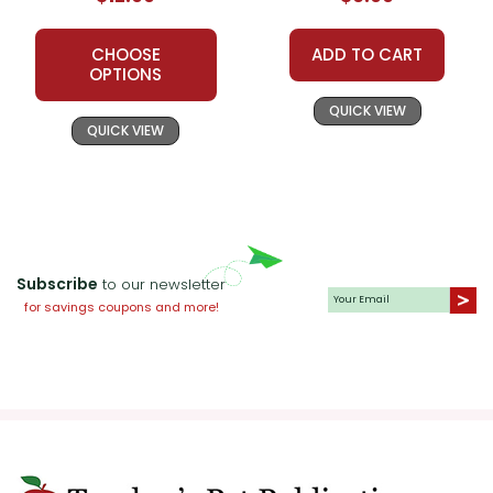
Guide
Unit Test
CHOOSE
ADD TO CART
OPTIONS
QUICK VIEW
QUICK VIEW
Subscribe
to our newsletter
for savings coupons and more!