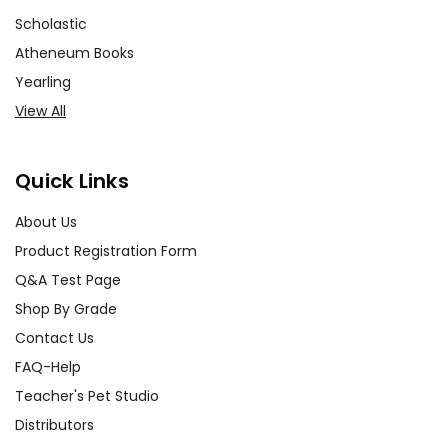
Scholastic
Atheneum Books
Yearling
View All
Quick Links
About Us
Product Registration Form
Q&A Test Page
Shop By Grade
Contact Us
FAQ-Help
Teacher's Pet Studio
Distributors