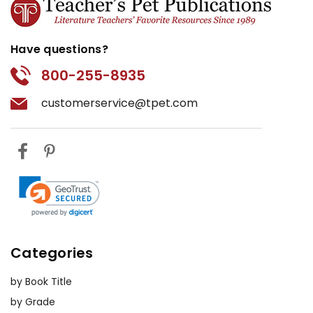
Have questions?
800-255-8935
customerservice@tpet.com
Categories
by Book Title
by Grade