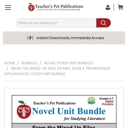
Search
Instant Downloads, Immediate Access
HOME
BUNDLES
NOVEL STUDY UNIT BUNDLES
FROM THE MIXED-UP FILES OF MRS. BASIL E. FRANKWEILER
LITPLAN NOVEL STUDY UNIT BUNDLE