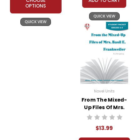
CHOOSE
ADD TO CART
OPTIONS
QUICK VIEW
QUICK VIEW
Novel Units
From The Mixed-
Up Files Of Mrs.
Basil E. Frankweiler
Novel Unit Student
$13.99
Packet