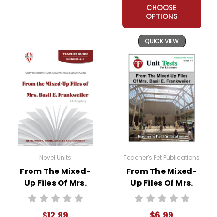
CHOOSE
OPTIONS
QUICK VIEW
Novel Units
Teacher's Pet Publications
From The Mixed-
From The Mixed-
Up Files Of Mrs.
Up Files Of Mrs.
Basil E. Frankweiler
Basil E. Frankweiler
Novel Unit Teacher
Interactive PDF
$12.99
$6.99