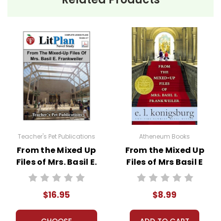
Teacher's Pet Publications
Atheneum Books
From the Mixed Up
From the Mixed Up
Files of Mrs. Basil E.
Files of Mrs Basil E
Frankweiler LitPlan
Frankweiler Novel
Novel Study
Text
$16.95
$8.99