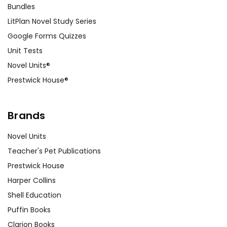
Bundles
LitPlan Novel Study Series
Google Forms Quizzes
Unit Tests
Novel Units®
Prestwick House®
Brands
Novel Units
Teacher's Pet Publications
Prestwick House
Harper Collins
Shell Education
Puffin Books
Clarion Books