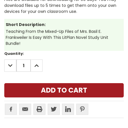
download files up to 5 times to get them onto your own
devices for your own classroom use.
Short Description:
Teaching From the Mixed-Up Files of Mrs. Basil E.
Frankweiler Is Easy With This LitPlan Novel Study Unit
Bundle!
Current
Quantity:
Stock:
DECREASE
INCREASE
QUANTITY:
QUANTITY: