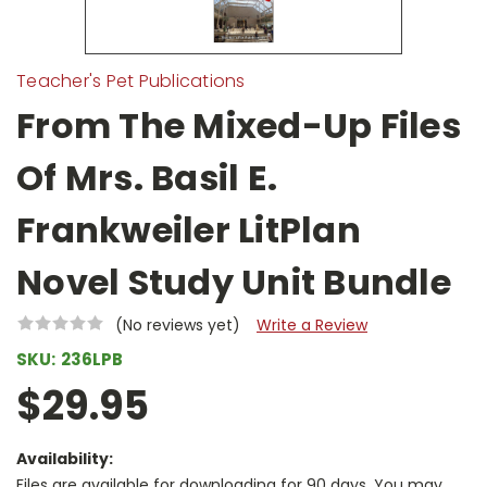
Teacher's Pet Publications
From The Mixed-Up Files
Of Mrs. Basil E.
Frankweiler LitPlan
Novel Study Unit Bundle
(No reviews yet)
Write a Review
SKU:
236LPB
$29.95
Availability:
Files are available for downloading for 90 days. You may