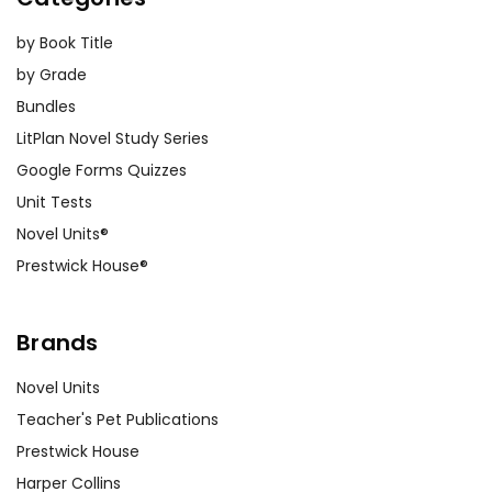
by Book Title
by Grade
Bundles
LitPlan Novel Study Series
Google Forms Quizzes
Unit Tests
Novel Units®
Prestwick House®
Brands
Novel Units
Teacher's Pet Publications
Prestwick House
Harper Collins