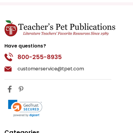
Have questions?
800-255-8935
customerservice@tpet.com
Categories