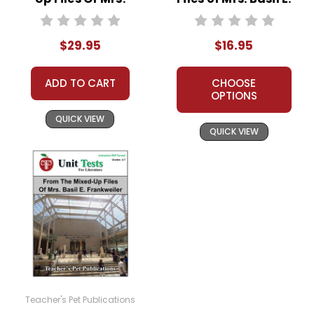
Basil E. Frankweiler
Frankweiler LitPlan
LitPlan Novel
Novel Study
$29.95
$16.95
Study Unit Bundle
ADD TO CART
CHOOSE
OPTIONS
QUICK VIEW
QUICK VIEW
Teacher's Pet Publications