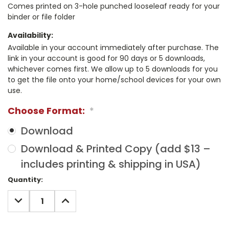
Comes printed on 3-hole punched looseleaf ready for your
binder or file folder
Availability:
Available in your account immediately after purchase. The
link in your account is good for 90 days or 5 downloads,
whichever comes first. We allow up to 5 downloads for you
to get the file onto your home/school devices for your own
use.
Choose Format:
*
Download
Download & Printed Copy (add $13 –
includes printing & shipping in USA)
Current
Quantity:
Stock:
DECREASE
INCREASE
QUANTITY:
QUANTITY: