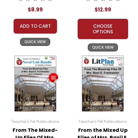
Text
Novel Unit Teacher
$8.99
$12.99
Guide
ADD TO CART
CHOOSE
OPTIONS
QUICK VIEW
QUICK VIEW
Teacher's Pet Publications
Teacher's Pet Publications
From The Mixed-
From the Mixed Up
Up Files Of Mrs.
Files of Mrs. Basil E.