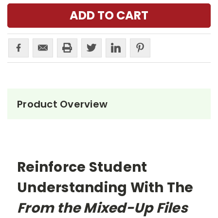
Product Overview
Reinforce Student
Understanding With The
From the Mixed-Up Files