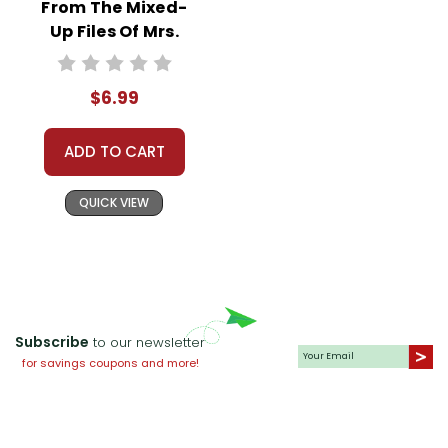
From The Mixed-
Up Files Of Mrs.
Basil E. Frankweiler
Interactive PDF
$6.99
Unit Test
ADD TO CART
QUICK VIEW
Subscribe
to our newsletter
for savings coupons and more!