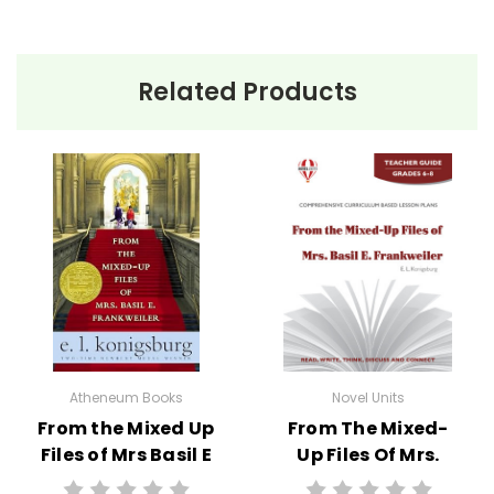
• prereading activities
• vocabulary activities
• study questions
Related Products
• graphic organizers
• literary analysis
• character analysis
• writing projects
• critical- and creative-thinking challenges
• comprehension quizzes
• unit tests
• answer key
• scoring rubric
Atheneum Books
Novel Units
Format:
PDF Download
From the Mixed Up
From The Mixed-
Grades:
5-6
Files of Mrs Basil E
Up Files Of Mrs.
Pages:
40
Frankweiler Novel
Basil E. Frankweiler