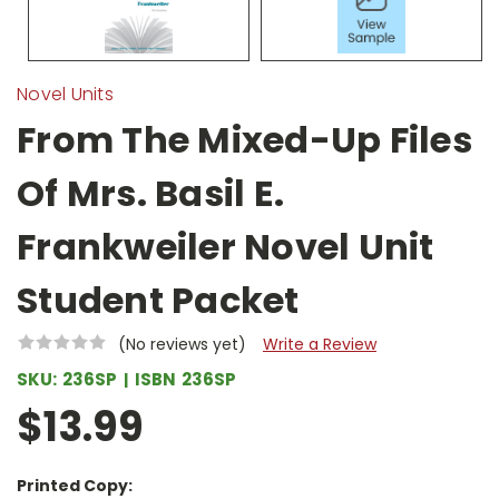
Novel Units
From The Mixed-Up Files
Of Mrs. Basil E.
Frankweiler Novel Unit
Student Packet
(No reviews yet)
Write a Review
SKU:
236SP
ISBN
236SP
$13.99
Printed Copy: