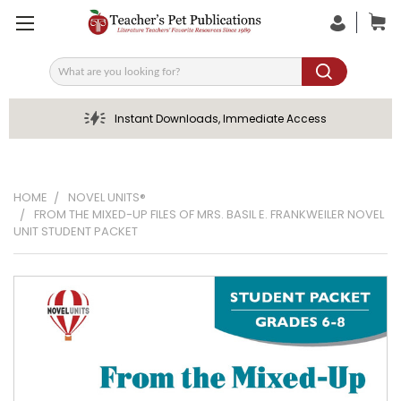
Search
Instant Downloads, Immediate Access
HOME
NOVEL UNITS®
FROM THE MIXED-UP FILES OF MRS. BASIL E. FRANKWEILER NOVEL
UNIT STUDENT PACKET