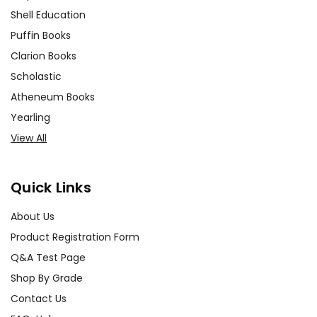
Shell Education
Puffin Books
Clarion Books
Scholastic
Atheneum Books
Yearling
View All
Quick Links
About Us
Product Registration Form
Q&A Test Page
Shop By Grade
Contact Us