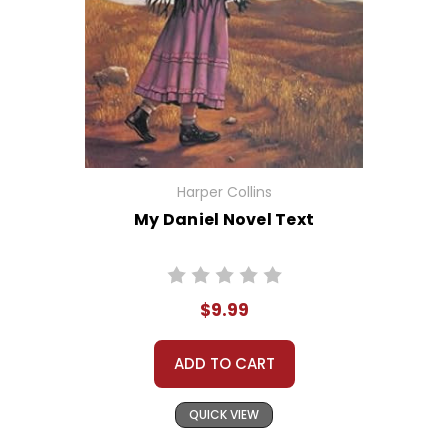
Harper Collins
My Daniel Novel Text
$9.99
ADD TO CART
QUICK VIEW