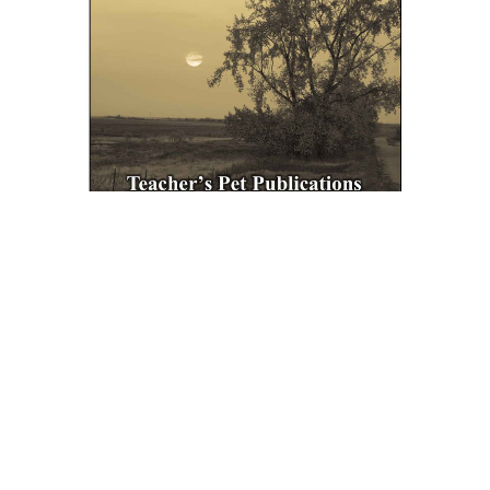
Teacher's Pet Publications
Out Of The Dust LitPlan Novel Study Unit
Bundle
$29.95
ADD TO CART