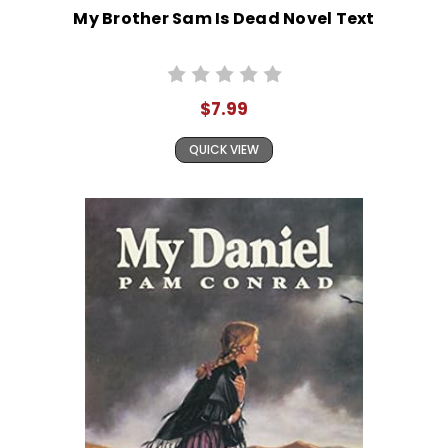
My Brother Sam Is Dead Novel Text
$7.99
QUICK VIEW