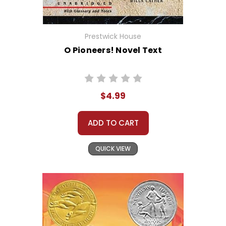
Prestwick House
O Pioneers! Novel Text
$4.99
ADD TO CART
QUICK VIEW