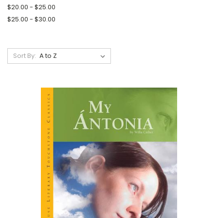
$20.00 - $25.00
$25.00 - $30.00
Sort By: