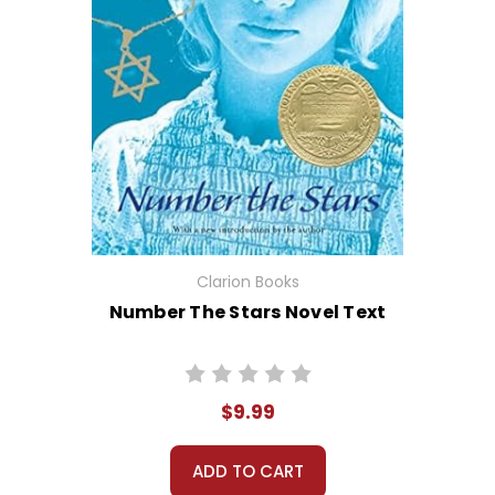
Clarion Books
Number The Stars Novel Text
$9.99
ADD TO CART