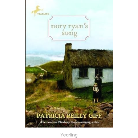
Yearling