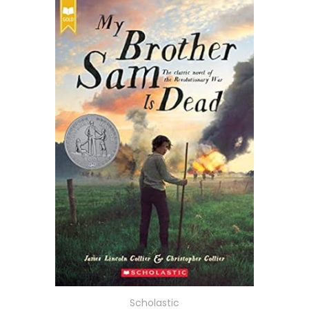
Scholastic