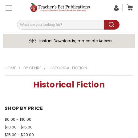
Search
Instant Downloads, Immediate Access
HOME
BY GENRE
HISTORICAL FICTION
Historical Fiction
SHOP BY PRICE
$0.00 - $10.00
$10.00 - $15.00
$15.00 - $20.00