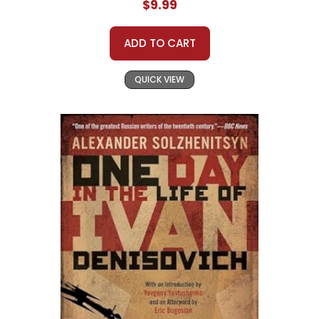
$9.99
ADD TO CART
QUICK VIEW