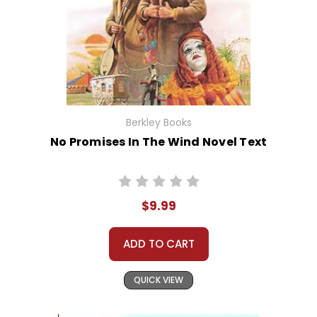
Berkley Books
No Promises In The Wind Novel Text
$9.99
ADD TO CART
QUICK VIEW