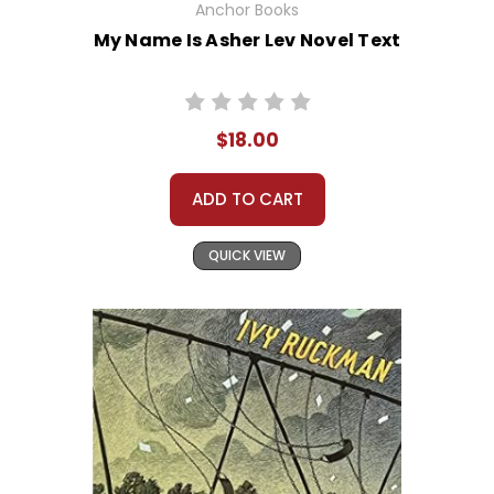
Anchor Books
My Name Is Asher Lev Novel Text
$18.00
ADD TO CART
QUICK VIEW