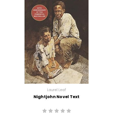
Laurel Leaf
Nightjohn Novel Text