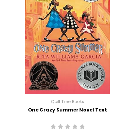
Quill Tree Books
One Crazy Summer Novel Text