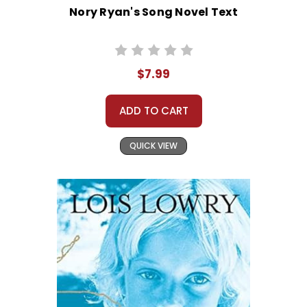
Nory Ryan's Song Novel Text
$7.99
ADD TO CART
QUICK VIEW