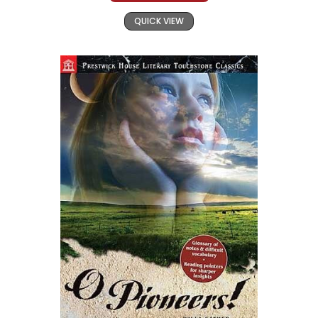
QUICK VIEW