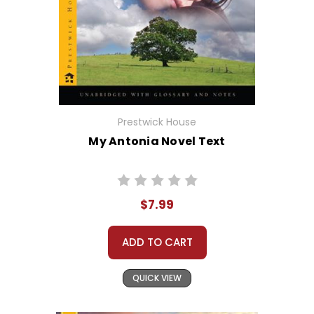
Prestwick House
My Antonia Novel Text
$7.99
ADD TO CART
QUICK VIEW