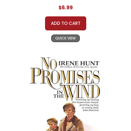
$6.99
ADD TO CART
QUICK VIEW