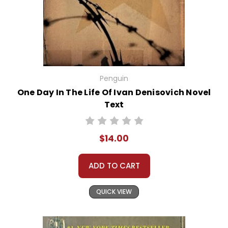
Penguin
One Day In The Life Of Ivan Denisovich Novel
Text
$14.00
ADD TO CART
QUICK VIEW