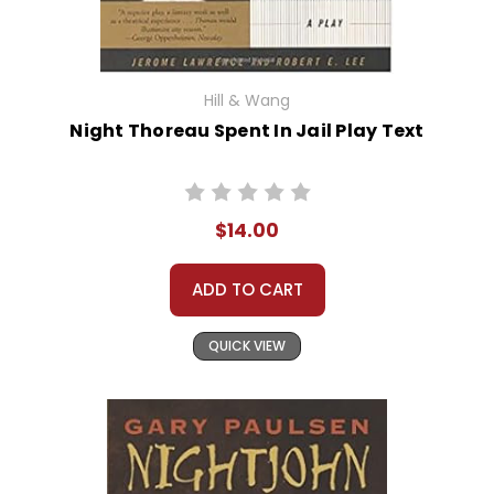
Hill & Wang
Night Thoreau Spent In Jail Play Text
$14.00
ADD TO CART
QUICK VIEW