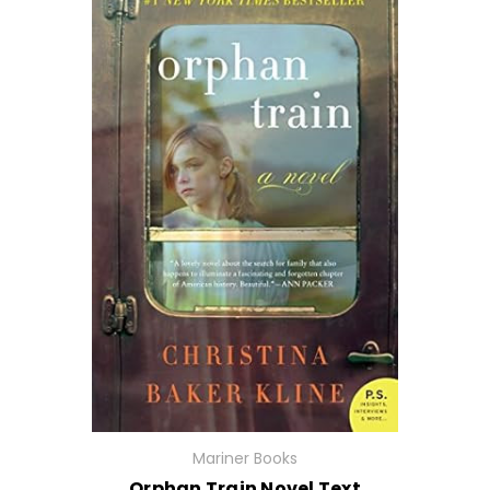
Mariner Books
Orphan Train Novel Text