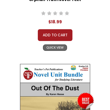
$18.99
ADD TO CART
QUICK VIEW