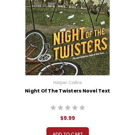
Harper Collins
Night Of The Twisters Novel Text
$9.99
ADD TO CART