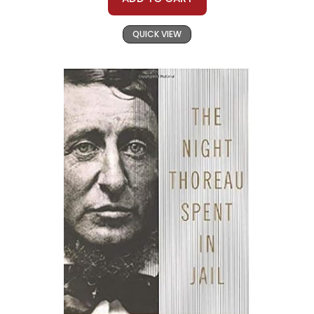
QUICK VIEW