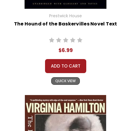
Prestwick House
The Hound of the Baskervilles Novel Text
$6.99
ADD TO CART
QUICK VIEW