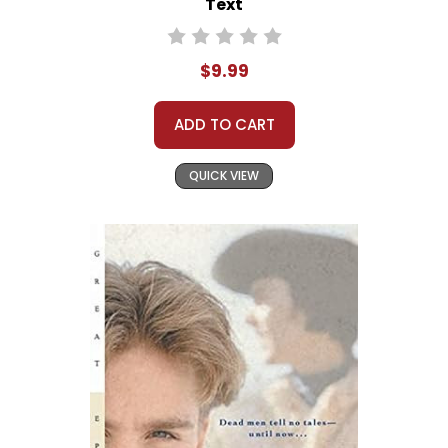
Text
$9.99
ADD TO CART
QUICK VIEW