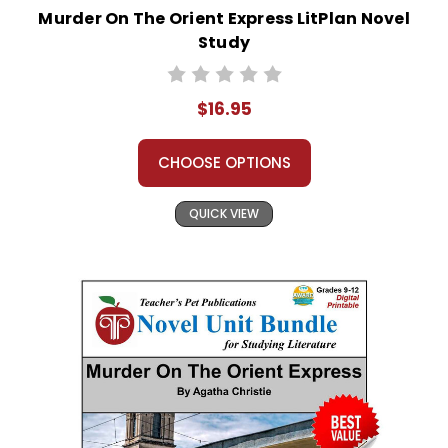
Murder On The Orient Express LitPlan Novel
Study
$16.95
CHOOSE OPTIONS
QUICK VIEW