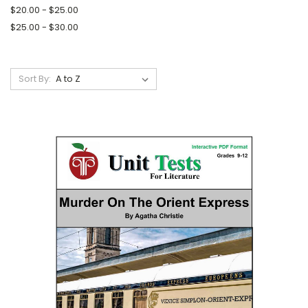
$20.00 - $25.00
$25.00 - $30.00
Sort By: