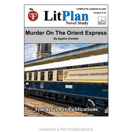
Teacher's Pet Publications