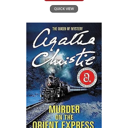
QUICK VIEW