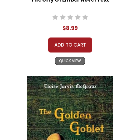
$8.99
ADD TO CART
QUICK VIEW