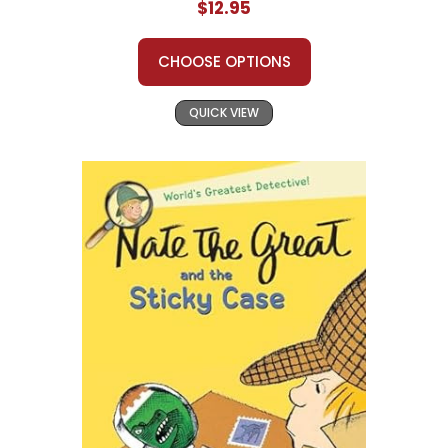
$12.95
CHOOSE OPTIONS
QUICK VIEW