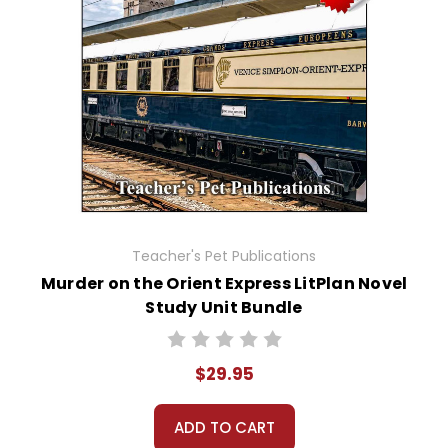
Teacher's Pet Publications
Murder on the Orient Express LitPlan Novel
Study Unit Bundle
$29.95
ADD TO CART