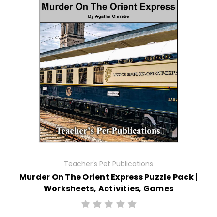
Teacher's Pet Publications
Murder On The Orient Express Puzzle Pack |
Worksheets, Activities, Games