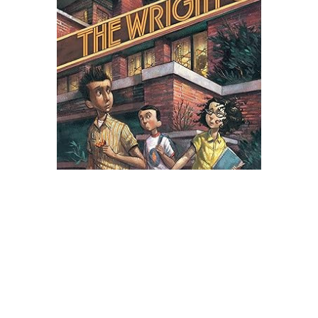
Scholastic
The Wright 3 Novel Text
$8.99