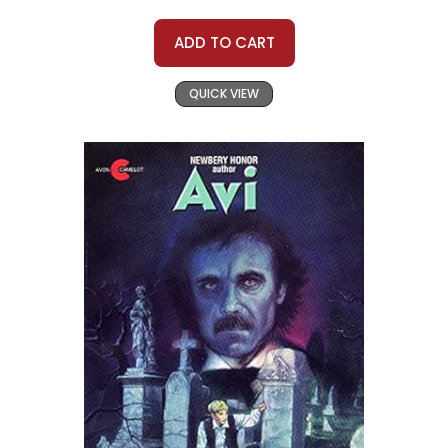
ADD TO CART
QUICK VIEW