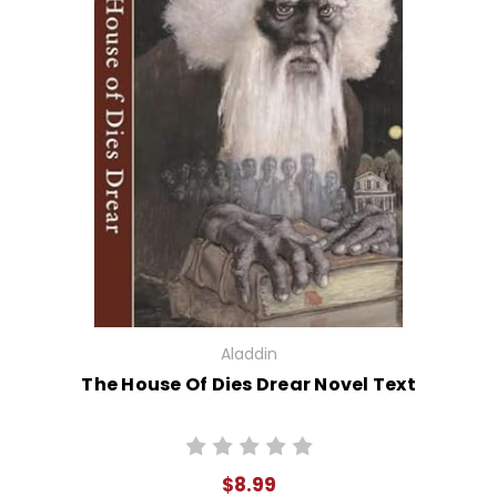
Aladdin
The House Of Dies Drear Novel Text
$8.99