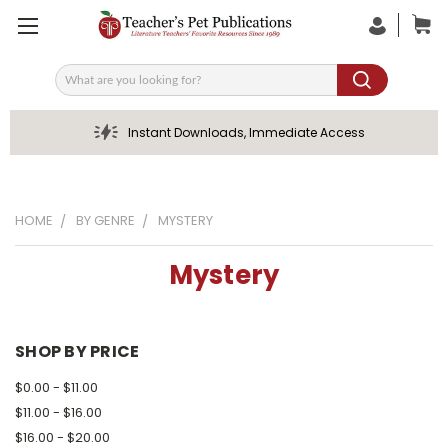
Search
Instant Downloads, Immediate Access
HOME
BY GENRE
MYSTERY
Mystery
SHOP BY PRICE
$0.00 - $11.00
$11.00 - $16.00
$16.00 - $20.00