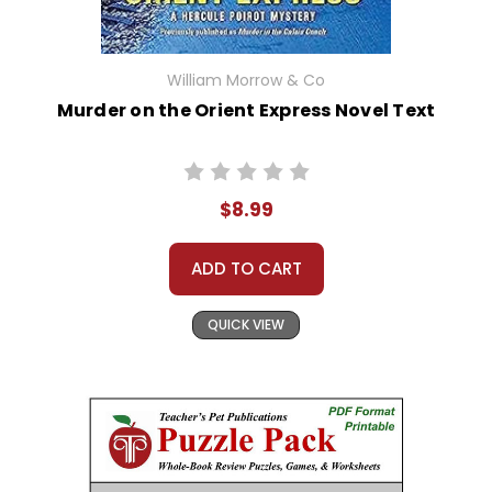
William Morrow & Co
Murder on the Orient Express Novel Text
$8.99
ADD TO CART
QUICK VIEW