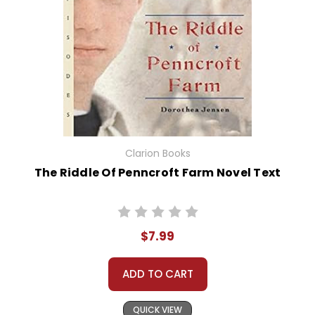
Clarion Books
The Riddle Of Penncroft Farm Novel Text
$7.99
ADD TO CART
QUICK VIEW