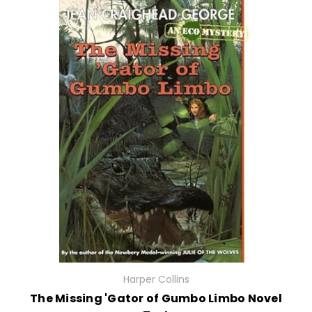
Harper Collins
The Missing 'Gator of Gumbo Limbo Novel