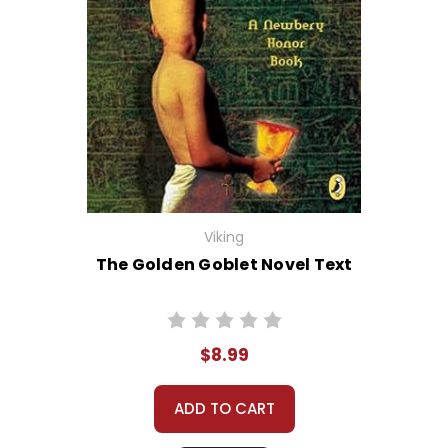
Viking
The Golden Goblet Novel Text
$8.99
ADD TO CART