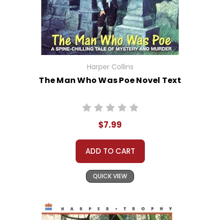
Harper Collins
The Man Who Was Poe Novel Text
$7.99
ADD TO CART
QUICK VIEW