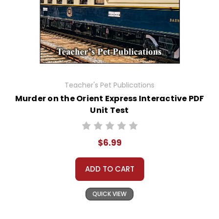
Teacher's Pet Publications
Murder on the Orient Express Interactive PDF
Unit Test
$6.99
ADD TO CART
QUICK VIEW