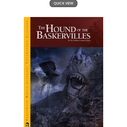
QUICK VIEW