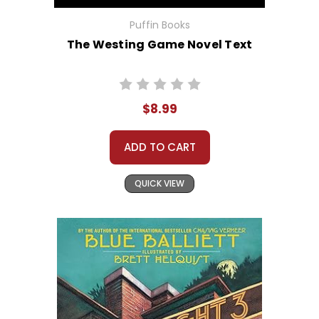
Puffin Books
The Westing Game Novel Text
$8.99
ADD TO CART
QUICK VIEW