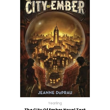
Yearling
The City Of Ember Novel Text