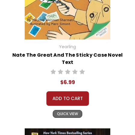
Yearling
Nate The Great And The Sticky Case Novel
Text
$6.99
ADD TO CART
QUICK VIEW