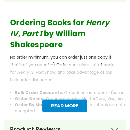
Ordering Books for
Henry
IV, Part 1
by William
Shakespeare
No order minimum; you can order just one copy if
that's all you need! :-) Order your class set of books
for
Henry IV, Part 1
now, and take advantage of our
bulk order discounts!
Bulk Order Discounts:
Order 5 or more books (same tit
Order Online:
Order online with MasterCard, Visa, Americ
Order By Mail:
Send your order with a school/district c
READ MORE
accepted.
Product Reviews