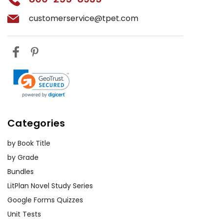
customerservice@tpet.com
Categories
by Book Title
by Grade
Bundles
LitPlan Novel Study Series
Google Forms Quizzes
Unit Tests