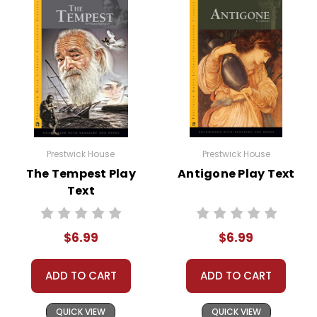
Prestwick House
Prestwick House
The Tempest Play
Antigone Play Text
Text
$6.99
$6.99
ADD TO CART
ADD TO CART
QUICK VIEW
QUICK VIEW