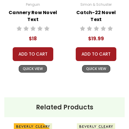
rent, or give away your personal information.
Penguin
Simon & Schuster
We treat you as we would like to be treated as a
Cannery Row Novel
Catch-22 Novel
customer!
Text
Text
Need help? Have questions? We're always happy to
assist you!
Contact Us
$18
$19.99
ADD TO CART
ADD TO CART
QUICK VIEW
QUICK VIEW
Related Products