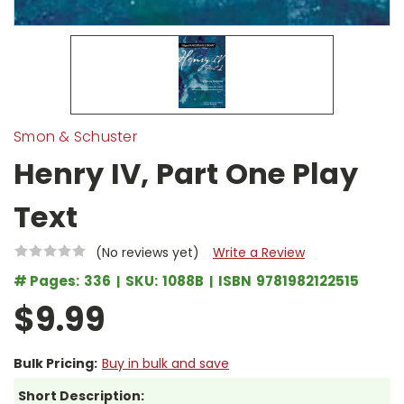
Smon & Schuster
Henry IV, Part One Play
Text
(No reviews yet)
Write a Review
# Pages:
336
SKU:
1088B
ISBN
9781982122515
$9.99
Bulk Pricing:
Buy in bulk and save
Short Description: