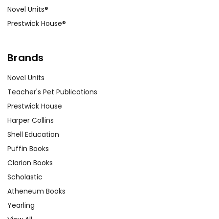
Novel Units®
Prestwick House®
Brands
Novel Units
Teacher's Pet Publications
Prestwick House
Harper Collins
Shell Education
Puffin Books
Clarion Books
Scholastic
Atheneum Books
Yearling