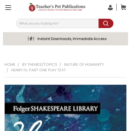
Search
Instant Downloads, Immediate Access
HOME
BY THEMES/TOPICS
NATURE OF HUMANITY
HENRY IV, PART ONE PLAY TEXT