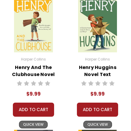
Harper Collins
Harper Collins
Henry And The
Henry Huggins
Clubhouse Novel
Novel Text
Text
$9.99
$9.99
ADD TO CART
ADD TO CART
QUICK VIEW
QUICK VIEW