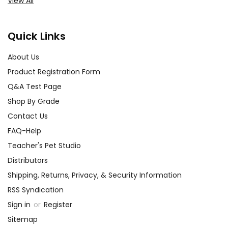
View All
Quick Links
About Us
Product Registration Form
Q&A Test Page
Shop By Grade
Contact Us
FAQ-Help
Teacher's Pet Studio
Distributors
Shipping, Returns, Privacy, & Security Information
RSS Syndication
Sign in
or
Register
Sitemap