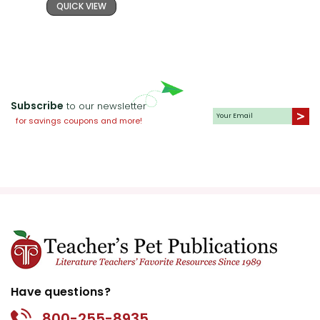
QUICK VIEW
Subscribe
to our newsletter
for savings coupons and more!
Have questions?
800-255-8935