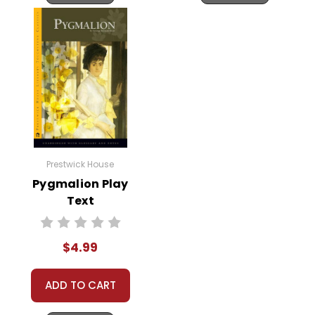
Prestwick House
Pygmalion Play
Text
$4.99
ADD TO CART