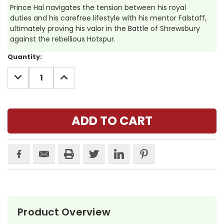
Prince Hal navigates the tension between his royal
duties and his carefree lifestyle with his mentor Falstaff,
ultimately proving his valor in the Battle of Shrewsbury
against the rebellious Hotspur.
Current
Quantity:
Stock:
DECREASE
INCREASE
QUANTITY:
QUANTITY:
Product Overview