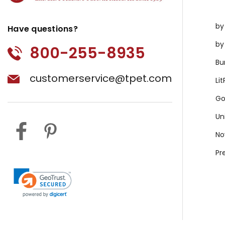
by
Have questions?
by
800-255-8935
Bu
customerservice@tpet.com
Li
Go
Un
No
Pr