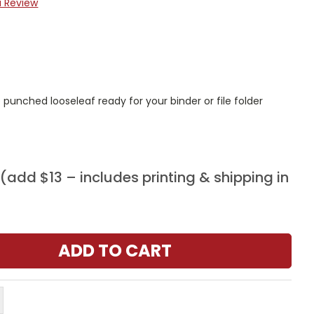
a Review
punched looseleaf ready for your binder or file folder
add $13 – includes printing & shipping in