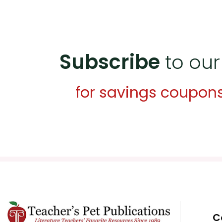
Subscribe
to our
for savings coupon
C