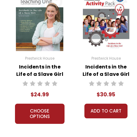
Prestwick House
Prestwick House
Incidents in the
Incidents in the
Life of a Slave Girl
Life of a Slave Girl
Prestwick House
Activity Pack
Novel Teaching
$24.99
$30.95
Unit
CHOOSE
ADD TO CART
OPTIONS