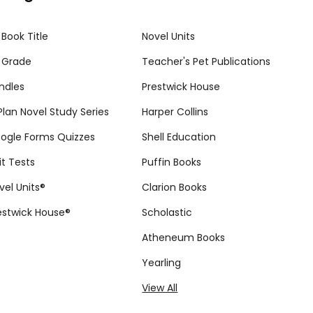
 Book Title
Novel Units
 Grade
Teacher's Pet Publications
ndles
Prestwick House
tPlan Novel Study Series
Harper Collins
ogle Forms Quizzes
Shell Education
it Tests
Puffin Books
vel Units®
Clarion Books
estwick House®
Scholastic
Atheneum Books
Yearling
View All