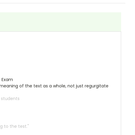
e Exam
meaning of the text as a whole, not just regurgitate
r students
 to the test."