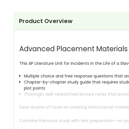
Product Overview
Advanced Placement Materials A
This AP Literature Unit for Incidents in the Life of a Slav
Multiple choice and free response questions that a
Chapter-by-chapter study guide that requires studen
plot points
Thorough, well-researched lecture notes that provi
Save dozens of hours on creating instructional mate
Combine literature study with test preparation--so yo