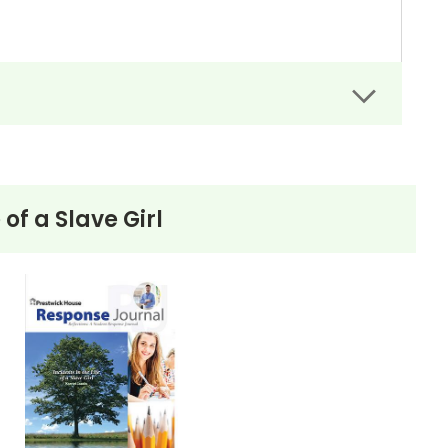
 of a Slave Girl