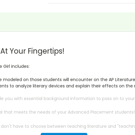
t Your Fingertips!
e Girl includes:
re modeled on those students will encounter on the AP Literatur
ts to analyze literary devices and explain their effects on the 
de you with essential background information to pass on to you
rial that meets the needs of your Advanced Placement students!
 don't have to choose between teaching literature and "teaching