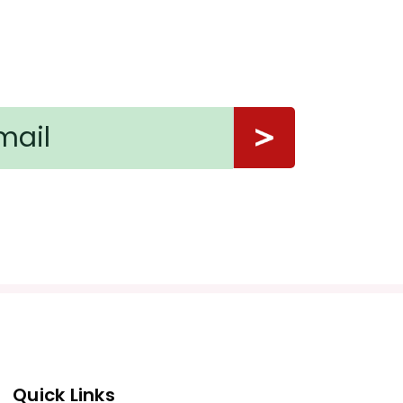
Quick Links