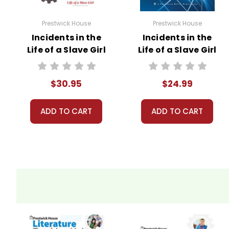
Prestwick House
Prestwick House
Incidents in the
Incidents in the
Life of a Slave Girl
Life of a Slave Girl
Activity Pack
AP Literature Unit
$30.95
$24.99
ADD TO CART
ADD TO CART