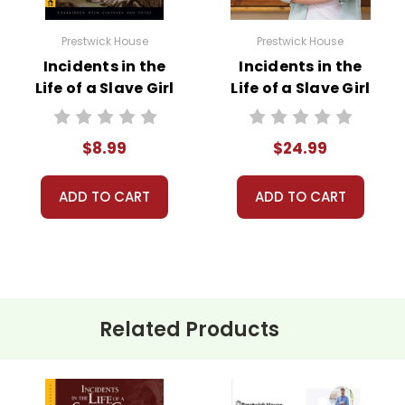
Prestwick House
Prestwick House
Incidents in the
Incidents in the
Life of a Slave Girl
Life of a Slave Girl
Novel Text
Prestwick House
Novel Teaching
$8.99
$24.99
Unit
ADD TO CART
ADD TO CART
Related Products