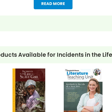
READ MORE
oducts Available for
Incidents in the Life