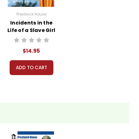
Prestwick House
Incidents in the
Life of a Slave Girl
Reader Response
Journal
$14.95
ADD TO CART