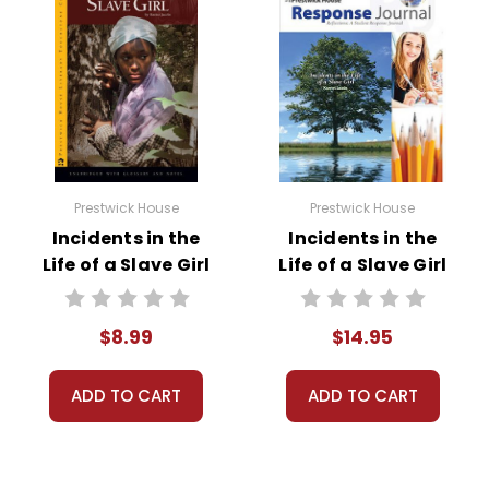
Prestwick House
Prestwick House
Incidents in the
Incidents in the
Life of a Slave Girl
Life of a Slave Girl
Novel Text
Reader Response
Journal
$8.99
$14.95
ADD TO CART
ADD TO CART