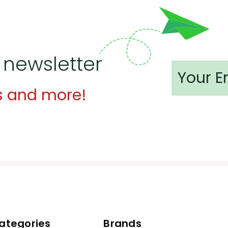
 newsletter
s and more!
ategories
Brands