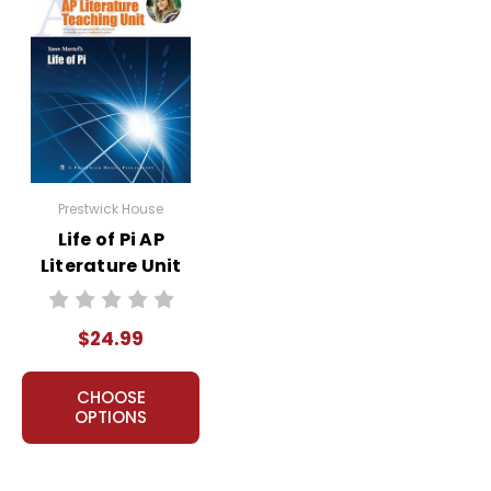
Prestwick House
Life of Pi AP
Literature Unit
$24.99
CHOOSE
OPTIONS