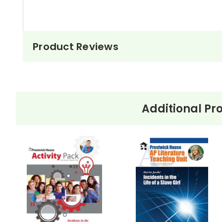
Product Reviews
Additional Pr