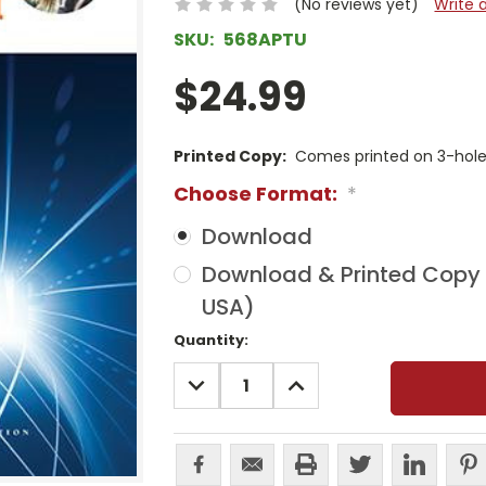
(No reviews yet)
Write 
SKU:
568APTU
$24.99
Printed Copy:
Comes printed on 3-hole 
Choose Format:
*
Download
Download & Printed Copy (
USA)
Current
Quantity:
Stock:
DECREASE
INCREASE
QUANTITY:
QUANTITY: