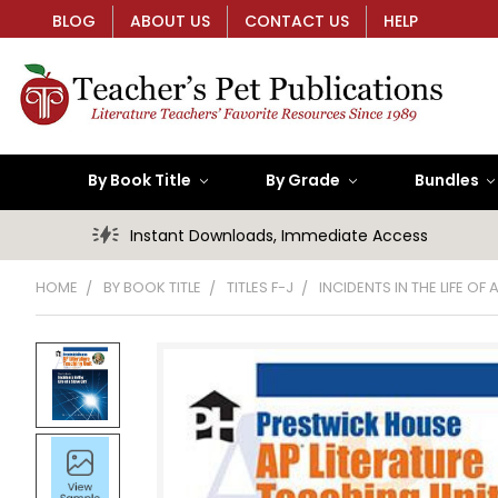
BLOG
ABOUT US
CONTACT US
HELP
By Book Title
By Grade
Bundles
Instant Downloads, Immediate Access
HOME
BY BOOK TITLE
TITLES F-J
INCIDENTS IN THE LIFE OF 