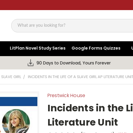
Search
LitPlan Novel Study Series
Google Forms Quizzes
90 Days to Download, Yours Forever
A SLAVE GIRL
INCIDENTS IN THE LIFE OF A SLAVE GIRL AP LITERATURE UNI
Prestwick House
Incidents in the Li
Literature Unit