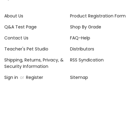
About Us
Product Registration Form
Q&A Test Page
Shop By Grade
Contact Us
FAQ-Help
Teacher's Pet Studio
Distributors
Shipping, Returns, Privacy, &
RSS Syndication
Security Information
Sign in
or
Register
Sitemap