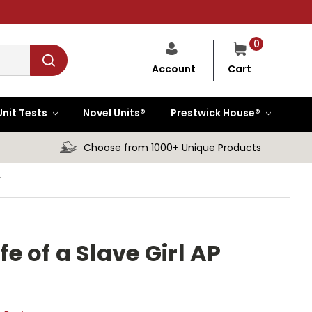
0
Cart
Account
Unit Tests
Novel Units®
Prestwick House®
Choose from 1000+ Unique Products
T
fe of a Slave Girl AP